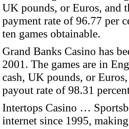
UK pounds, or Euros, and t
payment rate of 96.77 per 
ten games obtainable.
Grand Banks Casino has been
2001. The games are in Eng
cash, UK pounds, or Euros,
payout rate of 98.31 percen
Intertops Casino … Sportsb
internet since 1995, making 