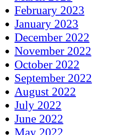
February 2023
January 2023
December 2022
November 2022
October 2022
September 2022
August 2022
July 2022
June 2022
May 2022