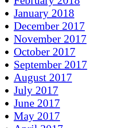
February 2018
January 2018
December 2017
November 2017
October 2017
September 2017
August 2017
July 2017
June 2017
May 2017