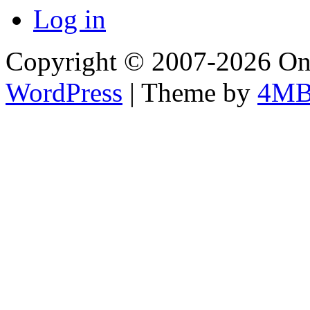
Log in
Copyright © 2007-2026 Onl
WordPress
| Theme by
4M