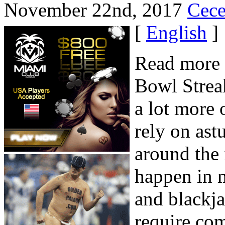
November 22nd, 2017
Cece
[
English
]
Read more 
Bowl Streak
a lot more 
rely on ast
around the 
happen in m
and blackja
require com