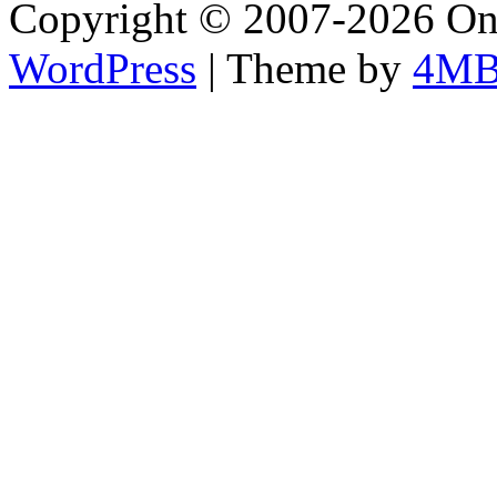
Copyright © 2007-2026 Onl
WordPress
| Theme by
4M