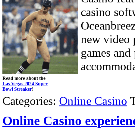
casino soft
Oceanbreez
new video p
games and p
accommodat
Read more about the
Las Vegas 2024 Super
Bowl Streaker
!
Categories:
Online Casino
T
Online Casino experien