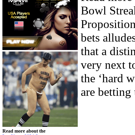
Bowl Streak
Propositio
bets allude
that a dist
very next 
the ‘hard w
are betting t
Read more about the