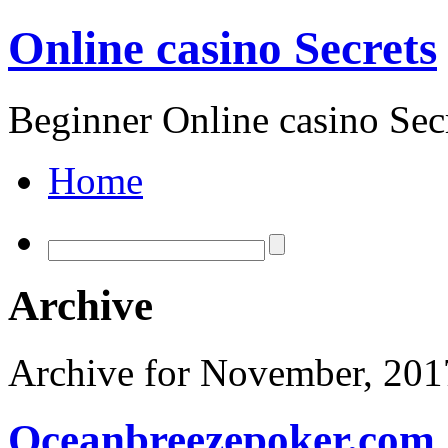
Online casino Secrets
Beginner Online casino Sec
Home
Archive
Archive for November, 201
Oceanbreezepoker.com A