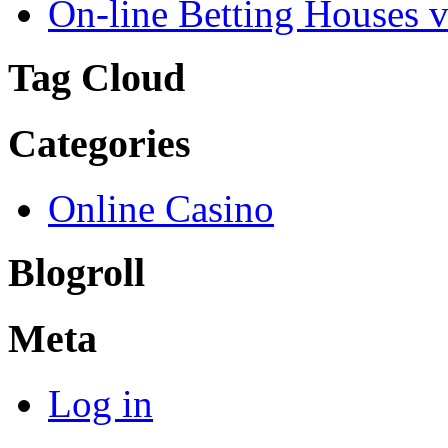
On-line Betting Houses 
Tag Cloud
Categories
Online Casino
Blogroll
Meta
Log in