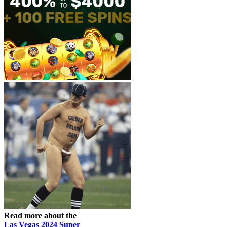
Read more about the
Las Vegas 2024 Super