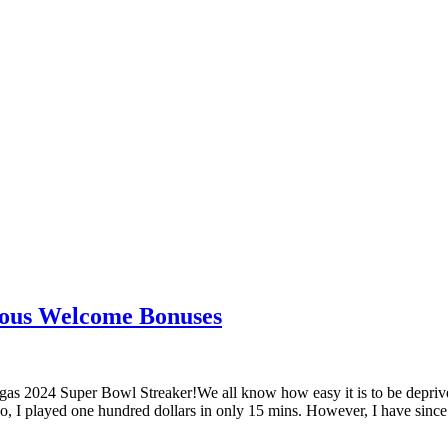
rous Welcome Bonuses
as 2024 Super Bowl Streaker!We all know how easy it is to be deprived 
o, I played one hundred dollars in only 15 mins. However, I have since n