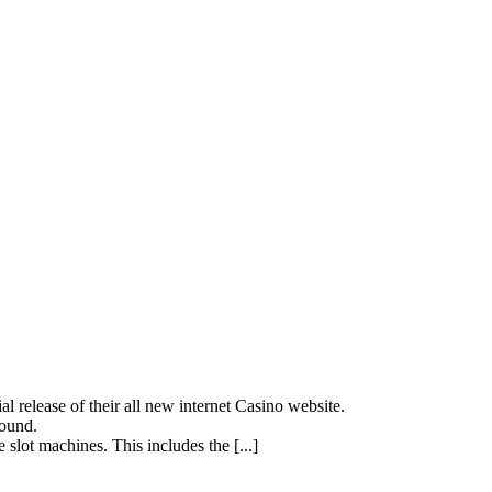
elease of their all new internet Casino website.
round.
slot machines. This includes the [...]