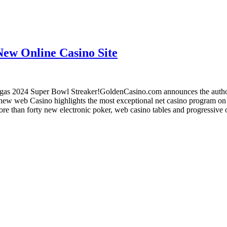
New Online Casino Site
as 2024 Super Bowl Streaker!GoldenCasino.com announces the authoriz
ew web Casino highlights the most exceptional net casino program on 
 than forty new electronic poker, web casino tables and progressive on