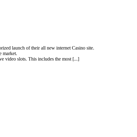
d launch of their all new internet Casino site.
e market.
 video slots. This includes the most [...]