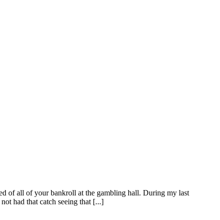
of all of your bankroll at the gambling hall. During my last
ot had that catch seeing that [...]