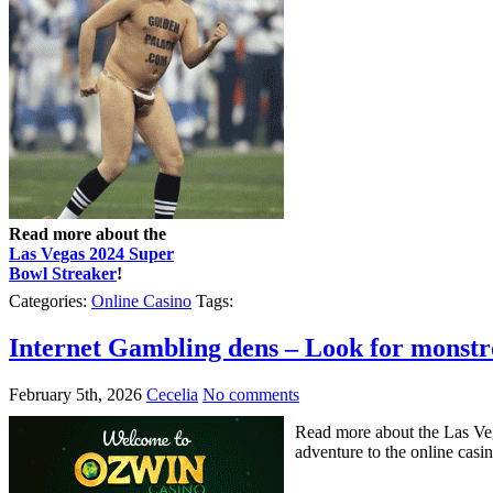
Read more about the
Las Vegas 2024 Super
Bowl Streaker
!
Categories:
Online Casino
Tags:
Internet Gambling dens – Look for monst
February 5th, 2026
Cecelia
No comments
Read more about the Las Veg
adventure to the online casin