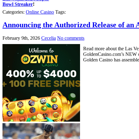
Bowl Streaker
!
Categories:
Online Casino
Tags:
Announcing the Authorized Release of an A
February 9th, 2026
Cecelia
No comments
Read more about the Las Veg
GoldenCasino.com’s NEW onl
Golden Casino has assembled 