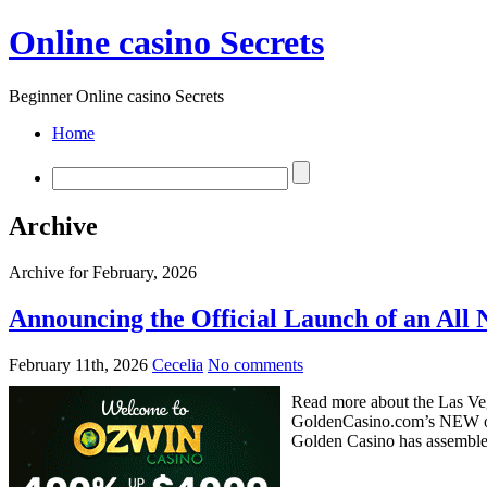
Online casino Secrets
Beginner Online casino Secrets
Home
Archive
Archive for February, 2026
Announcing the Official Launch of an All
February 11th, 2026
Cecelia
No comments
Read more about the Las Veg
GoldenCasino.com’s NEW onli
Golden Casino has assembled 