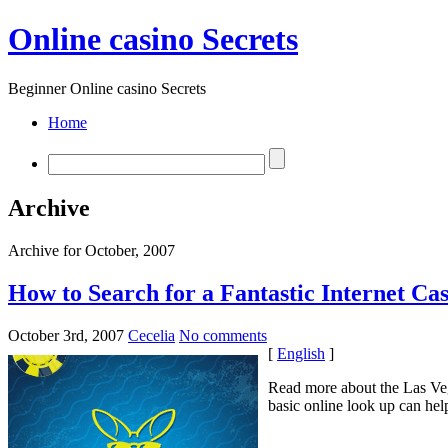
Online casino Secrets
Beginner Online casino Secrets
Home
Archive
Archive for October, 2007
How to Search for a Fantastic Internet Ca
October 3rd, 2007
Cecelia
No comments
[
English
]
Read more about the Las Vega
basic online look up can help