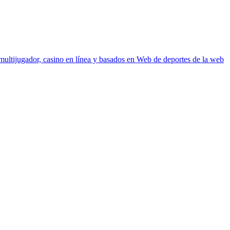
ultijugador, casino en línea y basados en Web de deportes de la web