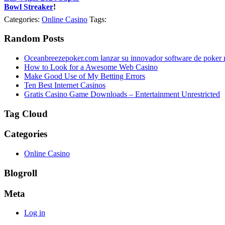
Bowl Streaker
!
Categories:
Online Casino
Tags:
Random Posts
Oceanbreezepoker.com lanzar su innovador software de poker m
How to Look for a Awesome Web Casino
Make Good Use of My Betting Errors
Ten Best Internet Casinos
Gratis Casino Game Downloads – Entertainment Unrestricted
Tag Cloud
Categories
Online Casino
Blogroll
Meta
Log in