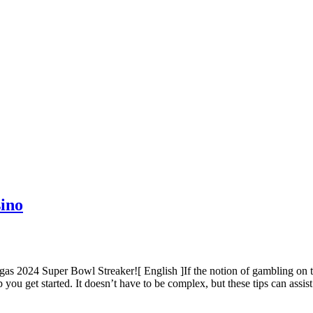
sino
s 2024 Super Bowl Streaker![ English ]If the notion of gambling on th
 you get started. It doesn’t have to be complex, but these tips can assist 