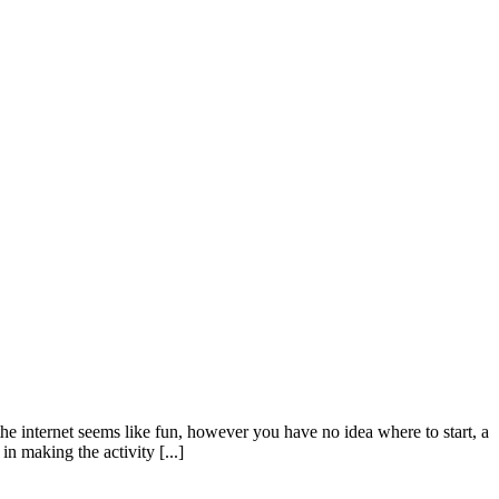
e internet seems like fun, however you have no idea where to start, a
in making the activity [...]