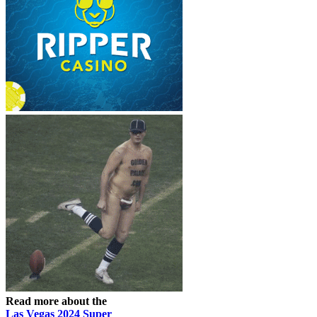
Read more about the
Las Vegas 2024 Super