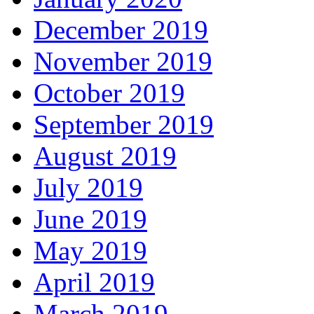
December 2019
November 2019
October 2019
September 2019
August 2019
July 2019
June 2019
May 2019
April 2019
March 2019