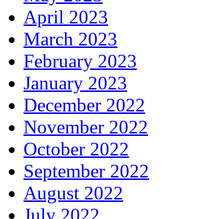
April 2023
March 2023
February 2023
January 2023
December 2022
November 2022
October 2022
September 2022
August 2022
July 2022