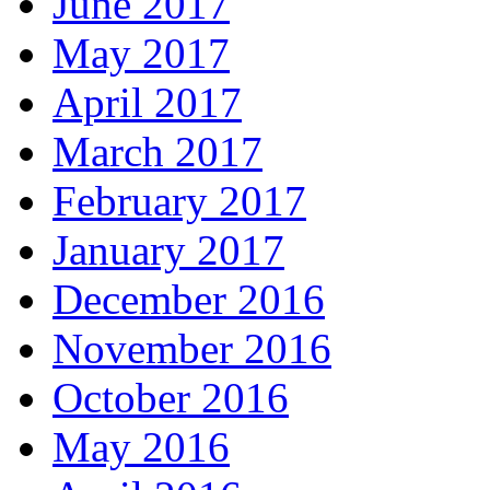
June 2017
May 2017
April 2017
March 2017
February 2017
January 2017
December 2016
November 2016
October 2016
May 2016