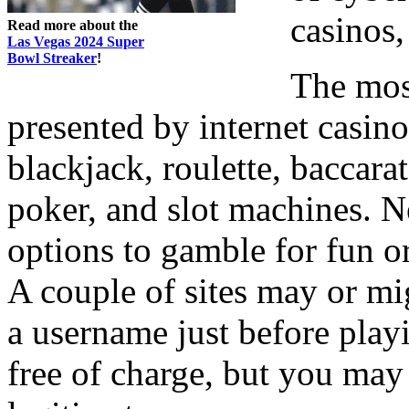
casinos,
Read more about the
Las Vegas 2024 Super
Bowl Streaker
!
The mos
presented by internet casino
blackjack, roulette, baccara
poker, and slot machines. Ne
options to gamble for fun o
A couple of sites may or mig
a username just before play
free of charge, but you may 