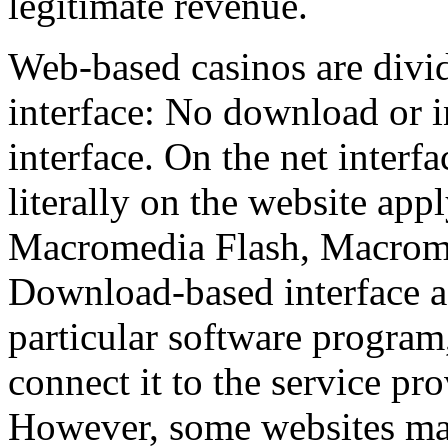
legitimate revenue.
Web-based casinos are divi
interface: No download or 
interface. On the net interf
literally on the website app
Macromedia Flash, Macrome
Download-based interface a
particular software program,
connect it to the service pro
However, some websites may