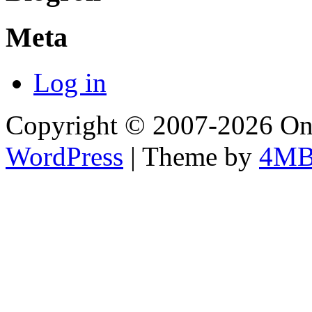
Meta
Log in
Copyright © 2007-2026 Onl
WordPress
| Theme by
4M