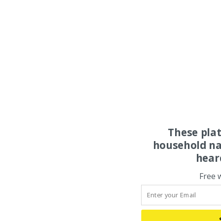
These pla
household na
hear
Free 