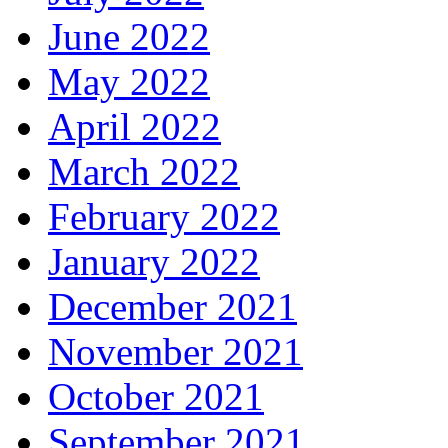
June 2022
May 2022
April 2022
March 2022
February 2022
January 2022
December 2021
November 2021
October 2021
September 2021