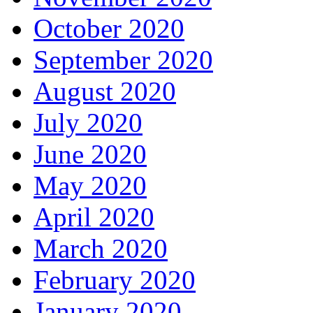
October 2020
September 2020
August 2020
July 2020
June 2020
May 2020
April 2020
March 2020
February 2020
January 2020