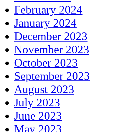
February 2024
January 2024
December 2023
November 2023
October 2023
September 2023
August 2023
July 2023
June 2023
May 2023