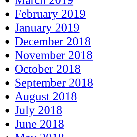
February 2019
January 2019
December 2018
November 2018
October 2018
September 2018
August 2018
July 2018
June 2018