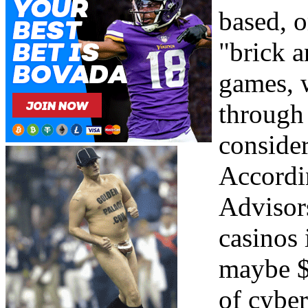
based, o
"brick 
games, w
through 
consider
Accordin
Advisor
casinos 
maybe $
of cyber