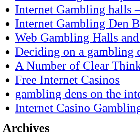
Internet Gambling halls 
Internet Gambling Den B
Web Gambling Halls and 
Deciding on a gambling 
A Number of Clear Thinki
Free Internet Casinos
gambling dens on the int
Internet Casino Gamblin
Archives