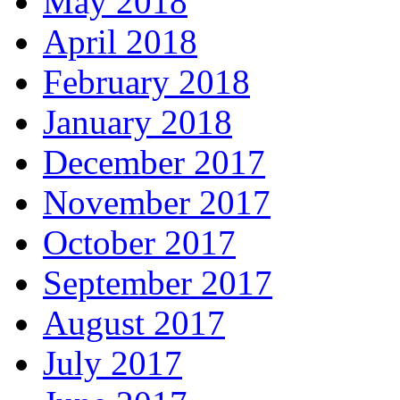
May 2018
April 2018
February 2018
January 2018
December 2017
November 2017
October 2017
September 2017
August 2017
July 2017