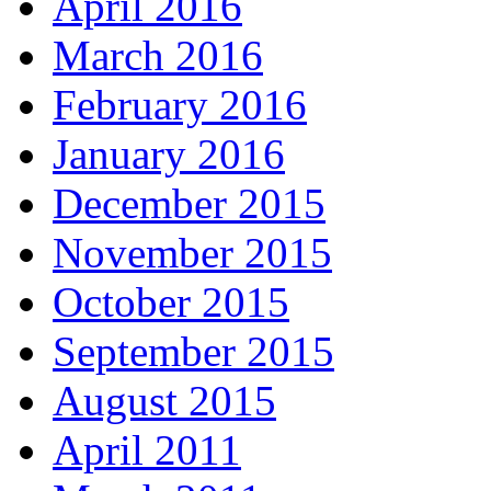
April 2016
March 2016
February 2016
January 2016
December 2015
November 2015
October 2015
September 2015
August 2015
April 2011