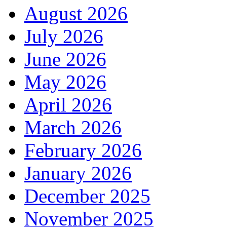
August 2026
July 2026
June 2026
May 2026
April 2026
March 2026
February 2026
January 2026
December 2025
November 2025