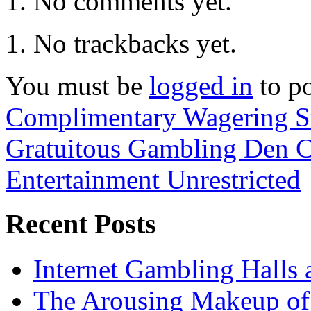
No comments yet.
No trackbacks yet.
You must be
logged in
to p
Complimentary Wagering St
Gratuitous Gambling Den 
Entertainment Unrestricted
Recent Posts
Internet Gambling Halls
The Arousing Makeup of