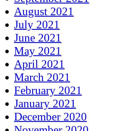
August 2021
July 2021
June 2021
May 2021
April 2021
March 2021
February 2021
January 2021
December 2020
November 2020