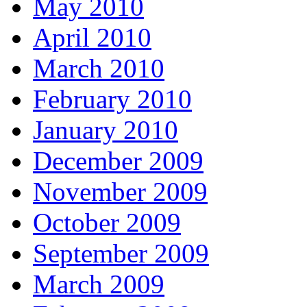
May 2010
April 2010
March 2010
February 2010
January 2010
December 2009
November 2009
October 2009
September 2009
March 2009