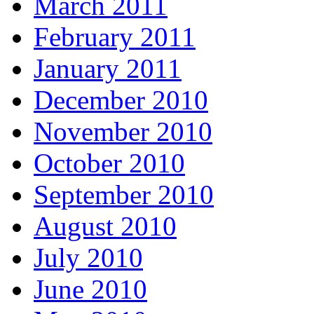
March 2011
February 2011
January 2011
December 2010
November 2010
October 2010
September 2010
August 2010
July 2010
June 2010