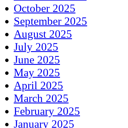
October 2025
September 2025
August 2025
July 2025
June 2025
May 2025
April 2025
March 2025
February 2025
January 2025