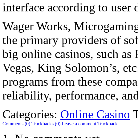
interface according to user d
Wager Works, Microgaming,
the primary providers of so
big online casinos, such as
Vegas, King Solomon’s, etc.
programs from these compan
reliability, performance, and
Categories:
Online Casino
T
Comments (0)
Trackbacks (0)
Leave a comment
Trackback