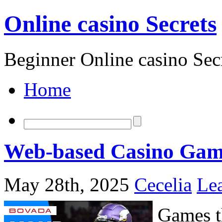
Online casino Secrets
Beginner Online casino Sec
Home
Web-based Casino Gam
May 28th, 2025
Cecelia
Le
Games th