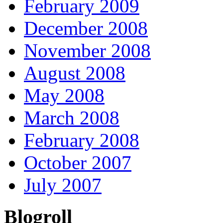
February 2009
December 2008
November 2008
August 2008
May 2008
March 2008
February 2008
October 2007
July 2007
Blogroll