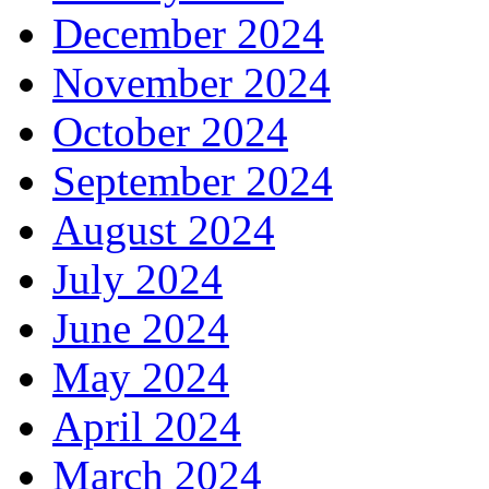
December 2024
November 2024
October 2024
September 2024
August 2024
July 2024
June 2024
May 2024
April 2024
March 2024