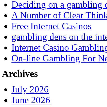
Deciding on a gambling 
A Number of Clear Thinki
Free Internet Casinos
gambling dens on the int
Internet Casino Gamblin
On-line Gambling For N
Archives
July 2026
June 2026