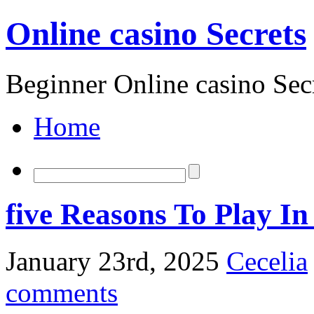
Online casino Secrets
Beginner Online casino Sec
Home
five Reasons To Play In
January 23rd, 2025
Cecelia
comments