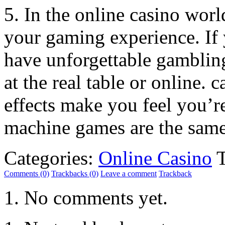
5. In the online casino wor
your gaming experience. If 
have unforgettable gamblin
at the real table or online.
effects make you feel you’re
machine games are the same
Categories:
Online Casino
T
Comments (0)
Trackbacks (0)
Leave a comment
Trackback
No comments yet.