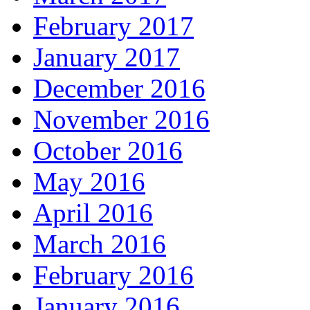
February 2017
January 2017
December 2016
November 2016
October 2016
May 2016
April 2016
March 2016
February 2016
January 2016