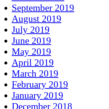
September 2019
August 2019
July 2019
June 2019
May 2019
April 2019
March 2019
February 2019
January 2019
December 2018