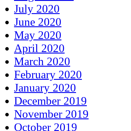
July 2020
June 2020
May 2020
April 2020
March 2020
February 2020
January 2020
December 2019
November 2019
October 2019