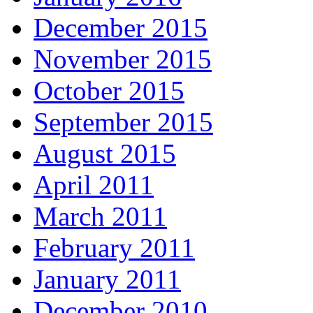
December 2015
November 2015
October 2015
September 2015
August 2015
April 2011
March 2011
February 2011
January 2011
December 2010