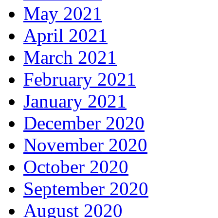
May 2021
April 2021
March 2021
February 2021
January 2021
December 2020
November 2020
October 2020
September 2020
August 2020