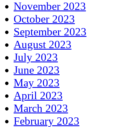
November 2023
October 2023
September 2023
August 2023
July 2023
June 2023
May 2023
April 2023
March 2023
February 2023