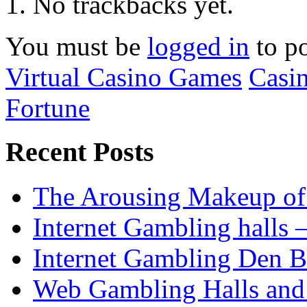
No trackbacks yet.
You must be
logged in
to p
Virtual Casino Games
Casi
Fortune
Recent Posts
The Arousing Makeup of
Internet Gambling halls 
Internet Gambling Den B
Web Gambling Halls and 