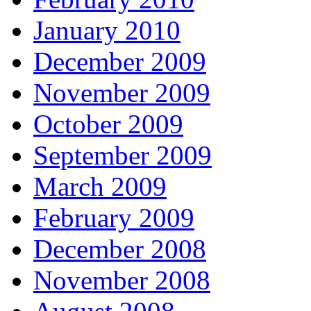
January 2010
December 2009
November 2009
October 2009
September 2009
March 2009
February 2009
December 2008
November 2008