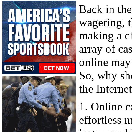
Back in the
wagering, t
making a ch
array of ca
online may 
So, why sho
the Interne
1. Online c
effortless 