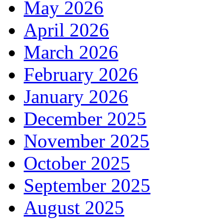
May 2026
April 2026
March 2026
February 2026
January 2026
December 2025
November 2025
October 2025
September 2025
August 2025