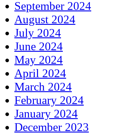
September 2024
August 2024
July 2024
June 2024
May 2024
April 2024
March 2024
February 2024
January 2024
December 2023