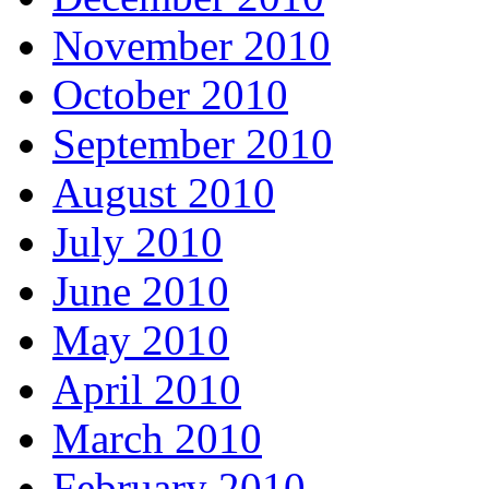
November 2010
October 2010
September 2010
August 2010
July 2010
June 2010
May 2010
April 2010
March 2010
February 2010