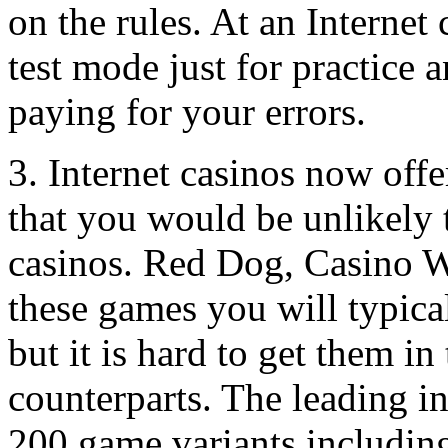
on the rules. At an Internet
test mode just for practice 
paying for your errors.
3. Internet casinos now off
that you would be unlikely 
casinos. Red Dog, Casino W
these games you will typical
but it is hard to get them in
counterparts. The leading i
200 game variants includin