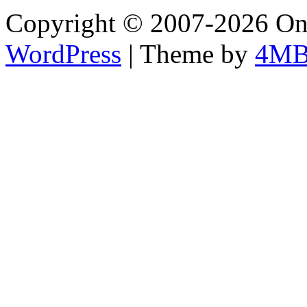
Copyright © 2007-2026 Onl
WordPress
| Theme by
4M