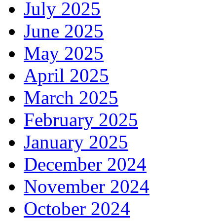
July 2025
June 2025
May 2025
April 2025
March 2025
February 2025
January 2025
December 2024
November 2024
October 2024