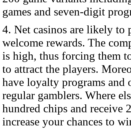
games and seven-digit progr
4. Net casinos are likely to
welcome rewards. The compe
is high, thus forcing them 
to attract the players. Moreo
have loyalty programs and o
regular gamblers. Where els
hundred chips and receive 2
increase your chances to wi