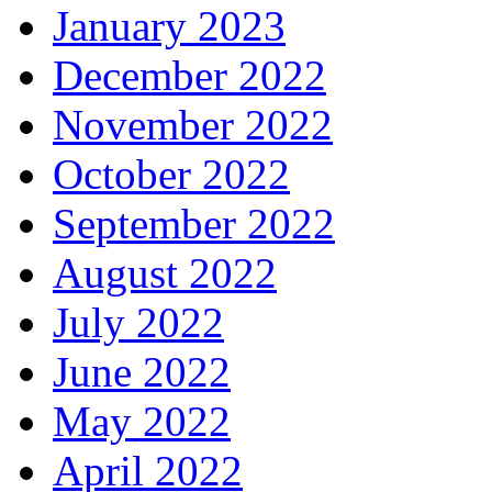
January 2023
December 2022
November 2022
October 2022
September 2022
August 2022
July 2022
June 2022
May 2022
April 2022