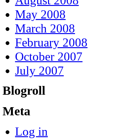
August 2008
May 2008
March 2008
February 2008
October 2007
July 2007
Blogroll
Meta
Log in