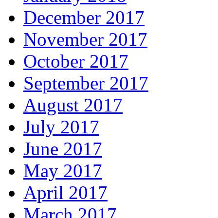
December 2017
November 2017
October 2017
September 2017
August 2017
July 2017
June 2017
May 2017
April 2017
March 2017