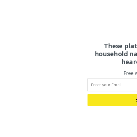
These pla
household na
hear
Free 