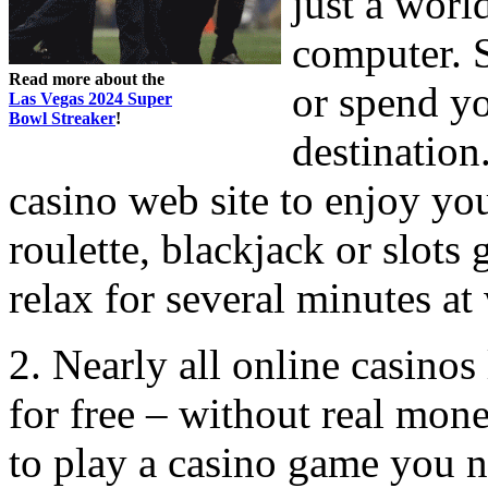
just a wor
computer. S
Read more about the
or spend yo
Las Vegas 2024 Super
Bowl Streaker
!
destination
casino web site to enjoy yo
roulette, blackjack or slot
relax for several minutes a
2. Nearly all online casinos
for free – without real money
to play a casino game you ne