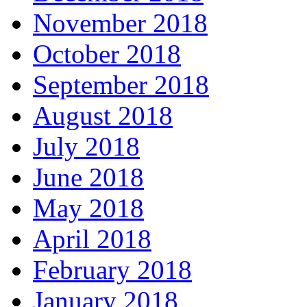
November 2018
October 2018
September 2018
August 2018
July 2018
June 2018
May 2018
April 2018
February 2018
January 2018