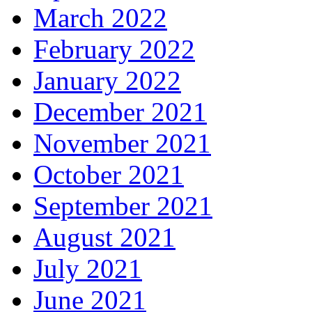
March 2022
February 2022
January 2022
December 2021
November 2021
October 2021
September 2021
August 2021
July 2021
June 2021