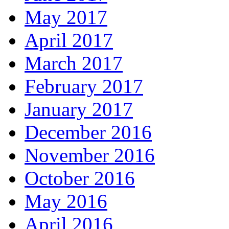
May 2017
April 2017
March 2017
February 2017
January 2017
December 2016
November 2016
October 2016
May 2016
April 2016