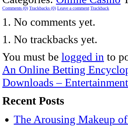
Comments (0)
Trackbacks (0)
Leave a comment
Trackback
No comments yet.
No trackbacks yet.
You must be
logged in
to p
An Online Betting Encyclo
Downloads – Entertainment
Recent Posts
The Arousing Makeup of