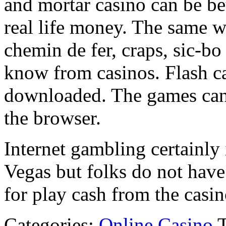
and mortar casino can be be
real life money. The same w
chemin de fer, craps, sic-
know from casinos. Flash ca
downloaded. The games can
the browser.
Internet gambling certainly i
Vegas but folks do not have
for play cash from the casin
Categories:
Online Casino
T