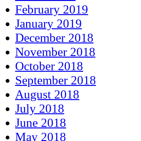
February 2019
January 2019
December 2018
November 2018
October 2018
September 2018
August 2018
July 2018
June 2018
May 2018