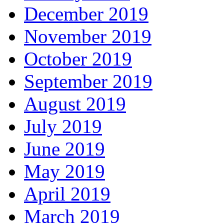
December 2019
November 2019
October 2019
September 2019
August 2019
July 2019
June 2019
May 2019
April 2019
March 2019