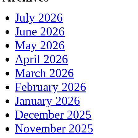
July 2026
June 2026
May 2026
April 2026
March 2026
February 2026
January 2026
December 2025
November 2025