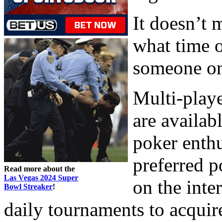
It doesn’t 
what time of
someone on-
Multi-playe
are availab
poker enthu
preferred p
Read more about the
Las Vegas 2024 Super
on the inte
Bowl Streaker
!
daily tournaments to acquir