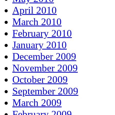
April 2010
March 2010
February 2010
January 2010
December 2009
November 2009
October 2009
September 2009
March 2009
February 2009