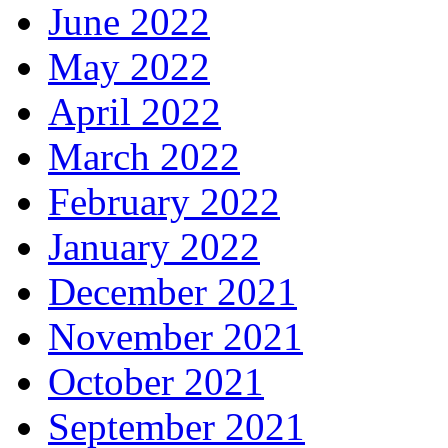
June 2022
May 2022
April 2022
March 2022
February 2022
January 2022
December 2021
November 2021
October 2021
September 2021