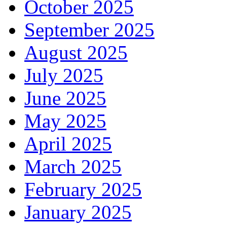
October 2025
September 2025
August 2025
July 2025
June 2025
May 2025
April 2025
March 2025
February 2025
January 2025