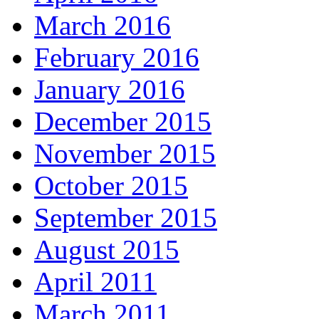
March 2016
February 2016
January 2016
December 2015
November 2015
October 2015
September 2015
August 2015
April 2011
March 2011