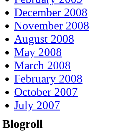
December 2008
November 2008
August 2008
May 2008
March 2008
February 2008
October 2007
July 2007
Blogroll