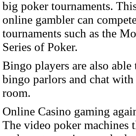
big poker tournaments. This
online gambler can compete 
tournaments such as the Mo
Series of Poker.
Bingo players are also able
bingo parlors and chat with 
room.
Online Casino gaming agains
The video poker machines t