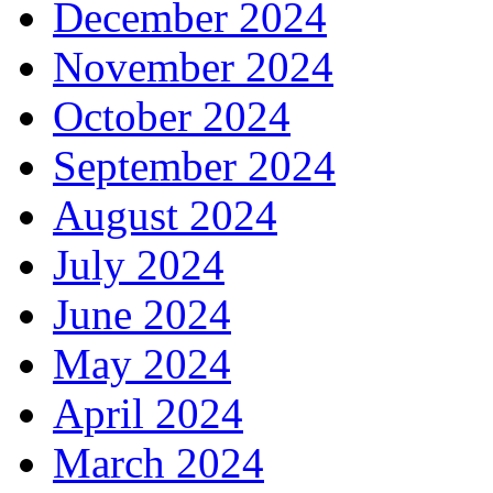
December 2024
November 2024
October 2024
September 2024
August 2024
July 2024
June 2024
May 2024
April 2024
March 2024