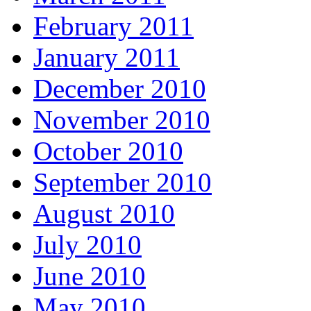
February 2011
January 2011
December 2010
November 2010
October 2010
September 2010
August 2010
July 2010
June 2010
May 2010