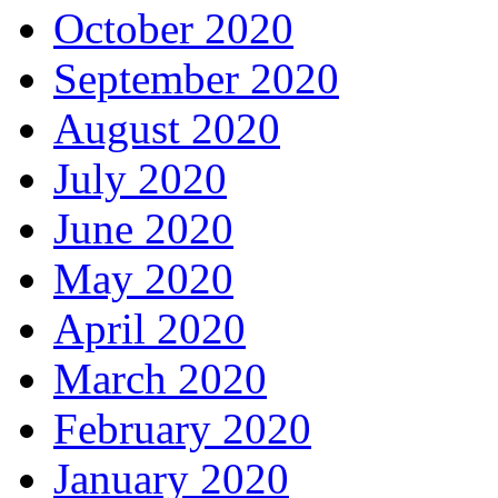
October 2020
September 2020
August 2020
July 2020
June 2020
May 2020
April 2020
March 2020
February 2020
January 2020