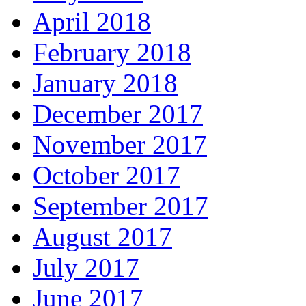
April 2018
February 2018
January 2018
December 2017
November 2017
October 2017
September 2017
August 2017
July 2017
June 2017