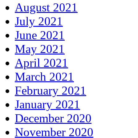
August 2021
July 2021
June 2021
May 2021
April 2021
March 2021
February 2021
January 2021
December 2020
November 2020