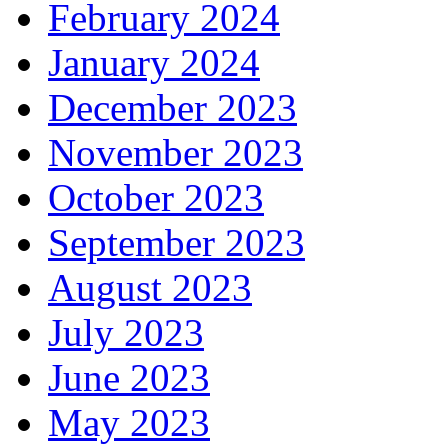
February 2024
January 2024
December 2023
November 2023
October 2023
September 2023
August 2023
July 2023
June 2023
May 2023