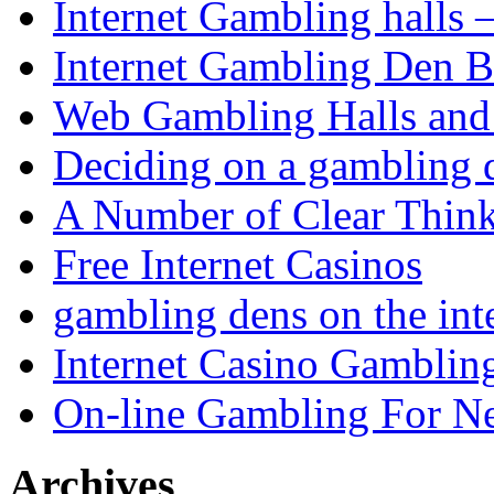
Internet Gambling halls 
Internet Gambling Den B
Web Gambling Halls and 
Deciding on a gambling 
A Number of Clear Thinki
Free Internet Casinos
gambling dens on the int
Internet Casino Gamblin
On-line Gambling For N
Archives