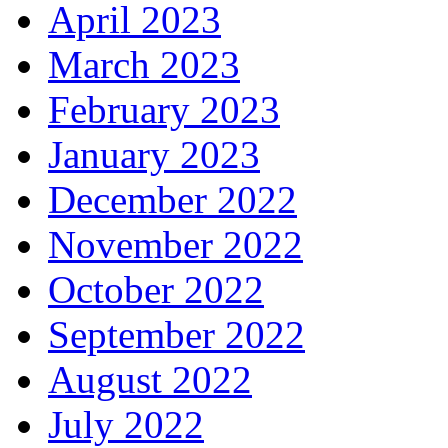
April 2023
March 2023
February 2023
January 2023
December 2022
November 2022
October 2022
September 2022
August 2022
July 2022