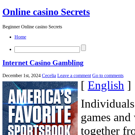
Online casino Secrets
Beginner Online casino Secrets
Home
Internet Casino Gambling
December 1st, 2024
Cecelia
Leave a comment
Go to comments
[
English
]
Individuals
games and 
together fr