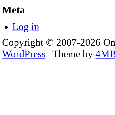
Meta
Log in
Copyright © 2007-2026 Onl
WordPress
| Theme by
4M