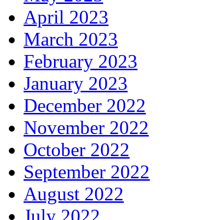
April 2023
March 2023
February 2023
January 2023
December 2022
November 2022
October 2022
September 2022
August 2022
July 2022