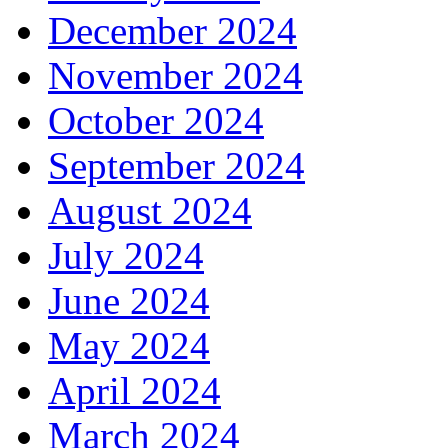
December 2024
November 2024
October 2024
September 2024
August 2024
July 2024
June 2024
May 2024
April 2024
March 2024