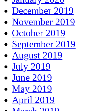
December 2019
November 2019
October 2019
September 2019
August 2019
July 2019
June 2019
May 2019
April 2019
March 2019