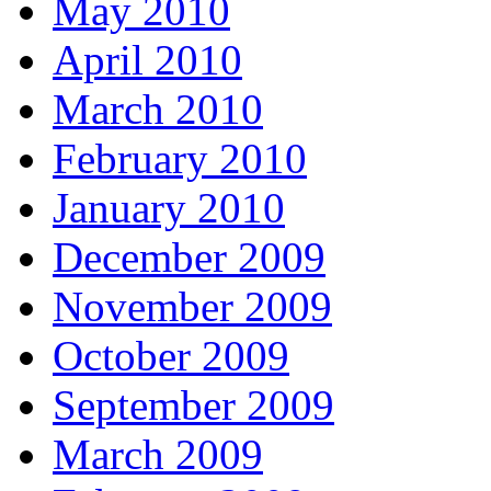
May 2010
April 2010
March 2010
February 2010
January 2010
December 2009
November 2009
October 2009
September 2009
March 2009