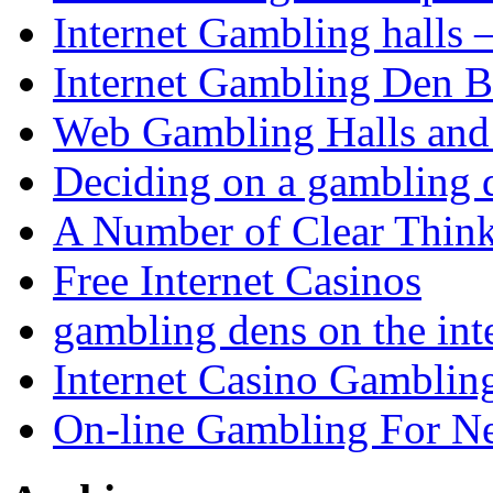
Internet Gambling halls 
Internet Gambling Den B
Web Gambling Halls and 
Deciding on a gambling 
A Number of Clear Thinki
Free Internet Casinos
gambling dens on the int
Internet Casino Gamblin
On-line Gambling For N