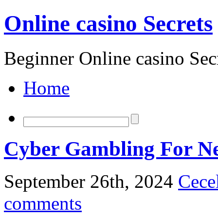
Online casino Secrets
Beginner Online casino Sec
Home
Cyber Gambling For N
September 26th, 2024
Cece
comments