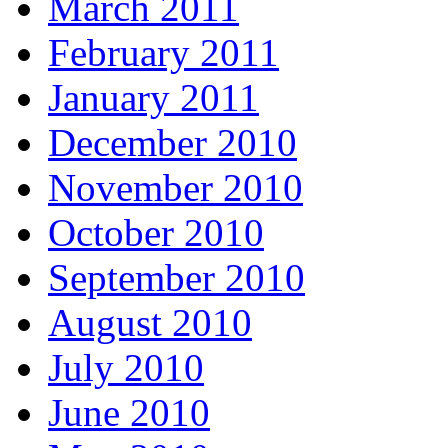
March 2011
February 2011
January 2011
December 2010
November 2010
October 2010
September 2010
August 2010
July 2010
June 2010