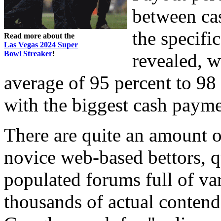
between ca
the specifi
Read more about the
Las Vegas 2024 Super
Bowl Streaker
!
revealed, w
average of 95 percent to 98
with the biggest cash paymen
There are quite an amount of
novice web-based bettors, q
populated forums full of va
thousands of actual contend