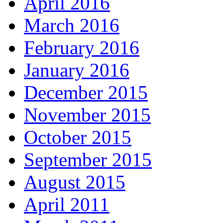
April 2016
March 2016
February 2016
January 2016
December 2015
November 2015
October 2015
September 2015
August 2015
April 2011