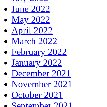
June 2022
May 2022
April 2022
March 2022
February 2022
January 2022
December 2021
November 2021
October 2021
September 2021