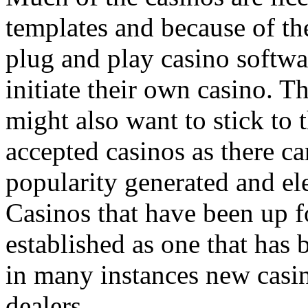
templates and because of the 
plug and play casino softwa
initiate their own casino. T
might also want to stick to
accepted casinos as there ca
popularity generated and ele
Casinos that have been up f
established as one that has
in many instances new casi
dealers.