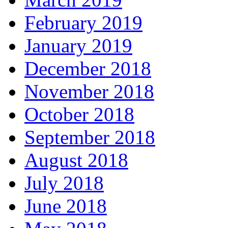
February 2019
January 2019
December 2018
November 2018
October 2018
September 2018
August 2018
July 2018
June 2018