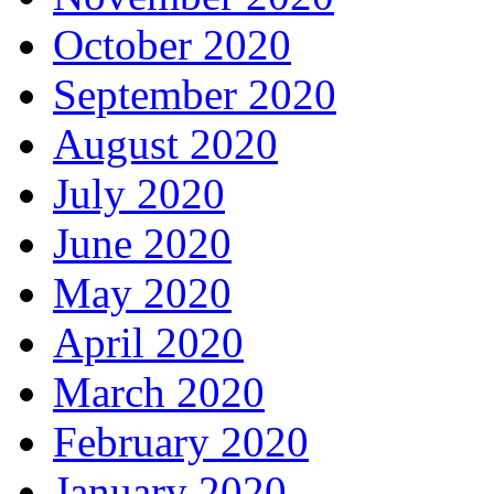
October 2020
September 2020
August 2020
July 2020
June 2020
May 2020
April 2020
March 2020
February 2020
January 2020