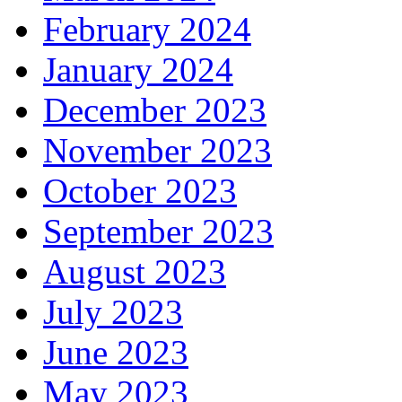
February 2024
January 2024
December 2023
November 2023
October 2023
September 2023
August 2023
July 2023
June 2023
May 2023