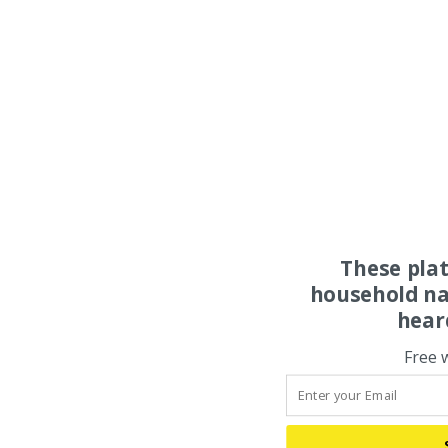
These pla
household na
hear
Free 