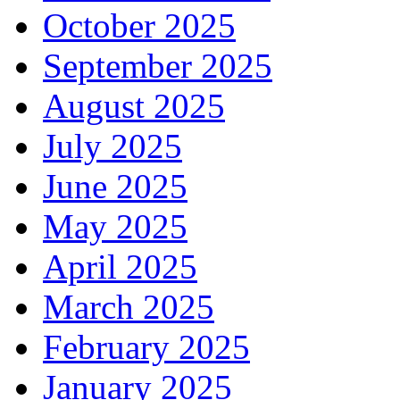
October 2025
September 2025
August 2025
July 2025
June 2025
May 2025
April 2025
March 2025
February 2025
January 2025