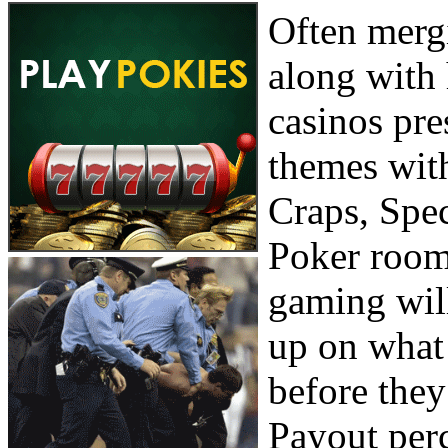
Often mergi
along with 
casinos pre
themes with
Craps, Spe
Poker room
gaming will
up on what
before they 
Payout per