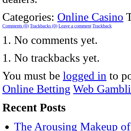
Categories:
Online Casino
T
Comments (0)
Trackbacks (0)
Leave a comment
Trackback
No comments yet.
No trackbacks yet.
You must be
logged in
to p
Online Betting
Web Gambli
Recent Posts
The Arousing Makeup of