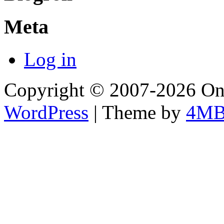
Meta
Log in
Copyright © 2007-2026 Onl
WordPress
| Theme by
4M