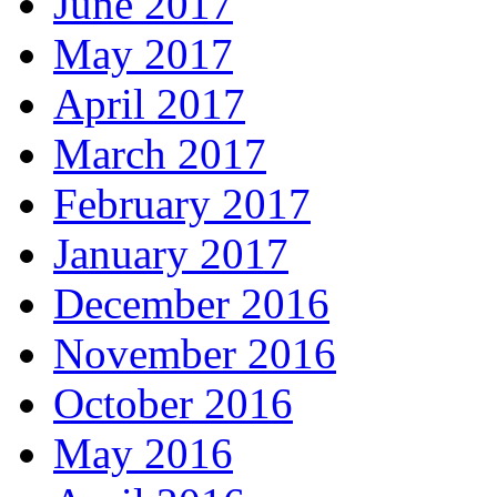
June 2017
May 2017
April 2017
March 2017
February 2017
January 2017
December 2016
November 2016
October 2016
May 2016