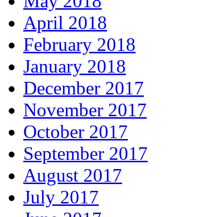
May 2018
April 2018
February 2018
January 2018
December 2017
November 2017
October 2017
September 2017
August 2017
July 2017