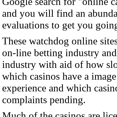
Google search for "online c
and you will find an abunda
evaluations to get you goin
These watchdog online sites
on-line betting industry and
industry with aid of how sl
which casinos have a image 
experience and which casin
complaints pending.
Much of the casinos are lic