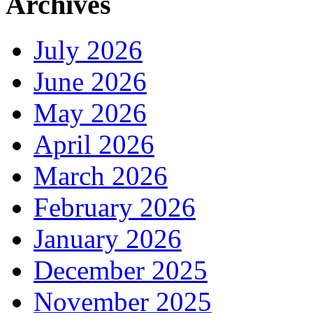
Archives
July 2026
June 2026
May 2026
April 2026
March 2026
February 2026
January 2026
December 2025
November 2025