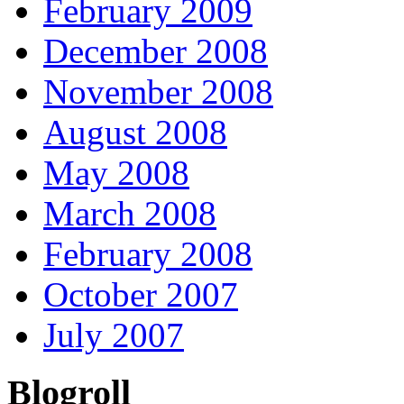
February 2009
December 2008
November 2008
August 2008
May 2008
March 2008
February 2008
October 2007
July 2007
Blogroll