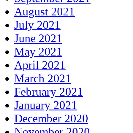
August 2021
July 2021
June 2021
May 2021
April 2021
March 2021
February 2021
January 2021
December 2020
November 2020