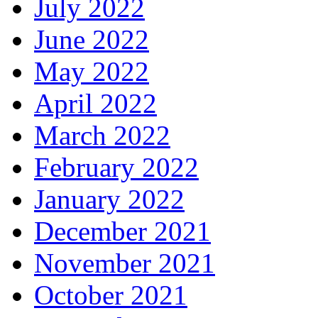
July 2022
June 2022
May 2022
April 2022
March 2022
February 2022
January 2022
December 2021
November 2021
October 2021