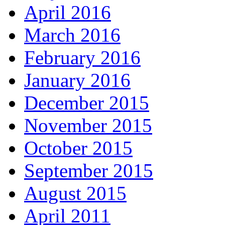
April 2016
March 2016
February 2016
January 2016
December 2015
November 2015
October 2015
September 2015
August 2015
April 2011