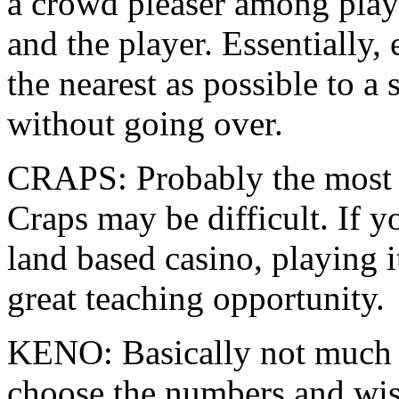
a crowd pleaser among playe
and the player. Essentially, 
the nearest as possible to a
without going over.
CRAPS: Probably the most 
Craps may be difficult. If y
land based casino, playing it
great teaching opportunity.
KENO: Basically not much 
choose the numbers and wi