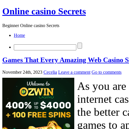
Online casino Secrets
Beginner Online casino Secrets
Home
Games That Every Amazing Web Casino S
November 24th, 2023
Cecelia
Leave a comment
Go to comments
As you are
internet ca
the better 
games to ap