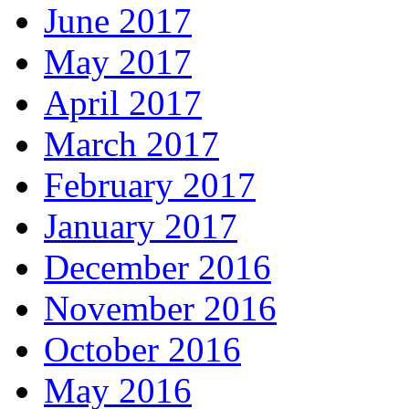
June 2017
May 2017
April 2017
March 2017
February 2017
January 2017
December 2016
November 2016
October 2016
May 2016