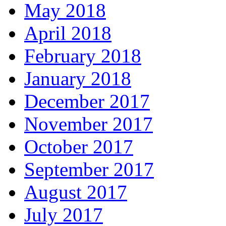
May 2018
April 2018
February 2018
January 2018
December 2017
November 2017
October 2017
September 2017
August 2017
July 2017