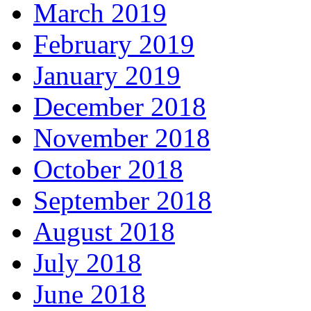
March 2019
February 2019
January 2019
December 2018
November 2018
October 2018
September 2018
August 2018
July 2018
June 2018