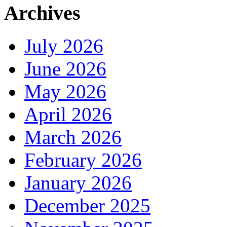
Archives
July 2026
June 2026
May 2026
April 2026
March 2026
February 2026
January 2026
December 2025