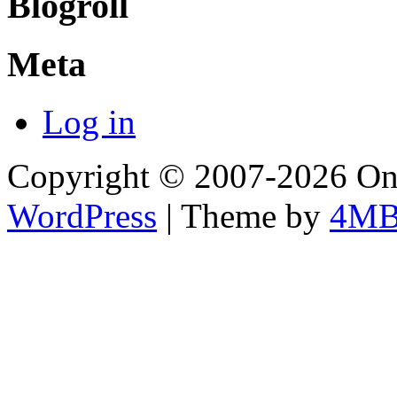
Blogroll
Meta
Log in
Copyright © 2007-2026 Onl
WordPress
| Theme by
4M