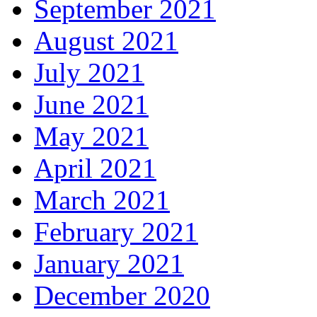
September 2021
August 2021
July 2021
June 2021
May 2021
April 2021
March 2021
February 2021
January 2021
December 2020