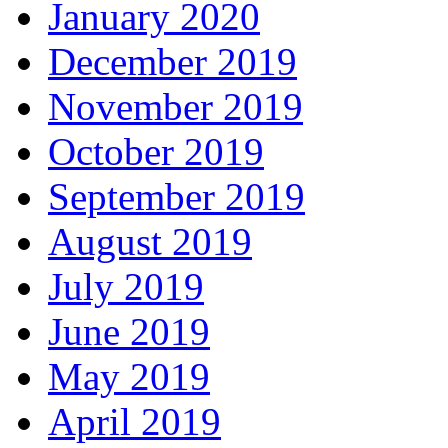
January 2020
December 2019
November 2019
October 2019
September 2019
August 2019
July 2019
June 2019
May 2019
April 2019