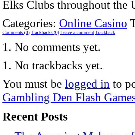
Elks Clubs throughout the 
Categories:
Online Casino
T
Comments (0)
Trackbacks (0)
Leave a comment
Trackback
No comments yet.
No trackbacks yet.
You must be
logged in
to p
Gambling Den Flash Game
Recent Posts