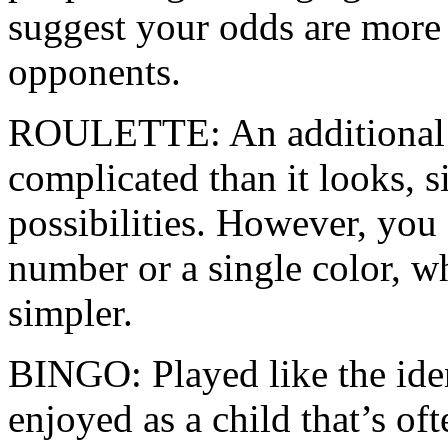
suggest your odds are more 
opponents.
ROULETTE: An additional 
complicated than it looks, 
possibilities. However, you 
number or a single color, w
simpler.
BINGO: Played like the ide
enjoyed as a child that’s o