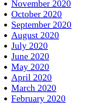
November 2020
October 2020
September 2020
August 2020
July 2020
June 2020
May 2020
April 2020
March 2020
February 2020