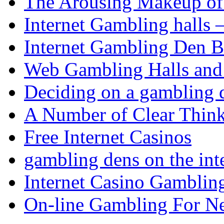
The Arousing Makeup of
Internet Gambling halls 
Internet Gambling Den B
Web Gambling Halls and 
Deciding on a gambling 
A Number of Clear Thinki
Free Internet Casinos
gambling dens on the int
Internet Casino Gamblin
On-line Gambling For N