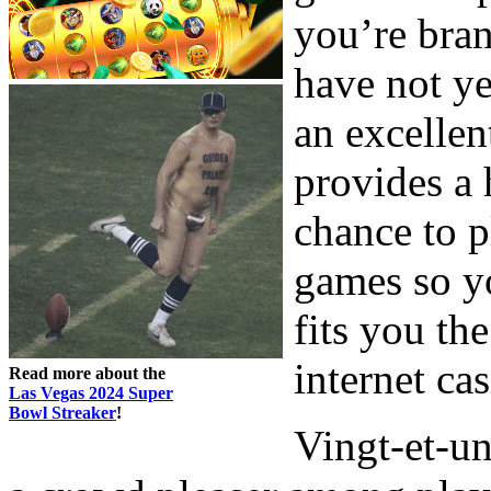
you’re bra
have not ye
an excellen
provides a 
chance to p
games so y
fits you th
internet ca
Read more about the
Las Vegas 2024 Super
Bowl Streaker
!
Vingt-et-un