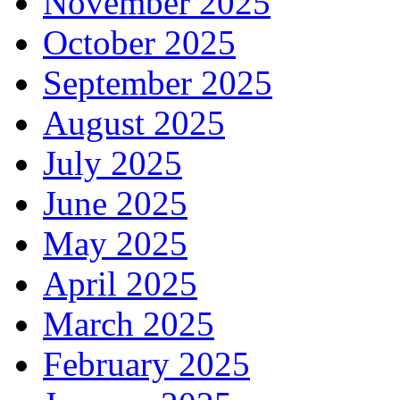
November 2025
October 2025
September 2025
August 2025
July 2025
June 2025
May 2025
April 2025
March 2025
February 2025