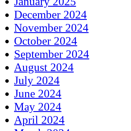
January 2025
December 2024
November 2024
October 2024
September 2024
August 2024
July 2024
June 2024
May 2024
April 2024