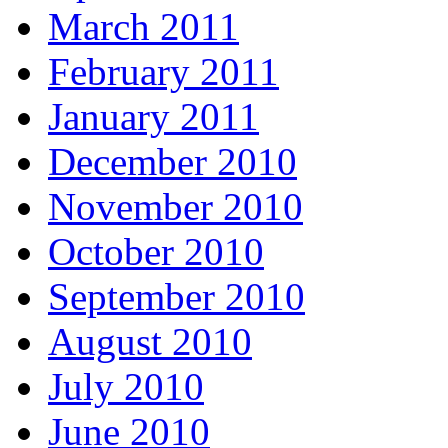
March 2011
February 2011
January 2011
December 2010
November 2010
October 2010
September 2010
August 2010
July 2010
June 2010