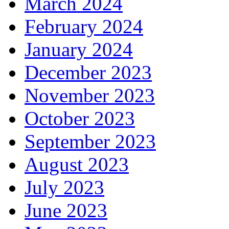
March 2024
February 2024
January 2024
December 2023
November 2023
October 2023
September 2023
August 2023
July 2023
June 2023