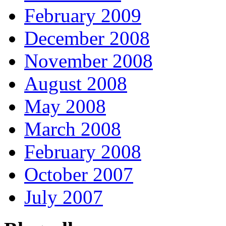
February 2009
December 2008
November 2008
August 2008
May 2008
March 2008
February 2008
October 2007
July 2007