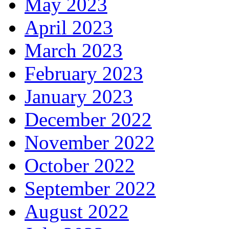
May 2023
April 2023
March 2023
February 2023
January 2023
December 2022
November 2022
October 2022
September 2022
August 2022