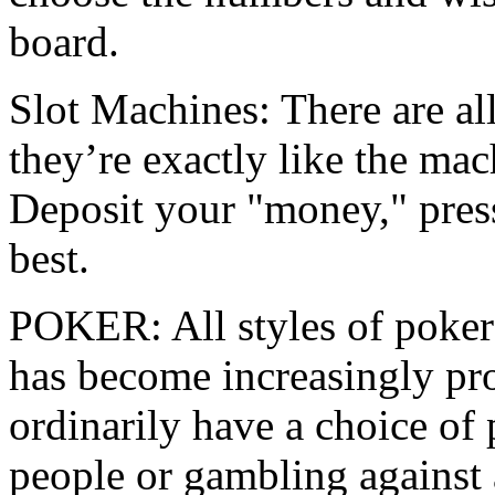
board.
Slot Machines: There are all
they’re exactly like the mac
Deposit your "money," press
best.
POKER: All styles of poker
has become increasingly pr
ordinarily have a choice of 
people or gambling against