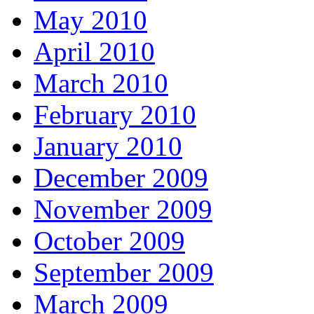
May 2010
April 2010
March 2010
February 2010
January 2010
December 2009
November 2009
October 2009
September 2009
March 2009