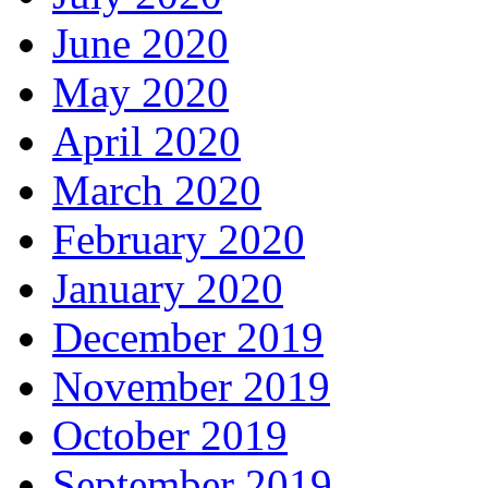
June 2020
May 2020
April 2020
March 2020
February 2020
January 2020
December 2019
November 2019
October 2019
September 2019