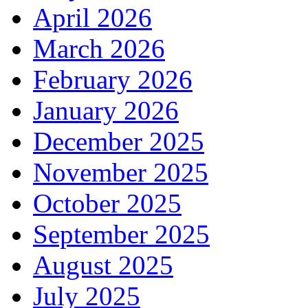
April 2026
March 2026
February 2026
January 2026
December 2025
November 2025
October 2025
September 2025
August 2025
July 2025