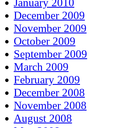
January 2010
December 2009
November 2009
October 2009
September 2009
March 2009
February 2009
December 2008
November 2008
August 2008