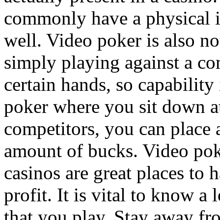
commonly have a physical i
well. Video poker is also no
simply playing against a co
certain hands, so capability 
poker where you sit down at
competitors, you can place 
amount of bucks. Video poke
casinos are great places to
profit. It is vital to know 
that you play. Stay away f