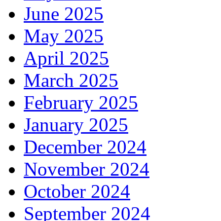
June 2025
May 2025
April 2025
March 2025
February 2025
January 2025
December 2024
November 2024
October 2024
September 2024