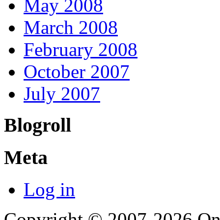
May 2008
March 2008
February 2008
October 2007
July 2007
Blogroll
Meta
Log in
Copyright © 2007-2026 Onl