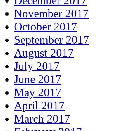
December 2017
November 2017
October 2017
September 2017
August 2017
July 2017
June 2017
May 2017
April 2017
March 2017