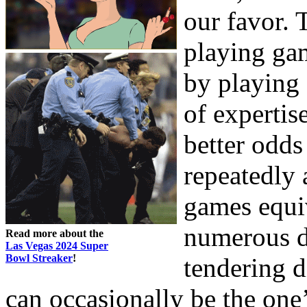
our favor. 
playing gam
by playing
of experti
better odds
repeatedly
games equiv
numerous di
Read more about the
Las Vegas 2024 Super
Bowl Streaker
!
tendering d
can occasionally be the one’