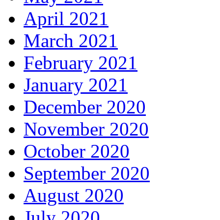
April 2021
March 2021
February 2021
January 2021
December 2020
November 2020
October 2020
September 2020
August 2020
July 2020