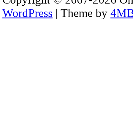
WordPress
| Theme by
4M