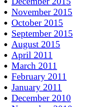
December 2015
November 2015
October 2015
September 2015
August 2015
April 2011
March 2011
February 2011
January 2011
December 2010