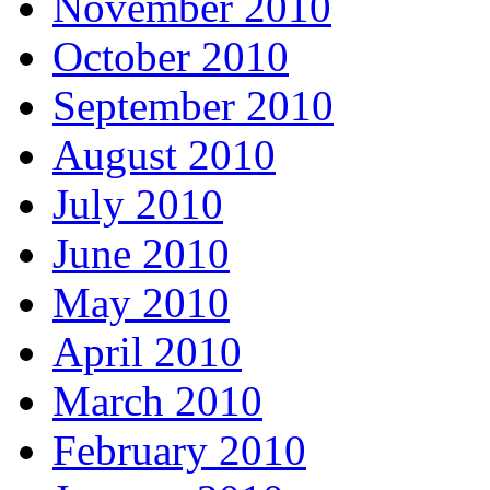
November 2010
October 2010
September 2010
August 2010
July 2010
June 2010
May 2010
April 2010
March 2010
February 2010