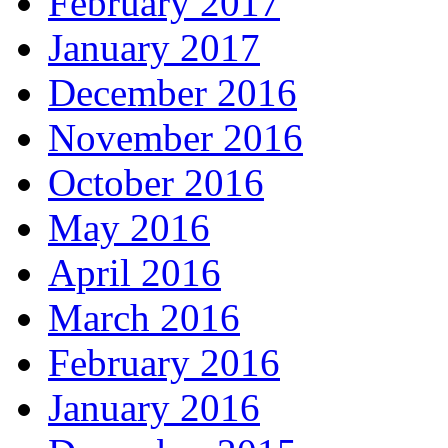
February 2017
January 2017
December 2016
November 2016
October 2016
May 2016
April 2016
March 2016
February 2016
January 2016