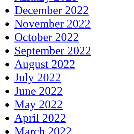
December 2022
November 2022
October 2022
September 2022
August 2022
July 2022
June 2022
May 2022
April 2022
March 2022