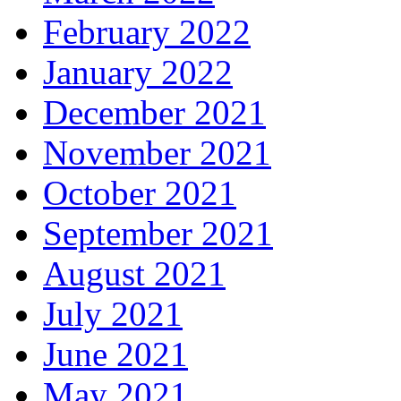
February 2022
January 2022
December 2021
November 2021
October 2021
September 2021
August 2021
July 2021
June 2021
May 2021