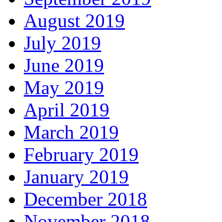
August 2019
July 2019
June 2019
May 2019
April 2019
March 2019
February 2019
January 2019
December 2018
November 2018