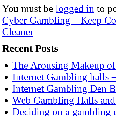
You must be
logged in
to p
Cyber Gambling – Keep Co
Cleaner
Recent Posts
The Arousing Makeup of
Internet Gambling halls 
Internet Gambling Den B
Web Gambling Halls and 
Deciding on a gambling 