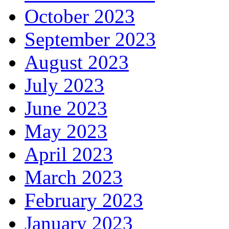
October 2023
September 2023
August 2023
July 2023
June 2023
May 2023
April 2023
March 2023
February 2023
January 2023