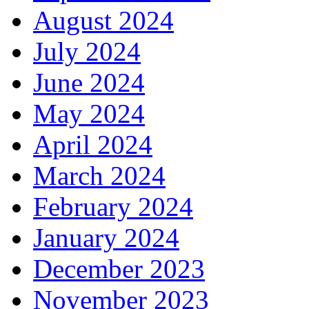
August 2024
July 2024
June 2024
May 2024
April 2024
March 2024
February 2024
January 2024
December 2023
November 2023