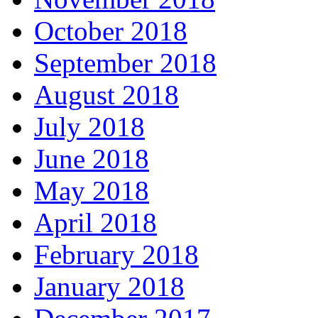
October 2018
September 2018
August 2018
July 2018
June 2018
May 2018
April 2018
February 2018
January 2018