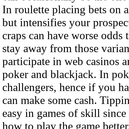
In roulette placing bets on 
but intensifies your prospec
craps can have worse odds th
stay away from those varia
participate in web casinos a
poker and blackjack. In pok
challengers, hence if you h
can make some cash. Tipping
easy in games of skill since
how to play the game better