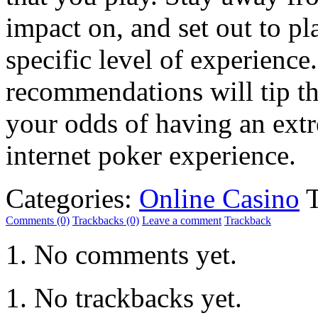
impact on, and set out to pl
specific level of experience
recommendations will tip th
your odds of having an ext
internet poker experience.
Categories:
Online Casino
T
Comments (0)
Trackbacks (0)
Leave a comment
Trackback
No comments yet.
No trackbacks yet.