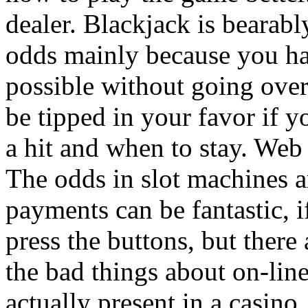
dealer. Blackjack is bearabl
odds mainly because you hav
possible without going over
be tipped in your favor if y
a hit and when to stay. Web
The odds in slot machines a
payments can be fantastic, 
press the buttons, but there 
the bad things about on-line
actually present in a casino