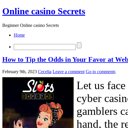
Online casino Secrets
Beginner Online casino Secrets
Home
How to Tip the Odds in Your Favor at Web
February 9th, 2023
Cecelia
Leave a comment
Go to comments
Let us face
cyber casi
gamblers ca
hand, the re