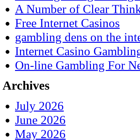
A Number of Clear Thinki
Free Internet Casinos
gambling dens on the int
Internet Casino Gamblin
On-line Gambling For N
Archives
July 2026
June 2026
May 2026