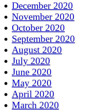
December 2020
November 2020
October 2020
September 2020
August 2020
July 2020
June 2020
May 2020
April 2020
March 2020