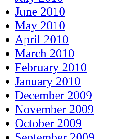
June 2010
May 2010
April 2010
March 2010
February 2010
January 2010
December 2009
November 2009
October 2009
September 2009