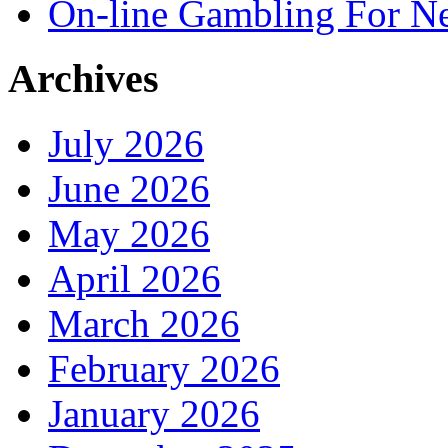
On-line Gambling For N
Archives
July 2026
June 2026
May 2026
April 2026
March 2026
February 2026
January 2026