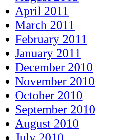
April 2011
March 2011
February 2011
January 2011
December 2010
November 2010
October 2010
September 2010
August 2010
July 2010