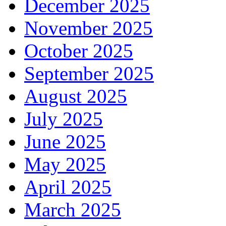
December 2025
November 2025
October 2025
September 2025
August 2025
July 2025
June 2025
May 2025
April 2025
March 2025