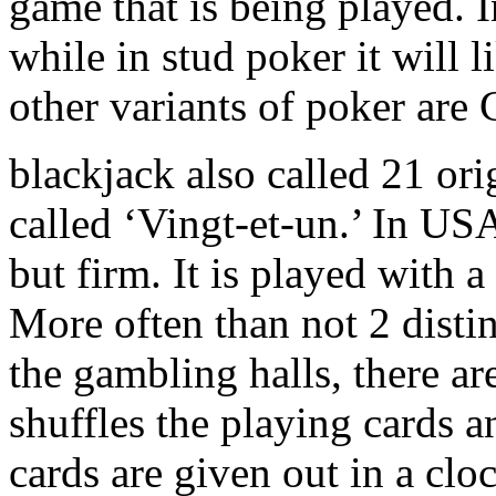
game that is being played. I
while in stud poker it will 
other variants of poker ar
blackjack also called 21 or
called ‘Vingt-et-un.’ In USA
but firm. It is played with a
More often than not 2 distin
the gambling halls, there ar
shuffles the playing cards a
cards are given out in a clo