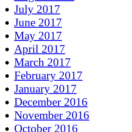
July 2017
June 2017
May 2017
April 2017
March 2017
February 2017
January 2017
December 2016
November 2016
October 2016