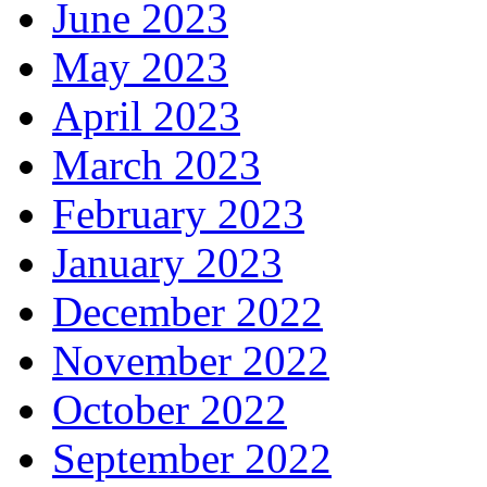
June 2023
May 2023
April 2023
March 2023
February 2023
January 2023
December 2022
November 2022
October 2022
September 2022