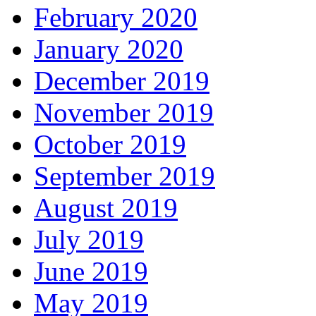
February 2020
January 2020
December 2019
November 2019
October 2019
September 2019
August 2019
July 2019
June 2019
May 2019