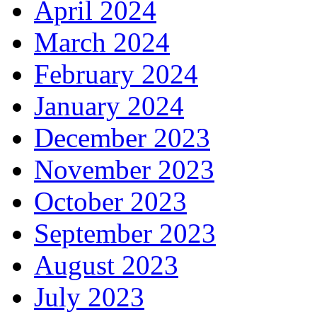
April 2024
March 2024
February 2024
January 2024
December 2023
November 2023
October 2023
September 2023
August 2023
July 2023