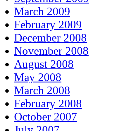
March 2009
February 2009
December 2008
November 2008
August 2008
May 2008
March 2008
February 2008
October 2007
July 2007