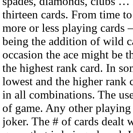
spades, diamonds, clubs … h
thirteen cards. From time to
more or less playing cards 
being the addition of wild c
occasion the ace might be t
the highest rank card. In s
lowest and the higher rank c
in all combinations. The use
of game. Any other playing 
joker. The # of cards dealt 