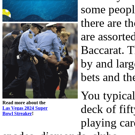
some people
there are t
are assorte
Baccarat. T
by and larg
bets and th
You typical
Read more about the
deck of fif
Las Vegas 2024 Super
Bowl Streaker
!
playing car