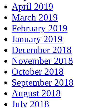
April 2019
March 2019
February 2019
January 2019
December 2018
November 2018
October 2018
September 2018
August 2018
July 2018