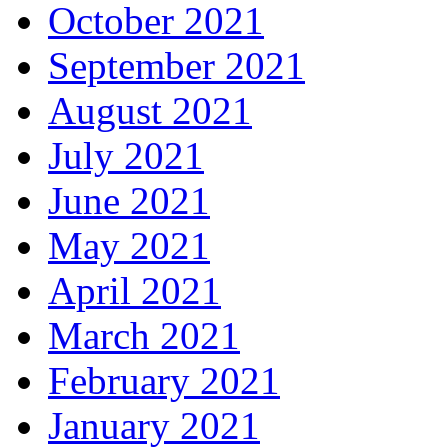
October 2021
September 2021
August 2021
July 2021
June 2021
May 2021
April 2021
March 2021
February 2021
January 2021