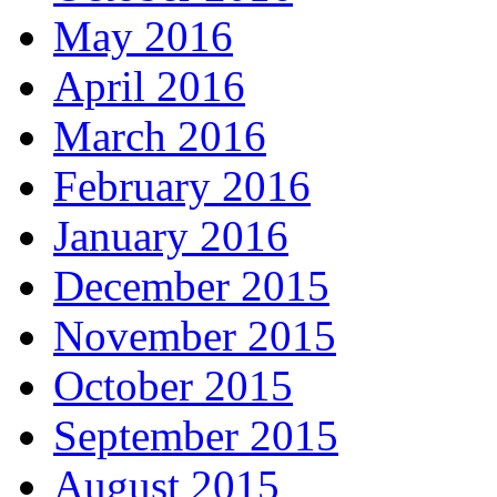
May 2016
April 2016
March 2016
February 2016
January 2016
December 2015
November 2015
October 2015
September 2015
August 2015