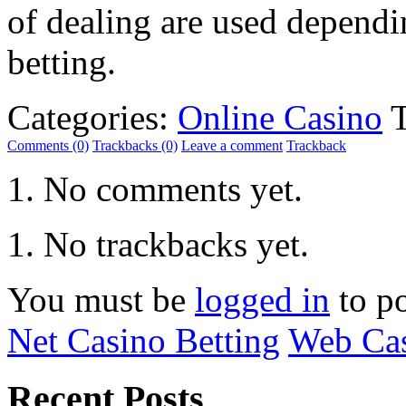
of dealing are used dependi
betting.
Categories:
Online Casino
T
Comments (0)
Trackbacks (0)
Leave a comment
Trackback
No comments yet.
No trackbacks yet.
You must be
logged in
to p
Net Casino Betting
Web Cas
Recent Posts