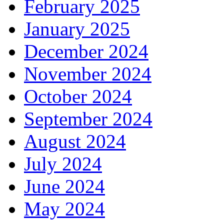
February 2025
January 2025
December 2024
November 2024
October 2024
September 2024
August 2024
July 2024
June 2024
May 2024