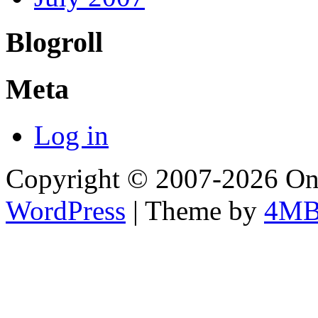
Blogroll
Meta
Log in
Copyright © 2007-2026 Onl
WordPress
| Theme by
4M