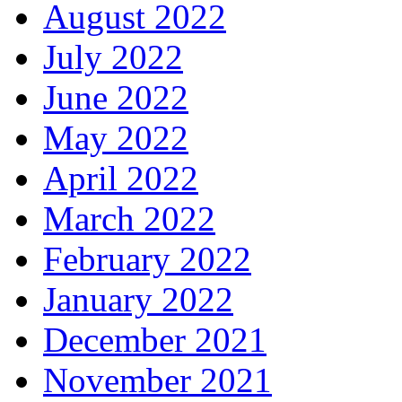
August 2022
July 2022
June 2022
May 2022
April 2022
March 2022
February 2022
January 2022
December 2021
November 2021