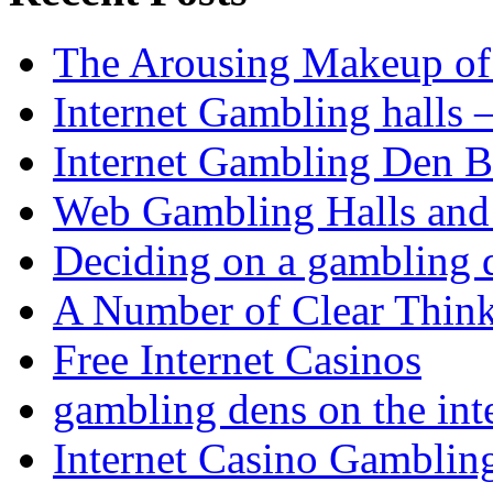
The Arousing Makeup of
Internet Gambling halls 
Internet Gambling Den B
Web Gambling Halls and 
Deciding on a gambling 
A Number of Clear Thinki
Free Internet Casinos
gambling dens on the int
Internet Casino Gamblin