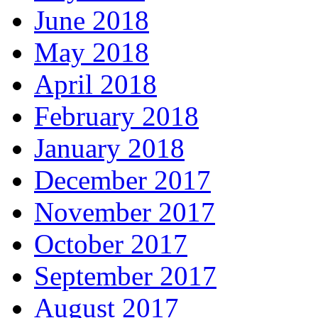
June 2018
May 2018
April 2018
February 2018
January 2018
December 2017
November 2017
October 2017
September 2017
August 2017