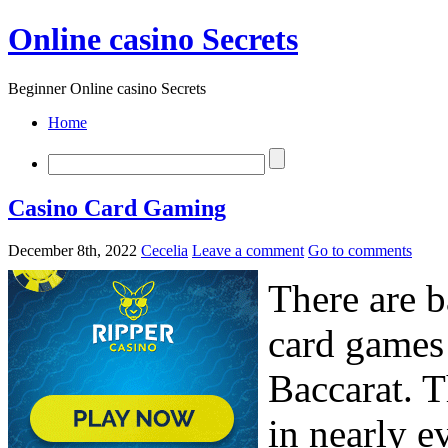
Online casino Secrets
Beginner Online casino Secrets
Home
Casino Card Gaming
December 8th, 2022
Cecelia
Leave a comment
Go to comments
There are b
card games
Baccarat. T
in nearly 