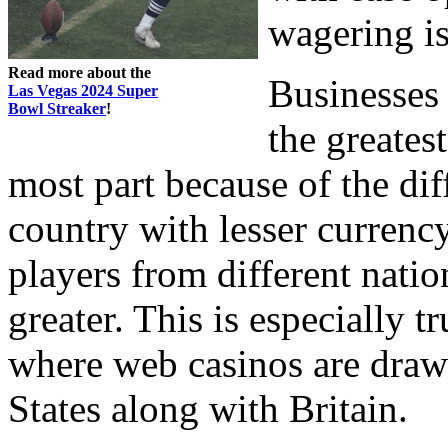
wagering is
Read more about the
Businesses 
Las Vegas 2024 Super
Bowl Streaker
!
the greates
most part because of the di
country with lesser currency
players from different natio
greater. This is especially 
where web casinos are draw
States along with Britain.