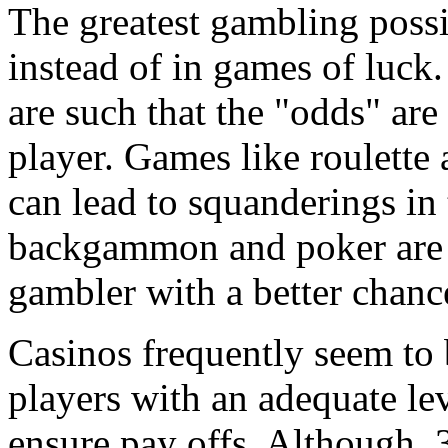
The greatest gambling possib
instead of in games of luck
are such that the "odds" are
player. Games like roulette
can lead to squanderings in
backgammon and poker are s
gambler with a better chanc
Casinos frequently seem to 
players with an adequate lev
ensure pay offs. Although, 