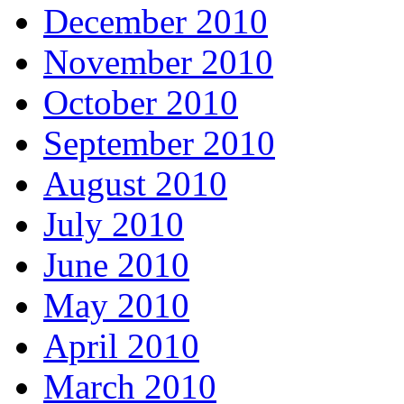
December 2010
November 2010
October 2010
September 2010
August 2010
July 2010
June 2010
May 2010
April 2010
March 2010