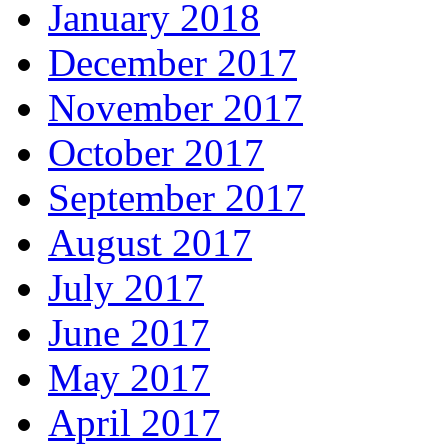
January 2018
December 2017
November 2017
October 2017
September 2017
August 2017
July 2017
June 2017
May 2017
April 2017