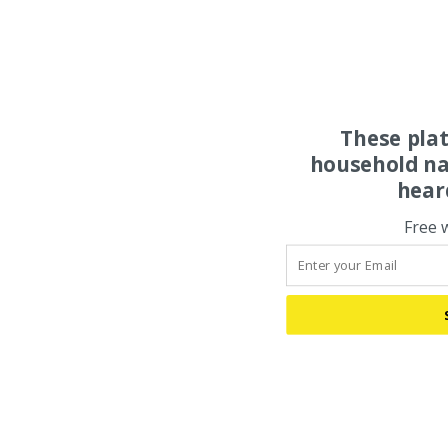
These pla
household na
hear
Free 