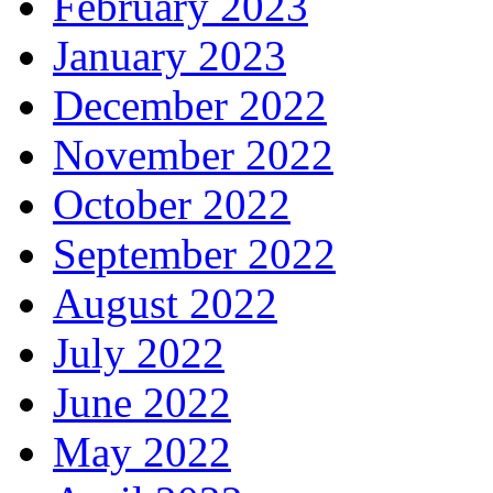
February 2023
January 2023
December 2022
November 2022
October 2022
September 2022
August 2022
July 2022
June 2022
May 2022