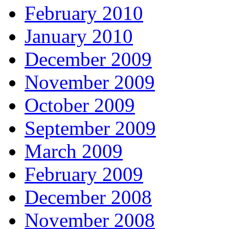
February 2010
January 2010
December 2009
November 2009
October 2009
September 2009
March 2009
February 2009
December 2008
November 2008