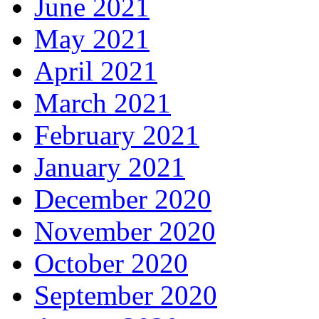
June 2021
May 2021
April 2021
March 2021
February 2021
January 2021
December 2020
November 2020
October 2020
September 2020