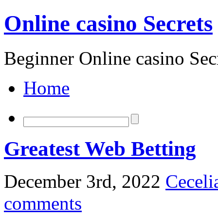
Online casino Secrets
Beginner Online casino Sec
Home
Greatest Web Betting
December 3rd, 2022
Ceceli
comments