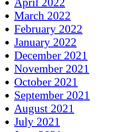
April 2022
March 2022
February 2022
January 2022
December 2021
November 2021
October 2021
September 2021
August 2021
July 2021