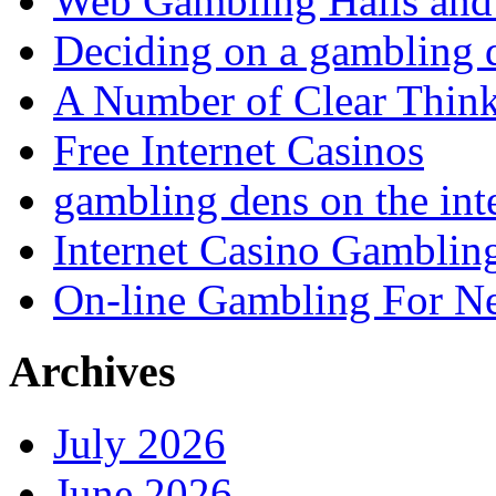
Web Gambling Halls and 
Deciding on a gambling 
A Number of Clear Thinki
Free Internet Casinos
gambling dens on the int
Internet Casino Gamblin
On-line Gambling For N
Archives
July 2026
June 2026