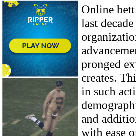
Online bett
last decade
organizatio
advancemen
pronged exp
creates. Th
in such acti
demographic
and additio
with ease o