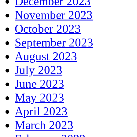
December 2023
November 2023
October 2023
September 2023
August 2023
July 2023
June 2023
May 2023
April 2023
March 2023