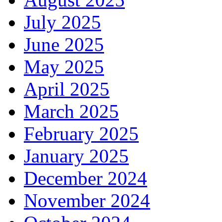
July 2025
June 2025
May 2025
April 2025
March 2025
February 2025
January 2025
December 2024
November 2024