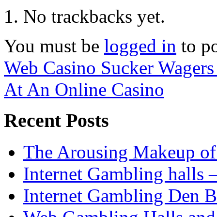
No trackbacks yet.
You must be
logged in
to p
Web Casino Sucker Wagers 
At An Online Casino
Recent Posts
The Arousing Makeup of
Internet Gambling halls 
Internet Gambling Den B