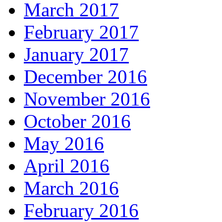
March 2017
February 2017
January 2017
December 2016
November 2016
October 2016
May 2016
April 2016
March 2016
February 2016