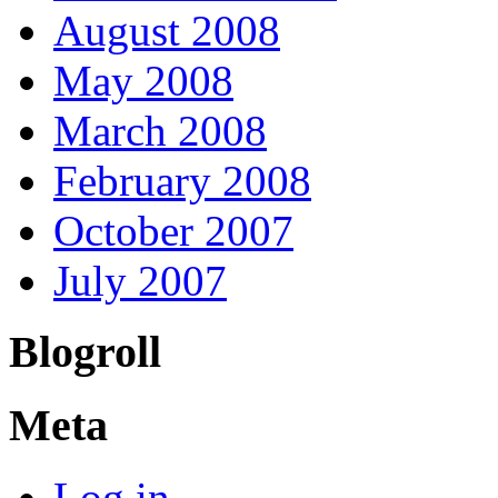
August 2008
May 2008
March 2008
February 2008
October 2007
July 2007
Blogroll
Meta
Log in