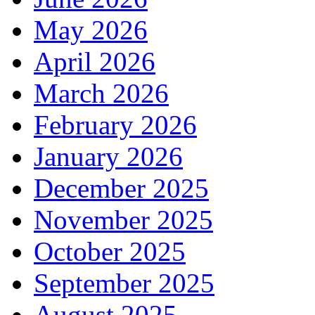
May 2026
April 2026
March 2026
February 2026
January 2026
December 2025
November 2025
October 2025
September 2025
August 2025