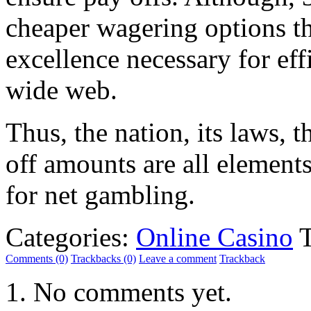
cheaper wagering options th
excellence necessary for ef
wide web.
Thus, the nation, its laws, 
off amounts are all elements 
for net gambling.
Categories:
Online Casino
T
Comments (0)
Trackbacks (0)
Leave a comment
Trackback
No comments yet.