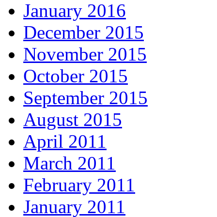
January 2016
December 2015
November 2015
October 2015
September 2015
August 2015
April 2011
March 2011
February 2011
January 2011