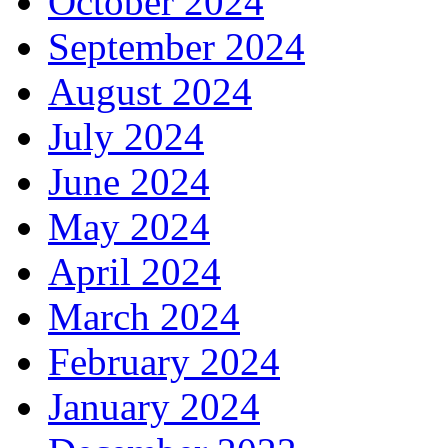
October 2024
September 2024
August 2024
July 2024
June 2024
May 2024
April 2024
March 2024
February 2024
January 2024