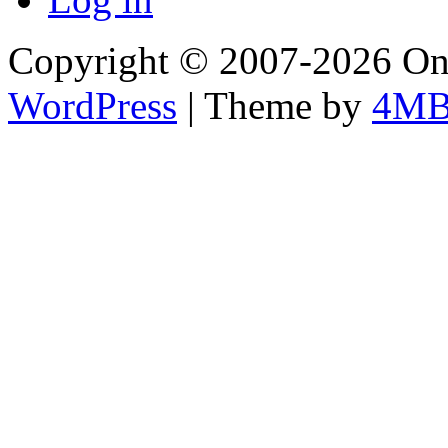
Copyright © 2007-2026 Onl
WordPress
| Theme by
4M