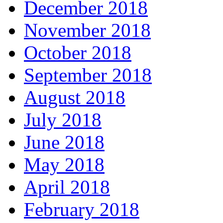
December 2018
November 2018
October 2018
September 2018
August 2018
July 2018
June 2018
May 2018
April 2018
February 2018