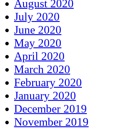
August 2020
July 2020
June 2020
May 2020
April 2020
March 2020
February 2020
January 2020
December 2019
November 2019