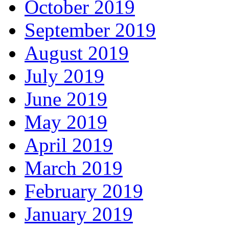
October 2019
September 2019
August 2019
July 2019
June 2019
May 2019
April 2019
March 2019
February 2019
January 2019