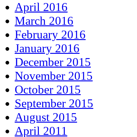
April 2016
March 2016
February 2016
January 2016
December 2015
November 2015
October 2015
September 2015
August 2015
April 2011