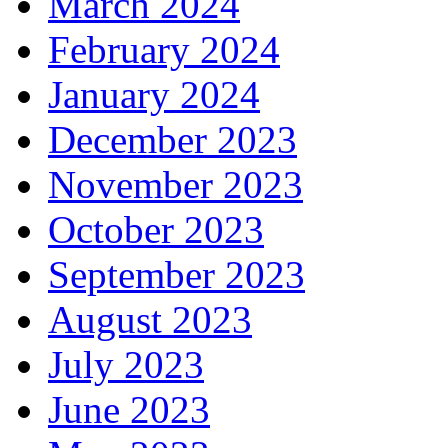
March 2024
February 2024
January 2024
December 2023
November 2023
October 2023
September 2023
August 2023
July 2023
June 2023