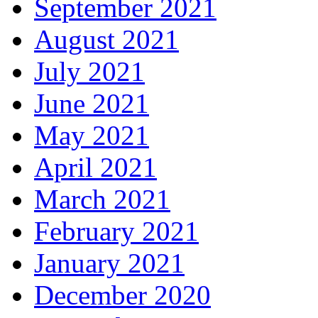
September 2021
August 2021
July 2021
June 2021
May 2021
April 2021
March 2021
February 2021
January 2021
December 2020