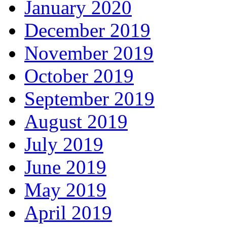
January 2020
December 2019
November 2019
October 2019
September 2019
August 2019
July 2019
June 2019
May 2019
April 2019