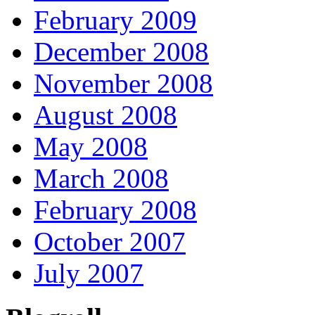
February 2009
December 2008
November 2008
August 2008
May 2008
March 2008
February 2008
October 2007
July 2007