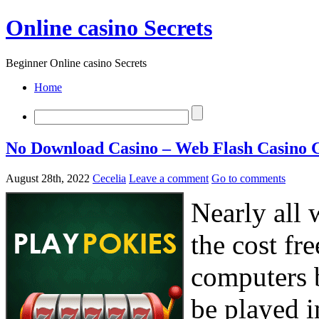
Online casino Secrets
Beginner Online casino Secrets
Home
No Download Casino – Web Flash Casino
August 28th, 2022
Cecelia
Leave a comment
Go to comments
Nearly all
the cost fr
computers b
be played 