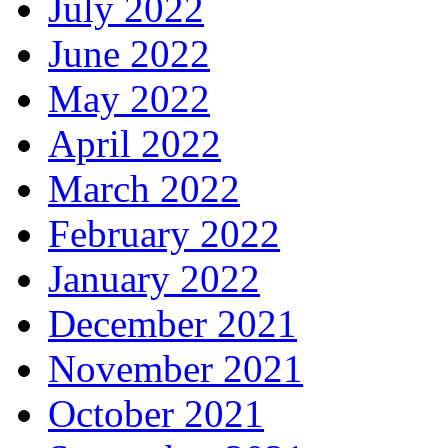
July 2022
June 2022
May 2022
April 2022
March 2022
February 2022
January 2022
December 2021
November 2021
October 2021