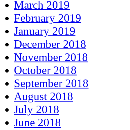
March 2019
February 2019
January 2019
December 2018
November 2018
October 2018
September 2018
August 2018
July 2018
June 2018