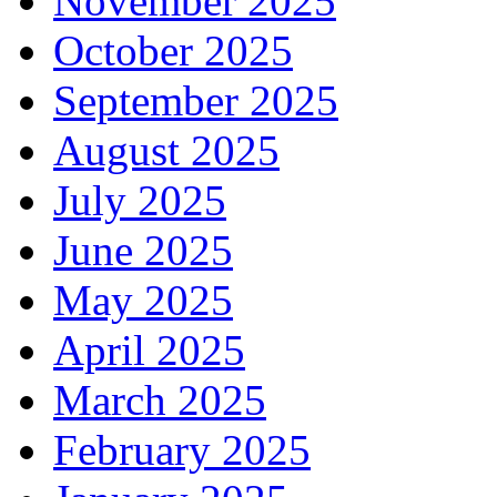
November 2025
October 2025
September 2025
August 2025
July 2025
June 2025
May 2025
April 2025
March 2025
February 2025