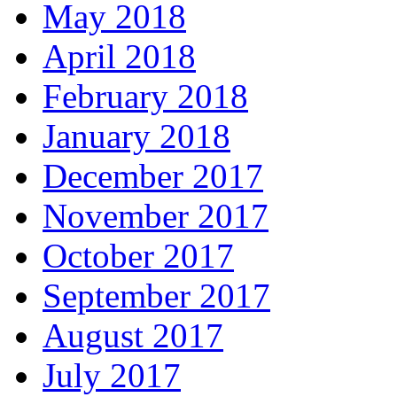
May 2018
April 2018
February 2018
January 2018
December 2017
November 2017
October 2017
September 2017
August 2017
July 2017