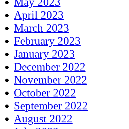
May 2023
April 2023
March 2023
February 2023
January 2023
December 2022
November 2022
October 2022
September 2022
August 2022