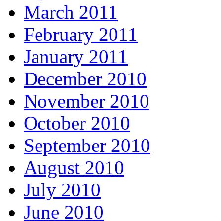
March 2011
February 2011
January 2011
December 2010
November 2010
October 2010
September 2010
August 2010
July 2010
June 2010