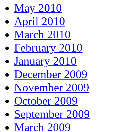
May 2010
April 2010
March 2010
February 2010
January 2010
December 2009
November 2009
October 2009
September 2009
March 2009