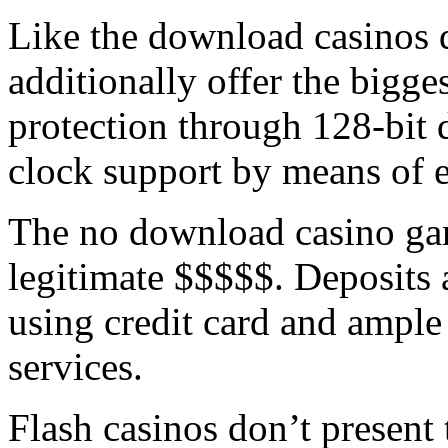
Like the download casinos do
additionally offer the bigge
protection through 128-bit 
clock support by means of 
The no download casino gam
legitimate $$$$$. Deposits 
using credit card and ample 
services.
Flash casinos don’t present