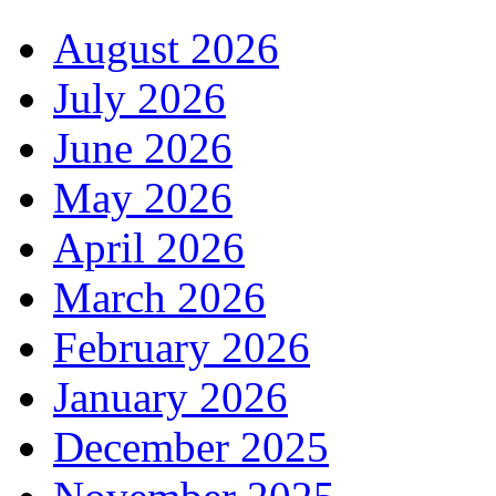
August 2026
July 2026
June 2026
May 2026
April 2026
March 2026
February 2026
January 2026
December 2025