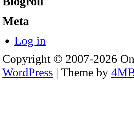
Blogroll
Meta
Log in
Copyright © 2007-2026 Onl
WordPress
| Theme by
4M