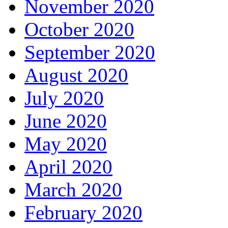
November 2020
October 2020
September 2020
August 2020
July 2020
June 2020
May 2020
April 2020
March 2020
February 2020