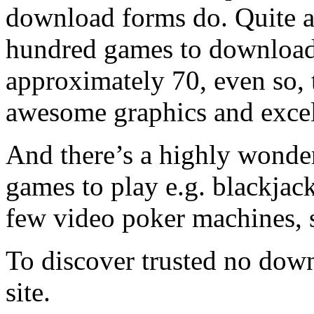
download forms do. Quite a
hundred games to download.
approximately 70, even so, 
awesome graphics and excell
And there’s a highly wonder
games to play e.g. blackjack,
few video poker machines, 
To discover trusted no down
site.