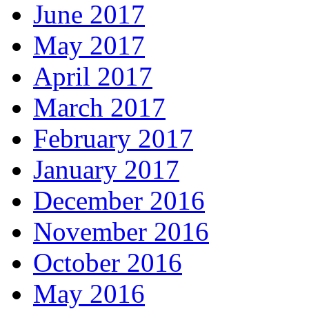
June 2017
May 2017
April 2017
March 2017
February 2017
January 2017
December 2016
November 2016
October 2016
May 2016