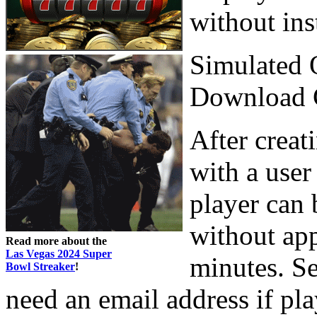
without ins
Simulated 
Download 
After creat
with a user
player can 
without ap
Read more about the
Las Vegas 2024 Super
minutes. Se
Bowl Streaker
!
need an email address if pla