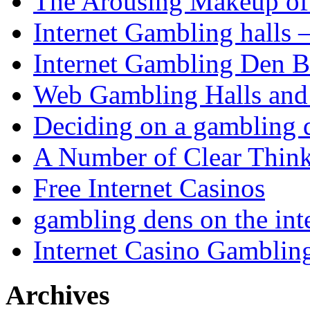
The Arousing Makeup of
Internet Gambling halls 
Internet Gambling Den B
Web Gambling Halls and 
Deciding on a gambling 
A Number of Clear Thinki
Free Internet Casinos
gambling dens on the int
Internet Casino Gamblin
Archives