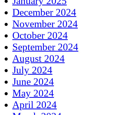
January 2025
December 2024
November 2024
October 2024
September 2024
August 2024
July 2024
June 2024
May 2024
April 2024