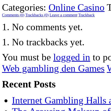
Categories:
Online Casino
T
Comments (0)
Trackbacks (0)
Leave a comment
Trackback
No comments yet.
No trackbacks yet.
You must be
logged in
to p
Web gambling den Games
Recent Posts
Internet Gambling Halls