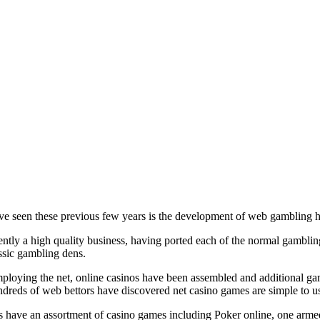
e seen these previous few years is the development of web gambling ha
tly a high quality business, having ported each of the normal gambling 
ssic gambling dens.
loying the net, online casinos have been assembled and additional ga
dreds of web bettors have discovered net casino games are simple to u
s have an assortment of casino games including Poker online, one armed