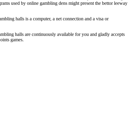
grams used by online gambling dens might present the bettor leeway
mbling halls is a computer, a net connection and a visa or
gambling halls are continuously available for you and gladly accepts
joints games.