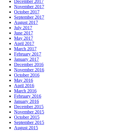
December 2017
November 2017
October 2017
September 2017
August 2017
July 2017
June 2017
May 2017
April 2017
March 2017
February 2017
January 2017
December 2016
November 2016
October 2016
May 2016
April 2016
March 2016
February 2016
January 2016
December 2015
November 2015
October 2015
September 2015
August 2015