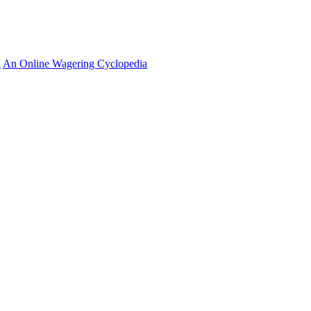
l
An Online Wagering Cyclopedia