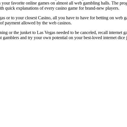
 your favorite online games on almost all web gambling halls. The pro
h quick explanations of every casino game for brand-new players.
as or to your closest Casino, all you have to have for betting on web ga
of payment allowed by the web casinos.
ening or the junket to Las Vegas needed to be canceled, recall internet 
t gamblers and try your own potential on your best-loved internet dice 