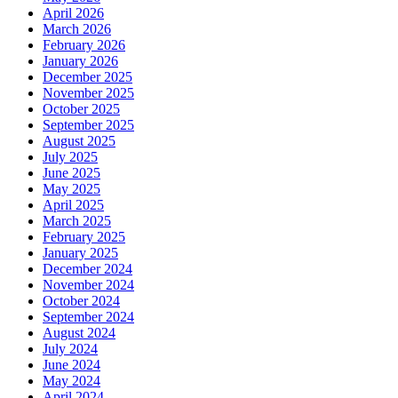
April 2026
March 2026
February 2026
January 2026
December 2025
November 2025
October 2025
September 2025
August 2025
July 2025
June 2025
May 2025
April 2025
March 2025
February 2025
January 2025
December 2024
November 2024
October 2024
September 2024
August 2024
July 2024
June 2024
May 2024
April 2024