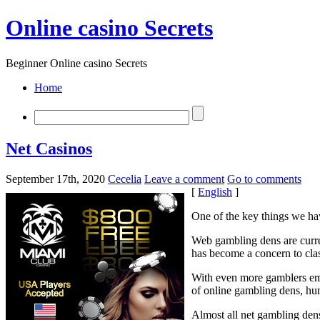
Online casino Secrets
Beginner Online casino Secrets
Home
Net Casinos
September 17th, 2020
Cecelia
Leave a comment
Go to comments
[
English
]
One of the key things we hav
Web gambling dens are curren
has become a concern to cla
With even more gamblers emp
of online gambling dens, hun
Almost all net gambling den