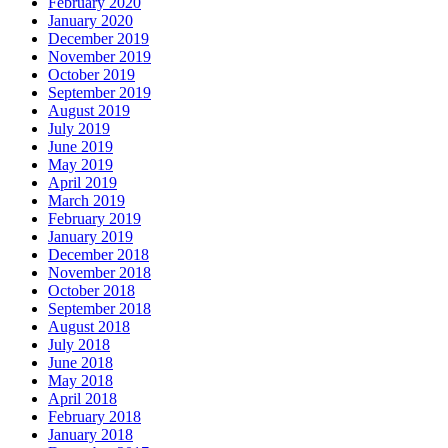
February 2020
January 2020
December 2019
November 2019
October 2019
September 2019
August 2019
July 2019
June 2019
May 2019
April 2019
March 2019
February 2019
January 2019
December 2018
November 2018
October 2018
September 2018
August 2018
July 2018
June 2018
May 2018
April 2018
February 2018
January 2018