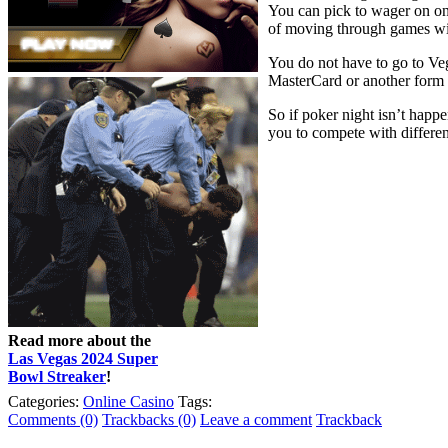
You can pick to wager on on
of moving through games wit
You do not have to go to Veg
MasterCard or another form 
So if poker night isn’t happ
you to compete with differen
Read more about the
Las Vegas 2024 Super
Bowl Streaker
!
Categories:
Online Casino
Tags:
Comments (0)
Trackbacks (0)
Leave a comment
Trackback