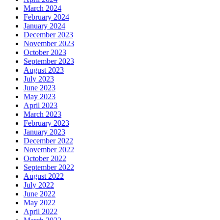
March 2024
February 2024
January 2024
December 2023
November 2023
October 2023
September 2023
August 2023
July 2023
June 2023
May 2023
April 2023
March 2023
February 2023
January 2023
December 2022
November 2022
October 2022
September 2022
August 2022
July 2022
June 2022
May 2022
April 2022