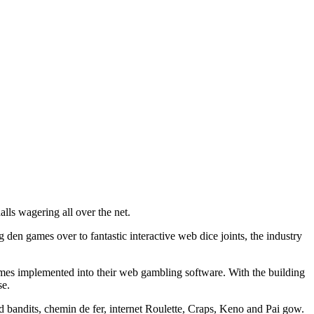
lls wagering all over the net.
den games over to fantastic interactive web dice joints, the industry
mes implemented into their web gambling software. With the building
se.
 bandits, chemin de fer, internet Roulette, Craps, Keno and Pai gow.