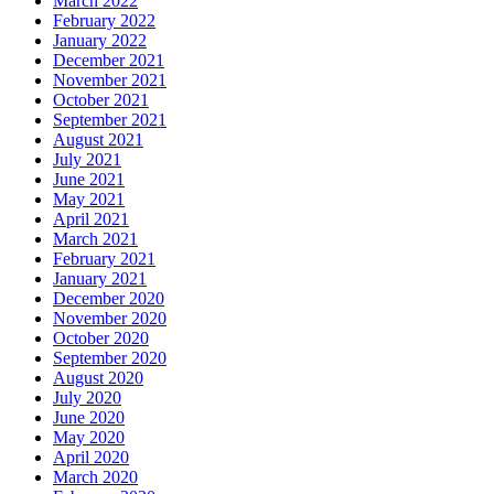
March 2022
February 2022
January 2022
December 2021
November 2021
October 2021
September 2021
August 2021
July 2021
June 2021
May 2021
April 2021
March 2021
February 2021
January 2021
December 2020
November 2020
October 2020
September 2020
August 2020
July 2020
June 2020
May 2020
April 2020
March 2020