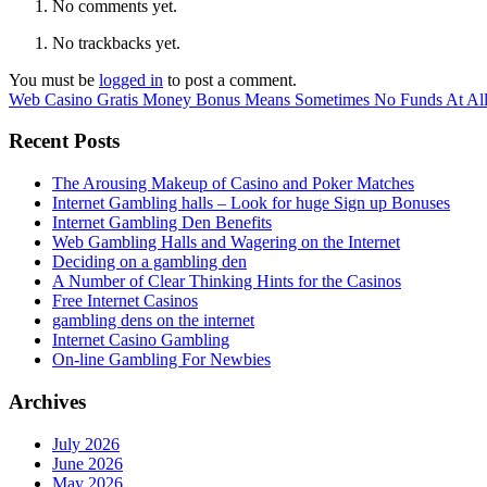
No comments yet.
No trackbacks yet.
You must be
logged in
to post a comment.
Web Casino Gratis Money Bonus Means Sometimes No Funds At Al
Recent Posts
The Arousing Makeup of Casino and Poker Matches
Internet Gambling halls – Look for huge Sign up Bonuses
Internet Gambling Den Benefits
Web Gambling Halls and Wagering on the Internet
Deciding on a gambling den
A Number of Clear Thinking Hints for the Casinos
Free Internet Casinos
gambling dens on the internet
Internet Casino Gambling
On-line Gambling For Newbies
Archives
July 2026
June 2026
May 2026