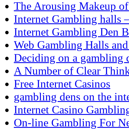
The Arousing Makeup of
Internet Gambling halls 
Internet Gambling Den B
Web Gambling Halls and 
Deciding on a gambling 
A Number of Clear Thinki
Free Internet Casinos
gambling dens on the int
Internet Casino Gamblin
On-line Gambling For N