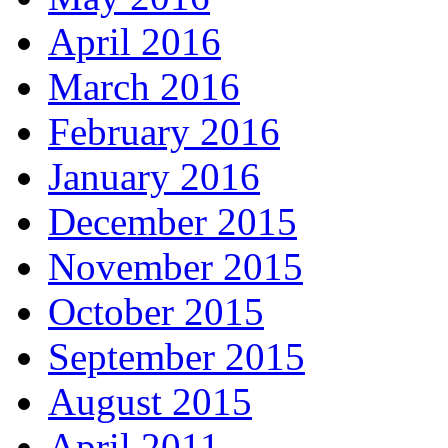
April 2016
March 2016
February 2016
January 2016
December 2015
November 2015
October 2015
September 2015
August 2015
April 2011