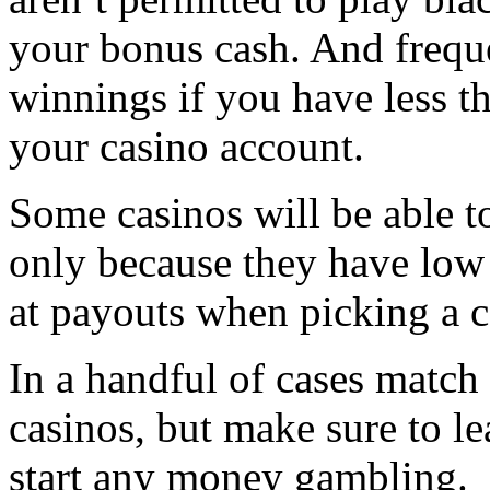
your bonus cash. And frequ
winnings if you have less t
your casino account.
Some casinos will be able t
only because they have low 
at payouts when picking a c
In a handful of cases match
casinos, but make sure to le
start any money gambling.