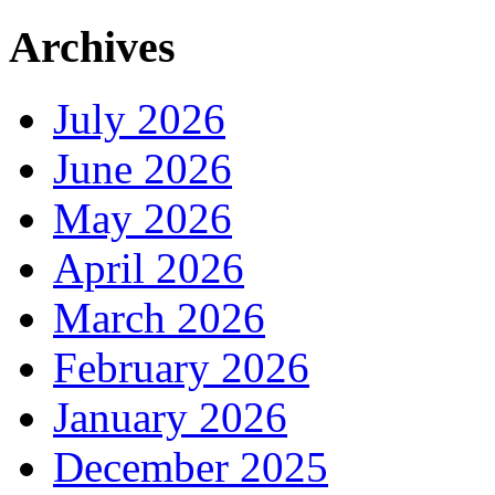
Archives
July 2026
June 2026
May 2026
April 2026
March 2026
February 2026
January 2026
December 2025