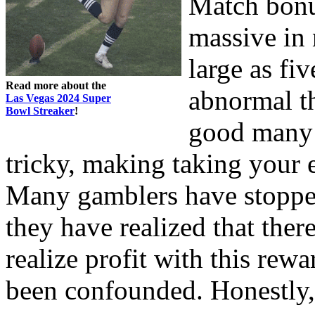
Match bonus
massive in
large as fi
Read more about the
abnormal t
Las Vegas 2024 Super
Bowl Streaker
!
good many 
tricky, making taking your e
Many gamblers have stopped
they have realized that the
realize profit with this rew
been confounded. Honestly,