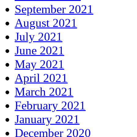
September 2021
August 2021
July 2021
June 2021
May 2021
April 2021
March 2021
February 2021
January 2021
December 2020