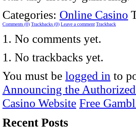
Categories:
Online Casino
T
Comments (0)
Trackbacks (0)
Leave a comment
Trackback
No comments yet.
No trackbacks yet.
You must be
logged in
to p
Announcing the Authorized
Casino Website
Free Gambl
Recent Posts