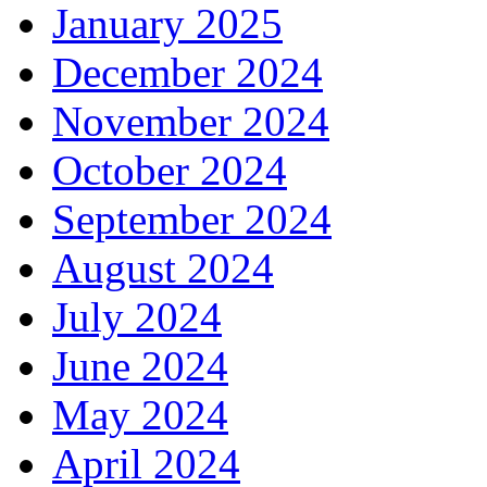
January 2025
December 2024
November 2024
October 2024
September 2024
August 2024
July 2024
June 2024
May 2024
April 2024