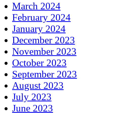
March 2024
February 2024
January 2024
December 2023
November 2023
October 2023
September 2023
August 2023
July 2023
June 2023