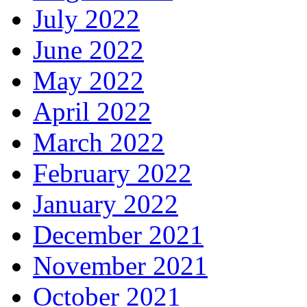
July 2022
June 2022
May 2022
April 2022
March 2022
February 2022
January 2022
December 2021
November 2021
October 2021