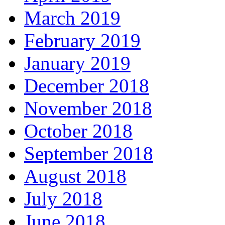
March 2019
February 2019
January 2019
December 2018
November 2018
October 2018
September 2018
August 2018
July 2018
June 2018