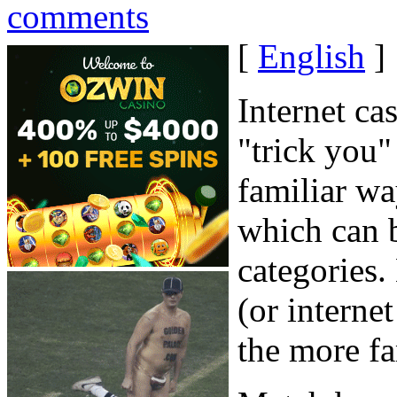
comments
[
English
]
Internet ca
"trick you"
familiar wa
which can b
categories.
(or internet
the more fa