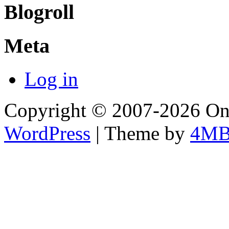
Blogroll
Meta
Log in
Copyright © 2007-2026 Onl
WordPress
| Theme by
4M