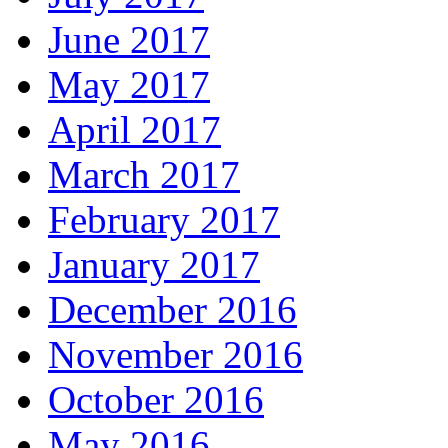
June 2017
May 2017
April 2017
March 2017
February 2017
January 2017
December 2016
November 2016
October 2016
May 2016