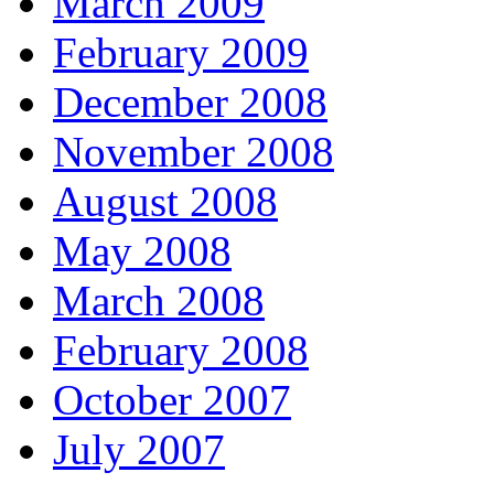
March 2009
February 2009
December 2008
November 2008
August 2008
May 2008
March 2008
February 2008
October 2007
July 2007