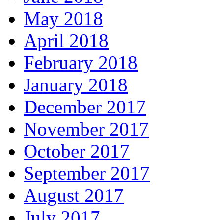
May 2018
April 2018
February 2018
January 2018
December 2017
November 2017
October 2017
September 2017
August 2017
July 2017