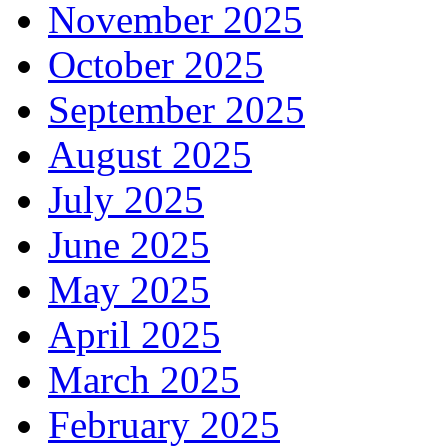
November 2025
October 2025
September 2025
August 2025
July 2025
June 2025
May 2025
April 2025
March 2025
February 2025