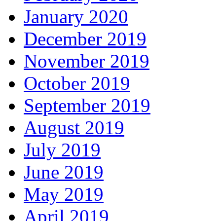
January 2020
December 2019
November 2019
October 2019
September 2019
August 2019
July 2019
June 2019
May 2019
April 2019