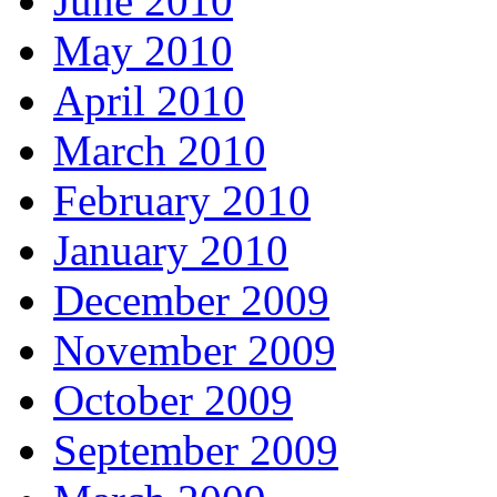
June 2010
May 2010
April 2010
March 2010
February 2010
January 2010
December 2009
November 2009
October 2009
September 2009