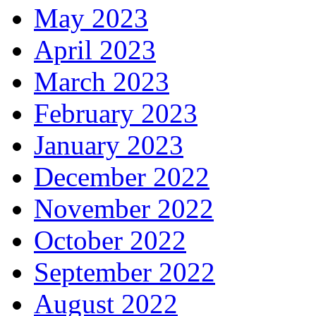
May 2023
April 2023
March 2023
February 2023
January 2023
December 2022
November 2022
October 2022
September 2022
August 2022