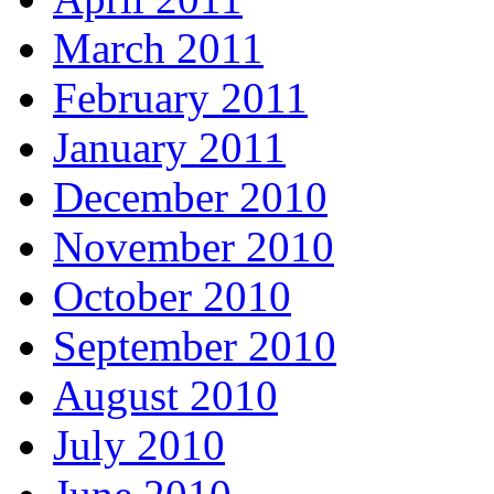
March 2011
February 2011
January 2011
December 2010
November 2010
October 2010
September 2010
August 2010
July 2010