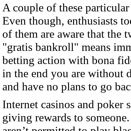
A couple of these particular
Even though, enthusiasts t
of them are aware that the 
"gratis bankroll" means imm
betting action with bona fide
in the end you are without
and have no plans to go bac
Internet casinos and poker s
giving rewards to someone.
aren’t permitted to play bla