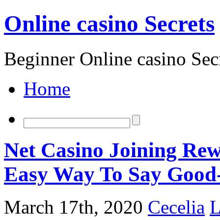
Online casino Secrets
Beginner Online casino Sec
Home
Net Casino Joining Re
Easy Way To Say Good
March 17th, 2020
Cecelia
L