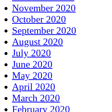
November 2020
October 2020
September 2020
August 2020
July 2020
June 2020
May 2020
April 2020
March 2020
February 2020