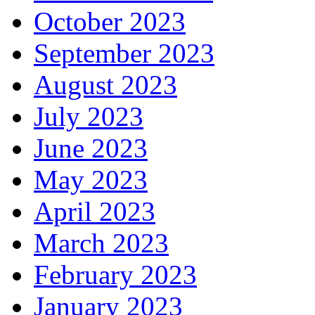
October 2023
September 2023
August 2023
July 2023
June 2023
May 2023
April 2023
March 2023
February 2023
January 2023