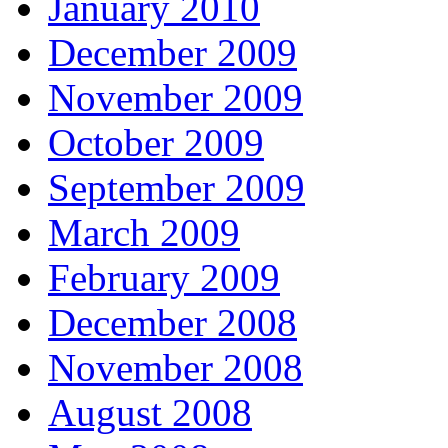
January 2010
December 2009
November 2009
October 2009
September 2009
March 2009
February 2009
December 2008
November 2008
August 2008