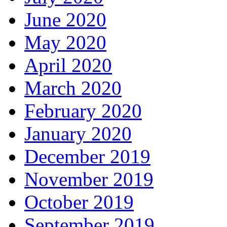
June 2020
May 2020
April 2020
March 2020
February 2020
January 2020
December 2019
November 2019
October 2019
September 2019