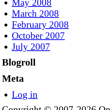
May 2008
March 2008
February 2008
October 2007
July 2007
Blogroll
Meta
Log in
Copyright © 2007-2026 Onl