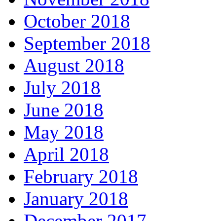
October 2018
September 2018
August 2018
July 2018
June 2018
May 2018
April 2018
February 2018
January 2018
December 2017