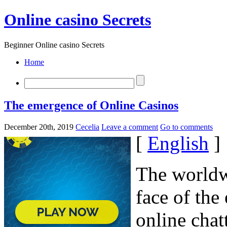
Online casino Secrets
Beginner Online casino Secrets
Home
The emergence of Online Casinos
December 20th, 2019
Cecelia
Leave a comment
Go to comments
[
English
]
The worldw
face of the 
online chat