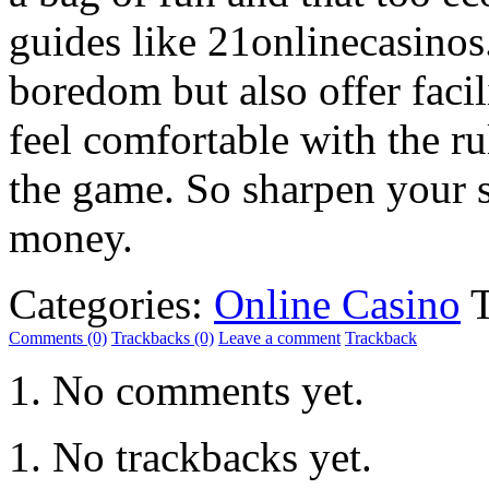
guides like 21onlinecasinos
boredom but also offer facil
feel comfortable with the ru
the game. So sharpen your s
money.
Categories:
Online Casino
T
Comments (0)
Trackbacks (0)
Leave a comment
Trackback
No comments yet.
No trackbacks yet.