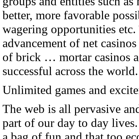
groups and entities such as 
better, more favorable possi
wagering opportunities etc. 
advancement of net casinos t
of brick … mortar casinos a
successful across the world.
Unlimited games and excit
The web is all pervasive and
part of our day to day lives.
a bag of fun and that too 