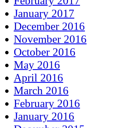
February 2017
January 2017
December 2016
November 2016
October 2016
May 2016
April 2016
March 2016
February 2016
January 2016