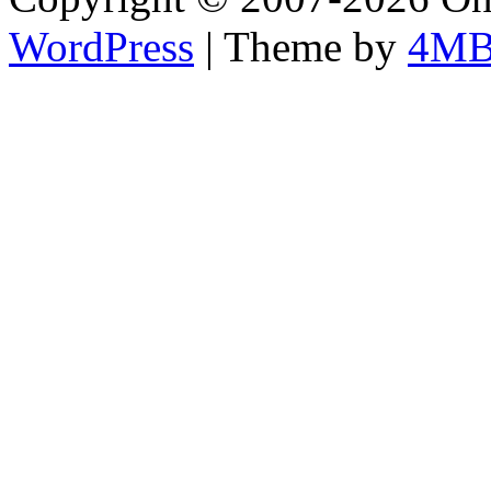
WordPress
| Theme by
4M