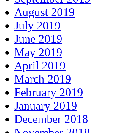
August 2019
July 2019
June 2019
May 2019
April 2019
March 2019
February 2019
January 2019
December 2018
November 2018