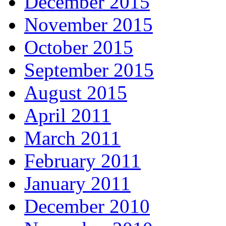
December 2015
November 2015
October 2015
September 2015
August 2015
April 2011
March 2011
February 2011
January 2011
December 2010