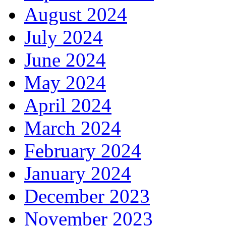
August 2024
July 2024
June 2024
May 2024
April 2024
March 2024
February 2024
January 2024
December 2023
November 2023