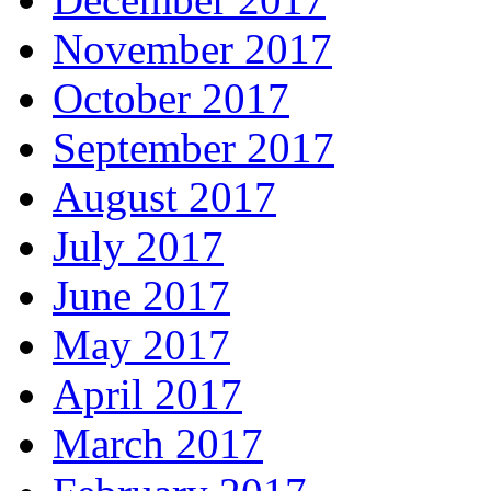
November 2017
October 2017
September 2017
August 2017
July 2017
June 2017
May 2017
April 2017
March 2017