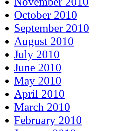
November 2010
October 2010
September 2010
August 2010
July 2010
June 2010
May 2010
April 2010
March 2010
February 2010