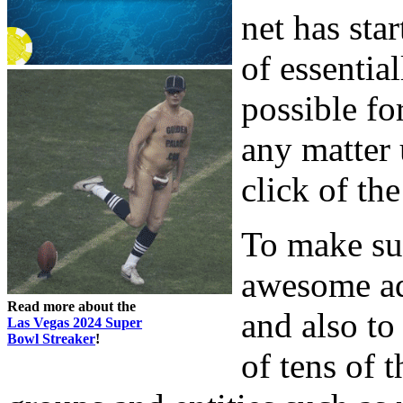
net has sta
of essential
possible fo
any matter 
click of th
To make sur
awesome adv
Read more about the
and also to
Las Vegas 2024 Super
Bowl Streaker
!
of tens of 