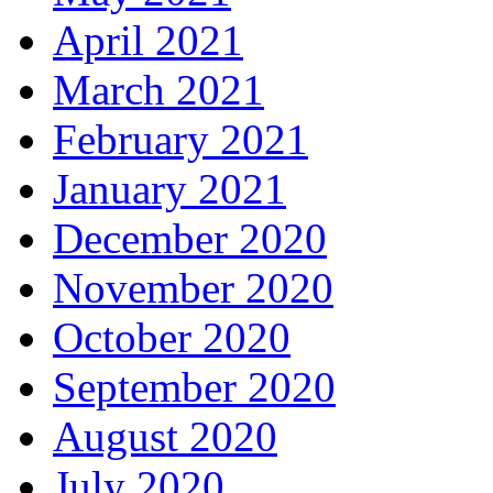
April 2021
March 2021
February 2021
January 2021
December 2020
November 2020
October 2020
September 2020
August 2020
July 2020