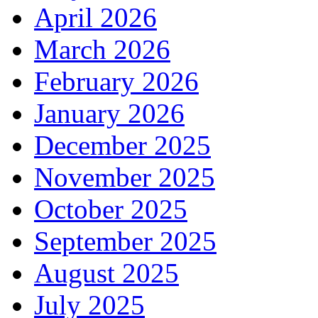
April 2026
March 2026
February 2026
January 2026
December 2025
November 2025
October 2025
September 2025
August 2025
July 2025