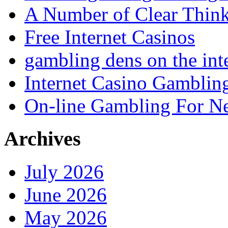
A Number of Clear Thinki
Free Internet Casinos
gambling dens on the int
Internet Casino Gamblin
On-line Gambling For N
Archives
July 2026
June 2026
May 2026