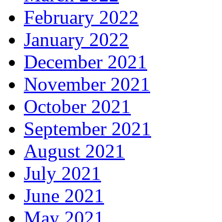
February 2022
January 2022
December 2021
November 2021
October 2021
September 2021
August 2021
July 2021
June 2021
May 2021