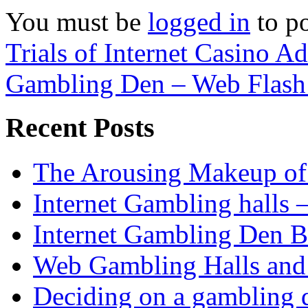
You must be
logged in
to p
Trials of Internet Casino Ad
Gambling Den – Web Flash
Recent Posts
The Arousing Makeup of
Internet Gambling halls 
Internet Gambling Den B
Web Gambling Halls and 
Deciding on a gambling 