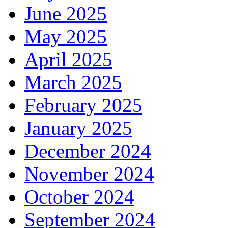
June 2025
May 2025
April 2025
March 2025
February 2025
January 2025
December 2024
November 2024
October 2024
September 2024