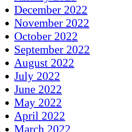
December 2022
November 2022
October 2022
September 2022
August 2022
July 2022
June 2022
May 2022
April 2022
March 2022