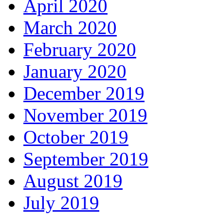
April 2020
March 2020
February 2020
January 2020
December 2019
November 2019
October 2019
September 2019
August 2019
July 2019