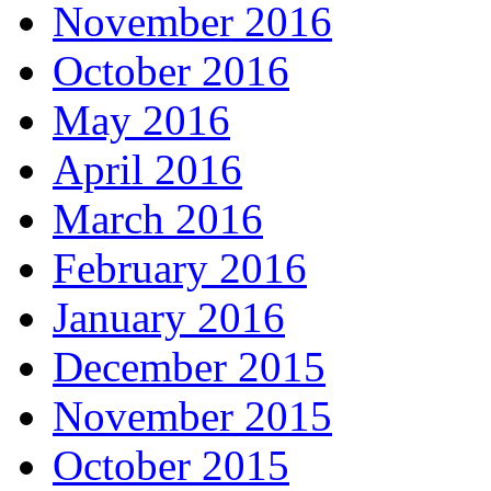
November 2016
October 2016
May 2016
April 2016
March 2016
February 2016
January 2016
December 2015
November 2015
October 2015