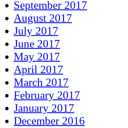
September 2017
August 2017
July 2017
June 2017
May 2017
April 2017
March 2017
February 2017
January 2017
December 2016