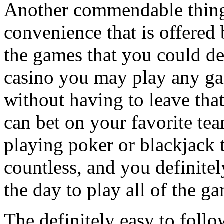
Another commendable thing
convenience that is offered
the games that you could des
casino you may play any gam
without having to leave that
can bet on your favorite te
playing poker or blackjack 
countless, and you definite
the day to play all of the g
The definitely easy to follo