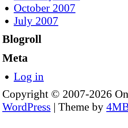
October 2007
July 2007
Blogroll
Meta
Log in
Copyright © 2007-2026 Onl
WordPress
| Theme by
4M