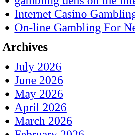
gambling dens on the int
Internet Casino Gamblin
On-line Gambling For N
Archives
July 2026
June 2026
May 2026
April 2026
March 2026
February 2026