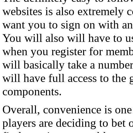
websites is also extremely 
want you to sign on with an 
You will also will have to 
when you register for membe
will basically take a numbe
will have full access to the 
components.
Overall, convenience is one
players are deciding to bet 