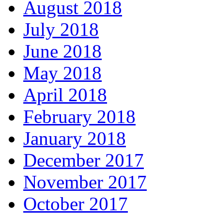
August 2018
July 2018
June 2018
May 2018
April 2018
February 2018
January 2018
December 2017
November 2017
October 2017