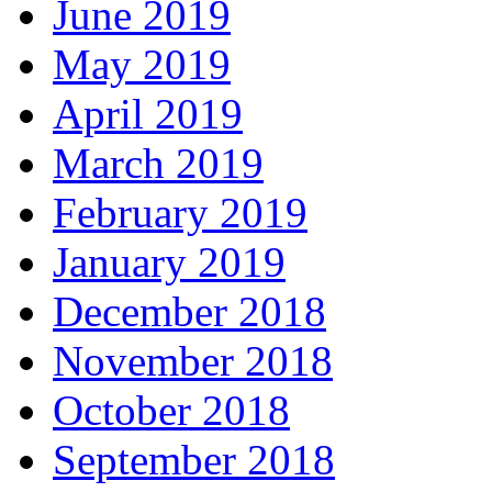
June 2019
May 2019
April 2019
March 2019
February 2019
January 2019
December 2018
November 2018
October 2018
September 2018