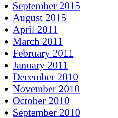
September 2015
August 2015
April 2011
March 2011
February 2011
January 2011
December 2010
November 2010
October 2010
September 2010