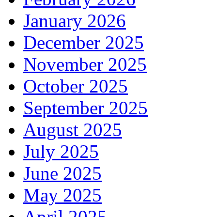
January 2026
December 2025
November 2025
October 2025
September 2025
August 2025
July 2025
June 2025
May 2025
April 2025