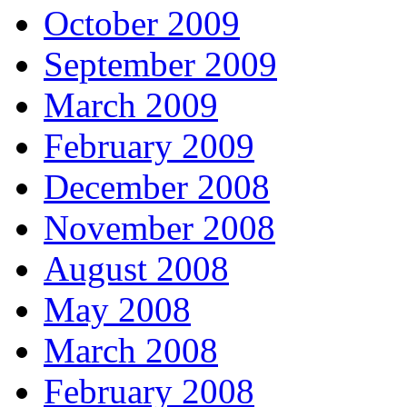
October 2009
September 2009
March 2009
February 2009
December 2008
November 2008
August 2008
May 2008
March 2008
February 2008