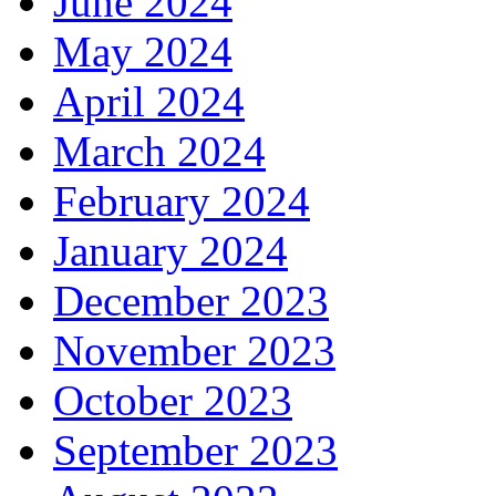
June 2024
May 2024
April 2024
March 2024
February 2024
January 2024
December 2023
November 2023
October 2023
September 2023