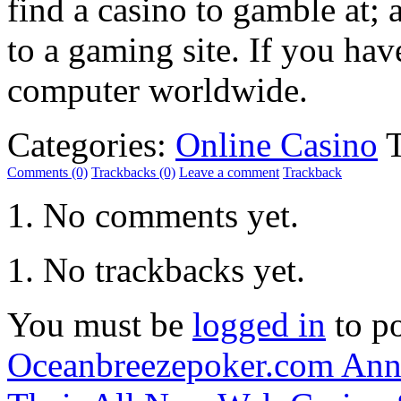
find a casino to gamble at; 
to a gaming site. If you ha
computer worldwide.
Categories:
Online Casino
T
Comments (0)
Trackbacks (0)
Leave a comment
Trackback
No comments yet.
No trackbacks yet.
You must be
logged in
to p
Oceanbreezepoker.com Annou