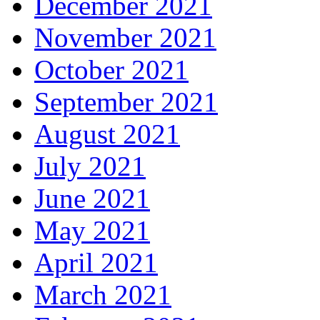
December 2021
November 2021
October 2021
September 2021
August 2021
July 2021
June 2021
May 2021
April 2021
March 2021