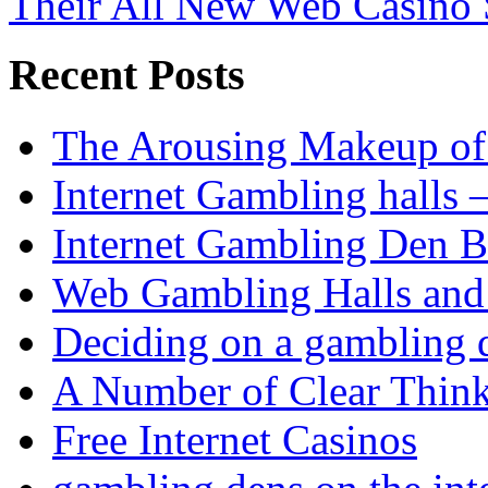
Their All New Web Casino 
Recent Posts
The Arousing Makeup of
Internet Gambling halls 
Internet Gambling Den B
Web Gambling Halls and 
Deciding on a gambling 
A Number of Clear Thinki
Free Internet Casinos