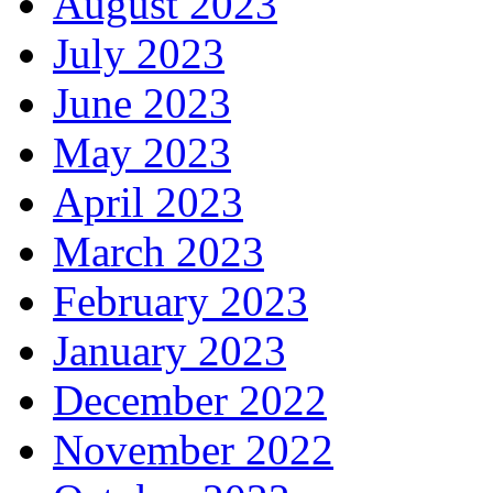
August 2023
July 2023
June 2023
May 2023
April 2023
March 2023
February 2023
January 2023
December 2022
November 2022