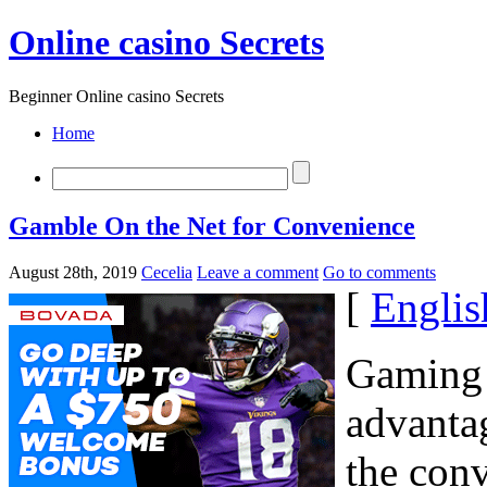
Online casino Secrets
Beginner Online casino Secrets
Home
Gamble On the Net for Convenience
August 28th, 2019
Cecelia
Leave a comment
Go to comments
[
Englis
Gaming 
advantag
the conv