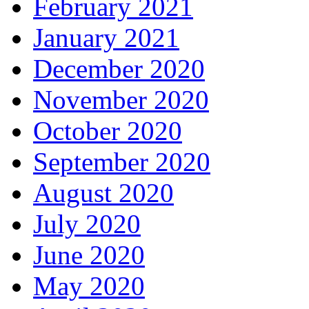
February 2021
January 2021
December 2020
November 2020
October 2020
September 2020
August 2020
July 2020
June 2020
May 2020