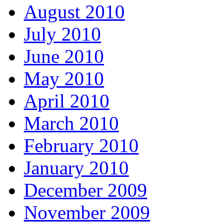
August 2010
July 2010
June 2010
May 2010
April 2010
March 2010
February 2010
January 2010
December 2009
November 2009