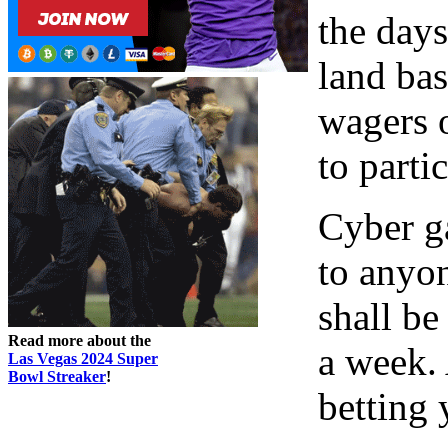
the days
land bas
wagers o
to parti
Cyber ga
to anyo
shall be
Read more about the
a week. 
Las Vegas 2024 Super
Bowl Streaker
!
betting 