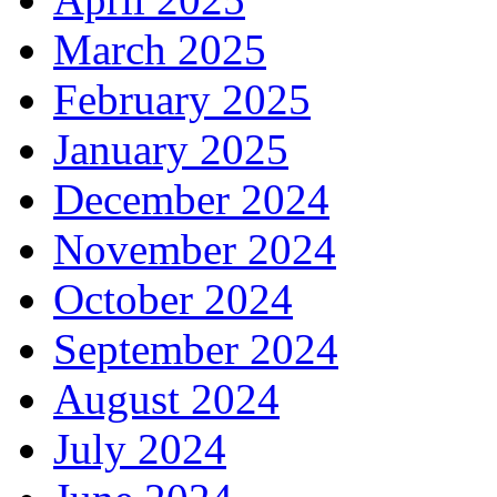
March 2025
February 2025
January 2025
December 2024
November 2024
October 2024
September 2024
August 2024
July 2024