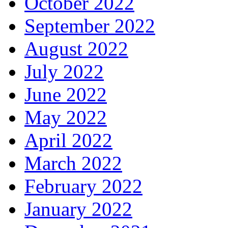
October 2022
September 2022
August 2022
July 2022
June 2022
May 2022
April 2022
March 2022
February 2022
January 2022