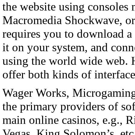
the website using consoles
Macromedia Shockwave, or 
requires you to download a 
it on your system, and conne
using the world wide web. 
offer both kinds of interfac
Wager Works, Microgaming,
the primary providers of sof
main online casinos, e.g., R
Vegas, King Solomon’s, etc.