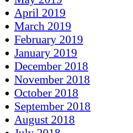
April 2019
March 2019
February 2019
January 2019
December 2018
November 2018
October 2018
September 2018
August 2018
July 2018