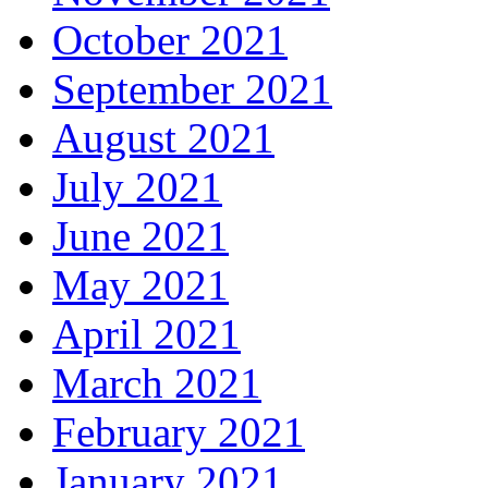
October 2021
September 2021
August 2021
July 2021
June 2021
May 2021
April 2021
March 2021
February 2021
January 2021