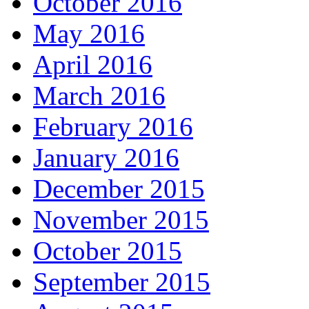
October 2016
May 2016
April 2016
March 2016
February 2016
January 2016
December 2015
November 2015
October 2015
September 2015