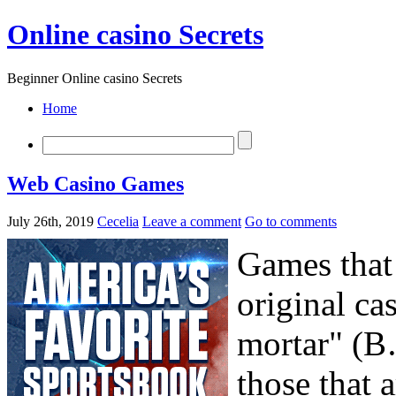
Online casino Secrets
Beginner Online casino Secrets
Home
Web Casino Games
July 26th, 2019
Cecelia
Leave a comment
Go to comments
Games that
original ca
mortar" (B
those that 