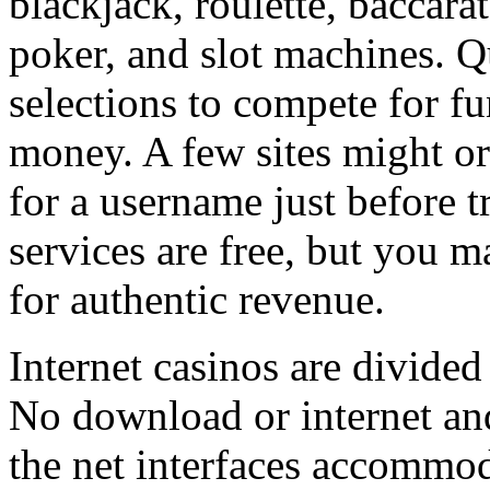
blackjack, roulette, baccara
poker, and slot machines. Qu
selections to compete for fun
money. A few sites might or 
for a username just before t
services are free, but you m
for authentic revenue.
Internet casinos are divided
No download or internet an
the net interfaces accommod