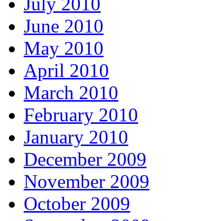
July 2010
June 2010
May 2010
April 2010
March 2010
February 2010
January 2010
December 2009
November 2009
October 2009