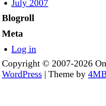
July 2007
Blogroll
Meta
Log in
Copyright © 2007-2026 Onl
WordPress
| Theme by
4M