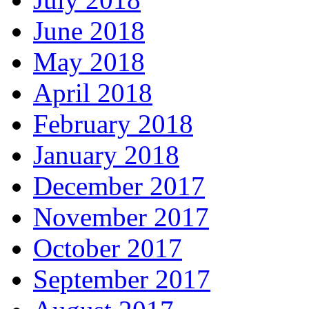
June 2018
May 2018
April 2018
February 2018
January 2018
December 2017
November 2017
October 2017
September 2017