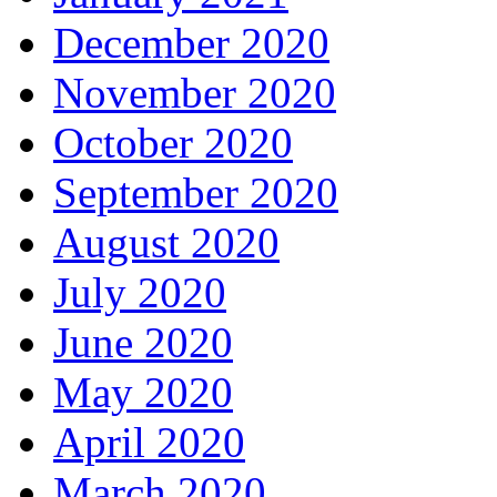
December 2020
November 2020
October 2020
September 2020
August 2020
July 2020
June 2020
May 2020
April 2020
March 2020