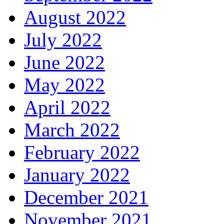
August 2022
July 2022
June 2022
May 2022
April 2022
March 2022
February 2022
January 2022
December 2021
November 2021