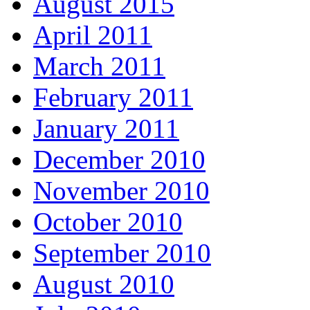
August 2015
April 2011
March 2011
February 2011
January 2011
December 2010
November 2010
October 2010
September 2010
August 2010