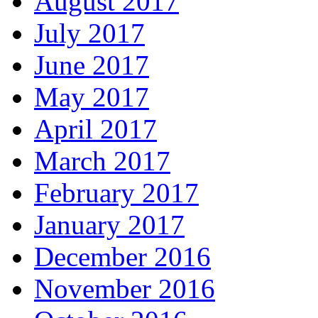
August 2017
July 2017
June 2017
May 2017
April 2017
March 2017
February 2017
January 2017
December 2016
November 2016