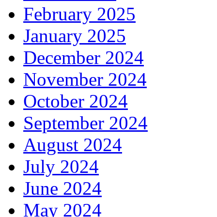
February 2025
January 2025
December 2024
November 2024
October 2024
September 2024
August 2024
July 2024
June 2024
May 2024