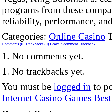
programs from these compan
reliability, performance, and
Categories:
Online Casino
T
Comments (0)
Trackbacks (0)
Leave a comment
Trackback
No comments yet.
No trackbacks yet.
You must be
logged in
to p
Internet Casino Games
Bes