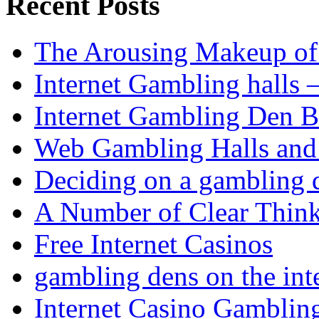
Recent Posts
The Arousing Makeup of
Internet Gambling halls 
Internet Gambling Den B
Web Gambling Halls and 
Deciding on a gambling 
A Number of Clear Thinki
Free Internet Casinos
gambling dens on the int
Internet Casino Gamblin