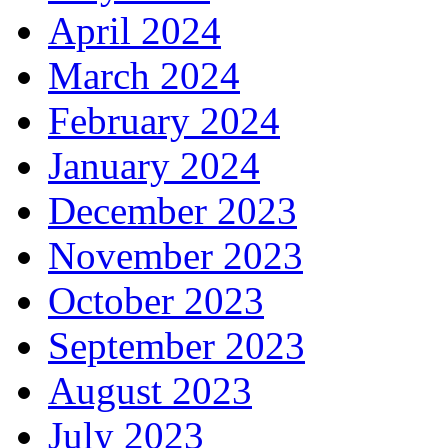
April 2024
March 2024
February 2024
January 2024
December 2023
November 2023
October 2023
September 2023
August 2023
July 2023