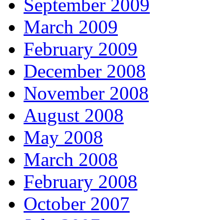
September 2009
March 2009
February 2009
December 2008
November 2008
August 2008
May 2008
March 2008
February 2008
October 2007