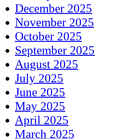
December 2025
November 2025
October 2025
September 2025
August 2025
July 2025
June 2025
May 2025
April 2025
March 2025