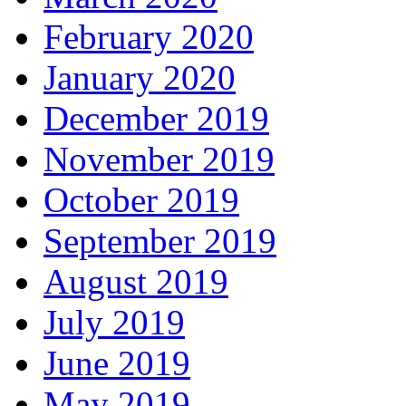
February 2020
January 2020
December 2019
November 2019
October 2019
September 2019
August 2019
July 2019
June 2019
May 2019