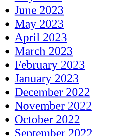
June 2023
May 2023
April 2023
March 2023
February 2023
January 2023
December 2022
November 2022
October 2022
September 2022