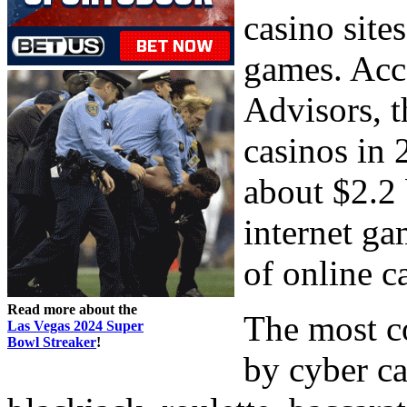
casino site
games. Acco
Advisors, t
casinos in 2
about $2.2 
internet ga
of online c
Read more about the
The most c
Las Vegas 2024 Super
Bowl Streaker
!
by cyber ca