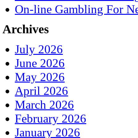
On-line Gambling For N
Archives
July 2026
June 2026
May 2026
April 2026
March 2026
February 2026
January 2026