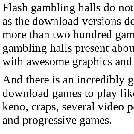
Flash gambling halls do not
as the download versions do
more than two hundred gam
gambling halls present abo
with awesome graphics and st
And there is an incredibly 
download games to play like 
keno, craps, several video 
and progressive games.