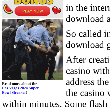
in the inte
download a
So called i
download g
After creat
casino wit
address the
Read more about the
Las Vegas 2024 Super
the casino 
Bowl Streaker
!
within minutes. Some flash 