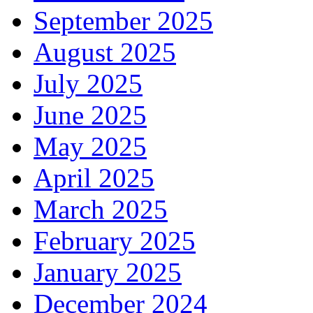
September 2025
August 2025
July 2025
June 2025
May 2025
April 2025
March 2025
February 2025
January 2025
December 2024