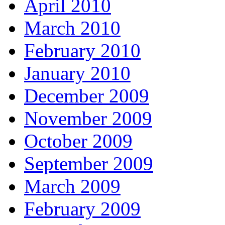
April 2010
March 2010
February 2010
January 2010
December 2009
November 2009
October 2009
September 2009
March 2009
February 2009