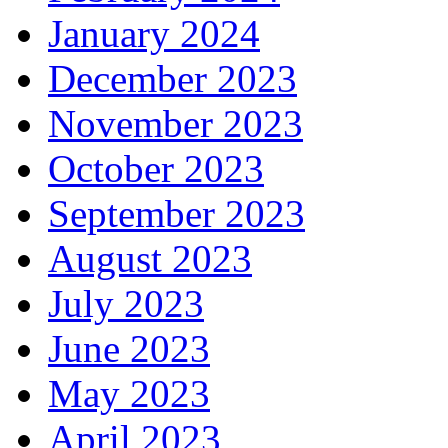
January 2024
December 2023
November 2023
October 2023
September 2023
August 2023
July 2023
June 2023
May 2023
April 2023