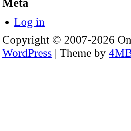
Meta
Log in
Copyright © 2007-2026 Onl
WordPress
| Theme by
4M