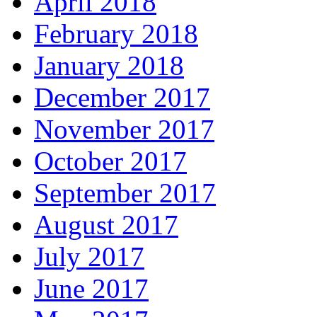
April 2018
February 2018
January 2018
December 2017
November 2017
October 2017
September 2017
August 2017
July 2017
June 2017