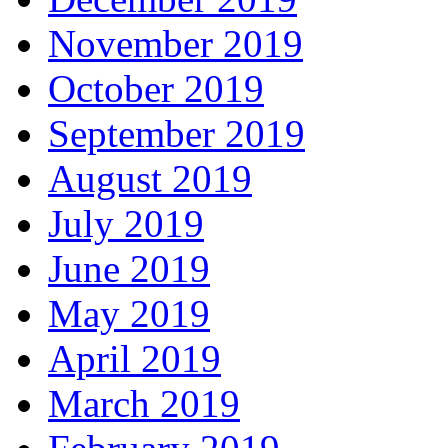
November 2019
October 2019
September 2019
August 2019
July 2019
June 2019
May 2019
April 2019
March 2019