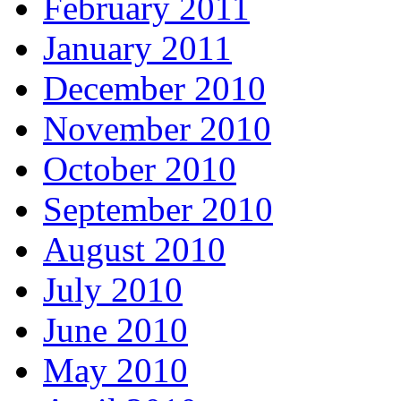
February 2011
January 2011
December 2010
November 2010
October 2010
September 2010
August 2010
July 2010
June 2010
May 2010