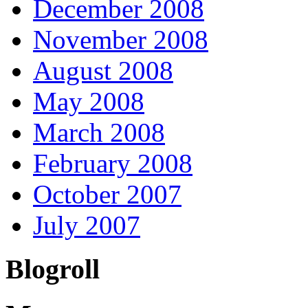
December 2008
November 2008
August 2008
May 2008
March 2008
February 2008
October 2007
July 2007
Blogroll