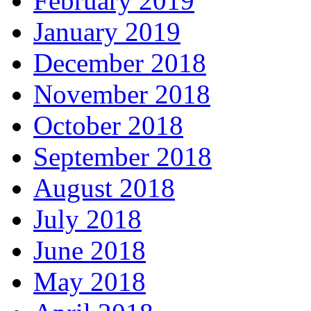
February 2019
January 2019
December 2018
November 2018
October 2018
September 2018
August 2018
July 2018
June 2018
May 2018