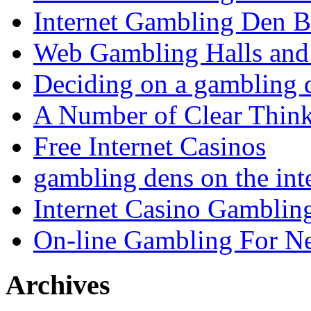
Internet Gambling Den B
Web Gambling Halls and 
Deciding on a gambling 
A Number of Clear Thinki
Free Internet Casinos
gambling dens on the int
Internet Casino Gamblin
On-line Gambling For N
Archives