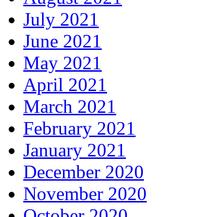
July 2021
June 2021
May 2021
April 2021
March 2021
February 2021
January 2021
December 2020
November 2020
October 2020