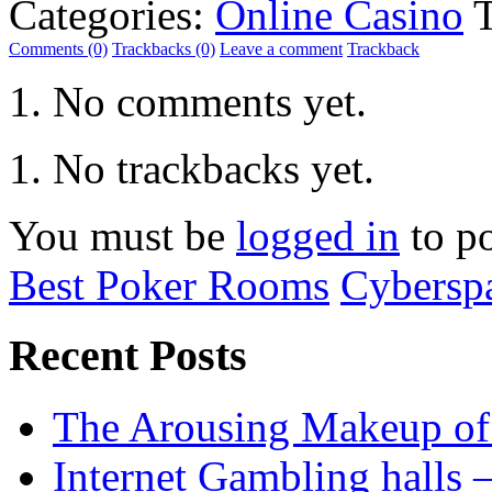
Categories:
Online Casino
T
Comments (0)
Trackbacks (0)
Leave a comment
Trackback
No comments yet.
No trackbacks yet.
You must be
logged in
to p
Best Poker Rooms
Cyberspa
Recent Posts
The Arousing Makeup of
Internet Gambling halls 