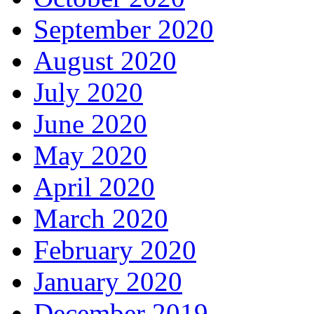
September 2020
August 2020
July 2020
June 2020
May 2020
April 2020
March 2020
February 2020
January 2020
December 2019