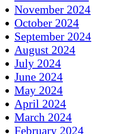
November 2024
October 2024
September 2024
August 2024
July 2024
June 2024
May 2024
April 2024
March 2024
February 2024