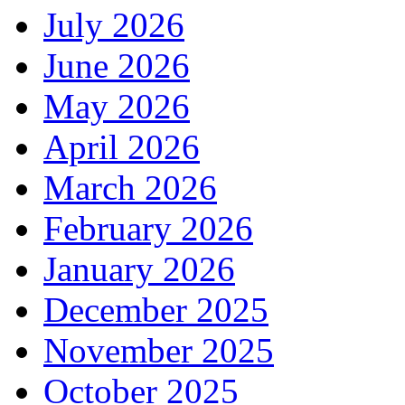
July 2026
June 2026
May 2026
April 2026
March 2026
February 2026
January 2026
December 2025
November 2025
October 2025