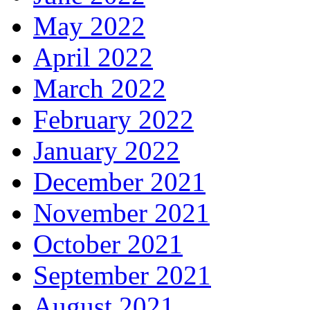
May 2022
April 2022
March 2022
February 2022
January 2022
December 2021
November 2021
October 2021
September 2021
August 2021