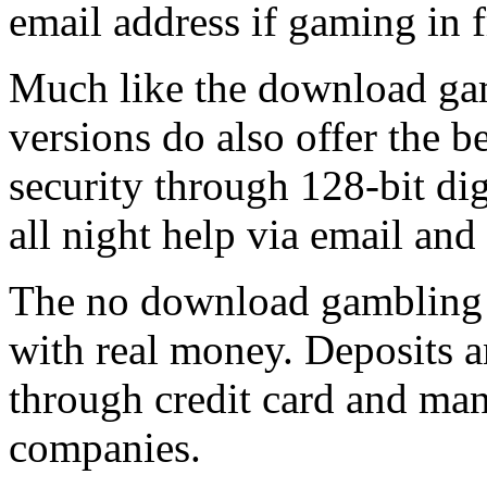
email address if gaming in 
Much like the download ga
versions do also offer the b
security through 128-bit dig
all night help via email and
The no download gambling h
with real money. Deposits a
through credit card and man
companies.