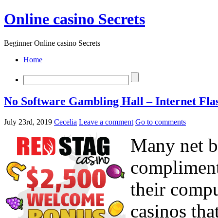
Online casino Secrets
Beginner Online casino Secrets
Home
No Software Gambling Hall – Internet Fl
July 23rd, 2019
Cecelia
Leave a comment
Go to comments
Many net b
compliment
their compu
casinos tha