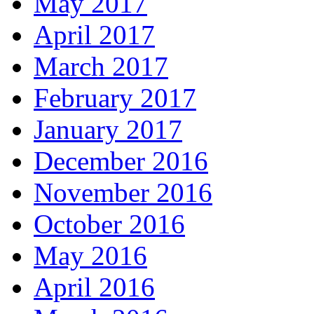
May 2017
April 2017
March 2017
February 2017
January 2017
December 2016
November 2016
October 2016
May 2016
April 2016