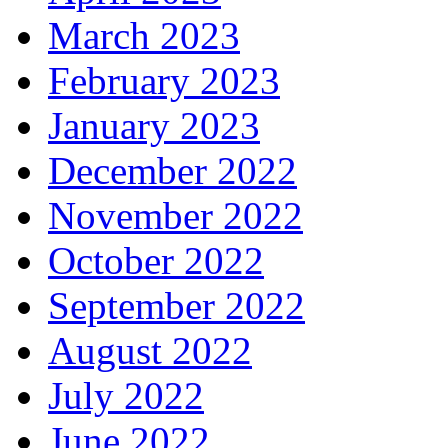
March 2023
February 2023
January 2023
December 2022
November 2022
October 2022
September 2022
August 2022
July 2022
June 2022