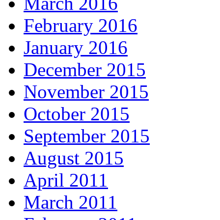
March 2016
February 2016
January 2016
December 2015
November 2015
October 2015
September 2015
August 2015
April 2011
March 2011