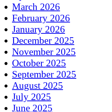
March 2026
February 2026
January 2026
December 2025
November 2025
October 2025
September 2025
August 2025
July 2025
June 2025