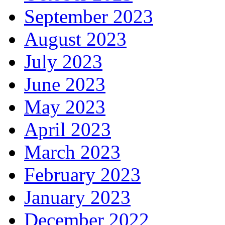
September 2023
August 2023
July 2023
June 2023
May 2023
April 2023
March 2023
February 2023
January 2023
December 2022