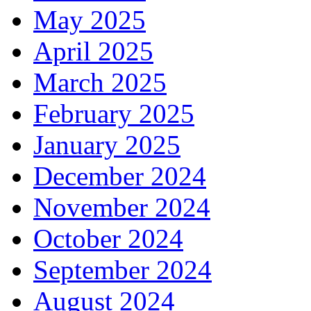
May 2025
April 2025
March 2025
February 2025
January 2025
December 2024
November 2024
October 2024
September 2024
August 2024