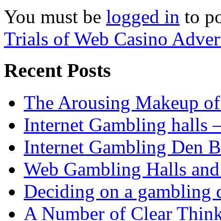
You must be
logged in
to p
Trials of Web Casino Adver
Recent Posts
The Arousing Makeup of
Internet Gambling halls 
Internet Gambling Den B
Web Gambling Halls and 
Deciding on a gambling 
A Number of Clear Thinki