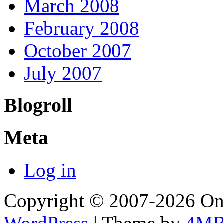
March 2008
February 2008
October 2007
July 2007
Blogroll
Meta
Log in
Copyright © 2007-2026 Onl
WordPress
| Theme by
4M