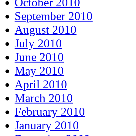
October 2010
September 2010
August 2010
July 2010
June 2010
May 2010
April 2010
March 2010
February 2010
January 2010