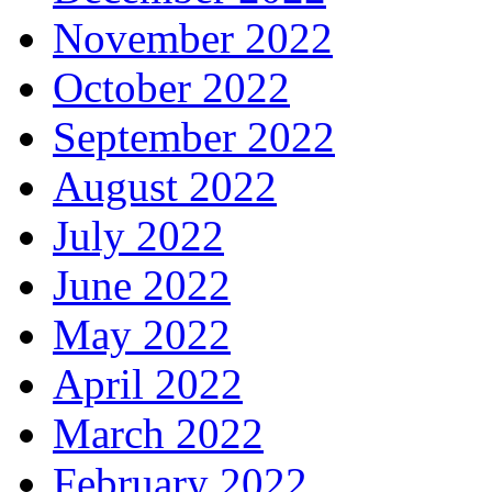
November 2022
October 2022
September 2022
August 2022
July 2022
June 2022
May 2022
April 2022
March 2022
February 2022