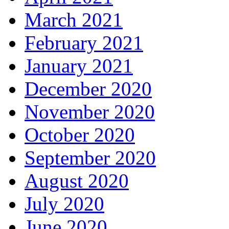
March 2021
February 2021
January 2021
December 2020
November 2020
October 2020
September 2020
August 2020
July 2020
June 2020