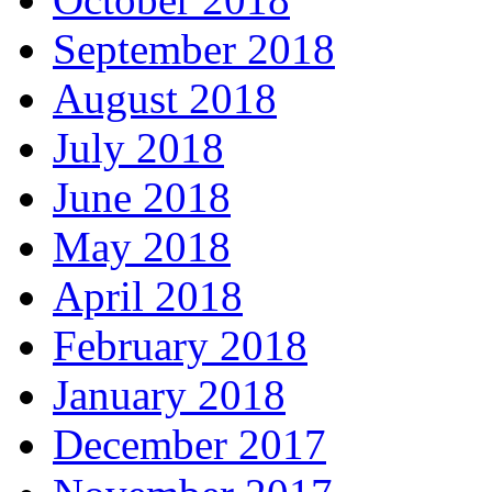
September 2018
August 2018
July 2018
June 2018
May 2018
April 2018
February 2018
January 2018
December 2017