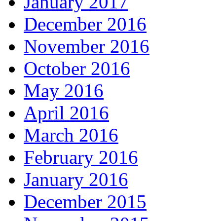
January 2017
December 2016
November 2016
October 2016
May 2016
April 2016
March 2016
February 2016
January 2016
December 2015