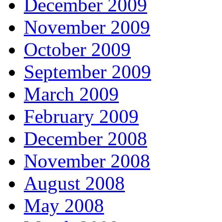
December 2009
November 2009
October 2009
September 2009
March 2009
February 2009
December 2008
November 2008
August 2008
May 2008