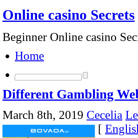
Online casino Secrets
Beginner Online casino Sec
Home
Different Gambling Web
March 8th, 2019
Cecelia
Le
[
Englis