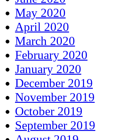
May 2020
April 2020
March 2020
February 2020
January 2020
December 2019
November 2019
October 2019
September 2019
August 2019