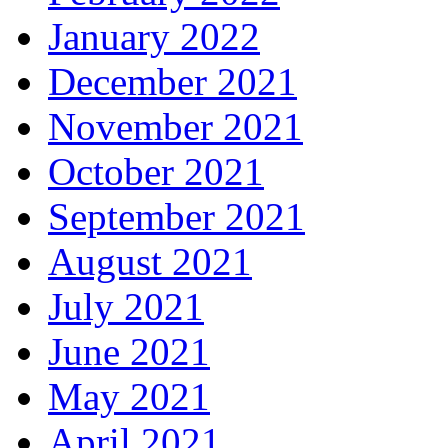
January 2022
December 2021
November 2021
October 2021
September 2021
August 2021
July 2021
June 2021
May 2021
April 2021