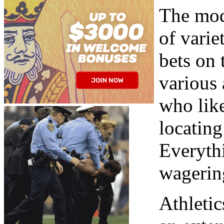
The mode
of varie
bets on 
various 
who lik
locating
Everythi
wagering
Athleti