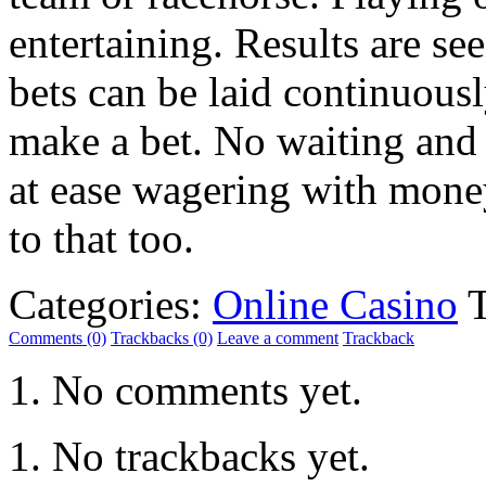
entertaining. Results are se
bets can be laid continuousl
make a bet. No waiting and n
at ease wagering with money
to that too.
Categories:
Online Casino
T
Comments (0)
Trackbacks (0)
Leave a comment
Trackback
No comments yet.
No trackbacks yet.