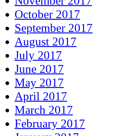
November 2017
October 2017
September 2017
August 2017
July 2017
June 2017
May 2017
April 2017
March 2017
February 2017