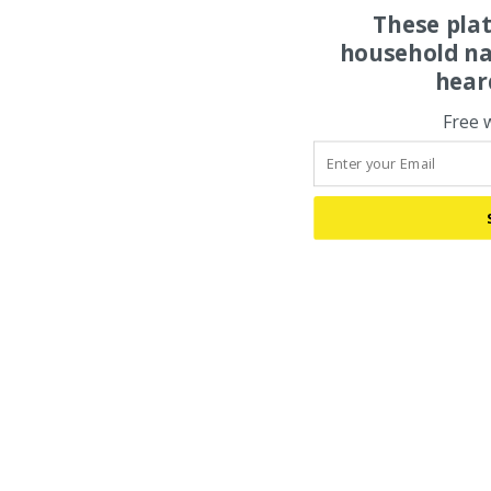
These pla
household na
hear
Free 