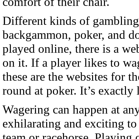
comfort of their chair.
Different kinds of gambling
backgammon, poker, and dom
played online, there is a web
on it. If a player likes to 
these are the websites for th
round at poker. It’s exactly 
Wagering can happen at any 
exhilarating and exciting t
team or racehorse. Playing 