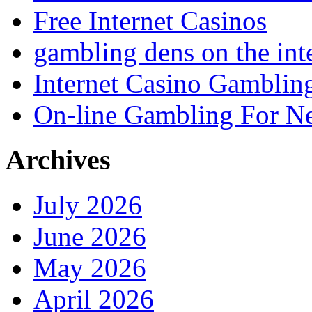
Free Internet Casinos
gambling dens on the int
Internet Casino Gamblin
On-line Gambling For N
Archives
July 2026
June 2026
May 2026
April 2026