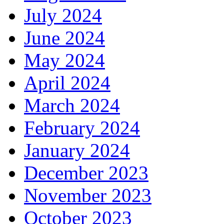
July 2024
June 2024
May 2024
April 2024
March 2024
February 2024
January 2024
December 2023
November 2023
October 2023