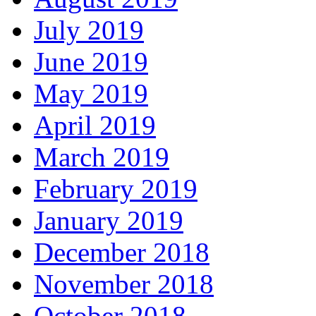
July 2019
June 2019
May 2019
April 2019
March 2019
February 2019
January 2019
December 2018
November 2018
October 2018