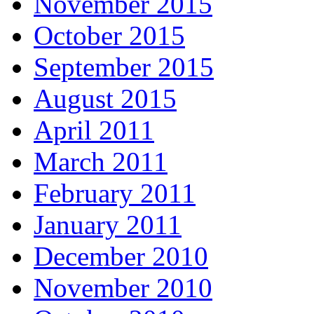
November 2015
October 2015
September 2015
August 2015
April 2011
March 2011
February 2011
January 2011
December 2010
November 2010