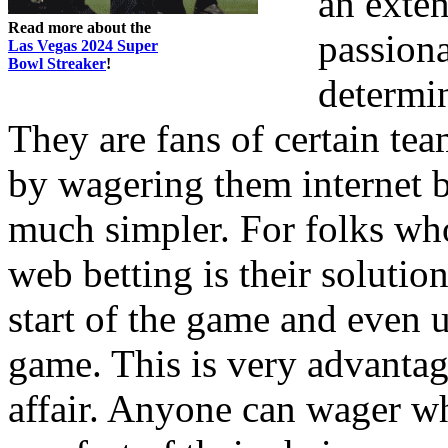
an exten
Read more about the
passiona
Las Vegas 2024 Super
Bowl Streaker
!
determi
They are fans of certain te
by wagering them internet 
much simpler. For folks who 
web betting is their solutio
start of the game and even u
game. This is very advanta
affair. Anyone can wager wh