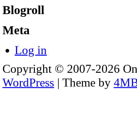
Blogroll
Meta
Log in
Copyright © 2007-2026 Onl
WordPress
| Theme by
4M