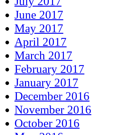
July 2017
June 2017
May 2017
April 2017
March 2017
February 2017
January 2017
December 2016
November 2016
October 2016