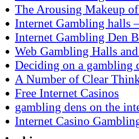
The Arousing Makeup of
Internet Gambling halls 
Internet Gambling Den B
Web Gambling Halls and 
Deciding on a gambling 
A Number of Clear Thinki
Free Internet Casinos
gambling dens on the int
Internet Casino Gamblin