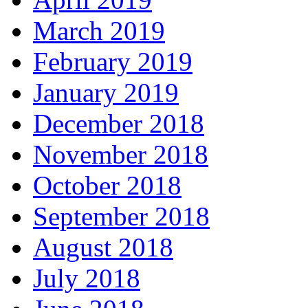
March 2019
February 2019
January 2019
December 2018
November 2018
October 2018
September 2018
August 2018
July 2018