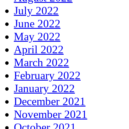
July 2022
June 2022
May 2022
April 2022
March 2022
February 2022
January 2022
December 2021
November 2021
October 2021