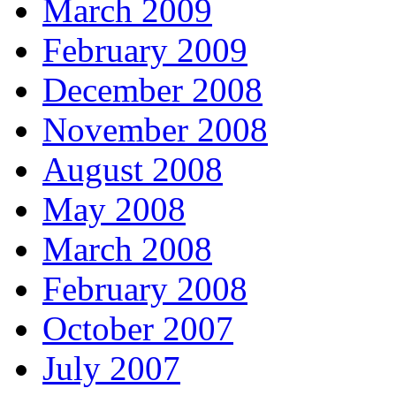
March 2009
February 2009
December 2008
November 2008
August 2008
May 2008
March 2008
February 2008
October 2007
July 2007