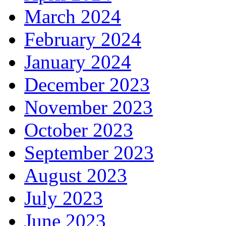
March 2024
February 2024
January 2024
December 2023
November 2023
October 2023
September 2023
August 2023
July 2023
June 2023