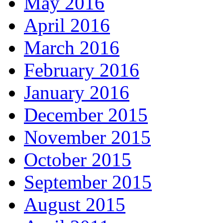
May 2016
April 2016
March 2016
February 2016
January 2016
December 2015
November 2015
October 2015
September 2015
August 2015