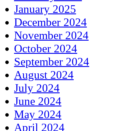
January 2025
December 2024
November 2024
October 2024
September 2024
August 2024
July 2024
June 2024
May 2024
April 2024