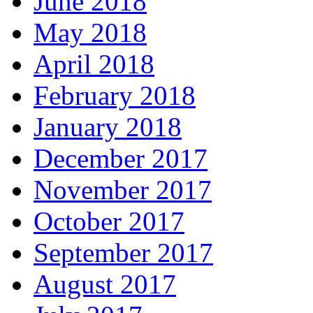
June 2018
May 2018
April 2018
February 2018
January 2018
December 2017
November 2017
October 2017
September 2017
August 2017