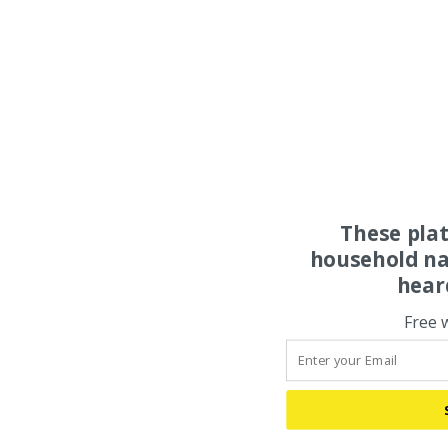
These pla
household na
hear
Free 