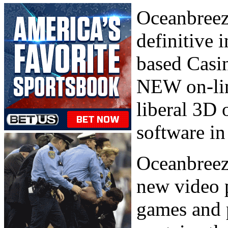
Oceanbreez
definitive 
based Casi
NEW on-lin
liberal 3D
software in
Oceanbreez
new video p
games and p