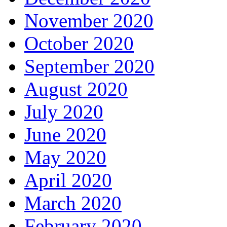
November 2020
October 2020
September 2020
August 2020
July 2020
June 2020
May 2020
April 2020
March 2020
February 2020