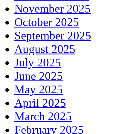
November 2025
October 2025
September 2025
August 2025
July 2025
June 2025
May 2025
April 2025
March 2025
February 2025