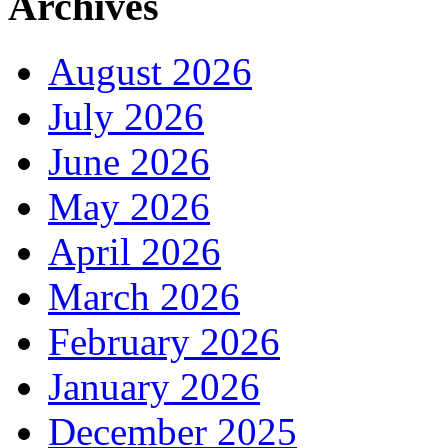
Archives
August 2026
July 2026
June 2026
May 2026
April 2026
March 2026
February 2026
January 2026
December 2025