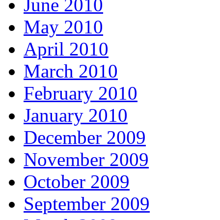
June 2010
May 2010
April 2010
March 2010
February 2010
January 2010
December 2009
November 2009
October 2009
September 2009