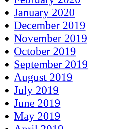
January 2020
December 2019
November 2019
October 2019
September 2019
August 2019
July 2019
June 2019
May 2019
April 2019