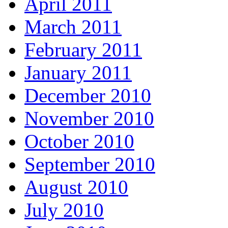
April 2011
March 2011
February 2011
January 2011
December 2010
November 2010
October 2010
September 2010
August 2010
July 2010