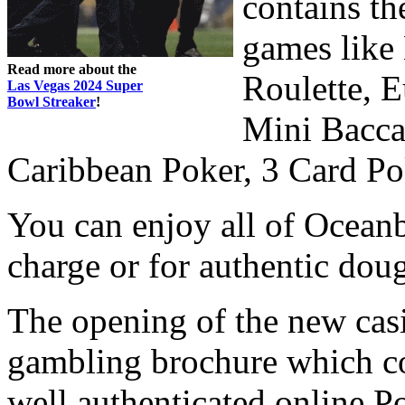
contains th
games like
Read more about the
Roulette, 
Las Vegas 2024 Super
Bowl Streaker
!
Mini Bacca
Caribbean Poker, 3 Card Po
You can enjoy all of Ocean
charge or for authentic dou
The opening of the new casi
gambling brochure which co
well authenticated online 