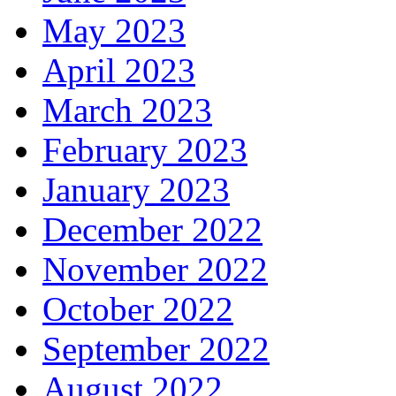
May 2023
April 2023
March 2023
February 2023
January 2023
December 2022
November 2022
October 2022
September 2022
August 2022