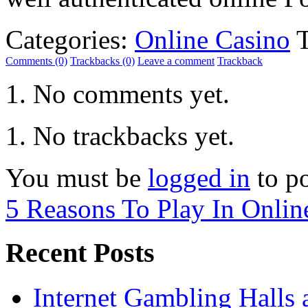
Categories:
Online Casino
T
Comments (0)
Trackbacks (0)
Leave a comment
Trackback
No comments yet.
No trackbacks yet.
You must be
logged in
to p
5 Reasons To Play In Onlin
Recent Posts
Internet Gambling Halls