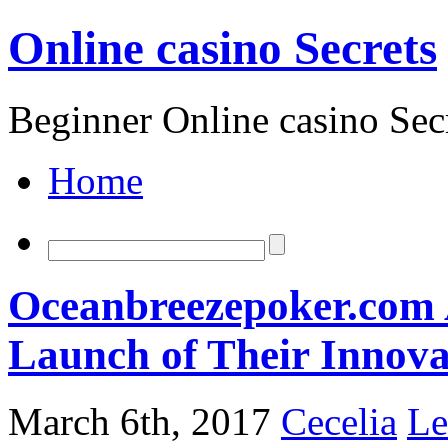
Online casino Secrets
Beginner Online casino Sec
Home
Oceanbreezepoker.com A
Launch of Their Innova
March 6th, 2017
Cecelia
Le