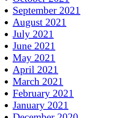
September 2021
August 2021
July 2021
June 2021
May 2021
April 2021
March 2021
February 2021
January 2021
December 2020