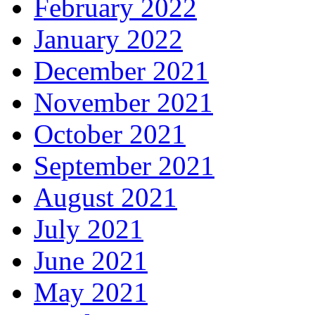
February 2022
January 2022
December 2021
November 2021
October 2021
September 2021
August 2021
July 2021
June 2021
May 2021