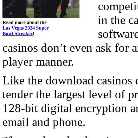
competit
in the c
Read more about the
Las Vegas 2024 Super
software
Bowl Streaker
!
casinos don’t even ask for a
player manner.
Like the download casinos d
tender the largest level of 
128-bit digital encryption 
email and phone.