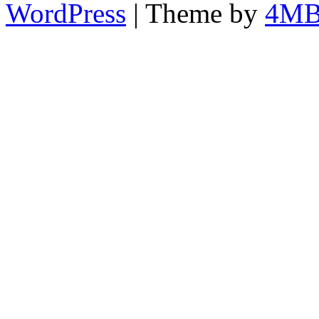
WordPress
| Theme by
4M