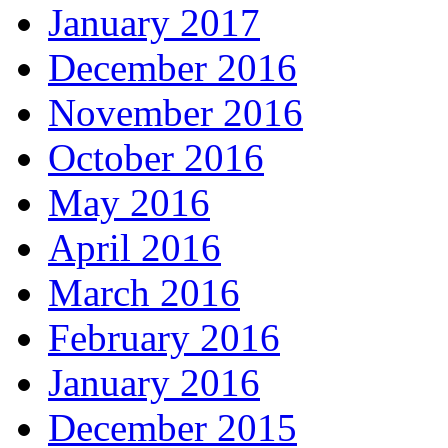
January 2017
December 2016
November 2016
October 2016
May 2016
April 2016
March 2016
February 2016
January 2016
December 2015