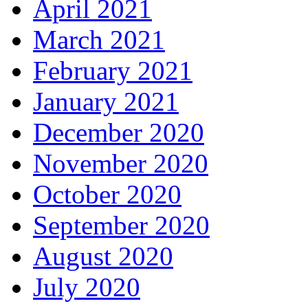
April 2021
March 2021
February 2021
January 2021
December 2020
November 2020
October 2020
September 2020
August 2020
July 2020