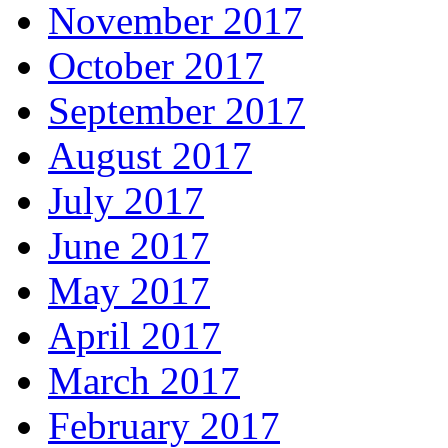
November 2017
October 2017
September 2017
August 2017
July 2017
June 2017
May 2017
April 2017
March 2017
February 2017