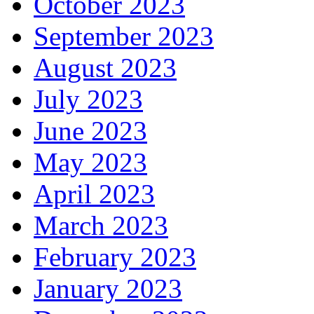
October 2023
September 2023
August 2023
July 2023
June 2023
May 2023
April 2023
March 2023
February 2023
January 2023