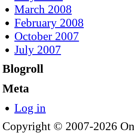
March 2008
February 2008
October 2007
July 2007
Blogroll
Meta
Log in
Copyright © 2007-2026 Onl