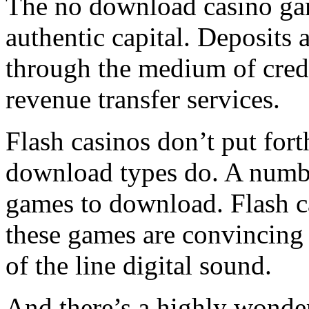
The no download casino gam
authentic capital. Deposits 
through the medium of credi
revenue transfer services.
Flash casinos don’t put for
download types do. A numbe
games to download. Flash c
these games are convincing 
of the line digital sound.
And there’s a highly wonderf