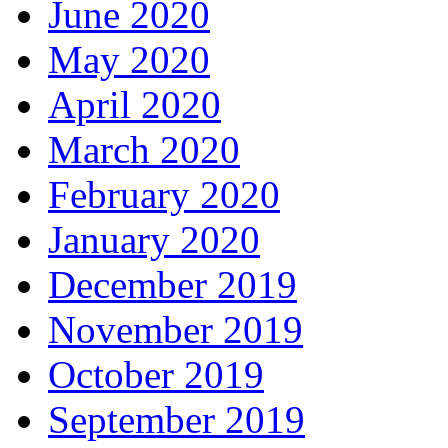
June 2020
May 2020
April 2020
March 2020
February 2020
January 2020
December 2019
November 2019
October 2019
September 2019