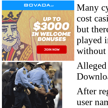
Many cy
cost cas
but ther
played 
without
Alleged
Downloa
After re
user na