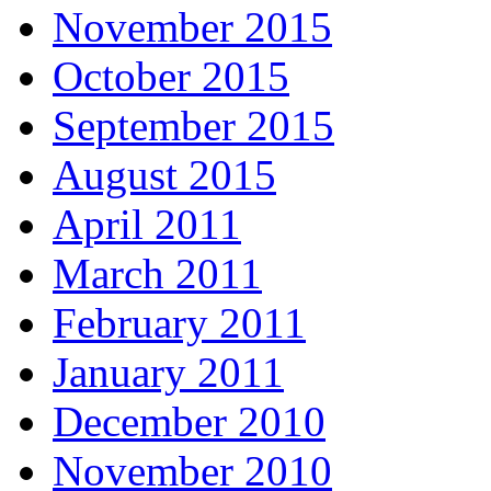
November 2015
October 2015
September 2015
August 2015
April 2011
March 2011
February 2011
January 2011
December 2010
November 2010