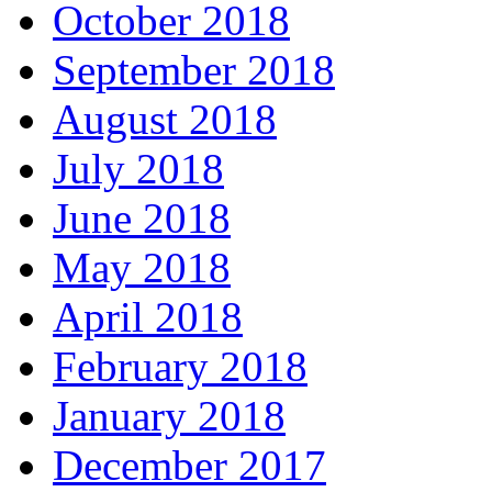
October 2018
September 2018
August 2018
July 2018
June 2018
May 2018
April 2018
February 2018
January 2018
December 2017