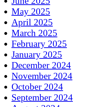
June 2025
May 2025
April 2025
March 2025
February 2025
January 2025
December 2024
November 2024
October 2024
September 2024