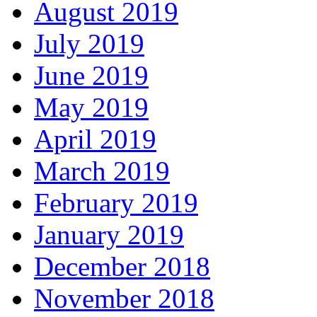
August 2019
July 2019
June 2019
May 2019
April 2019
March 2019
February 2019
January 2019
December 2018
November 2018