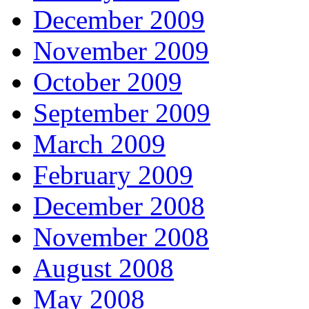
December 2009
November 2009
October 2009
September 2009
March 2009
February 2009
December 2008
November 2008
August 2008
May 2008