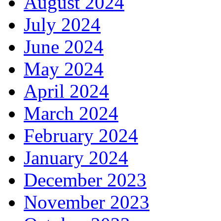
August 2024
July 2024
June 2024
May 2024
April 2024
March 2024
February 2024
January 2024
December 2023
November 2023