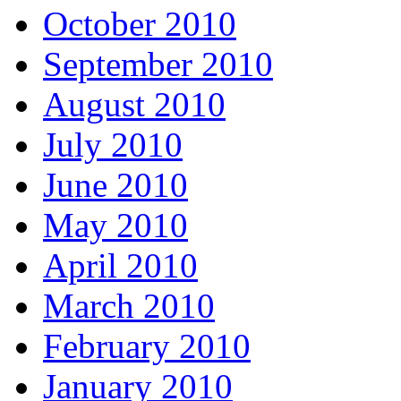
October 2010
September 2010
August 2010
July 2010
June 2010
May 2010
April 2010
March 2010
February 2010
January 2010