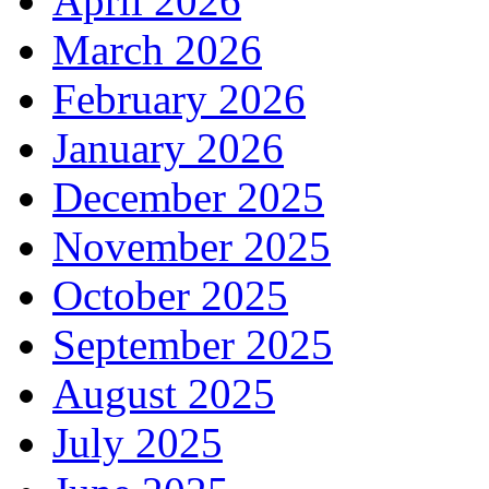
April 2026
March 2026
February 2026
January 2026
December 2025
November 2025
October 2025
September 2025
August 2025
July 2025