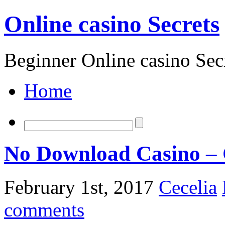
Online casino Secrets
Beginner Online casino Sec
Home
No Download Casino – 
February 1st, 2017
Cecelia
comments