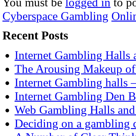
You must be
logged in
to p
Cyberspace Gambling
Onli
Recent Posts
Internet Gambling Halls
The Arousing Makeup of
Internet Gambling halls 
Internet Gambling Den B
Web Gambling Halls and 
Deciding on a gambling 