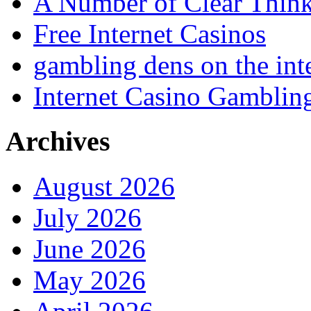
A Number of Clear Thinki
Free Internet Casinos
gambling dens on the int
Internet Casino Gamblin
Archives
August 2026
July 2026
June 2026
May 2026