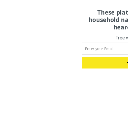
These pla
household na
hear
Free 