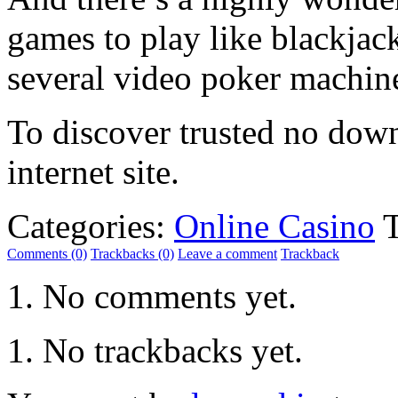
games to play like blackjack,
several video poker machine
To discover trusted no down
internet site.
Categories:
Online Casino
T
Comments (0)
Trackbacks (0)
Leave a comment
Trackback
No comments yet.
No trackbacks yet.