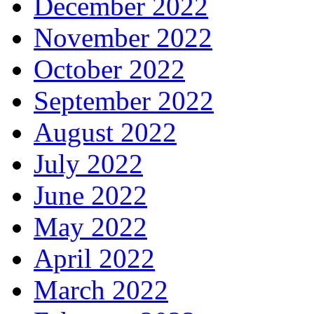
December 2022
November 2022
October 2022
September 2022
August 2022
July 2022
June 2022
May 2022
April 2022
March 2022