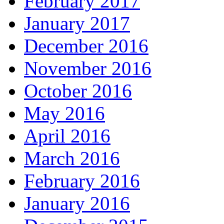
February 2017
January 2017
December 2016
November 2016
October 2016
May 2016
April 2016
March 2016
February 2016
January 2016