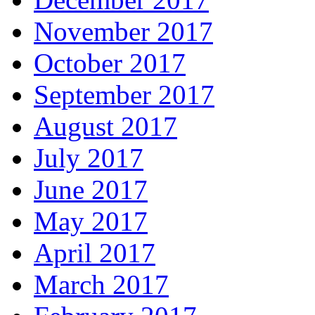
November 2017
October 2017
September 2017
August 2017
July 2017
June 2017
May 2017
April 2017
March 2017