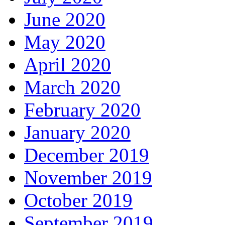
June 2020
May 2020
April 2020
March 2020
February 2020
January 2020
December 2019
November 2019
October 2019
September 2019