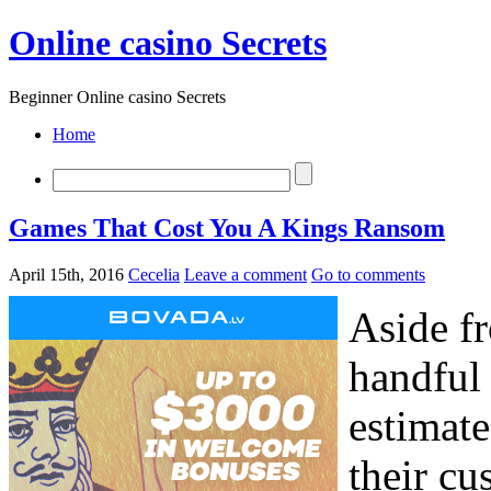
Online casino Secrets
Beginner Online casino Secrets
Home
Games That Cost You A Kings Ransom
April 15th, 2016
Cecelia
Leave a comment
Go to comments
Aside fr
handful 
estimate
their cu