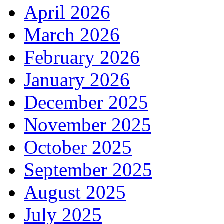
April 2026
March 2026
February 2026
January 2026
December 2025
November 2025
October 2025
September 2025
August 2025
July 2025