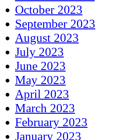
October 2023
September 2023
August 2023
July 2023
June 2023
May 2023
April 2023
March 2023
February 2023
January 2023