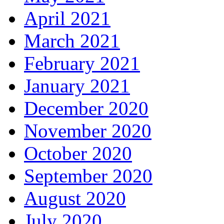
April 2021
March 2021
February 2021
January 2021
December 2020
November 2020
October 2020
September 2020
August 2020
July 2020