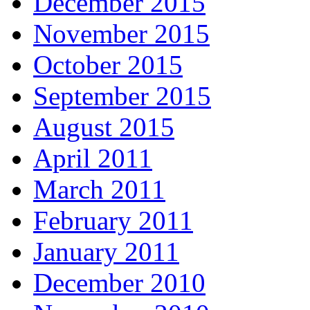
December 2015
November 2015
October 2015
September 2015
August 2015
April 2011
March 2011
February 2011
January 2011
December 2010