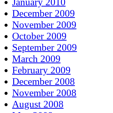
January 2010
December 2009
November 2009
October 2009
September 2009
March 2009
February 2009
December 2008
November 2008
August 2008