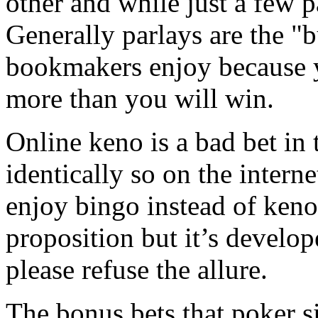
other and while just a few p
Generally parlays are the "
bookmakers enjoy because yo
more than you will win.
Online keno is a bad bet in 
identically so on the intern
enjoy bingo instead of keno
proposition but it’s develop
please refuse the allure.
The bonus bets that poker s