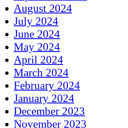
August 2024
July 2024
June 2024
May 2024
April 2024
March 2024
February 2024
January 2024
December 2023
November 2023