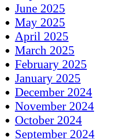
June 2025
May 2025
April 2025
March 2025
February 2025
January 2025
December 2024
November 2024
October 2024
September 2024