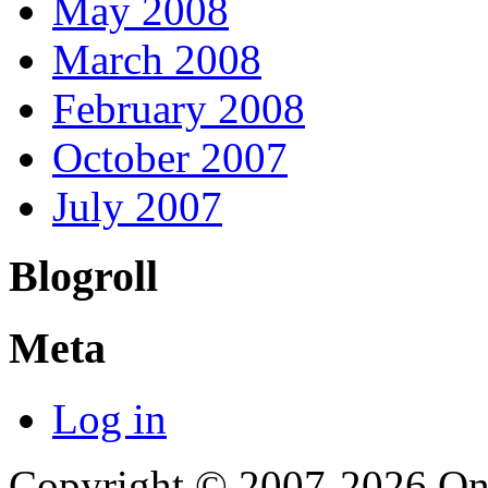
May 2008
March 2008
February 2008
October 2007
July 2007
Blogroll
Meta
Log in
Copyright © 2007-2026 Onl