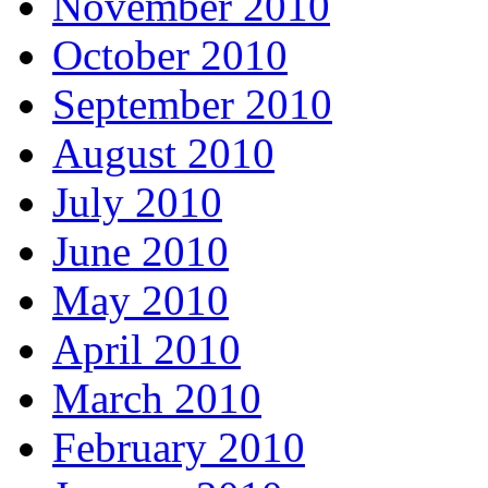
November 2010
October 2010
September 2010
August 2010
July 2010
June 2010
May 2010
April 2010
March 2010
February 2010