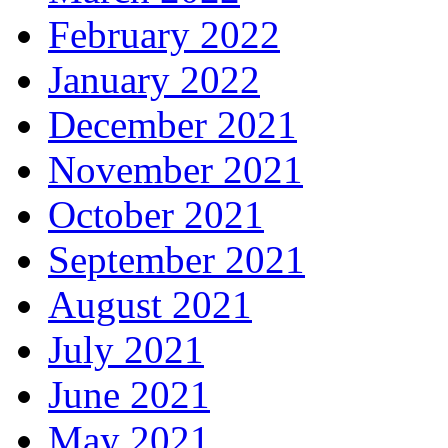
February 2022
January 2022
December 2021
November 2021
October 2021
September 2021
August 2021
July 2021
June 2021
May 2021