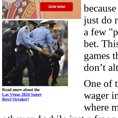
because 
just do 
a few "
bet. Thi
games th
don’t a
One of t
Read more about the
wager in
Las Vegas 2024 Super
Bowl Streaker
!
where m