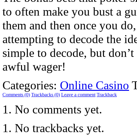
to often make you bust a gut
them and then once you do,
attempting to decode the ide
simple to decode, but don’t w
awful wager!
Categories:
Online Casino
T
Comments (0)
Trackbacks (0)
Leave a comment
Trackback
No comments yet.
No trackbacks yet.