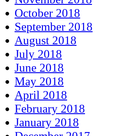
October 2018
September 2018
August 2018
July 2018
June 2018
May 2018
April 2018
February 2018
January 2018
December 2017