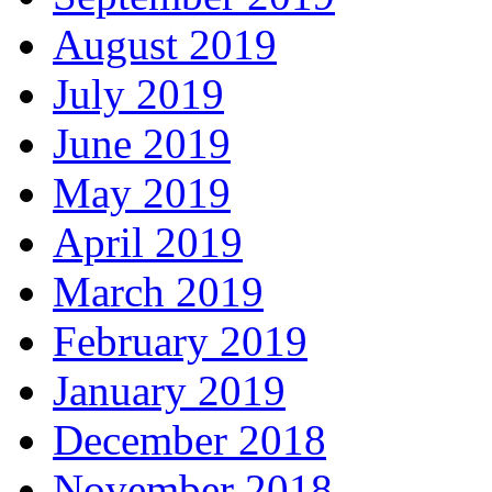
August 2019
July 2019
June 2019
May 2019
April 2019
March 2019
February 2019
January 2019
December 2018
November 2018