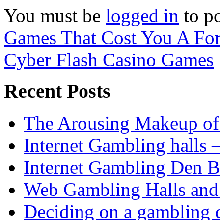
You must be
logged in
to p
Games That Cost You A For
Cyber Flash Casino Games
Recent Posts
The Arousing Makeup of
Internet Gambling halls 
Internet Gambling Den B
Web Gambling Halls and 
Deciding on a gambling 