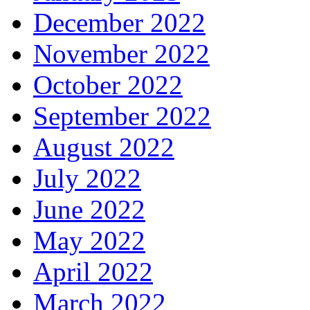
December 2022
November 2022
October 2022
September 2022
August 2022
July 2022
June 2022
May 2022
April 2022
March 2022