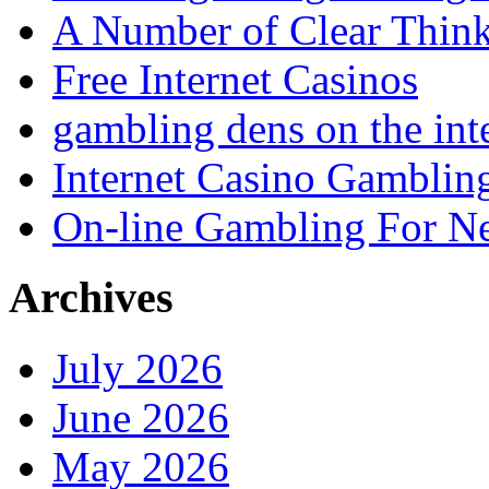
A Number of Clear Thinki
Free Internet Casinos
gambling dens on the int
Internet Casino Gamblin
On-line Gambling For N
Archives
July 2026
June 2026
May 2026