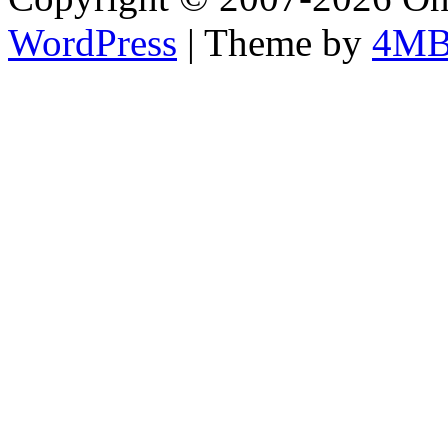
WordPress
| Theme by
4M