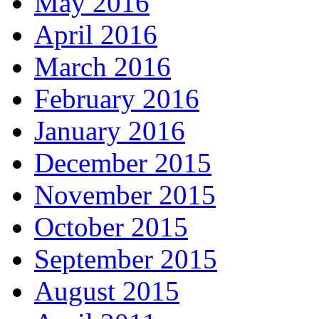
May 2016
April 2016
March 2016
February 2016
January 2016
December 2015
November 2015
October 2015
September 2015
August 2015