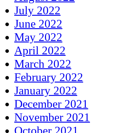
July 2022
June 2022
May 2022
April 2022
March 2022
February 2022
January 2022
December 2021
November 2021
October 2021