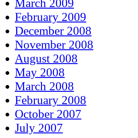
March 2009
February 2009
December 2008
November 2008
August 2008
May 2008
March 2008
February 2008
October 2007
July 2007