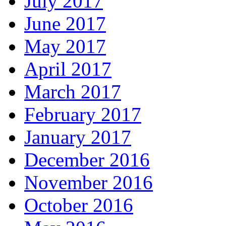
July 2017
June 2017
May 2017
April 2017
March 2017
February 2017
January 2017
December 2016
November 2016
October 2016