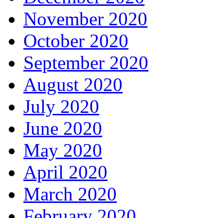
November 2020
October 2020
September 2020
August 2020
July 2020
June 2020
May 2020
April 2020
March 2020
February 2020