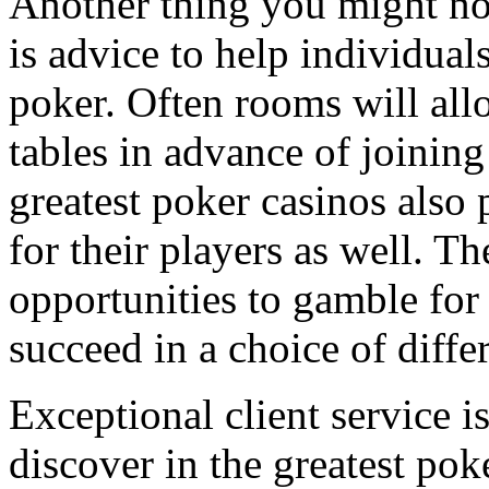
Another thing you might not
is advice to help individuals
poker. Often rooms will allo
tables in advance of joinin
greatest poker casinos also
for their players as well. 
opportunities to gamble for
succeed in a choice of diffe
Exceptional client service i
discover in the greatest po