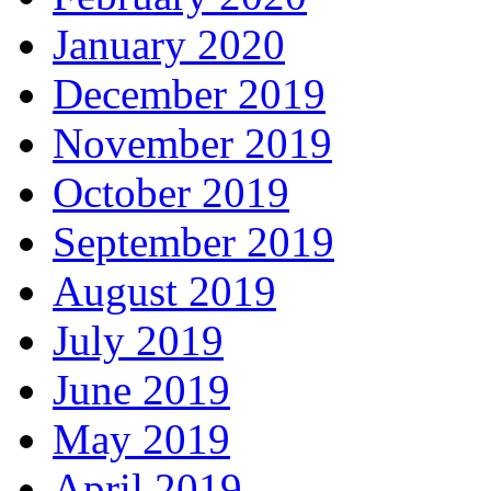
January 2020
December 2019
November 2019
October 2019
September 2019
August 2019
July 2019
June 2019
May 2019
April 2019