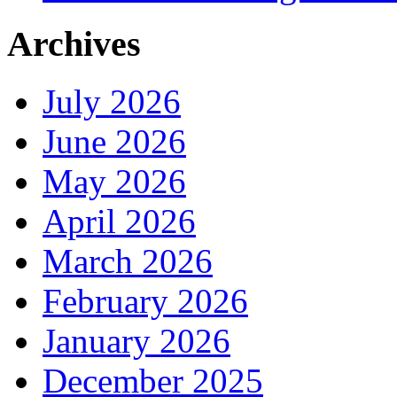
Archives
July 2026
June 2026
May 2026
April 2026
March 2026
February 2026
January 2026
December 2025