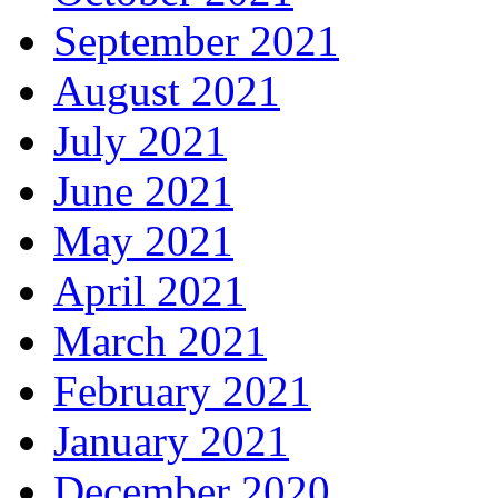
September 2021
August 2021
July 2021
June 2021
May 2021
April 2021
March 2021
February 2021
January 2021
December 2020