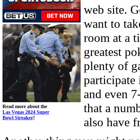
web site. G
want to tak
room at a t
greatest po
plenty of g
participate
and even 7
that a numb
Read more about the
Las Vegas 2024 Super
Bowl Streaker
!
also have f