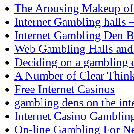
The Arousing Makeup of
Internet Gambling halls 
Internet Gambling Den B
Web Gambling Halls and 
Deciding on a gambling 
A Number of Clear Thinki
Free Internet Casinos
gambling dens on the int
Internet Casino Gamblin
On-line Gambling For N