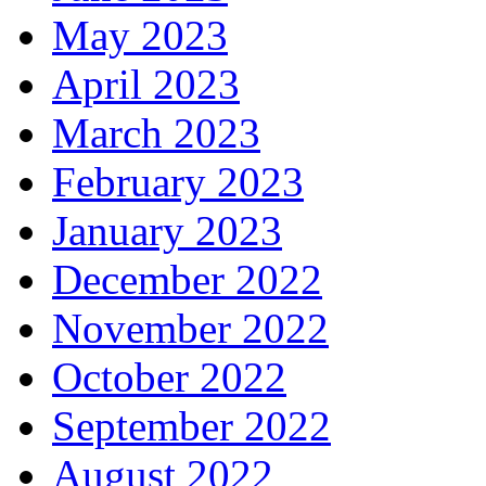
May 2023
April 2023
March 2023
February 2023
January 2023
December 2022
November 2022
October 2022
September 2022
August 2022