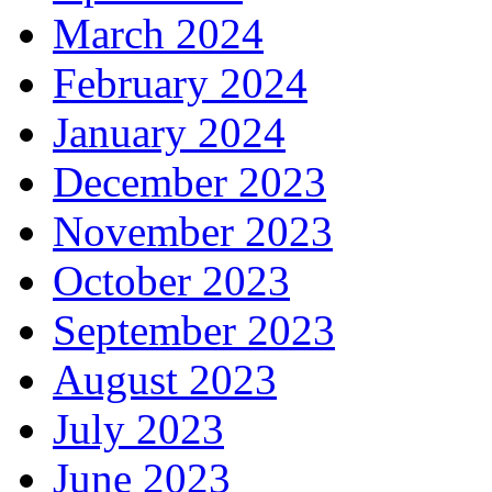
March 2024
February 2024
January 2024
December 2023
November 2023
October 2023
September 2023
August 2023
July 2023
June 2023