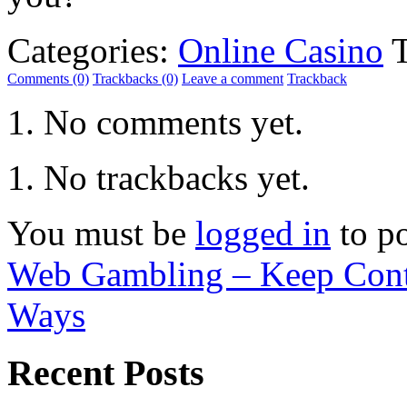
Categories:
Online Casino
T
Comments (0)
Trackbacks (0)
Leave a comment
Trackback
No comments yet.
No trackbacks yet.
You must be
logged in
to p
Web Gambling – Keep Cont
Ways
Recent Posts