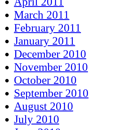
April 2011
March 2011
February 2011
January 2011
December 2010
November 2010
October 2010
September 2010
August 2010
July 2010