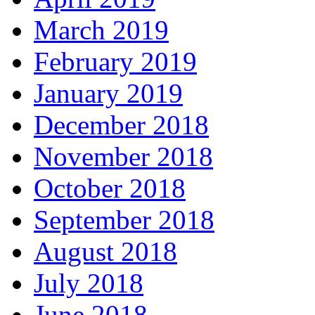
March 2019
February 2019
January 2019
December 2018
November 2018
October 2018
September 2018
August 2018
July 2018
June 2018