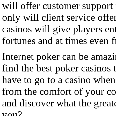
will offer customer support 
only will client service off
casinos will give players e
fortunes and at times even 
Internet poker can be amazi
find the best poker casinos 
have to go to a casino whe
from the comfort of your c
and discover what the greate
you?