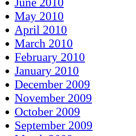
June 2010
May 2010
April 2010
March 2010
February 2010
January 2010
December 2009
November 2009
October 2009
September 2009