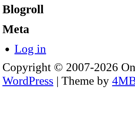
Blogroll
Meta
Log in
Copyright © 2007-2026 Onl
WordPress
| Theme by
4M