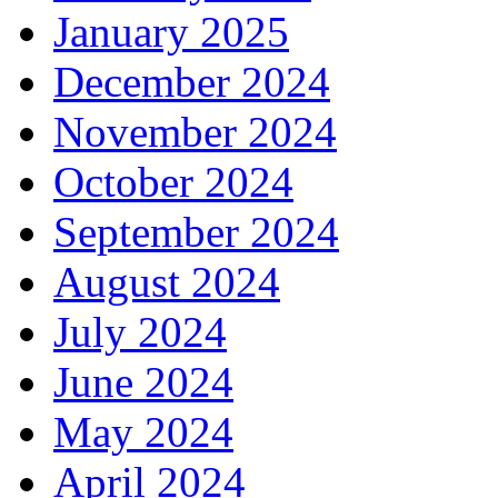
January 2025
December 2024
November 2024
October 2024
September 2024
August 2024
July 2024
June 2024
May 2024
April 2024