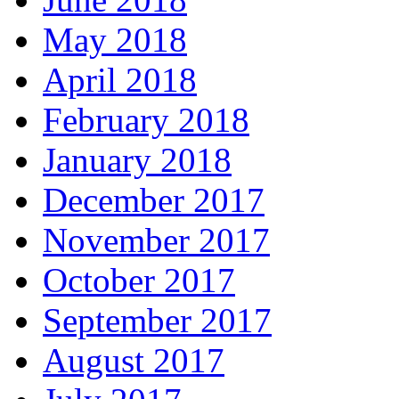
May 2018
April 2018
February 2018
January 2018
December 2017
November 2017
October 2017
September 2017
August 2017