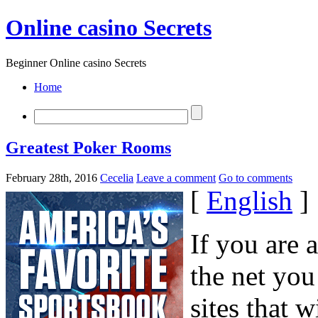
Online casino Secrets
Beginner Online casino Secrets
Home
Greatest Poker Rooms
February 28th, 2016
Cecelia
Leave a comment
Go to comments
[
English
]
If you are 
the net you
sites that w