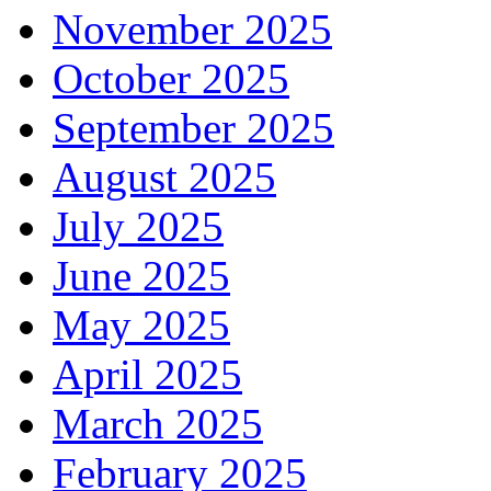
November 2025
October 2025
September 2025
August 2025
July 2025
June 2025
May 2025
April 2025
March 2025
February 2025