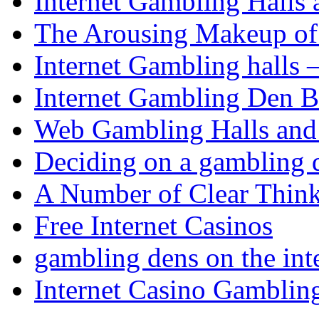
Internet Gambling Halls
The Arousing Makeup of
Internet Gambling halls 
Internet Gambling Den B
Web Gambling Halls and 
Deciding on a gambling 
A Number of Clear Thinki
Free Internet Casinos
gambling dens on the int
Internet Casino Gamblin