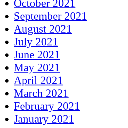
October 2021
September 2021
August 2021
July 2021
June 2021
May 2021
April 2021
March 2021
February 2021
January 2021