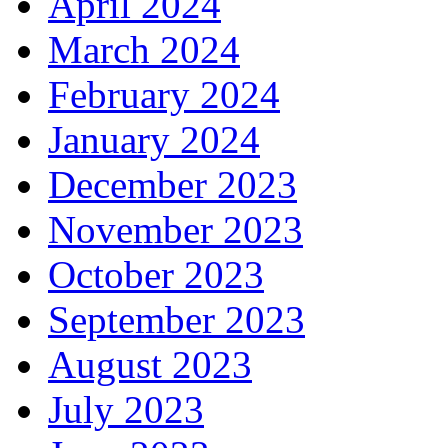
April 2024
March 2024
February 2024
January 2024
December 2023
November 2023
October 2023
September 2023
August 2023
July 2023