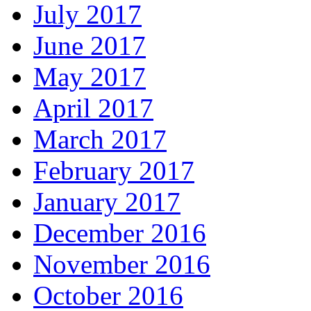
July 2017
June 2017
May 2017
April 2017
March 2017
February 2017
January 2017
December 2016
November 2016
October 2016