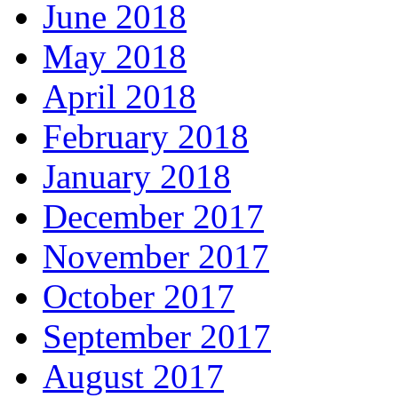
June 2018
May 2018
April 2018
February 2018
January 2018
December 2017
November 2017
October 2017
September 2017
August 2017