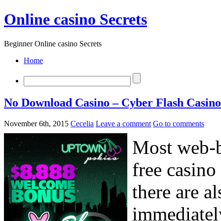
Online casino Secrets
Beginner Online casino Secrets
Home
No Download Casino – Cyber Flash Casin
November 6th, 2015
Cecelia
Leave a comment
Go to comments
Most web-b
free casino
there are a
immediatel