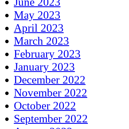
June 2023
May 2023
April 2023
March 2023
February 2023
January 2023
December 2022
November 2022
October 2022
September 2022