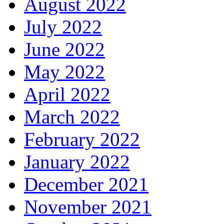
August 2022
July 2022
June 2022
May 2022
April 2022
March 2022
February 2022
January 2022
December 2021
November 2021