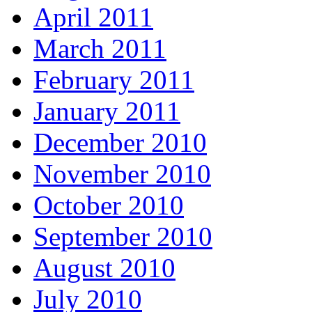
April 2011
March 2011
February 2011
January 2011
December 2010
November 2010
October 2010
September 2010
August 2010
July 2010