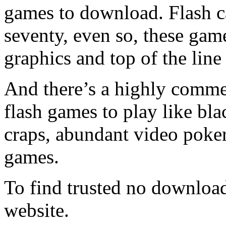
games to download. Flash c
seventy, even so, these ga
graphics and top of the line
And there’s a highly comme
flash games to play like blac
craps, abundant video poker
games.
To find trusted no download
website.