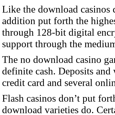
Like the download casinos d
addition put forth the highe
through 128-bit digital enc
support through the medium
The no download casino gam
definite cash. Deposits and
credit card and several onli
Flash casinos don’t put for
download varieties do. Cer