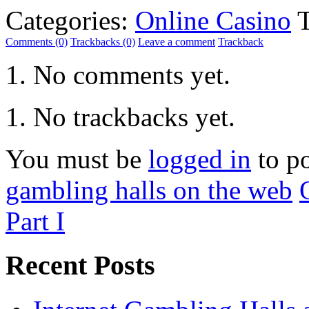
Categories:
Online Casino
T
Comments (0)
Trackbacks (0)
Leave a comment
Trackback
No comments yet.
No trackbacks yet.
You must be
logged in
to p
gambling halls on the web
Part I
Recent Posts