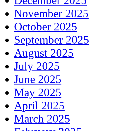
December 2025
November 2025
October 2025
September 2025
August 2025
July 2025
June 2025
May 2025
April 2025
March 2025