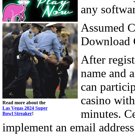
any softwar
Assumed Cy
Download 
After regis
name and a
can partici
casino with
Read more about the
Las Vegas 2024 Super
minutes. Ce
Bowl Streaker
!
implement an email address 