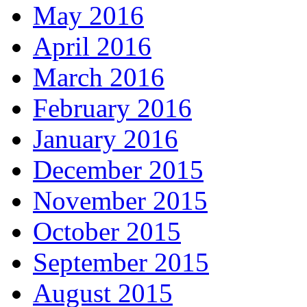
May 2016
April 2016
March 2016
February 2016
January 2016
December 2015
November 2015
October 2015
September 2015
August 2015