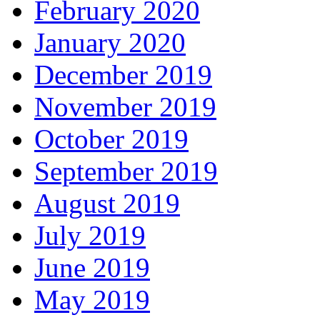
February 2020
January 2020
December 2019
November 2019
October 2019
September 2019
August 2019
July 2019
June 2019
May 2019