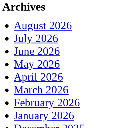
Archives
August 2026
July 2026
June 2026
May 2026
April 2026
March 2026
February 2026
January 2026