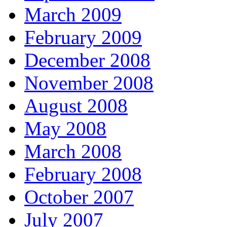
March 2009
February 2009
December 2008
November 2008
August 2008
May 2008
March 2008
February 2008
October 2007
July 2007