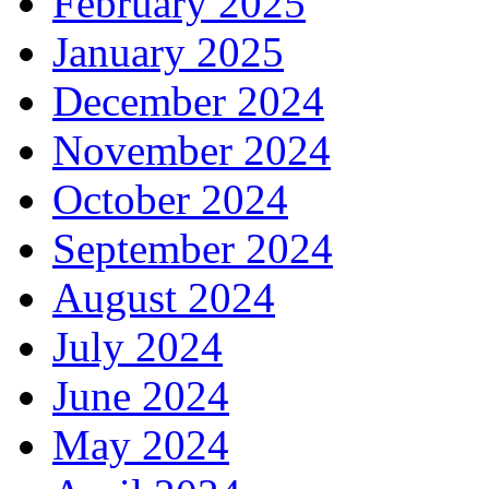
February 2025
January 2025
December 2024
November 2024
October 2024
September 2024
August 2024
July 2024
June 2024
May 2024