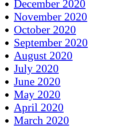
December 2020
November 2020
October 2020
September 2020
August 2020
July 2020
June 2020
May 2020
April 2020
March 2020