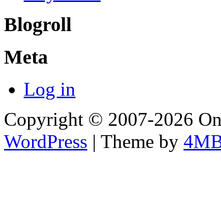
Blogroll
Meta
Log in
Copyright © 2007-2026 Onl
WordPress
| Theme by
4M