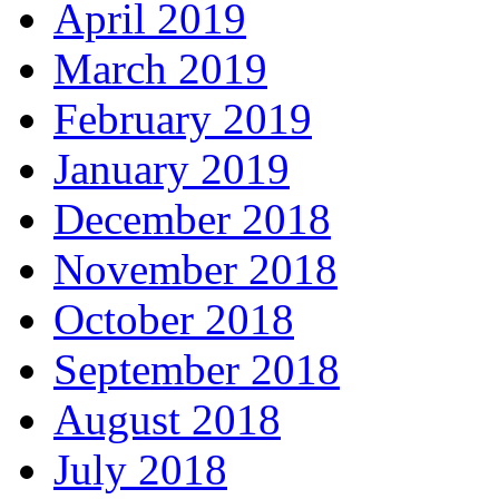
April 2019
March 2019
February 2019
January 2019
December 2018
November 2018
October 2018
September 2018
August 2018
July 2018