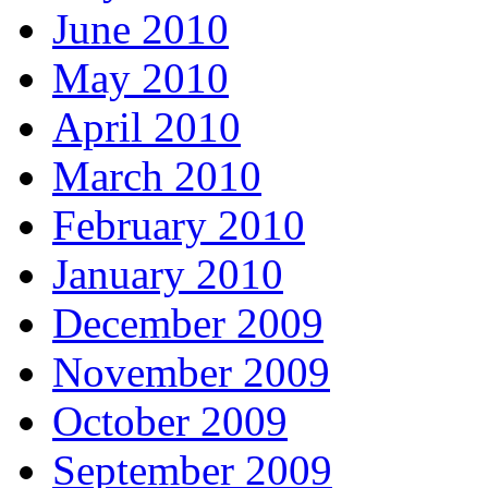
June 2010
May 2010
April 2010
March 2010
February 2010
January 2010
December 2009
November 2009
October 2009
September 2009