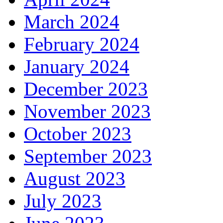
March 2024
February 2024
January 2024
December 2023
November 2023
October 2023
September 2023
August 2023
July 2023