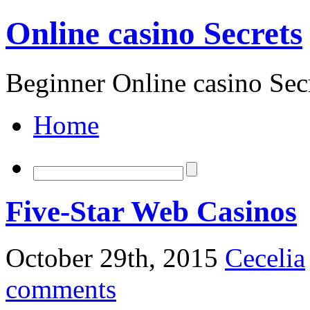
Online casino Secrets
Beginner Online casino Sec
Home
Five-Star Web Casinos
October 29th, 2015
Cecelia
comments