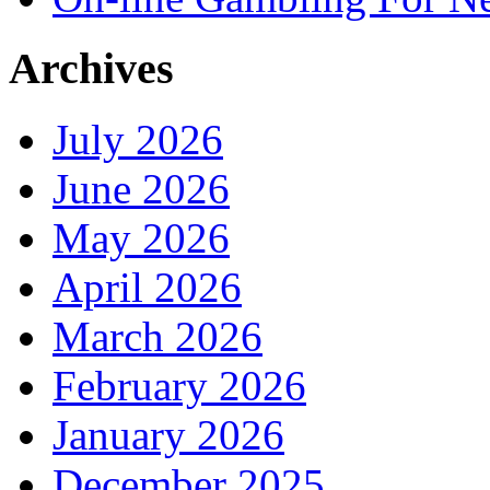
Archives
July 2026
June 2026
May 2026
April 2026
March 2026
February 2026
January 2026
December 2025