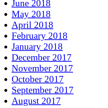
June 2018
May 2018
April 2018
February 2018
January 2018
December 2017
November 2017
October 2017
September 2017
August 2017