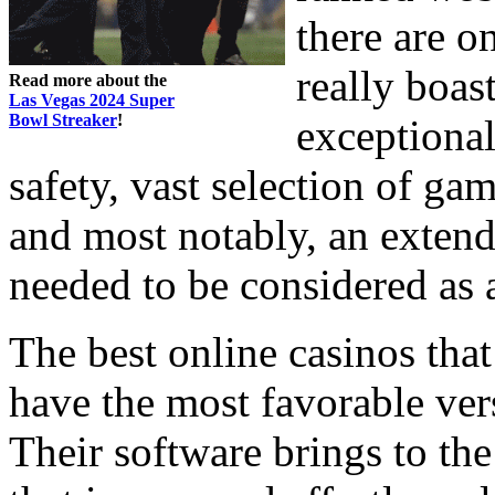
there are o
really boas
Read more about the
Las Vegas 2024 Super
Bowl Streaker
!
exceptional
safety, vast selection of g
and most notably, an extend
needed to be considered as a
The best online casinos that
have the most favorable ver
Their software brings to th