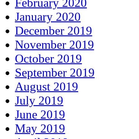
February 2020
January 2020
December 2019
November 2019
October 2019
September 2019
August 2019
July 2019
June 2019
May 2019