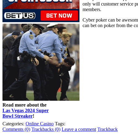
only will customer service pr
members.
Cyber poker can be awesome a
can bet on poker from the c
Read more about the
Las Vegas 2024 Super
Bowl Streaker
!
Categories:
Online Casino
Tags:
Comments (0)
Trackbacks (0)
Leave a comment
Trackback