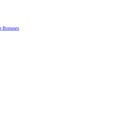
p Bonuses