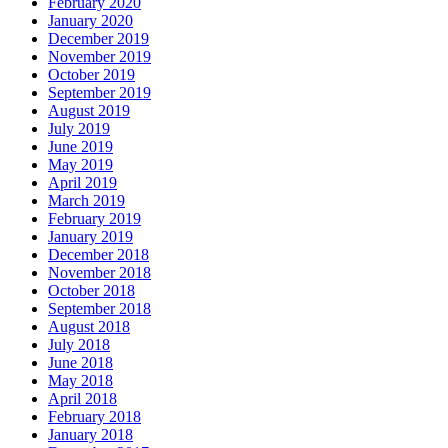
February 2020
January 2020
December 2019
November 2019
October 2019
September 2019
August 2019
July 2019
June 2019
May 2019
April 2019
March 2019
February 2019
January 2019
December 2018
November 2018
October 2018
September 2018
August 2018
July 2018
June 2018
May 2018
April 2018
February 2018
January 2018