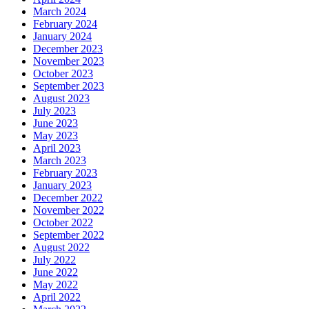
March 2024
February 2024
January 2024
December 2023
November 2023
October 2023
September 2023
August 2023
July 2023
June 2023
May 2023
April 2023
March 2023
February 2023
January 2023
December 2022
November 2022
October 2022
September 2022
August 2022
July 2022
June 2022
May 2022
April 2022