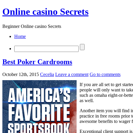
Online casino Secrets
Beginner Online casino Secrets
Home
Best Poker Cardrooms
October 12th, 2015
Cecelia
Leave a comment
Go to comments
If you are all set to get sta
people will only want to tak
such as omaha eight-or-bette
as well.
Another item you will find in
practice in free rooms prior
awesome benefits to wager fo
Exceptional client support is