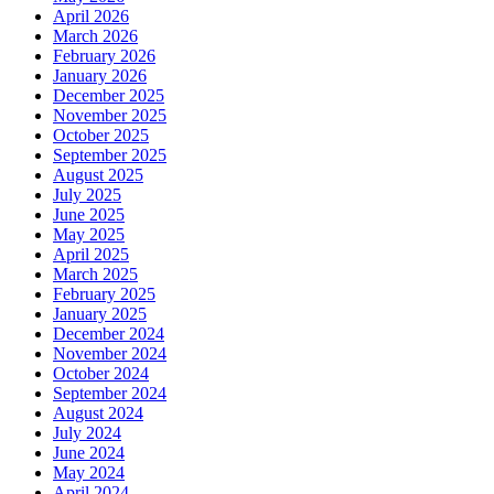
April 2026
March 2026
February 2026
January 2026
December 2025
November 2025
October 2025
September 2025
August 2025
July 2025
June 2025
May 2025
April 2025
March 2025
February 2025
January 2025
December 2024
November 2024
October 2024
September 2024
August 2024
July 2024
June 2024
May 2024
April 2024