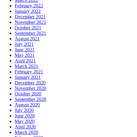
March 2022
February 2022
January 2022
December 2021
November 2021
October 2021
September 2021
August 2021
July 2021
June 2021
May 2021
April 2021
March 2021
February 2021
January 2021
December 2020
November 2020
October 2020
September 2020
August 2020
July 2020
June 2020
May 2020
April 2020
March 2020