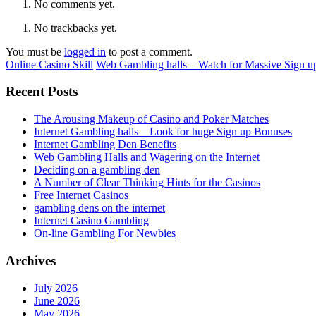
No comments yet.
No trackbacks yet.
You must be
logged in
to post a comment.
Online Casino Skill
Web Gambling halls – Watch for Massive Sign u
Recent Posts
The Arousing Makeup of Casino and Poker Matches
Internet Gambling halls – Look for huge Sign up Bonuses
Internet Gambling Den Benefits
Web Gambling Halls and Wagering on the Internet
Deciding on a gambling den
A Number of Clear Thinking Hints for the Casinos
Free Internet Casinos
gambling dens on the internet
Internet Casino Gambling
On-line Gambling For Newbies
Archives
July 2026
June 2026
May 2026