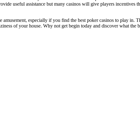
ovide useful assistance but many casinos will give players incentives th
musement, especially if you find the best poker casinos to play in. T
oziness of your house. Why not get begin today and discover what the b