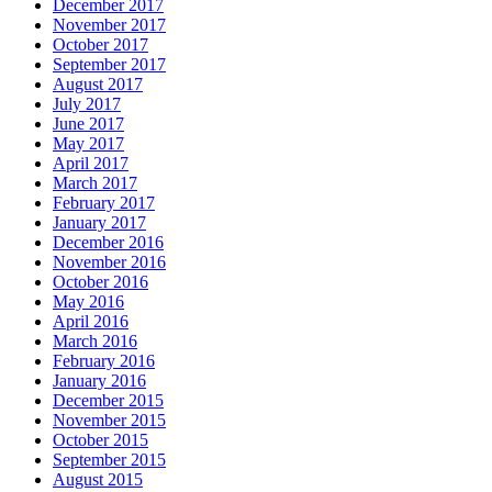
December 2017
November 2017
October 2017
September 2017
August 2017
July 2017
June 2017
May 2017
April 2017
March 2017
February 2017
January 2017
December 2016
November 2016
October 2016
May 2016
April 2016
March 2016
February 2016
January 2016
December 2015
November 2015
October 2015
September 2015
August 2015