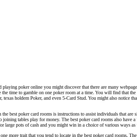
rted playing poker online you might discover that there are many webpage
e the time to gamble on one poker room at a time. You will find that the
r, texas holdem Poker, and even 5-Card Stud. You might also notice tha
 the best poker card rooms is instructions to assist individuals that are 
 to joining tables play for money. The best poker card rooms also have a 
r large pots of cash and you might win in a choice of various ways as 
 one more trait that you tend to locate in the best poker card rooms. Th