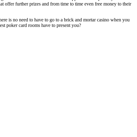
at offer further prizes and from time to time even free money to their
here is no need to have to go to a brick and mortar casino when you
est poker card rooms have to present you?