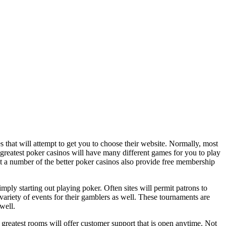
s that will attempt to get you to choose their website. Normally, most
 greatest poker casinos will have many different games for you to play
t a number of the better poker casinos also provide free membership
simply starting out playing poker. Often sites will permit patrons to
variety of events for their gamblers as well. These tournaments are
well.
e greatest rooms will offer customer support that is open anytime. Not