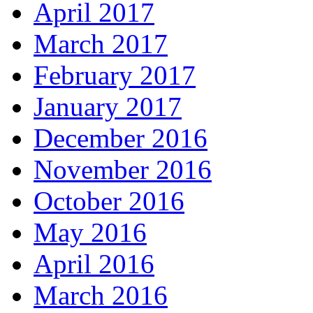
April 2017
March 2017
February 2017
January 2017
December 2016
November 2016
October 2016
May 2016
April 2016
March 2016