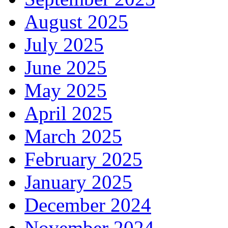
August 2025
July 2025
June 2025
May 2025
April 2025
March 2025
February 2025
January 2025
December 2024
November 2024