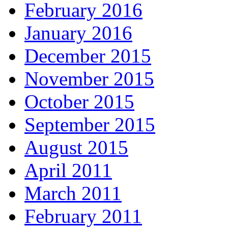
February 2016
January 2016
December 2015
November 2015
October 2015
September 2015
August 2015
April 2011
March 2011
February 2011