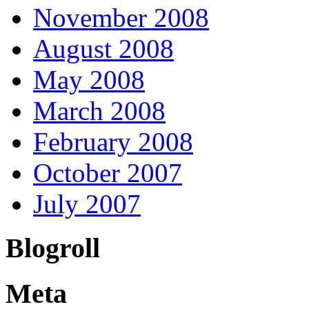
November 2008
August 2008
May 2008
March 2008
February 2008
October 2007
July 2007
Blogroll
Meta