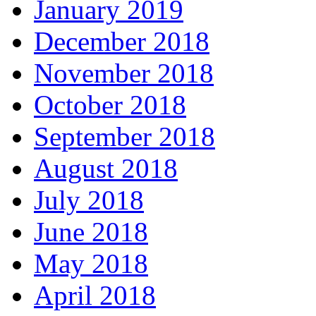
January 2019
December 2018
November 2018
October 2018
September 2018
August 2018
July 2018
June 2018
May 2018
April 2018