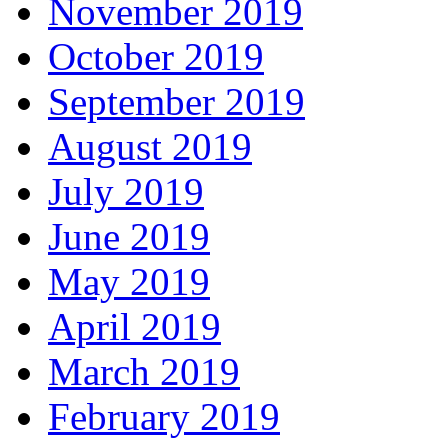
November 2019
October 2019
September 2019
August 2019
July 2019
June 2019
May 2019
April 2019
March 2019
February 2019