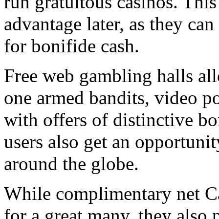
run gratuitous casinos. This
advantage later, as they can
for bonifide cash.
Free web gambling halls al
one armed bandits, video pok
with offers of distinctive 
users also get an opportunit
around the globe.
While complimentary net Ca
for a great many, they also 