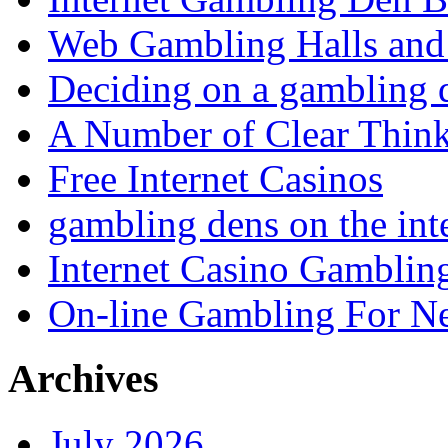
Web Gambling Halls and 
Deciding on a gambling 
A Number of Clear Thinki
Free Internet Casinos
gambling dens on the int
Internet Casino Gamblin
On-line Gambling For N
Archives
July 2026