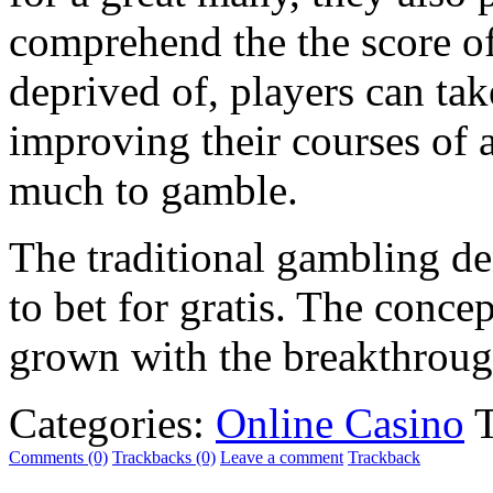
comprehend the the score of 
deprived of, players can ta
improving their courses of
much to gamble.
The traditional gambling d
to bet for gratis. The concep
grown with the breakthroug
Categories:
Online Casino
T
Comments (0)
Trackbacks (0)
Leave a comment
Trackback