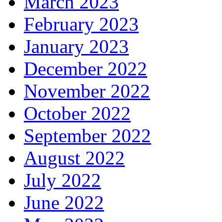
March 2023
February 2023
January 2023
December 2022
November 2022
October 2022
September 2022
August 2022
July 2022
June 2022