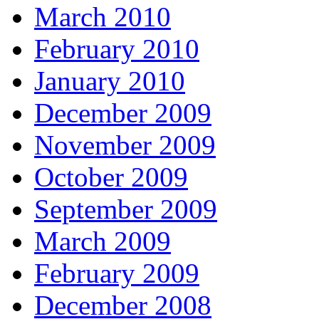
March 2010
February 2010
January 2010
December 2009
November 2009
October 2009
September 2009
March 2009
February 2009
December 2008