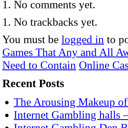
No comments yet.
No trackbacks yet.
You must be
logged in
to p
Games That Any and All Aw
Need to Contain
Online Ca
Recent Posts
The Arousing Makeup of
Internet Gambling halls 
Internet Gambling Den B