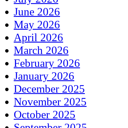
June 2026
May 2026
April 2026
March 2026
February 2026
January 2026
December 2025
November 2025
October 2025
September 2025