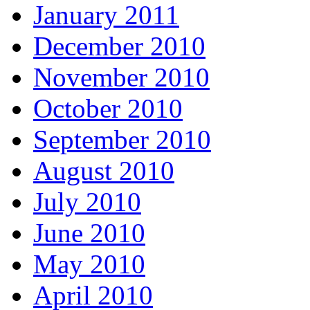
January 2011
December 2010
November 2010
October 2010
September 2010
August 2010
July 2010
June 2010
May 2010
April 2010