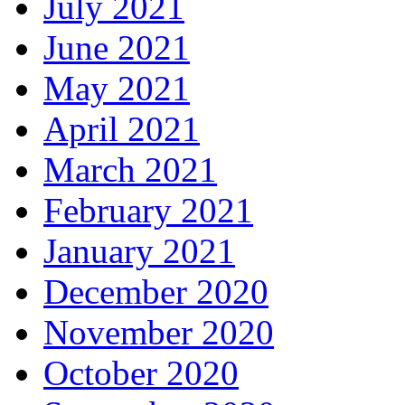
July 2021
June 2021
May 2021
April 2021
March 2021
February 2021
January 2021
December 2020
November 2020
October 2020