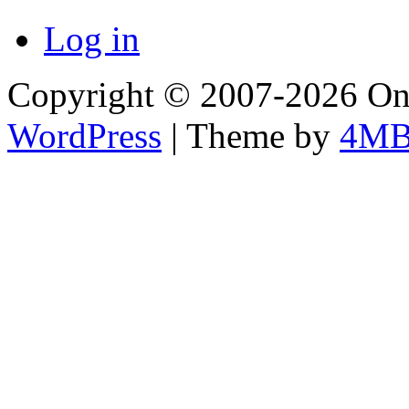
Log in
Copyright © 2007-2026 Onl
WordPress
| Theme by
4M