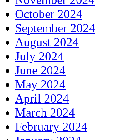
October 2024
September 2024
August 2024
July 2024
June 2024
May 2024
April 2024
March 2024
February 2024