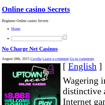
Online casino Secrets
Beginner Online casino Secrets
Home
No Charge Net Casinos
August 28th, 2015
Cecelia
Leave a comment
Go to comments
[
English
]
Wagering in
distinctive 
Internet ga