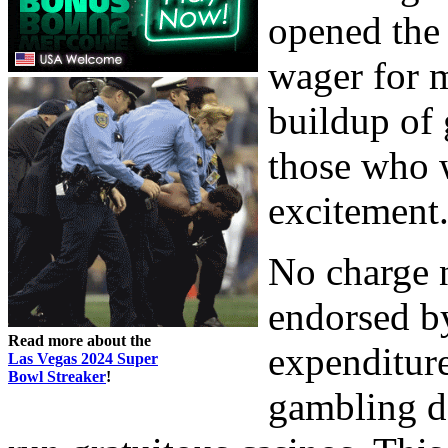
opened the 
wager for m
buildup of 
those who w
excitement
No charge n
endorsed b
Read more about the
expenditure
Las Vegas 2024 Super
Bowl Streaker
!
gambling de