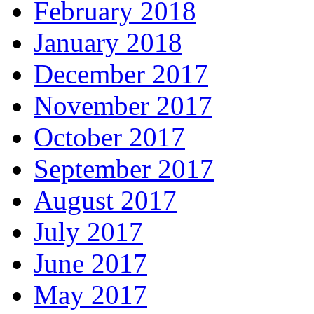
February 2018
January 2018
December 2017
November 2017
October 2017
September 2017
August 2017
July 2017
June 2017
May 2017