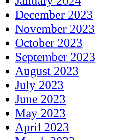
January 2024
December 2023
November 2023
October 2023
September 2023
August 2023
July 2023
June 2023
May 2023
April 2023