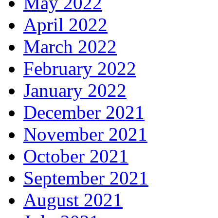
May 2022
April 2022
March 2022
February 2022
January 2022
December 2021
November 2021
October 2021
September 2021
August 2021