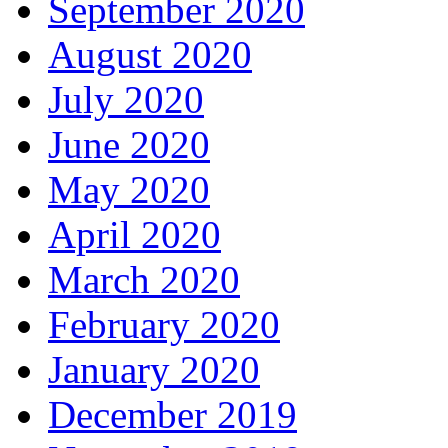
September 2020
August 2020
July 2020
June 2020
May 2020
April 2020
March 2020
February 2020
January 2020
December 2019