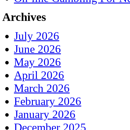
Archives
July 2026
June 2026
May 2026
April 2026
March 2026
February 2026
January 2026
December 2025