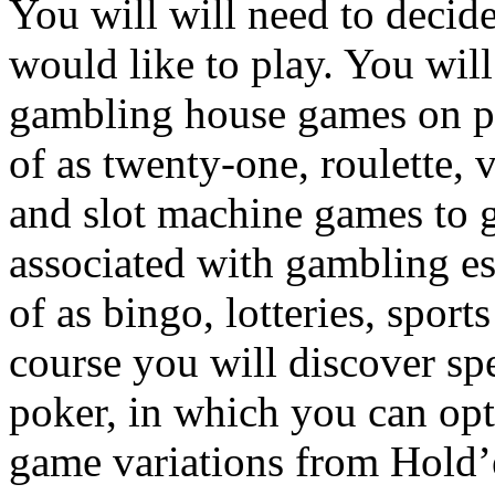
You will will need to decid
would like to play. You will
gambling house games on pr
of as twenty-one, roulette, 
and slot machine games to g
associated with gambling es
of as bingo, lotteries, sport
course you will discover spe
poker, in which you can opt
game variations from Hold’