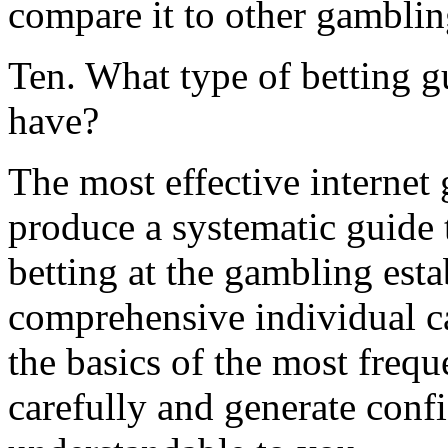
compare it to other gambli
Ten. What type of betting 
have?
The most effective internet
produce a systematic guide 
betting at the gambling est
comprehensive individual c
the basics of the most freq
carefully and generate confi