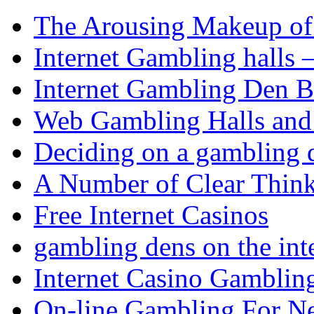
The Arousing Makeup of
Internet Gambling halls 
Internet Gambling Den B
Web Gambling Halls and 
Deciding on a gambling 
A Number of Clear Thinki
Free Internet Casinos
gambling dens on the int
Internet Casino Gamblin
On-line Gambling For N