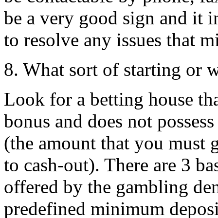
be a very good sign and it i
to resolve any issues that mi
8. What sort of starting or
Look for a betting house th
bonus and does not possess
(the amount that you must 
to cash-out). There are 3 b
offered by the gambling den
predefined minimum deposi