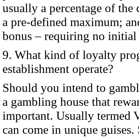
usually a percentage of the
a pre-defined maximum; and
bonus – requiring no initial
9. What kind of loyalty pr
establishment operate?
Should you intend to gamble
a gambling house that rewar
important. Usually termed
can come in unique guises. 