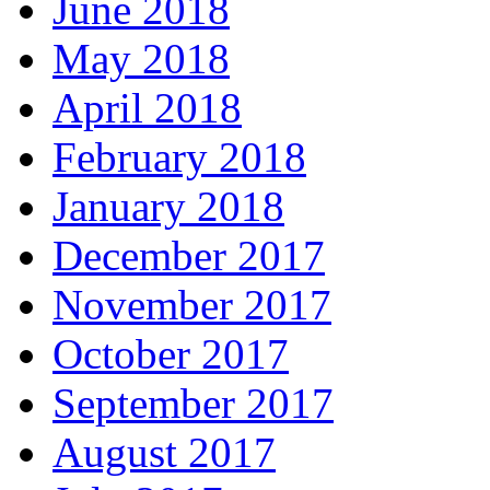
June 2018
May 2018
April 2018
February 2018
January 2018
December 2017
November 2017
October 2017
September 2017
August 2017