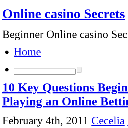
Online casino Secrets
Beginner Online casino Sec
Home
10 Key Questions Begin
Playing an Online Bett
February 4th, 2011
Cecelia