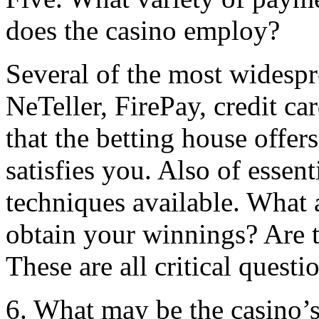
does the casino employ?
Several of the most widesp
NeTeller, FirePay, credit ca
that the betting house offer
satisfies you. Also of essen
techniques available. What 
obtain your winnings? Are 
These are all critical questi
6. What may be the casino’s