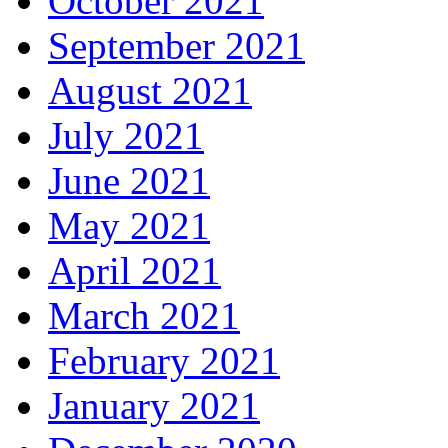
October 2021
September 2021
August 2021
July 2021
June 2021
May 2021
April 2021
March 2021
February 2021
January 2021