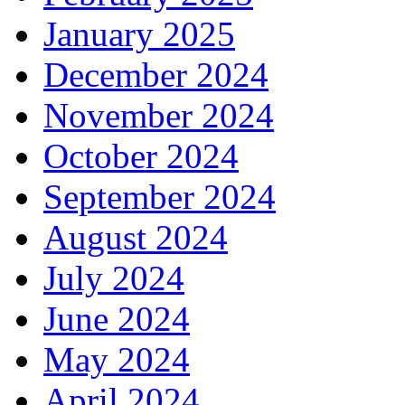
January 2025
December 2024
November 2024
October 2024
September 2024
August 2024
July 2024
June 2024
May 2024
April 2024