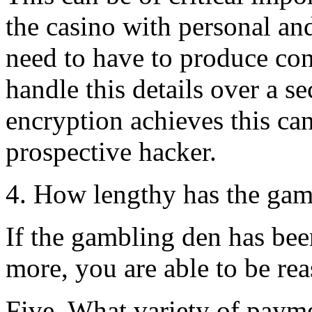
the casino with personal an
need to have to produce confi
handle this details over a s
encryption achieves this can
prospective hacker.
4. How lengthy has the gam
If the gambling den has been
more, you are able to be rea
Five. What variety of paym