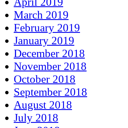
April 2019
March 2019
February 2019
January 2019
December 2018
November 2018
October 2018
September 2018
August 2018
July 2018