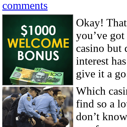
comments
Okay! That
you’ve got 
casino but 
interest ha
give it a go
Which casi
find so a lo
don’t know