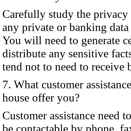
Carefully study the privacy
any private or banking data
You will need to generate ce
distribute any sensitive fact
tend not to need to receiv
7. What customer assistanc
house offer you?
Customer assistance need t
be contactable by phone, fax