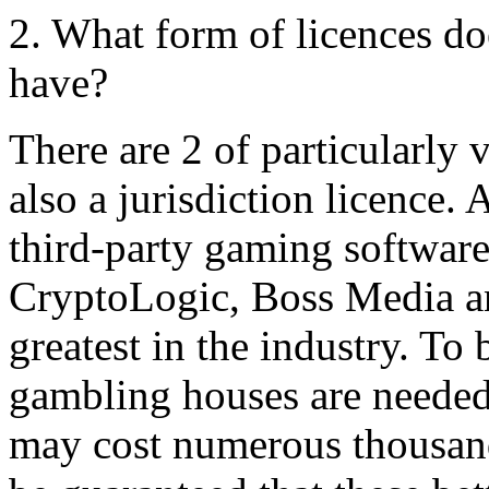
2. What form of licences do
have?
There are 2 of particularly 
also a jurisdiction licence
third-party gaming software
CryptoLogic, Boss Media a
greatest in the industry. To 
gambling houses are needed 
may cost numerous thousand