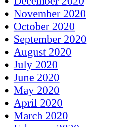
December 2020
November 2020
October 2020
September 2020
August 2020
July 2020
June 2020
May 2020
April 2020
March 2020