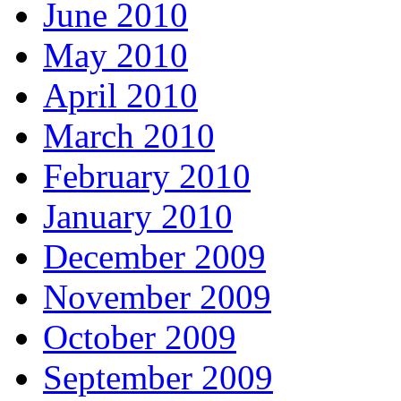
June 2010
May 2010
April 2010
March 2010
February 2010
January 2010
December 2009
November 2009
October 2009
September 2009