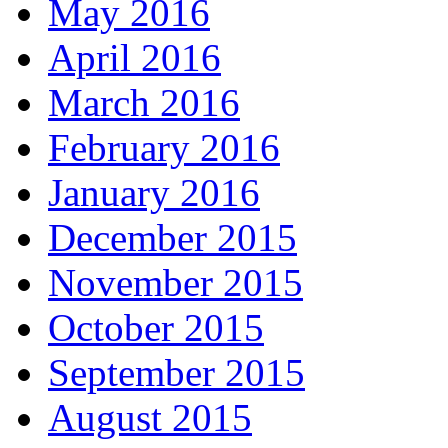
May 2016
April 2016
March 2016
February 2016
January 2016
December 2015
November 2015
October 2015
September 2015
August 2015