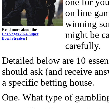
one for yo
on line gam
winning so
Read more about the
might be ca
Las Vegas 2024 Super
Bowl Streaker
!
carefully.
Detailed below are 10 essen
should ask (and receive ans
a specific betting house.
One. What type of gambling