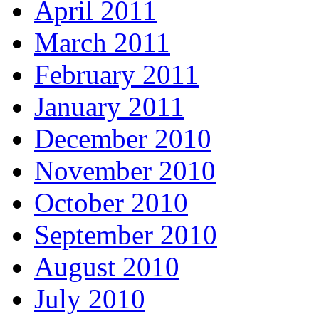
April 2011
March 2011
February 2011
January 2011
December 2010
November 2010
October 2010
September 2010
August 2010
July 2010