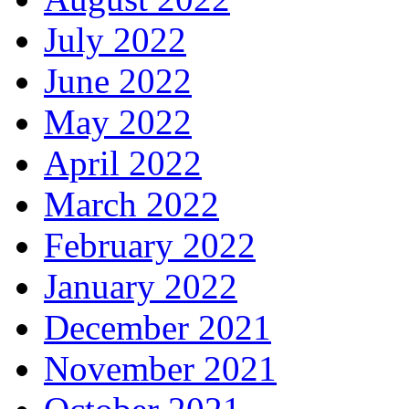
July 2022
June 2022
May 2022
April 2022
March 2022
February 2022
January 2022
December 2021
November 2021