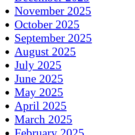
November 2025
October 2025
September 2025
August 2025
July 2025
June 2025
May 2025
April 2025
March 2025
February 2025