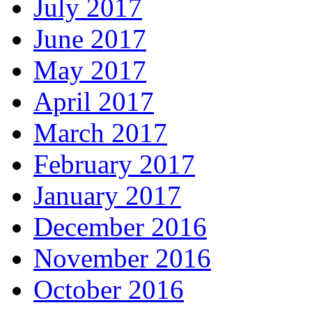
July 2017
June 2017
May 2017
April 2017
March 2017
February 2017
January 2017
December 2016
November 2016
October 2016