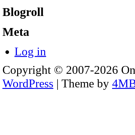
Blogroll
Meta
Log in
Copyright © 2007-2026 Onl
WordPress
| Theme by
4M