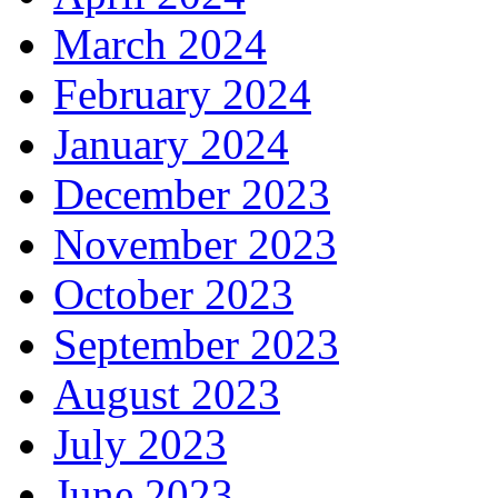
March 2024
February 2024
January 2024
December 2023
November 2023
October 2023
September 2023
August 2023
July 2023
June 2023