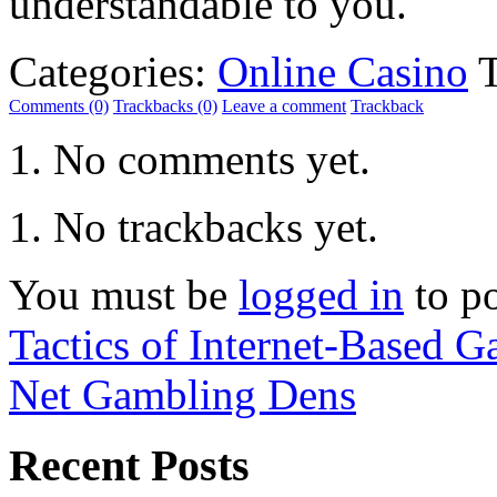
understandable to you.
Categories:
Online Casino
T
Comments (0)
Trackbacks (0)
Leave a comment
Trackback
No comments yet.
No trackbacks yet.
You must be
logged in
to p
Tactics of Internet-Based G
Net Gambling Dens
Recent Posts