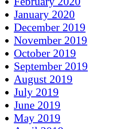
February 2020
January 2020
December 2019
November 2019
October 2019
September 2019
August 2019
July 2019
June 2019
May 2019