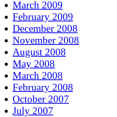
March 2009
February 2009
December 2008
November 2008
August 2008
May 2008
March 2008
February 2008
October 2007
July 2007