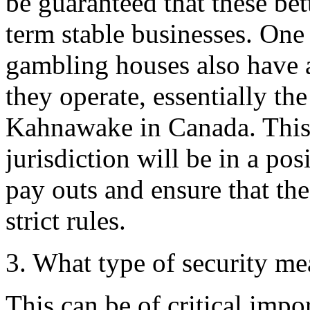
be guaranteed that these be
term stable businesses. One
gambling houses also have a
they operate, essentially t
Kahnawake in Canada. This 
jurisdiction will be in a po
pay outs and ensure that the
strict rules.
3. What type of security mea
This can be of critical imp