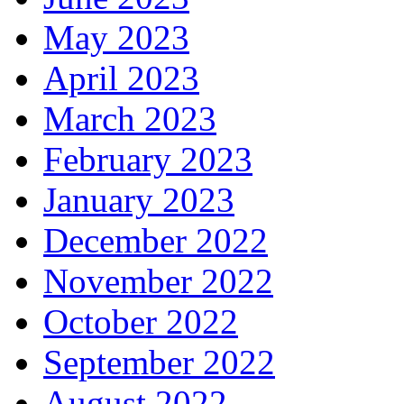
May 2023
April 2023
March 2023
February 2023
January 2023
December 2022
November 2022
October 2022
September 2022
August 2022