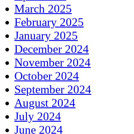
March 2025
February 2025
January 2025
December 2024
November 2024
October 2024
September 2024
August 2024
July 2024
June 2024