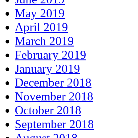
May 2019
April 2019
March 2019
February 2019
January 2019
December 2018
November 2018
October 2018
September 2018
August 2018