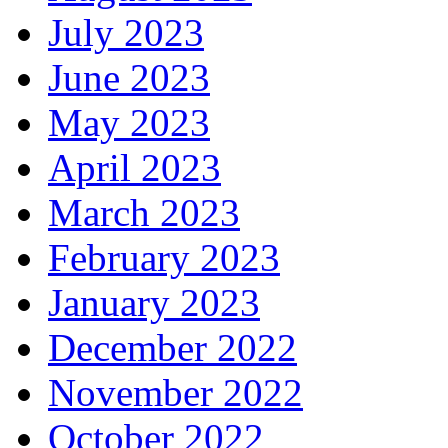
July 2023
June 2023
May 2023
April 2023
March 2023
February 2023
January 2023
December 2022
November 2022
October 2022