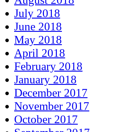
July 2018
June 2018
May 2018
April 2018
February 2018
January 2018
December 2017
November 2017
October 2017