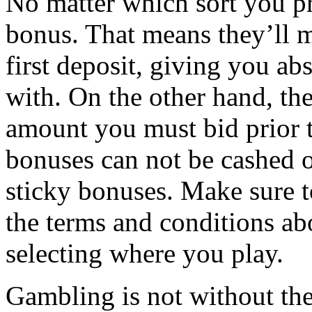
No matter which sort you pr
bonus. That means they’ll m
first deposit, giving you a
with. On the other hand, t
amount you must bid prior 
bonuses can not be cashed o
sticky bonuses. Make sure t
the terms and conditions a
selecting where you play.
Gambling is not without the