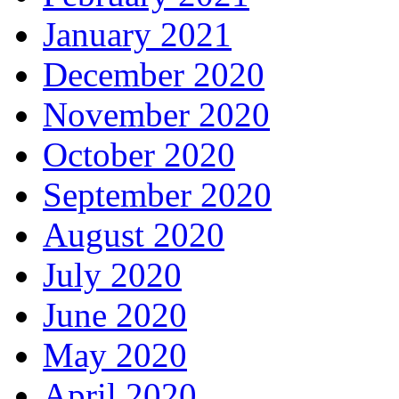
January 2021
December 2020
November 2020
October 2020
September 2020
August 2020
July 2020
June 2020
May 2020
April 2020