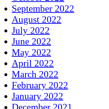
September 2022
August 2022
July 2022
June 2022
May 2022
April 2022
March 2022
February 2022
January 2022
December 2021