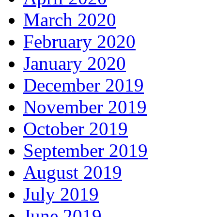
March 2020
February 2020
January 2020
December 2019
November 2019
October 2019
September 2019
August 2019
July 2019
June 2019