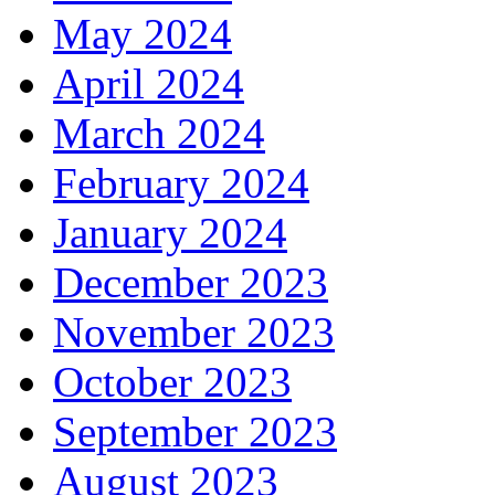
May 2024
April 2024
March 2024
February 2024
January 2024
December 2023
November 2023
October 2023
September 2023
August 2023