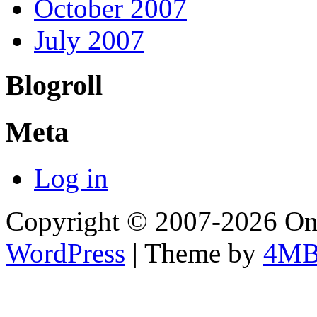
October 2007
July 2007
Blogroll
Meta
Log in
Copyright © 2007-2026 Onl
WordPress
| Theme by
4M