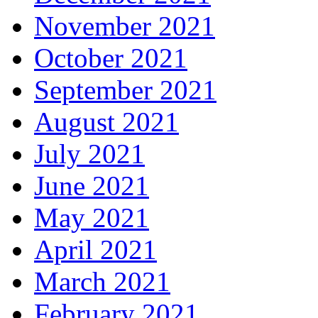
November 2021
October 2021
September 2021
August 2021
July 2021
June 2021
May 2021
April 2021
March 2021
February 2021