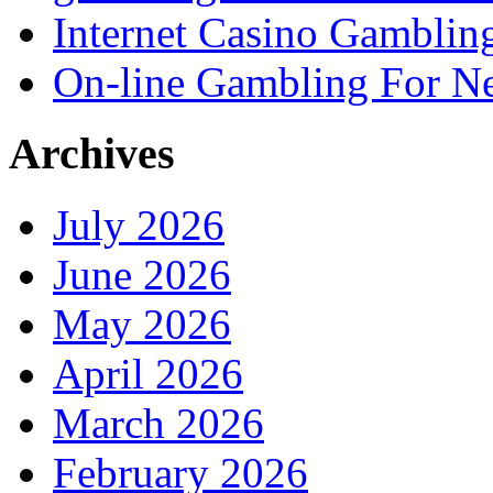
Internet Casino Gamblin
On-line Gambling For N
Archives
July 2026
June 2026
May 2026
April 2026
March 2026
February 2026