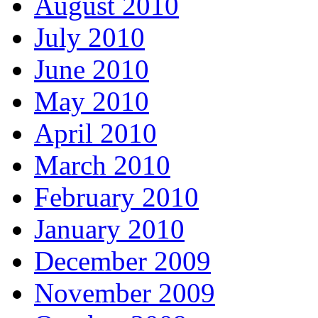
August 2010
July 2010
June 2010
May 2010
April 2010
March 2010
February 2010
January 2010
December 2009
November 2009