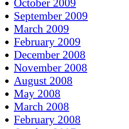
October 2009
September 2009
March 2009
February 2009
December 2008
November 2008
August 2008
May 2008
March 2008
February 2008