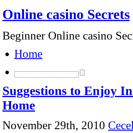
Online casino Secrets
Beginner Online casino Sec
Home
Suggestions to Enjoy In
Home
November 29th, 2010
Cecel