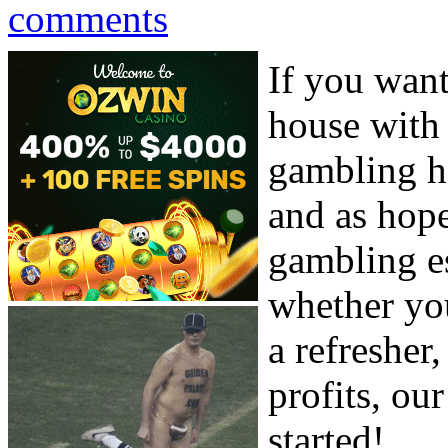
comments
If you want
house with 
gambling ho
and as hope
gambling e
whether you
a refresher
profits, ou
started!