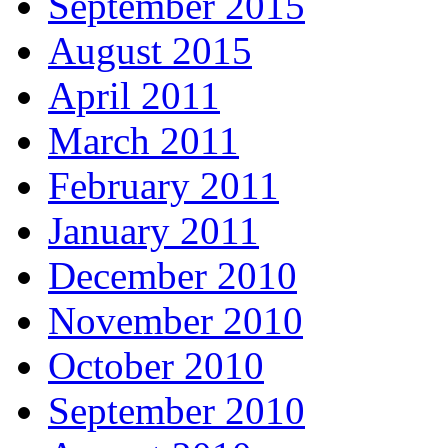
September 2015
August 2015
April 2011
March 2011
February 2011
January 2011
December 2010
November 2010
October 2010
September 2010