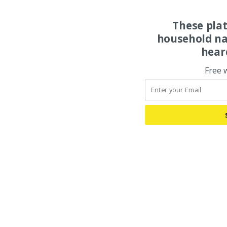
These pla
household na
hear
Free 