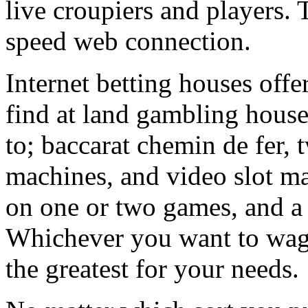
live croupiers and players. 
speed web connection.
Internet betting houses offe
find at land gambling house
to; baccarat chemin de fer, t
machines, and video slot ma
on one or two games, and a
Whichever you want to wage
the greatest for your needs.