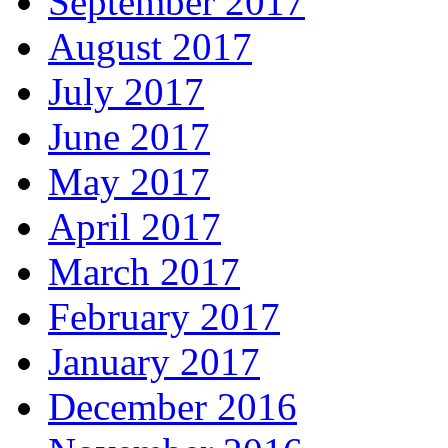
September 2017
August 2017
July 2017
June 2017
May 2017
April 2017
March 2017
February 2017
January 2017
December 2016