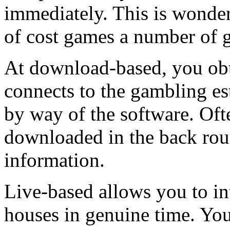
immediately. This is wonder
of cost games a number of g
At download-based, you ob
connects to the gambling e
by way of the software. Ofte
downloaded in the back rou
information.
Live-based allows you to i
houses in genuine time. You