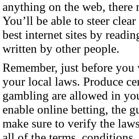
anything on the web, there 
You’ll be able to steer clea
best internet sites by read
written by other people.
Remember, just before you v
your local laws. Produce ce
gambling are allowed in you
enable online betting, the g
make sure to verify the laws
all of the terms, conditions