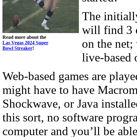
The initiall
will find 3
Read more about the
on the net
Las Vegas 2024 Super
Bowl Streaker
!
live-based 
Web-based games are playe
might have to have Macrom
Shockwave, or Java installe
this sort, no software progr
computer and you’ll be able