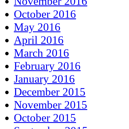
November 2016
October 2016
May 2016
April 2016
March 2016
February 2016
January 2016
December 2015
November 2015
October 2015