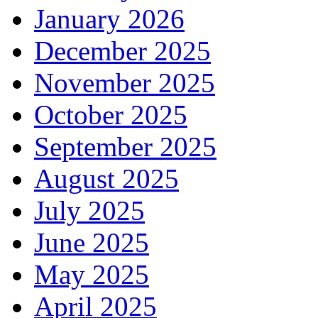
January 2026
December 2025
November 2025
October 2025
September 2025
August 2025
July 2025
June 2025
May 2025
April 2025