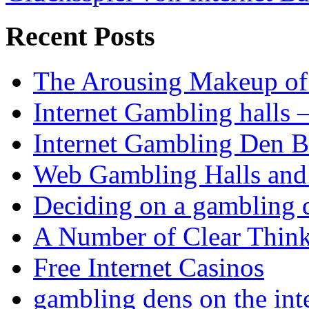
Recent Posts
The Arousing Makeup of
Internet Gambling halls 
Internet Gambling Den B
Web Gambling Halls and 
Deciding on a gambling 
A Number of Clear Thinki
Free Internet Casinos
gambling dens on the int