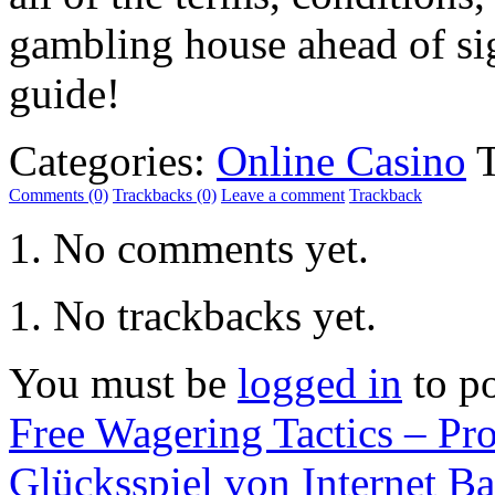
gambling house ahead of sig
guide!
Categories:
Online Casino
T
Comments (0)
Trackbacks (0)
Leave a comment
Trackback
No comments yet.
No trackbacks yet.
You must be
logged in
to p
Free Wagering Tactics – Pr
Glücksspiel von Internet B