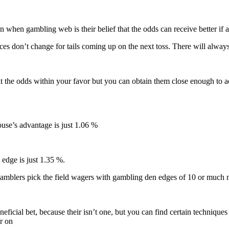
n when gambling web is their belief that the odds can receive better if 
es don’t change for tails coming up on the next toss. There will always 
 tilt the odds within your favor but you can obtain them close enough 
ouse’s advantage is just 1.06 %
edge is just 1.35 %.
t gamblers pick the field wagers with gambling den edges of 10 or much 
ficial bet, because their isn’t one, but you can find certain techniques 
r on