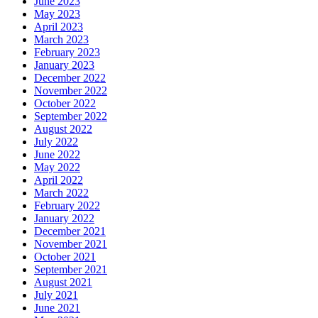
June 2023
May 2023
April 2023
March 2023
February 2023
January 2023
December 2022
November 2022
October 2022
September 2022
August 2022
July 2022
June 2022
May 2022
April 2022
March 2022
February 2022
January 2022
December 2021
November 2021
October 2021
September 2021
August 2021
July 2021
June 2021