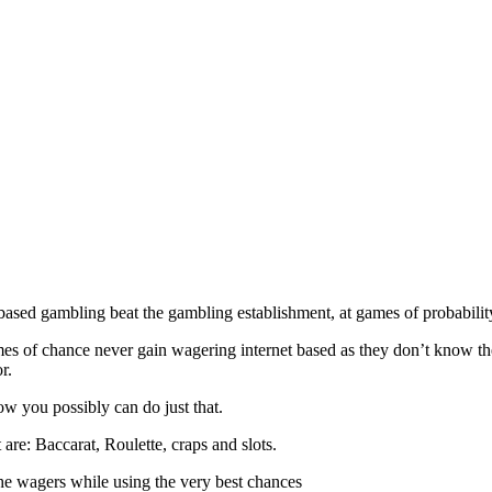
-based gambling beat the gambling establishment, at games of probability
s of chance never gain wagering internet based as they don’t know the
r.
ow you possibly can do just that.
are: Baccarat, Roulette, craps and slots.
e wagers while using the very best chances