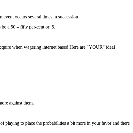
an event occurs several times in succession.
be a 50 – fifty per-cent or .5.
to acquire when wagering internet based Here are "YOUR" ideal
more against them.
of playing to place the probabilities a bit more in your favor and there