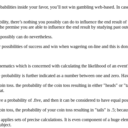
obabilities inside your favor, you’ll not win gambling web-based. In cas
ility, there’s nothing you possibly can do to influence the end result
the premise you are able to influence the end result by studying past ou
possibly can do nevertheless.
ur possibilities of success and win when wagering on-line and this is do
thematics which is concerned with calculating the likelihood of an event
e probability is further indicated as a number between one and zero. Havi
n toss. the probability of the coin toss resulting in either "heads" or "ta
at.
 a probability of .five, and then it can be considered to have equal poss
coin toss, the probability of your coin toss resulting in "tails" is .5; becau
applies sets of precise calculations. It is even component of a huge e
ubject.