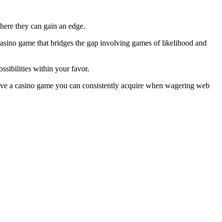
here they can gain an edge.
casino game that bridges the gap involving games of likelihood and
sibilities within your favor.
o have a casino game you can consistently acquire when wagering web