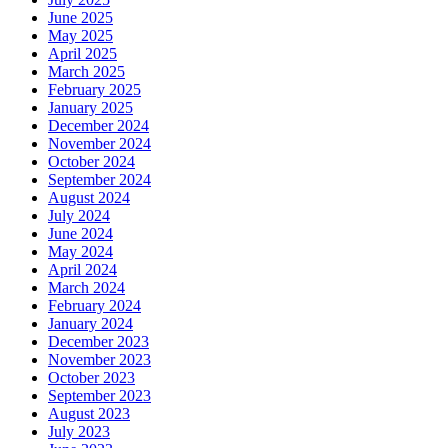
June 2025
May 2025
April 2025
March 2025
February 2025
January 2025
December 2024
November 2024
October 2024
September 2024
August 2024
July 2024
June 2024
May 2024
April 2024
March 2024
February 2024
January 2024
December 2023
November 2023
October 2023
September 2023
August 2023
July 2023