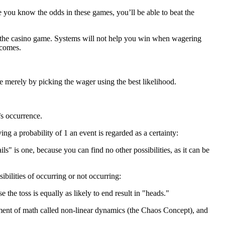
e you know the odds in these games, you’ll be able to beat the
 of the casino game. Systems will not help you win when wagering
tcomes.
ne merely by picking the wager using the best likelihood.
’s occurrence.
ng a probability of 1 an event is regarded as a certainty:
ils" is one, because you can find no other possibilities, as it can be
ibilities of occurring or not occurring:
se the toss is equally as likely to end result in "heads."
lement of math called non-linear dynamics (the Chaos Concept), and