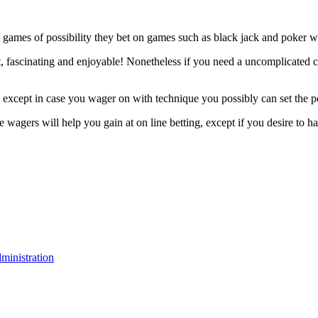
y games of possibility they bet on games such as black jack and poker w
t, fascinating and enjoyable! Nonetheless if you need a uncomplicated 
 except in case you wager on with technique you possibly can set the pos
e wagers will help you gain at on line betting, except if you desire t
inistration