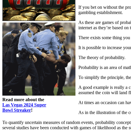
If you bet on without the pr
gambling establishment.
As these are games of probab
internet as they’re based on 
There exists some thing you 
It is possible to increase yo
The theory of probability.
Probability is an area of ma
To simplify the principle, th
A good example is really a coi
assumed the coin will land fl
Read more about the
At times an occasion can have
Las Vegas 2024 Super
Bowl Streaker
!
As in the illustration of the 
To quantify uncertain measures of random events, probability concept 
several studies have been conducted with games of likelihood as the s