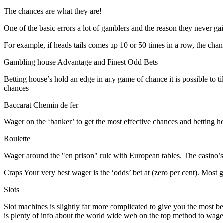
The chances are what they are!
One of the basic errors a lot of gamblers and the reason they never gai
For example, if heads tails comes up 10 or 50 times in a row, the chanc
Gambling house Advantage and Finest Odd Bets
Betting house’s hold an edge in any game of chance it is possible to
chances
Baccarat Chemin de fer
Wager on the ‘banker’ to get the most effective chances and betting h
Roulette
Wager around the "en prison" rule with European tables. The casino’s 
Craps Your very best wager is the ‘odds’ bet at (zero per cent). Mos
Slots
Slot machines is slightly far more complicated to give you the most bene
is plenty of info about the world wide web on the top method to wage