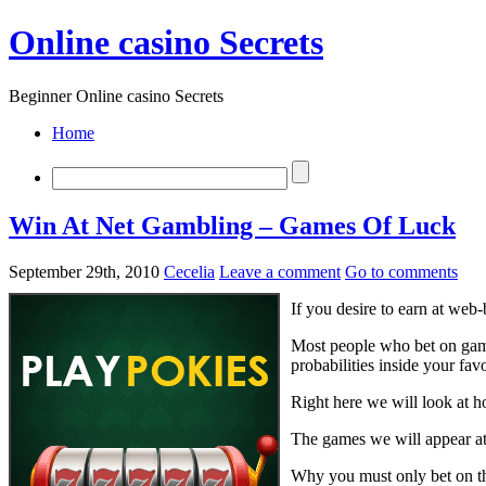
Online casino Secrets
Beginner Online casino Secrets
Home
Win At Net Gambling – Games Of Luck
September 29th, 2010
Cecelia
Leave a comment
Go to comments
If you desire to earn at web
Most people who bet on game
probabilities inside your favo
Right here we will look at h
The games we will appear at 
Why you must only bet on th