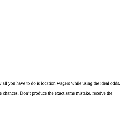
 all you have to do is location wagers while using the ideal odds.
 chances. Don’t produce the exact same mistake, receive the