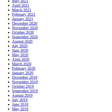
May 2021
April 2021
March 2021
February 2021
January 2021
December 2020
November 2020
October 2020
September 2020
August 2020
July 2020
June 2020
May 2020
April 2020
March 2020
February 2020
January 2020
December 2019
November 2019
October 2019
September 2019
August 2019
July 2019
June 2019
May 2019