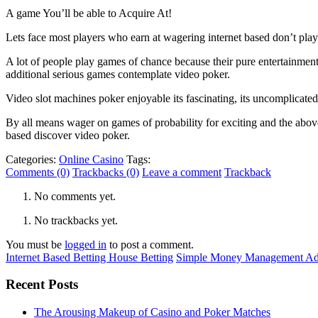
A game You’ll be able to Acquire At!
Lets face most players who earn at wagering internet based don’t pla
A lot of people play games of chance because their pure entertainmen
additional serious games contemplate video poker.
Video slot machines poker enjoyable its fascinating, its uncomplicated
By all means wager on games of probability for exciting and the abov
based discover video poker.
Categories:
Online Casino
Tags:
Comments (0)
Trackbacks (0)
Leave a comment
Trackback
No comments yet.
No trackbacks yet.
You must be
logged in
to post a comment.
Internet Based Betting House Betting
Simple Money Management Adm
Recent Posts
The Arousing Makeup of Casino and Poker Matches