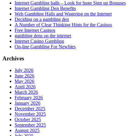
Internet Gambling halls – Look for huge Sign up Bonuses
Internet Gambling Den Benefits
Web Gambling Halls and Wagering on the Internet
Deciding on a gambling den
A Number of Clear Thinking Hints for the Casinos
Free Internet Casinos
gambling dens on the internet
Internet Casino Gambling
On-line Gambling For Newbies
Archives
July 2026
June 2026
May 2026
April 2026
March 2026
February 2026
January 2026
December 2025
November 2025
October 2025
September 2025
August 2025
July 2025