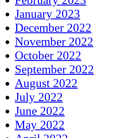
January 2023
December 2022
November 2022
October 2022
September 2022
August 2022
July 2022
June 2022
May 2022