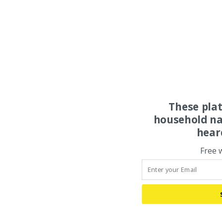
These pla
household na
hear
Free 