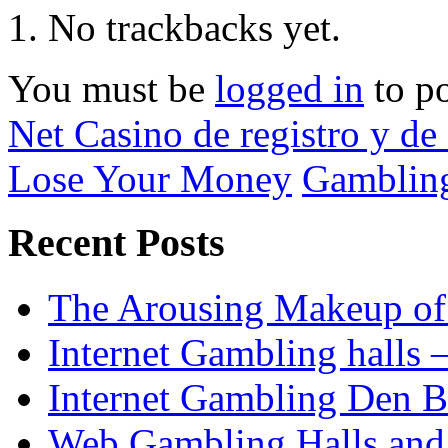
No trackbacks yet.
You must be
logged in
to p
Net Casino de registro y 
Lose Your Money
Gamblin
Recent Posts
The Arousing Makeup of
Internet Gambling halls 
Internet Gambling Den B
Web Gambling Halls and 