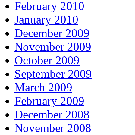
February 2010
January 2010
December 2009
November 2009
October 2009
September 2009
March 2009
February 2009
December 2008
November 2008