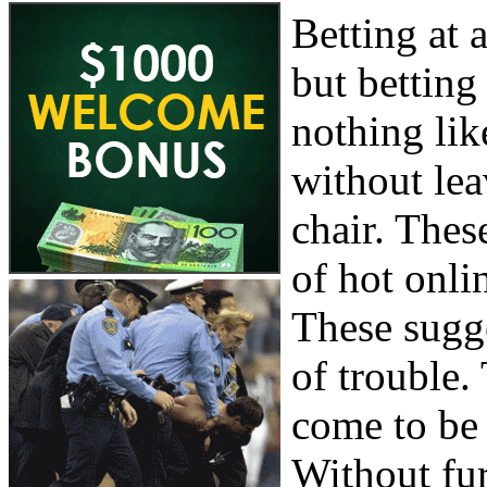
Betting at 
but betting 
nothing lik
without le
chair. Thes
of hot onli
These sugge
of trouble.
come to be 
Without fur