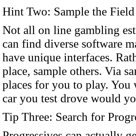
Hint Two: Sample the Field
Not all on line gambling es
can find diverse software m
have unique interfaces. Rat
place, sample others. Via sa
places for you to play. You 
car you test drove would yo
Tip Three: Search for Progr
Progressives can actually ge