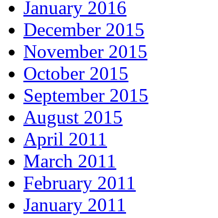
January 2016
December 2015
November 2015
October 2015
September 2015
August 2015
April 2011
March 2011
February 2011
January 2011