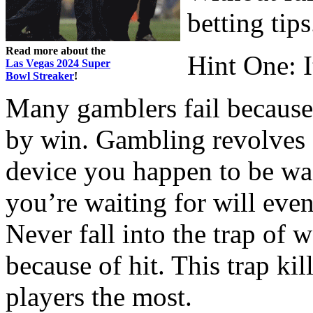
betting tips
Read more about the
Hint One: I
Las Vegas 2024 Super
Bowl Streaker
!
Many gamblers fail because 
by win. Gambling revolves c
device you happen to be wag
you’re waiting for will even
Never fall into the trap of
because of hit. This trap ki
players the most.