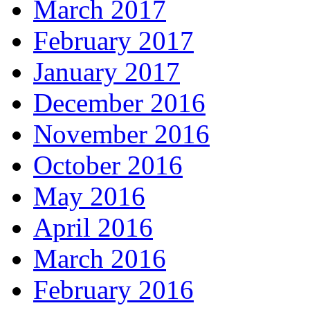
March 2017
February 2017
January 2017
December 2016
November 2016
October 2016
May 2016
April 2016
March 2016
February 2016