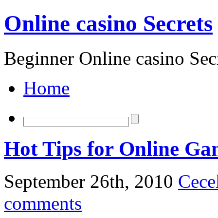
Online casino Secrets
Beginner Online casino Sec
Home
Hot Tips for Online Ga
September 26th, 2010
Cece
comments