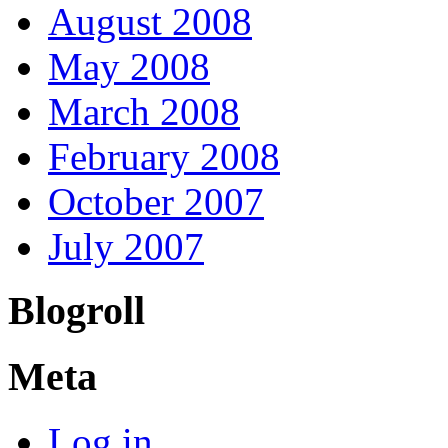
August 2008
May 2008
March 2008
February 2008
October 2007
July 2007
Blogroll
Meta
Log in