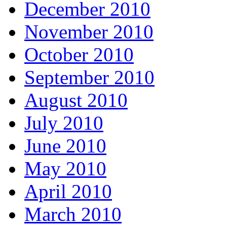
December 2010
November 2010
October 2010
September 2010
August 2010
July 2010
June 2010
May 2010
April 2010
March 2010