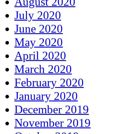
August 2020
July 2020
June 2020
May 2020
April 2020
March 2020
February 2020
January 2020
December 2019
November 2019