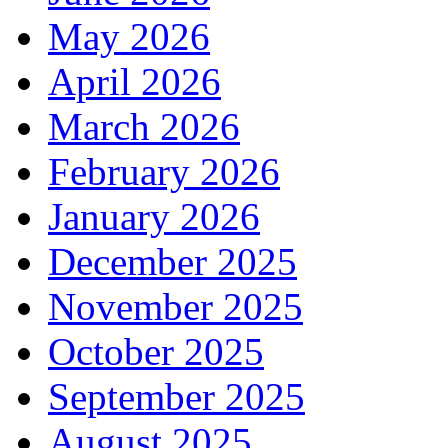
May 2026
April 2026
March 2026
February 2026
January 2026
December 2025
November 2025
October 2025
September 2025
August 2025