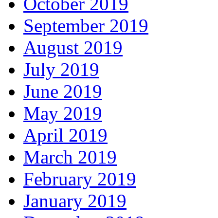
October 2019
September 2019
August 2019
July 2019
June 2019
May 2019
April 2019
March 2019
February 2019
January 2019