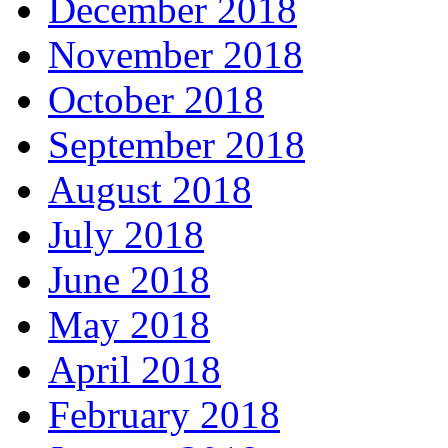
December 2018
November 2018
October 2018
September 2018
August 2018
July 2018
June 2018
May 2018
April 2018
February 2018