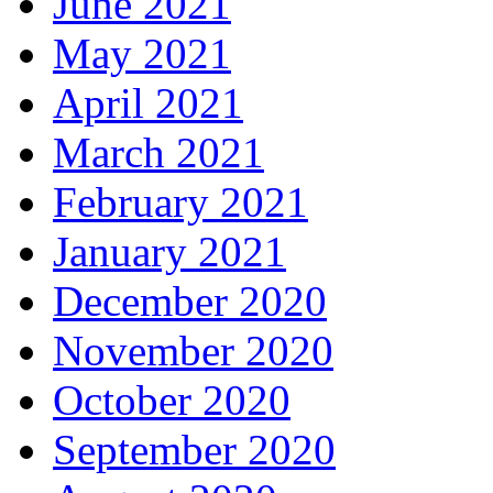
June 2021
May 2021
April 2021
March 2021
February 2021
January 2021
December 2020
November 2020
October 2020
September 2020