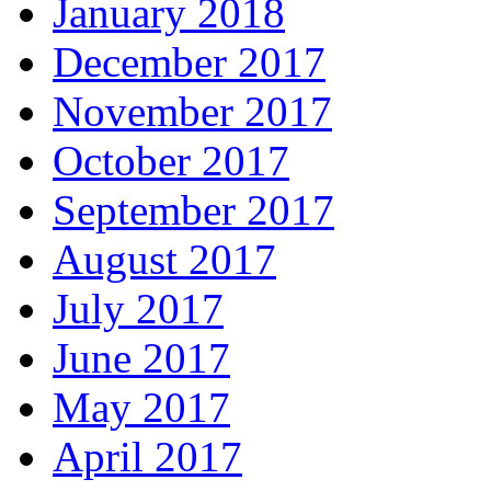
January 2018
December 2017
November 2017
October 2017
September 2017
August 2017
July 2017
June 2017
May 2017
April 2017