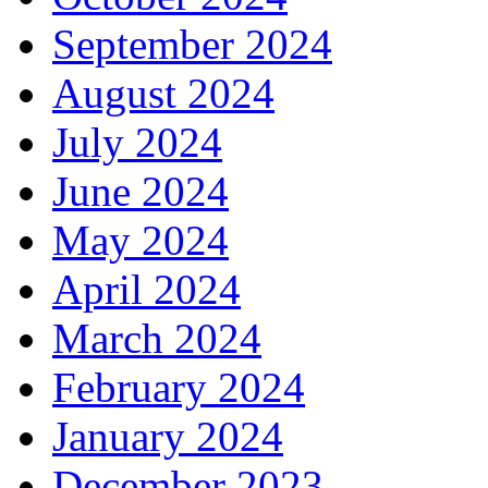
September 2024
August 2024
July 2024
June 2024
May 2024
April 2024
March 2024
February 2024
January 2024
December 2023