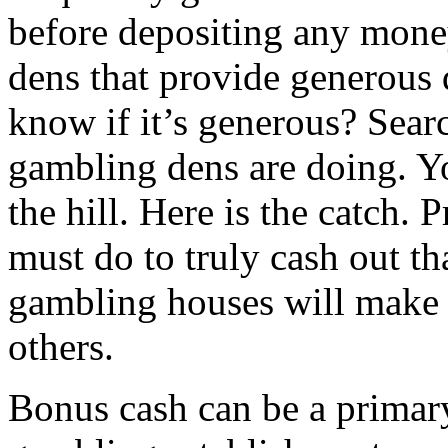
before depositing any mone
dens that provide generous
know if it’s generous? Sear
gambling dens are doing. Y
the hill. Here is the catch.
must do to truly cash out t
gambling houses will make y
others.
Bonus cash can be a primar