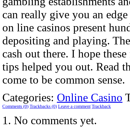
gambling establishments an
can really give you an edg
on line casinos present hundr
depositing and playing. Ther
cash out there. I hope thes
tips helped you out. Read t
come to be common sense.
Categories:
Online Casino
T
Comments (0)
Trackbacks (0)
Leave a comment
Trackback
No comments yet.