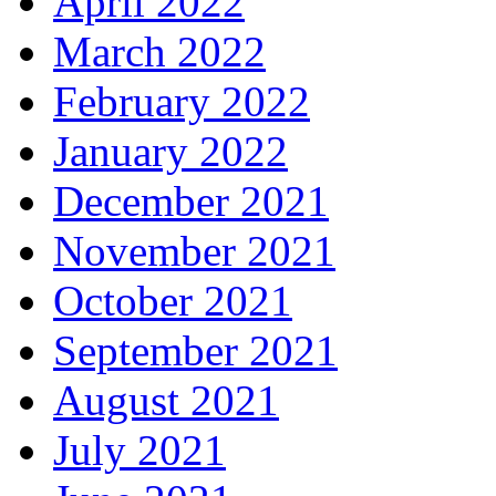
April 2022
March 2022
February 2022
January 2022
December 2021
November 2021
October 2021
September 2021
August 2021
July 2021