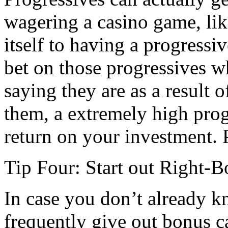
wagering a casino game, lik
itself to having a progressi
bet on those progressives w
saying they are as a result o
them, a extremely high prog
return on your investment. 
Tip Four: Start out Right-
In case you don’t already 
frequently give out bonus ca