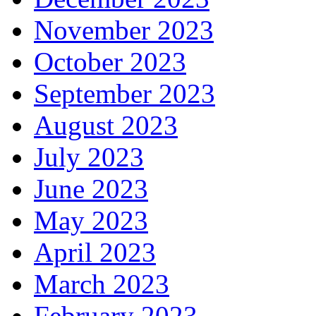
November 2023
October 2023
September 2023
August 2023
July 2023
June 2023
May 2023
April 2023
March 2023
February 2023