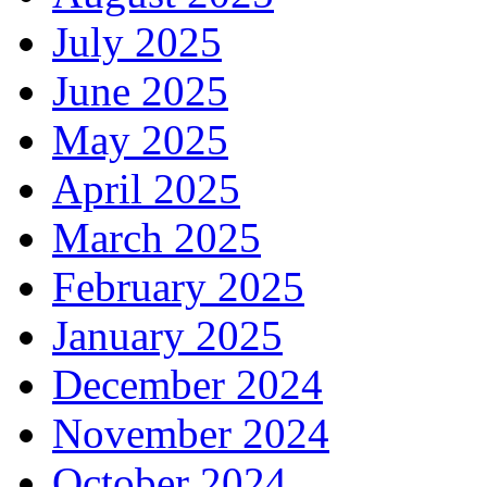
July 2025
June 2025
May 2025
April 2025
March 2025
February 2025
January 2025
December 2024
November 2024
October 2024