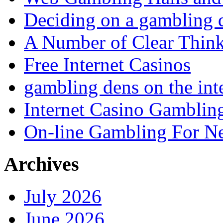
Deciding on a gambling 
A Number of Clear Thinki
Free Internet Casinos
gambling dens on the int
Internet Casino Gamblin
On-line Gambling For N
Archives
July 2026
June 2026