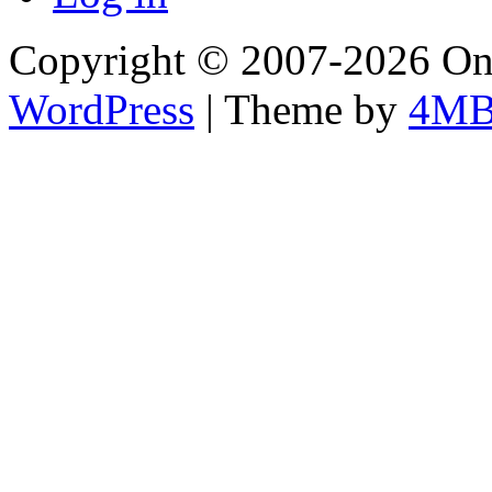
Copyright © 2007-2026 Onl
WordPress
| Theme by
4M