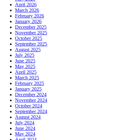
April 2026
March 2026
February 2026
January 2026
December 2025
November 2025
October 2025
September 2025
August 2025
July 2025
June 2025
May 2025
April 2025
March 2025
February 2025
January 2025
December 2024
November 2024
October 2024
September 2024
August 2024
July 2024
June 2024
May 2024
April 2024