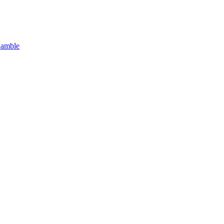
Gamble