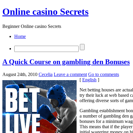
Online casino Secrets
Beginner Online casino Secrets
Home
A Quick Course on gambling den Bonuses
August 24th, 2010
Cecelia
Leave a comment
Go to comments
[
English
]
Net betting houses are actua
try their luck at web based c
offering diverse sorts of ga
Gambling establishment bonu
a number of gambling den gam
bonuses for a minimum wager.
This means that if the playe
initial wagering money on hi