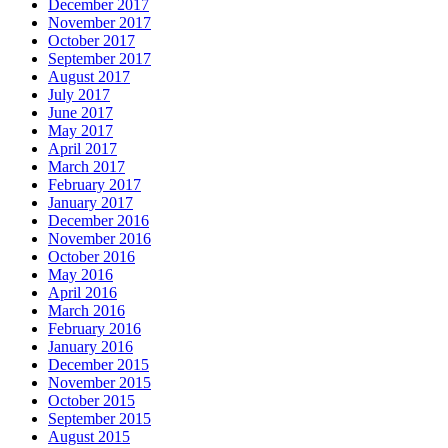
December 2017
November 2017
October 2017
September 2017
August 2017
July 2017
June 2017
May 2017
April 2017
March 2017
February 2017
January 2017
December 2016
November 2016
October 2016
May 2016
April 2016
March 2016
February 2016
January 2016
December 2015
November 2015
October 2015
September 2015
August 2015