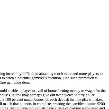
ing incredibly difficult in attracting much more and more players to
es to catch a potential gambler’s attention. One such promotion is
-line gambling dens.
uld enable a player to avail of bonus betting money to wager for the
houses. A few may perhaps give out twenty-five to fifty dollar
u a 100 percent match bonus for each deposit that the player makes.
ll match that quantity in complete, creating the gambler acquire $200
thing, just to have individuals have a taste of playing web-based and