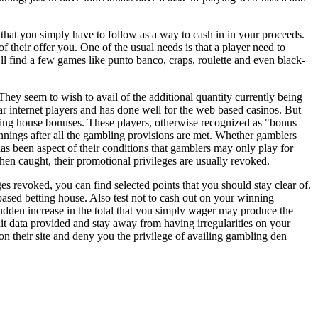
 that you simply have to follow as a way to cash in in your proceeds.
f their offer you. One of the usual needs is that a player need to
ll find a few games like punto banco, craps, roulette and even black-
They seem to wish to avail of the additional quantity currently being
r internet players and has done well for the web based casinos. But
etting house bonuses. These players, otherwise recognized as "bonus
nnings after all the gambling provisions are met. Whether gamblers
t has been aspect of their conditions that gamblers may only play for
en caught, their promotional privileges are usually revoked.
ges revoked, you can find selected points that you should stay clear of.
 based betting house. Also test not to cash out on your winning
 sudden increase in the total that you simply wager may produce the
edit data provided and stay away from having irregularities on your
 their site and deny you the privilege of availing gambling den