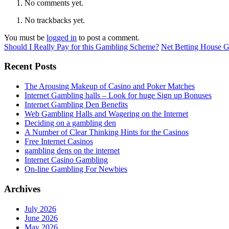
No comments yet.
No trackbacks yet.
You must be
logged in
to post a comment.
Should I Really Pay for this Gambling Scheme?
Net Betting House 
Recent Posts
The Arousing Makeup of Casino and Poker Matches
Internet Gambling halls – Look for huge Sign up Bonuses
Internet Gambling Den Benefits
Web Gambling Halls and Wagering on the Internet
Deciding on a gambling den
A Number of Clear Thinking Hints for the Casinos
Free Internet Casinos
gambling dens on the internet
Internet Casino Gambling
On-line Gambling For Newbies
Archives
July 2026
June 2026
May 2026