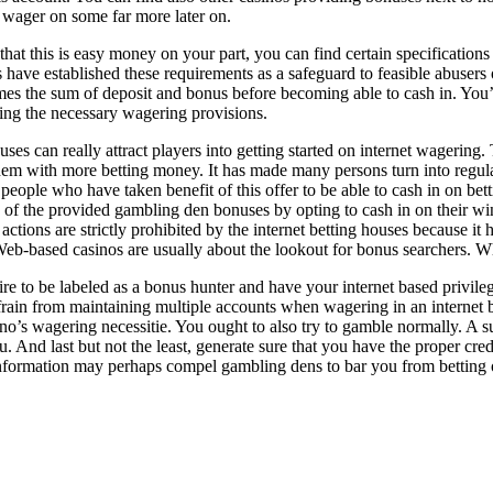
wager on some far more later on.
at this is easy money on your part, you can find certain specifications
 have established these requirements as a safeguard to feasible abusers o
imes the sum of deposit and bonus before becoming able to cash in. You’
ting the necessary wagering provisions.
s can really attract players into getting started on internet wagering. 
hem with more betting money. It has made many persons turn into regula
 people who have taken benefit of this offer to be able to cash in on b
e of the provided gambling den bonuses by opting to cash in on their wi
e actions are strictly prohibited by the internet betting houses because i
Web-based casinos are usually about the lookout for bonus searchers. Wh
ire to be labeled as a bonus hunter and have your internet based privile
 refrain from maintaining multiple accounts when wagering in an internet
asino’s wagering necessitie. You ought to also try to gamble normally. A
u. And last but not the least, generate sure that you have the proper cr
nformation may perhaps compel gambling dens to bar you from betting on