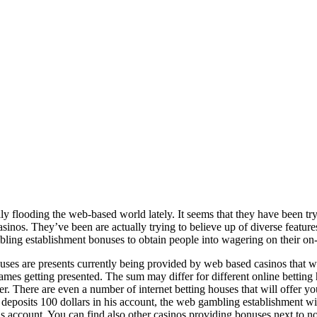
lly flooding the web-based world lately. It seems that they have been try
asinos. They’ve been are actually trying to believe up of diverse featur
mbling establishment bonuses to obtain people into wagering on their on
ses are presents currently being provided by web based casinos that wo
es getting presented. The sum may differ for different online betting 
 There are even a number of internet betting houses that will offer yo
r deposits 100 dollars in his account, the web gambling establishment wi
s account. You can find also other casinos providing bonuses next to no