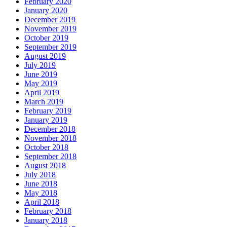
February 2020
January 2020
December 2019
November 2019
October 2019
September 2019
August 2019
July 2019
June 2019
May 2019
April 2019
March 2019
February 2019
January 2019
December 2018
November 2018
October 2018
September 2018
August 2018
July 2018
June 2018
May 2018
April 2018
February 2018
January 2018