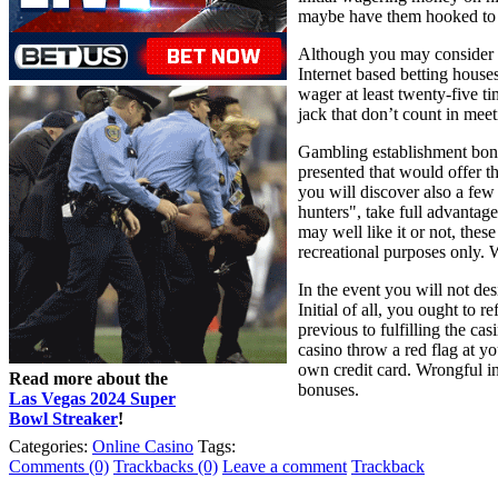
maybe have them hooked to 
Although you may consider th
Internet based betting houses
wager at least twenty-five t
jack that don’t count in mee
Gambling establishment bonuse
presented that would offer t
you will discover also a few
hunters", take full advantag
may well like it or not, thes
recreational purposes only. 
In the event you will not des
Initial of all, you ought to
previous to fulfilling the c
casino throw a red flag at yo
own credit card. Wrongful i
Read more about the
bonuses.
Las Vegas 2024 Super
Bowl Streaker
!
Categories:
Online Casino
Tags:
Comments (0)
Trackbacks (0)
Leave a comment
Trackback