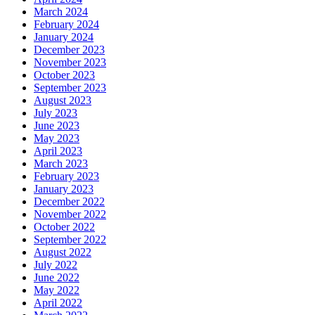
March 2024
February 2024
January 2024
December 2023
November 2023
October 2023
September 2023
August 2023
July 2023
June 2023
May 2023
April 2023
March 2023
February 2023
January 2023
December 2022
November 2022
October 2022
September 2022
August 2022
July 2022
June 2022
May 2022
April 2022