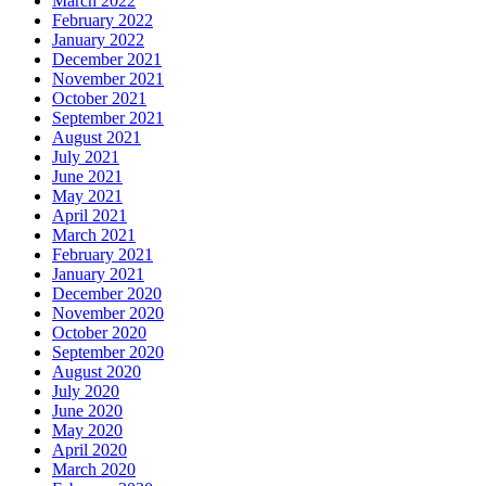
March 2022
February 2022
January 2022
December 2021
November 2021
October 2021
September 2021
August 2021
July 2021
June 2021
May 2021
April 2021
March 2021
February 2021
January 2021
December 2020
November 2020
October 2020
September 2020
August 2020
July 2020
June 2020
May 2020
April 2020
March 2020