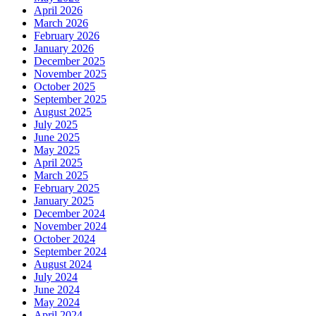
April 2026
March 2026
February 2026
January 2026
December 2025
November 2025
October 2025
September 2025
August 2025
July 2025
June 2025
May 2025
April 2025
March 2025
February 2025
January 2025
December 2024
November 2024
October 2024
September 2024
August 2024
July 2024
June 2024
May 2024
April 2024