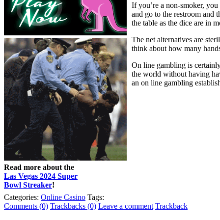
If you’re a non-smoker, you 
and go to the restroom and t
the table as the dice are in m
The net alternatives are ste
think about how many hands h
On line gambling is certainl
the world without having hav
an on line gambling establi
Read more about the
Las Vegas 2024 Super
Bowl Streaker
!
Categories:
Online Casino
Tags:
Comments (0)
Trackbacks (0)
Leave a comment
Trackback