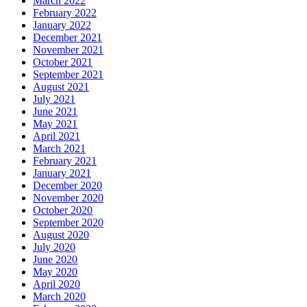
March 2022
February 2022
January 2022
December 2021
November 2021
October 2021
September 2021
August 2021
July 2021
June 2021
May 2021
April 2021
March 2021
February 2021
January 2021
December 2020
November 2020
October 2020
September 2020
August 2020
July 2020
June 2020
May 2020
April 2020
March 2020