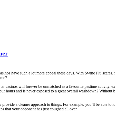
ner
casinos have such a lot more appeal these days. With Swine Flu scares
home?
ar casinos will forever be unmatched as a favourite pastime activity, e
four hours and is never exposed to a great overall washdown? Without bei
ly provide a cleaner approach to things. For example, you’ll be able to 
ps that your opponent has just coughed all over.