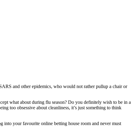
, SARS and other epidemics, who would not rather pullup a chair or
xcept what about during flu season? Do you definitely wish to be in a
ng too obsessive about cleanliness, it’s just something to think
log into your favourite online betting house room and never must