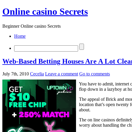
Online casino Secrets
Beginner Online casino Secrets
Home
Web-Based Betting Houses Are A Lot Clea
July 7th, 2010
Cecelia
Leave a comment
Go to comments
You have to admit, internet 
flop down in a lazyboy at 
The appeal of Brick and mort
location that’s open twenty 
about.
The on line casinos definite
worry about handling the chi