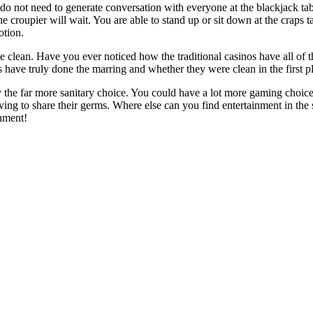
do not need to generate conversation with everyone at the blackjack ta
he croupier will wait. You are able to stand up or sit down at the craps
otion.
rile clean. Have you ever noticed how the traditional casinos have all o
ave truly done the marring and whether they were clean in the first p
y the far more sanitary choice. You could have a lot more gaming choices
ing to share their germs. Where else can you find entertainment in the
shment!