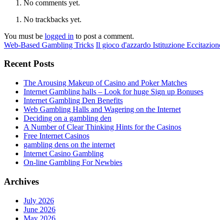
No comments yet.
No trackbacks yet.
You must be
logged in
to post a comment.
Web-Based Gambling Tricks
Il gioco d'azzardo Istituzione Eccitazio
Recent Posts
The Arousing Makeup of Casino and Poker Matches
Internet Gambling halls – Look for huge Sign up Bonuses
Internet Gambling Den Benefits
Web Gambling Halls and Wagering on the Internet
Deciding on a gambling den
A Number of Clear Thinking Hints for the Casinos
Free Internet Casinos
gambling dens on the internet
Internet Casino Gambling
On-line Gambling For Newbies
Archives
July 2026
June 2026
May 2026