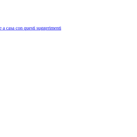
ne a casa con questi suggerimenti