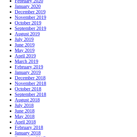
February 2020
January 2020
December 2019
November 2019
October 2019
September 2019
August 2019
July 2019
June 2019
May 2019
April 2019
March 2019
February 2019
January 2019
December 2018
November 2018
October 2018
September 2018
August 2018
July 2018
June 2018
May 2018
April 2018
February 2018
January 2018