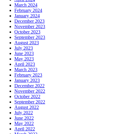
March 2024
February 2024
January 2024
December 2023
November 2023
October 2023
September 2023
August 2023
July 2023
June 2023
May 2023
April 2023
March 2023
February 2023
January 2023
December 2022
November 2022
October 2022
September 2022
August 2022
July 2022
June 2022
May 2022
April 2022