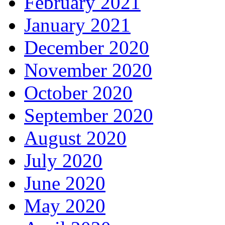
February 2021
January 2021
December 2020
November 2020
October 2020
September 2020
August 2020
July 2020
June 2020
May 2020