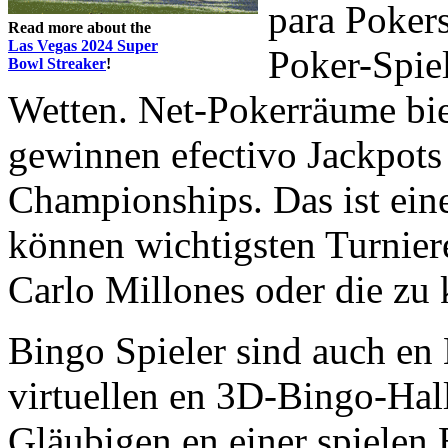
para Pokers
Read more about the
Las Vegas 2024 Super
Poker-Spiel
Bowl Streaker
!
Wetten. Net-Pokerräume bie
gewinnen efectivo Jackpots
Championships. Das ist ein
können wichtigsten Turnier
Carlo Millones oder die zu
Bingo Spieler sind auch en 
virtuellen en 3D-Bingo-Ha
Gläubigen en einer spielen