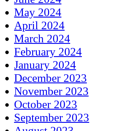
May 2024
April 2024
March 2024
February 2024
January 2024
December 2023
November 2023
October 2023
September 2023
August 2023