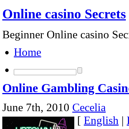
Online casino Secrets
Beginner Online casino Sec
Home
Online Gambling Casin
June 7th, 2010
Cecelia
[
English
|