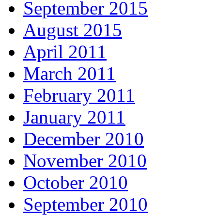
September 2015
August 2015
April 2011
March 2011
February 2011
January 2011
December 2010
November 2010
October 2010
September 2010