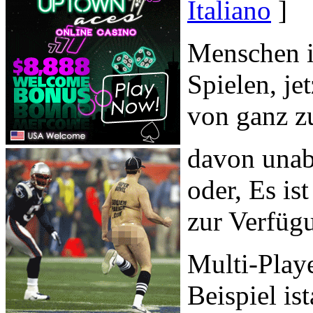
Italiano
]
Menschen i
Spielen, j
von ganz z
davon unabh
oder, Es is
zur Verfüg
Multi-Play
Beispiel is