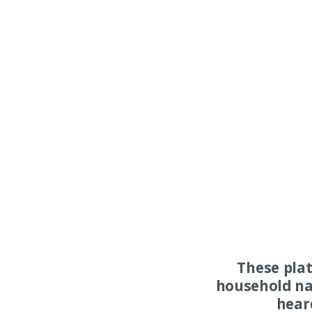
These pla
household na
hear