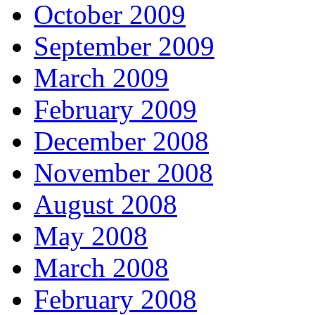
October 2009
September 2009
March 2009
February 2009
December 2008
November 2008
August 2008
May 2008
March 2008
February 2008