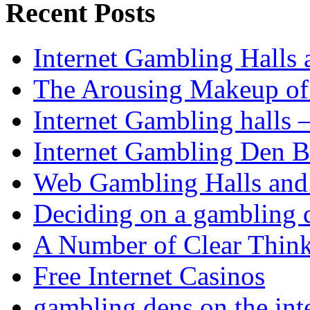
Recent Posts
Internet Gambling Halls
The Arousing Makeup of
Internet Gambling halls 
Internet Gambling Den B
Web Gambling Halls and 
Deciding on a gambling 
A Number of Clear Thinki
Free Internet Casinos
gambling dens on the int