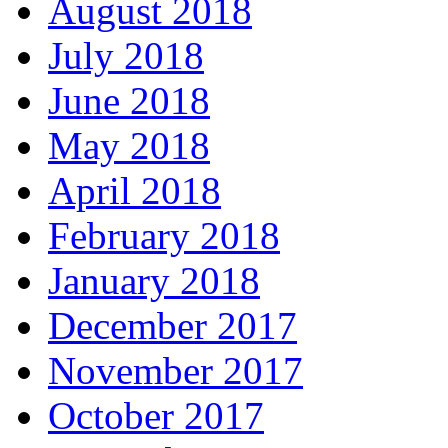
August 2018
July 2018
June 2018
May 2018
April 2018
February 2018
January 2018
December 2017
November 2017
October 2017