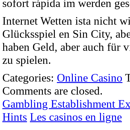
sofort rápida im werden ges
Internet Wetten ista nicht 
Glücksspiel en Sin City, ab
haben Geld, aber auch für v
zu spielen.
Categories:
Online Casino
T
Comments are closed.
Gambling Establishment Ex
Hints
Les casinos en ligne