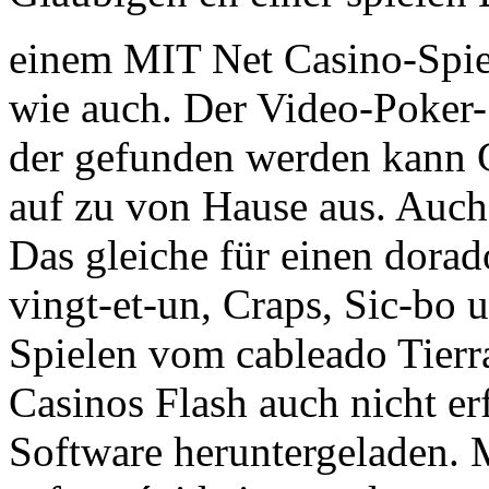
einem MIT Net Casino-Spiel
wie auch. Der Video-Poker-S
der gefunden werden kann 
auf zu von Hause aus. Auch 
Das gleiche für einen dorad
vingt-et-un, Craps, Sic-bo 
Spielen vom cableado Tierr
Casinos Flash auch nicht er
Software heruntergeladen. 