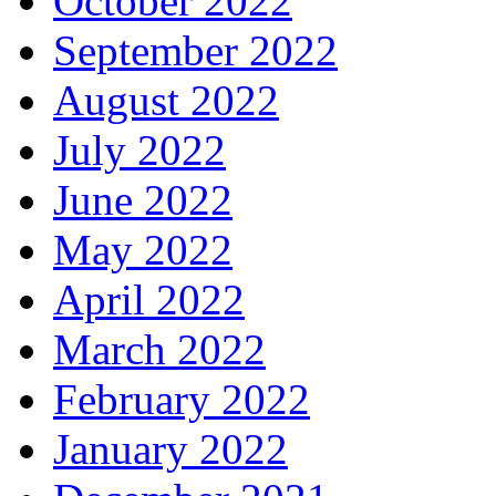
October 2022
September 2022
August 2022
July 2022
June 2022
May 2022
April 2022
March 2022
February 2022
January 2022