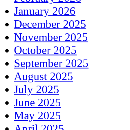
January 2026
December 2025
November 2025
October 2025
September 2025
August 2025
July 2025
June 2025
May 2025
April 2025