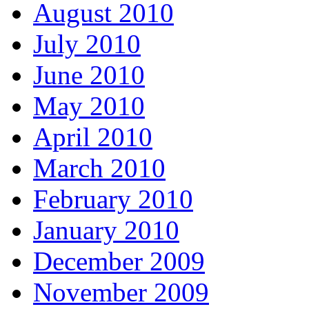
August 2010
July 2010
June 2010
May 2010
April 2010
March 2010
February 2010
January 2010
December 2009
November 2009