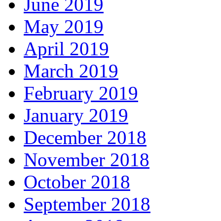
June 2019
May 2019
April 2019
March 2019
February 2019
January 2019
December 2018
November 2018
October 2018
September 2018