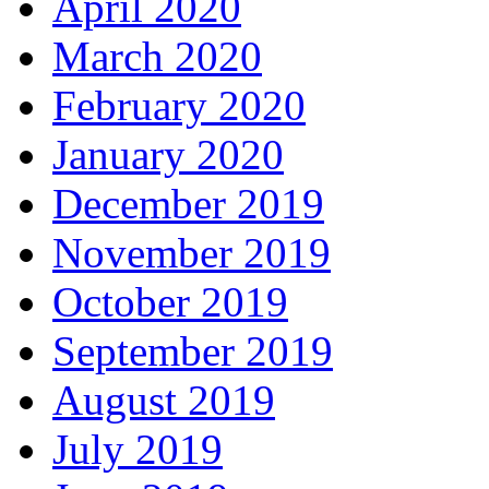
April 2020
March 2020
February 2020
January 2020
December 2019
November 2019
October 2019
September 2019
August 2019
July 2019