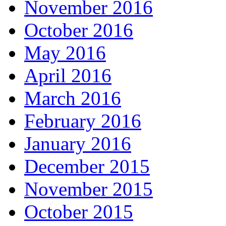
November 2016
October 2016
May 2016
April 2016
March 2016
February 2016
January 2016
December 2015
November 2015
October 2015