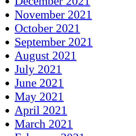
December 2021
November 2021
October 2021
September 2021
August 2021
July 2021
June 2021
May 2021
April 2021
March 2021