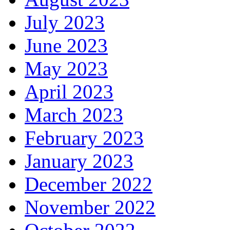
July 2023
June 2023
May 2023
April 2023
March 2023
February 2023
January 2023
December 2022
November 2022