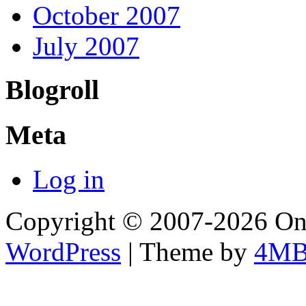
October 2007
July 2007
Blogroll
Meta
Log in
Copyright © 2007-2026 Onl
WordPress
| Theme by
4M