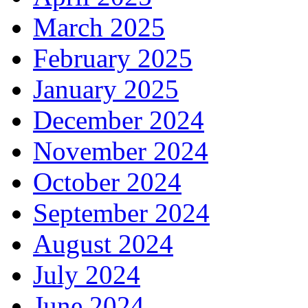
March 2025
February 2025
January 2025
December 2024
November 2024
October 2024
September 2024
August 2024
July 2024
June 2024