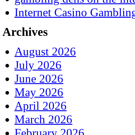
Internet Casino Gamblin
Archives
August 2026
July 2026
June 2026
May 2026
April 2026
March 2026
February 2026