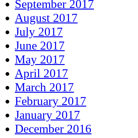
September 2017
August 2017
July 2017
June 2017
May 2017
April 2017
March 2017
February 2017
January 2017
December 2016