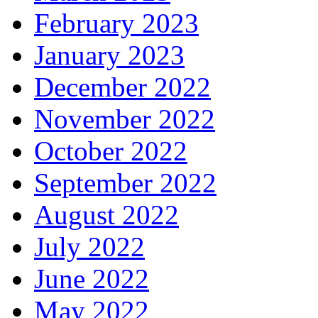
February 2023
January 2023
December 2022
November 2022
October 2022
September 2022
August 2022
July 2022
June 2022
May 2022