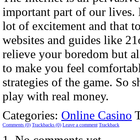
important part of our lives. 
lot of excitement and that 
websites and guides like 2
relieve your boredom but als
to make you feel comfortabl
strategies of the game. So s
play with real money.
Categories:
Online Casino
T
Comments (0)
Trackbacks (0)
Leave a comment
Trackback
No comments yet.