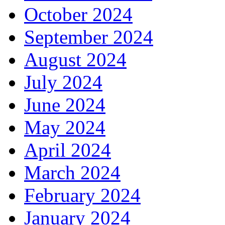
October 2024
September 2024
August 2024
July 2024
June 2024
May 2024
April 2024
March 2024
February 2024
January 2024