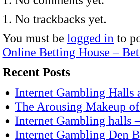
No trackbacks yet.
You must be
logged in
to p
Online Betting House – Be
Recent Posts
Internet Gambling Halls
The Arousing Makeup of
Internet Gambling halls 
Internet Gambling Den B