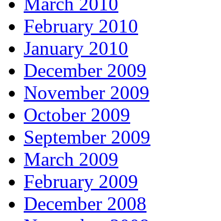
March 2010
February 2010
January 2010
December 2009
November 2009
October 2009
September 2009
March 2009
February 2009
December 2008