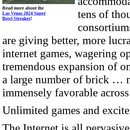
accommodat
Read more about the
tens of tho
Las Vegas 2024 Super
Bowl Streaker
!
consortiums
are giving better, more lucr
internet games, wagering opt
tremendous expansion of onl
a large number of brick … 
immensely favorable across 
Unlimited games and excit
The Internet is all pervasiv