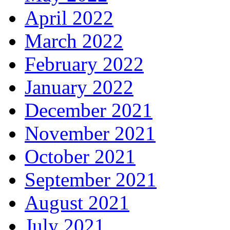
April 2022
March 2022
February 2022
January 2022
December 2021
November 2021
October 2021
September 2021
August 2021
July 2021