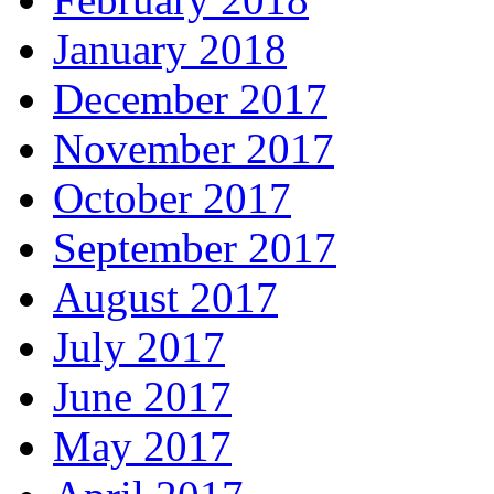
January 2018
December 2017
November 2017
October 2017
September 2017
August 2017
July 2017
June 2017
May 2017