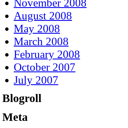
November 2008
August 2008
May 2008
March 2008
February 2008
October 2007
July 2007
Blogroll
Meta