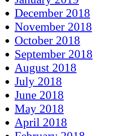
December 2018
November 2018
October 2018
September 2018
August 2018
July 2018
June 2018
May 2018
April 2018
February 2018