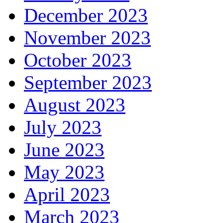
December 2023
November 2023
October 2023
September 2023
August 2023
July 2023
June 2023
May 2023
April 2023
March 2023