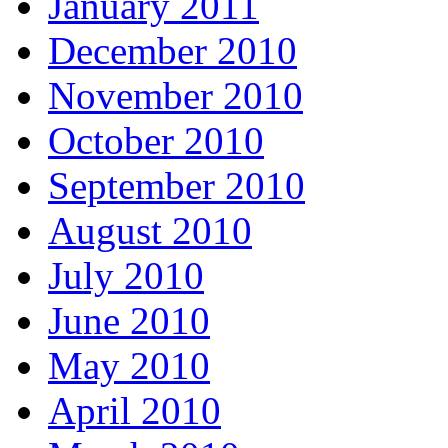
January 2011
December 2010
November 2010
October 2010
September 2010
August 2010
July 2010
June 2010
May 2010
April 2010