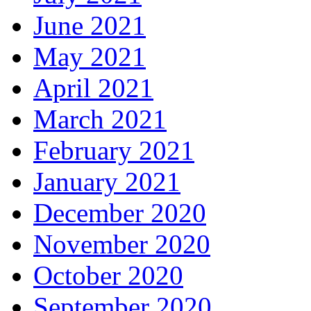
June 2021
May 2021
April 2021
March 2021
February 2021
January 2021
December 2020
November 2020
October 2020
September 2020