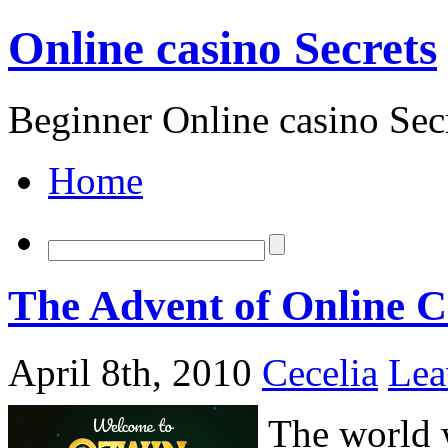
Online casino Secrets
Beginner Online casino Sec
Home
The Advent of Online C
April 8th, 2010
Cecelia
Lea
The world w