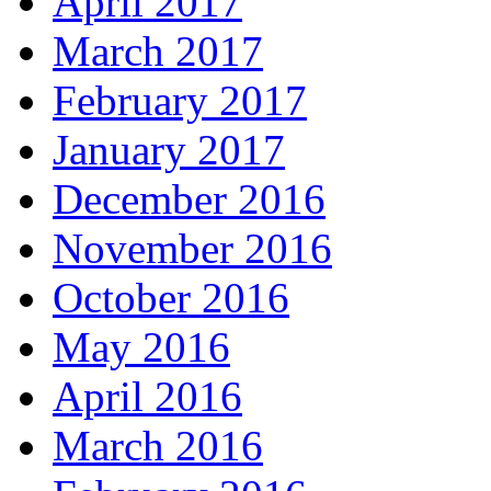
April 2017
March 2017
February 2017
January 2017
December 2016
November 2016
October 2016
May 2016
April 2016
March 2016