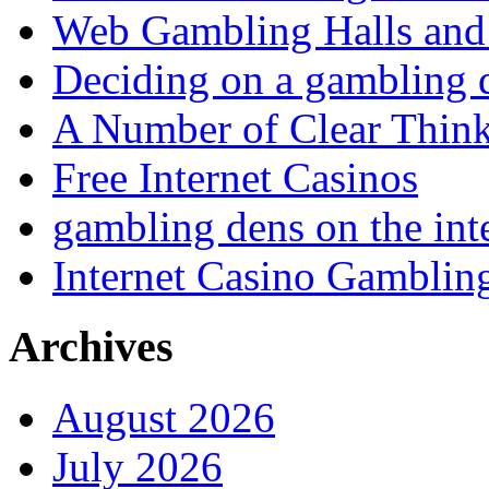
Web Gambling Halls and 
Deciding on a gambling 
A Number of Clear Thinki
Free Internet Casinos
gambling dens on the int
Internet Casino Gamblin
Archives
August 2026
July 2026