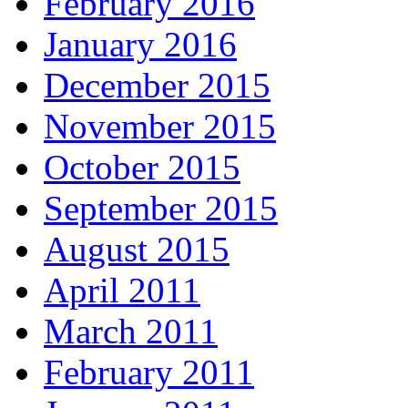
February 2016
January 2016
December 2015
November 2015
October 2015
September 2015
August 2015
April 2011
March 2011
February 2011