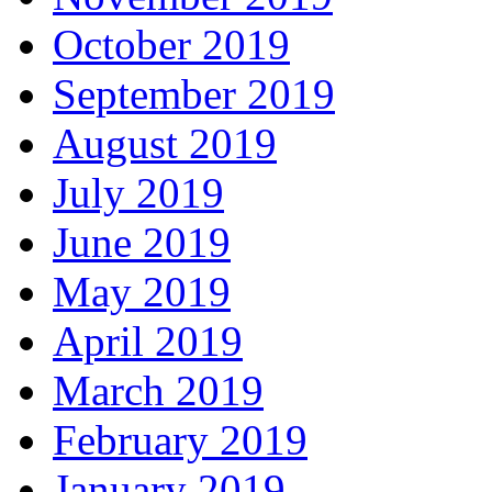
October 2019
September 2019
August 2019
July 2019
June 2019
May 2019
April 2019
March 2019
February 2019
January 2019