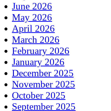
June 2026
May 2026
April 2026
March 2026
February 2026
January 2026
December 2025
November 2025
October 2025
September 2025