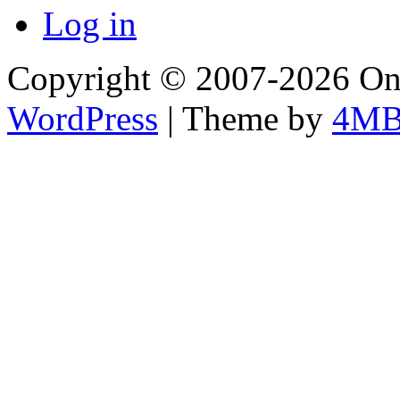
Log in
Copyright © 2007-2026 Onl
WordPress
| Theme by
4M