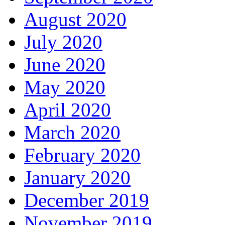
August 2020
July 2020
June 2020
May 2020
April 2020
March 2020
February 2020
January 2020
December 2019
November 2019