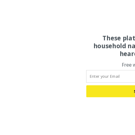
These pla
household na
hear
Free 