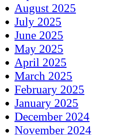
August 2025
July 2025
June 2025
May 2025
April 2025
March 2025
February 2025
January 2025
December 2024
November 2024