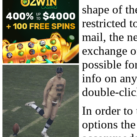
shape of th
restricted t
mail, the n
exchange of
possible fo
info on any
double-clic
In order to
options the