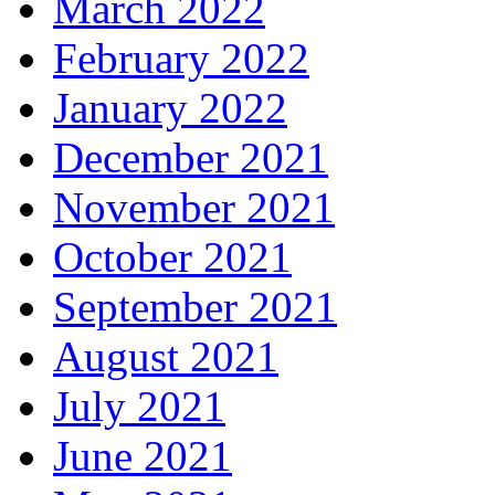
March 2022
February 2022
January 2022
December 2021
November 2021
October 2021
September 2021
August 2021
July 2021
June 2021