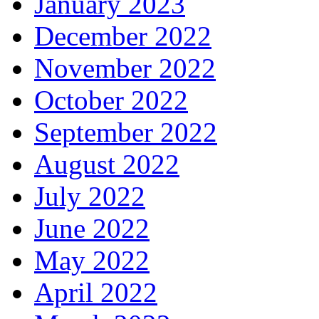
January 2023
December 2022
November 2022
October 2022
September 2022
August 2022
July 2022
June 2022
May 2022
April 2022