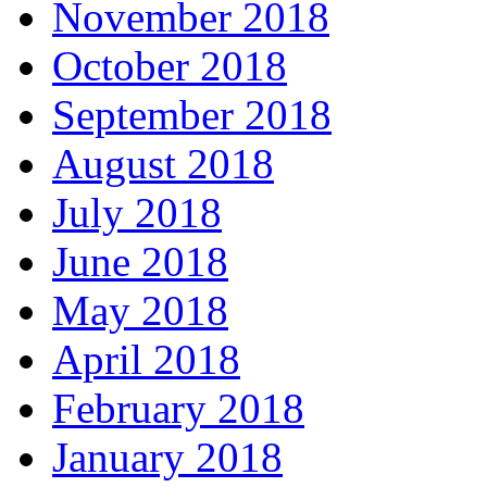
November 2018
October 2018
September 2018
August 2018
July 2018
June 2018
May 2018
April 2018
February 2018
January 2018