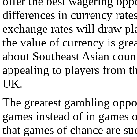
offer the best wagering oppo
differences in currency rat
exchange rates will draw pl
the value of currency is grea
about Southeast Asian count
appealing to players from t
UK.
The greatest gambling opport
games instead of in games of
that games of chance are suc