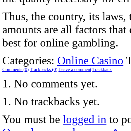
Thus, the country, its laws, 
amounts are all factors that
best for online gambling.
Categories:
Online Casino
T
Comments (0)
Trackbacks (0)
Leave a comment
Trackback
No comments yet.
No trackbacks yet.
You must be
logged in
to p