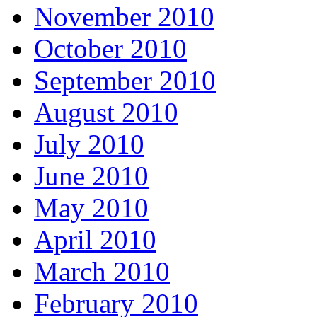
November 2010
October 2010
September 2010
August 2010
July 2010
June 2010
May 2010
April 2010
March 2010
February 2010