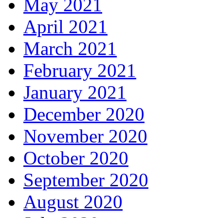
May 2021
April 2021
March 2021
February 2021
January 2021
December 2020
November 2020
October 2020
September 2020
August 2020