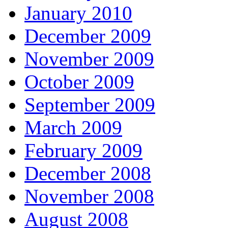
January 2010
December 2009
November 2009
October 2009
September 2009
March 2009
February 2009
December 2008
November 2008
August 2008