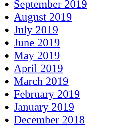
September 2019
August 2019
July 2019
June 2019
May 2019
April 2019
March 2019
February 2019
January 2019
December 2018