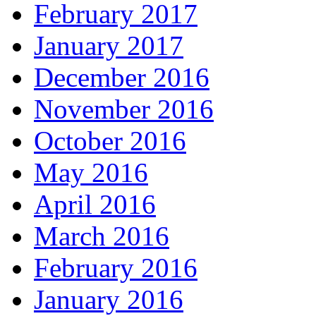
February 2017
January 2017
December 2016
November 2016
October 2016
May 2016
April 2016
March 2016
February 2016
January 2016