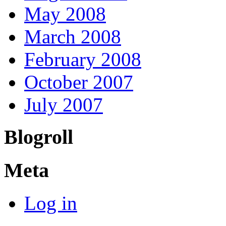
May 2008
March 2008
February 2008
October 2007
July 2007
Blogroll
Meta
Log in