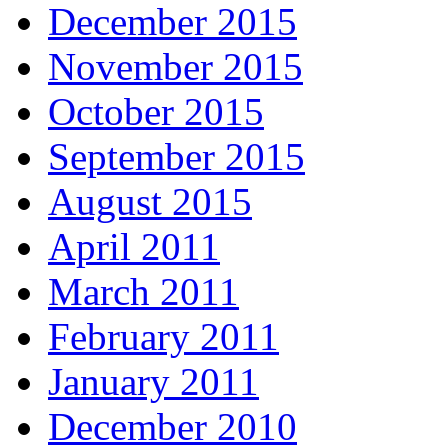
December 2015
November 2015
October 2015
September 2015
August 2015
April 2011
March 2011
February 2011
January 2011
December 2010