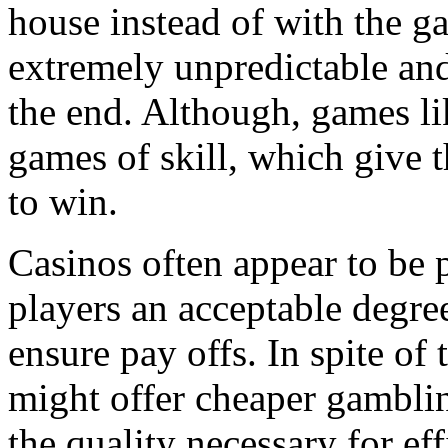
house instead of with the g
extremely unpredictable and
the end. Although, games 
games of skill, which give 
to win.
Casinos often appear to be p
players an acceptable degree
ensure pay offs. In spite of 
might offer cheaper gambli
the quality necessary for ef