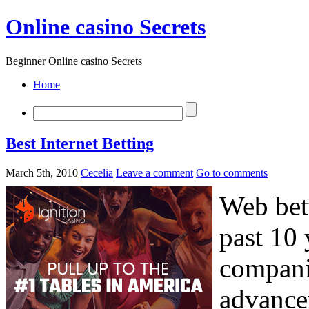
Online casino Secrets
Beginner Online casino Secrets
Home
Best Internet Betting
March 5th, 2010
Cecelia
Leave a comment
Go to comments
Web bett
past 10
companie
advance