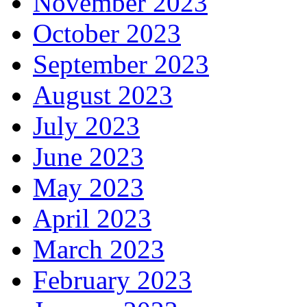
November 2023
October 2023
September 2023
August 2023
July 2023
June 2023
May 2023
April 2023
March 2023
February 2023