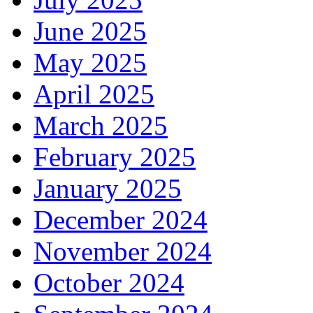
June 2025
May 2025
April 2025
March 2025
February 2025
January 2025
December 2024
November 2024
October 2024