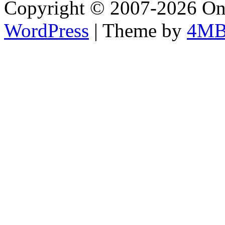
Copyright © 2007-2026 Onl
WordPress
| Theme by
4M