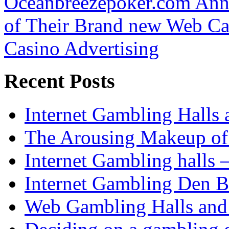
Oceanbreezepoker.com Annou
of Their Brand new Web Ca
Casino Advertising
Recent Posts
Internet Gambling Halls
The Arousing Makeup of
Internet Gambling halls 
Internet Gambling Den B
Web Gambling Halls and 