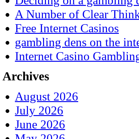
Deciding on a gambling 
A Number of Clear Thinki
Free Internet Casinos
gambling dens on the int
Internet Casino Gamblin
Archives
August 2026
July 2026
June 2026
May 2026