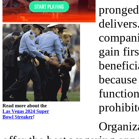
pronged 
delivers
companie
gain fir
benefici
because 
function
prohibit
Read more about the
Las Vegas 2024 Super
Bowl Streaker
!
Organiza