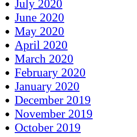
July 2020
June 2020
May 2020
April 2020
March 2020
February 2020
January 2020
December 2019
November 2019
October 2019