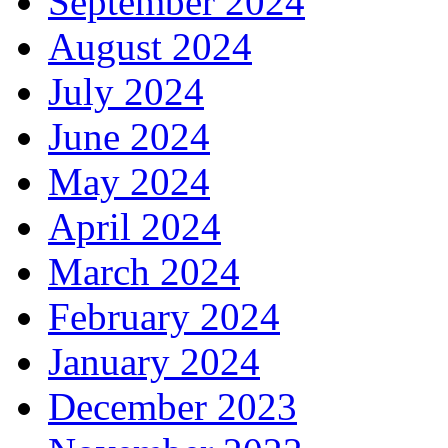
September 2024
August 2024
July 2024
June 2024
May 2024
April 2024
March 2024
February 2024
January 2024
December 2023