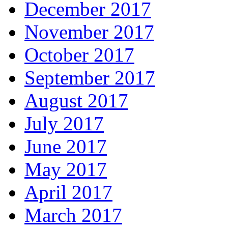
December 2017
November 2017
October 2017
September 2017
August 2017
July 2017
June 2017
May 2017
April 2017
March 2017