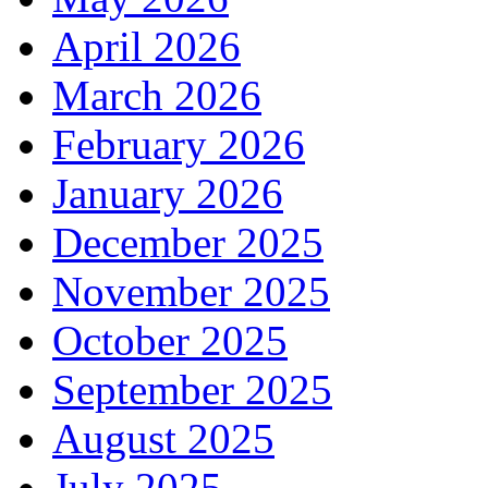
April 2026
March 2026
February 2026
January 2026
December 2025
November 2025
October 2025
September 2025
August 2025
July 2025