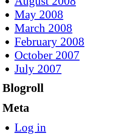
August 2008
May 2008
March 2008
February 2008
October 2007
July 2007
Blogroll
Meta
Log in