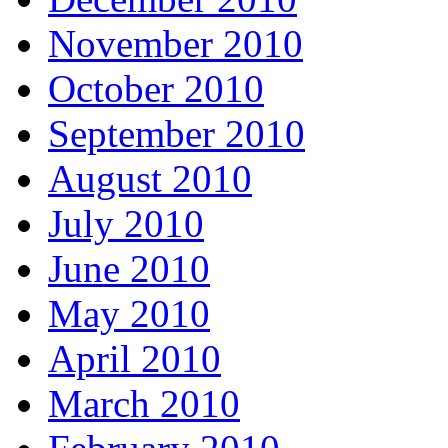
November 2010
October 2010
September 2010
August 2010
July 2010
June 2010
May 2010
April 2010
March 2010