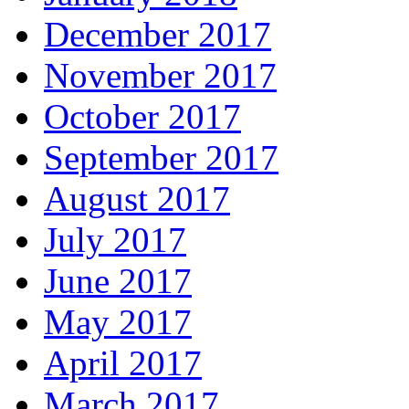
December 2017
November 2017
October 2017
September 2017
August 2017
July 2017
June 2017
May 2017
April 2017
March 2017