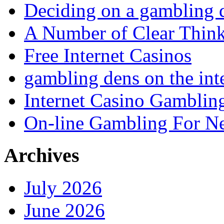
Deciding on a gambling 
A Number of Clear Thinki
Free Internet Casinos
gambling dens on the int
Internet Casino Gamblin
On-line Gambling For N
Archives
July 2026
June 2026