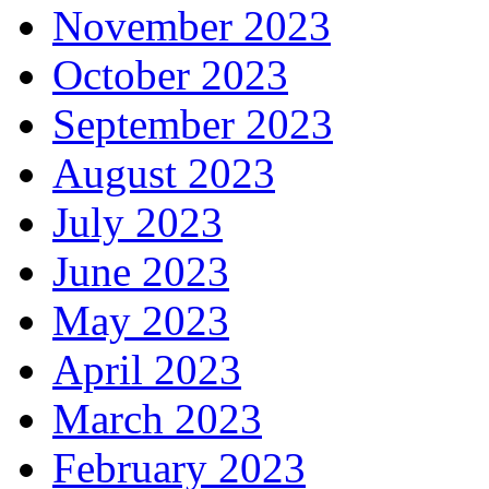
November 2023
October 2023
September 2023
August 2023
July 2023
June 2023
May 2023
April 2023
March 2023
February 2023