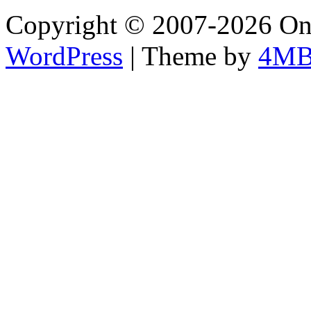
Copyright © 2007-2026 Onl
WordPress
| Theme by
4M