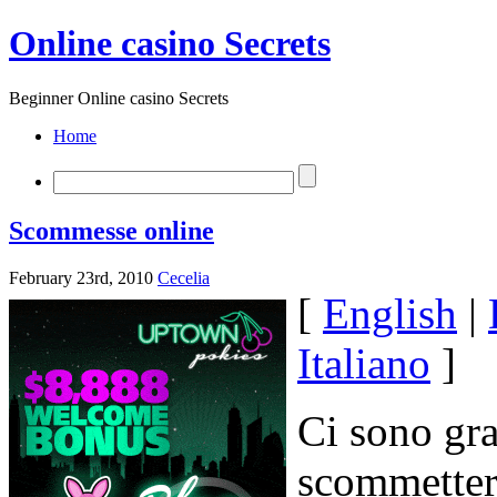
Online casino Secrets
Beginner Online casino Secrets
Home
Scommesse online
February 23rd, 2010
Cecelia
[
English
|
Italiano
]
Ci sono gra
scommetter