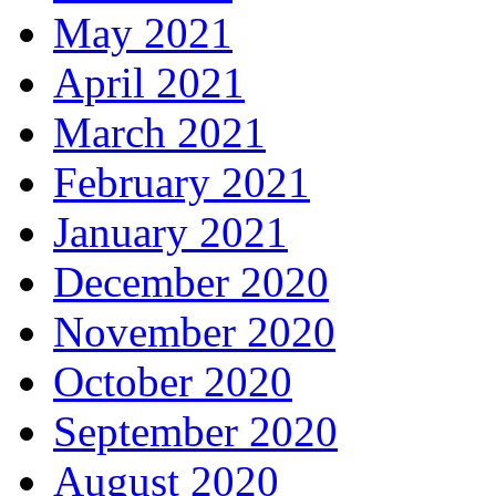
May 2021
April 2021
March 2021
February 2021
January 2021
December 2020
November 2020
October 2020
September 2020
August 2020