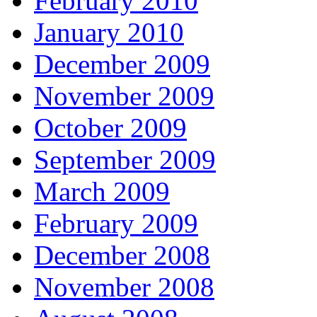
February 2010
January 2010
December 2009
November 2009
October 2009
September 2009
March 2009
February 2009
December 2008
November 2008