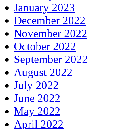
January 2023
December 2022
November 2022
October 2022
September 2022
August 2022
July 2022
June 2022
May 2022
April 2022