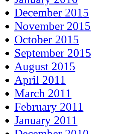
December 2015
November 2015
October 2015
September 2015
August 2015
April 2011
March 2011
February 2011
January 2011
December 2010