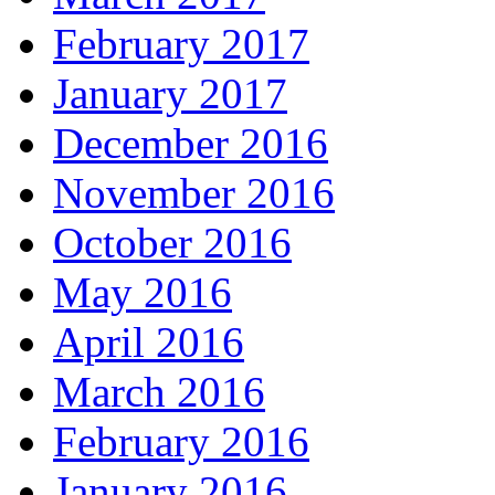
February 2017
January 2017
December 2016
November 2016
October 2016
May 2016
April 2016
March 2016
February 2016
January 2016