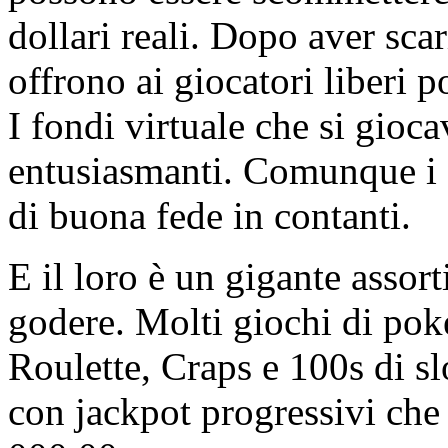
dollari reali. Dopo aver scar
offrono ai giocatori liberi 
I fondi virtuale che si gioca
entusiasmanti. Comunque i 
di buona fede in contanti.
E il loro è un gigante assor
godere. Molti giochi di poke
Roulette, Craps e 100s di sl
con jackpot progressivi che