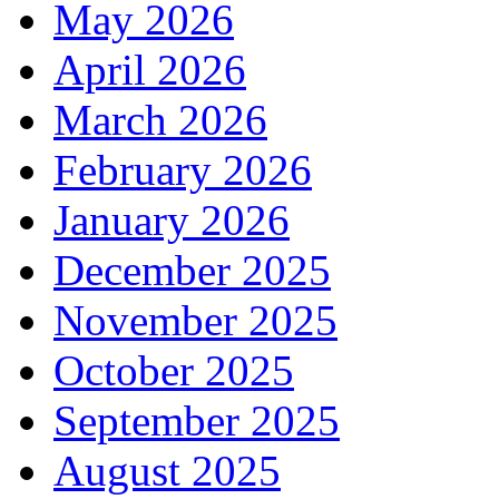
May 2026
April 2026
March 2026
February 2026
January 2026
December 2025
November 2025
October 2025
September 2025
August 2025