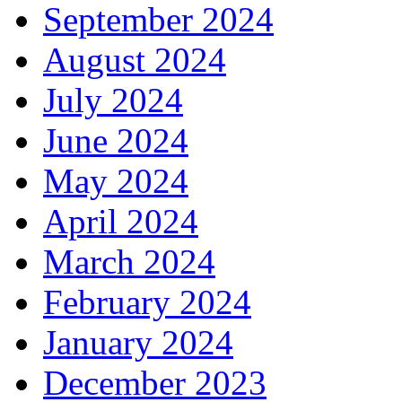
September 2024
August 2024
July 2024
June 2024
May 2024
April 2024
March 2024
February 2024
January 2024
December 2023