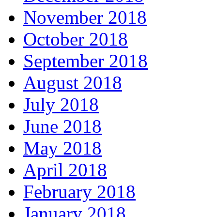
November 2018
October 2018
September 2018
August 2018
July 2018
June 2018
May 2018
April 2018
February 2018
January 2018