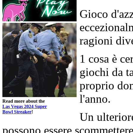
Gioco d'azz
eccezional
ragioni div
1 cosa è cer
giochi da ta
proprio dom
l'anno.
Read more about the
Las Vegas 2024 Super
Bowl Streaker
!
Un ulterior
possono essere scommettere 