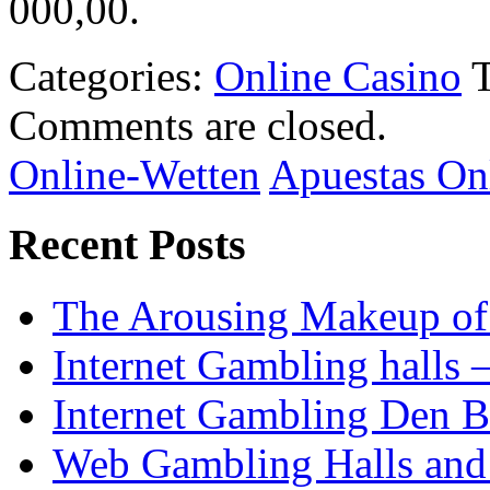
000,00.
Categories:
Online Casino
T
Comments are closed.
Online-Wetten
Apuestas On
Recent Posts
The Arousing Makeup of
Internet Gambling halls 
Internet Gambling Den B
Web Gambling Halls and 