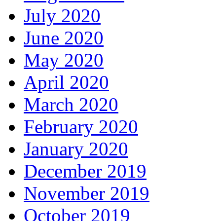
July 2020
June 2020
May 2020
April 2020
March 2020
February 2020
January 2020
December 2019
November 2019
October 2019