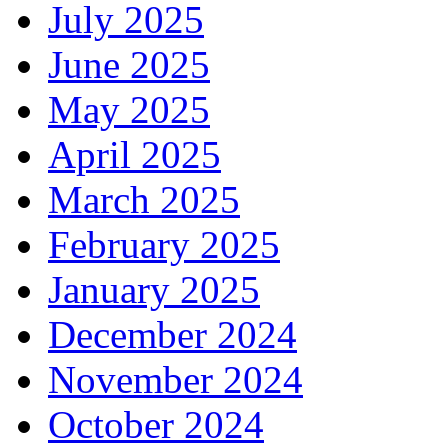
July 2025
June 2025
May 2025
April 2025
March 2025
February 2025
January 2025
December 2024
November 2024
October 2024