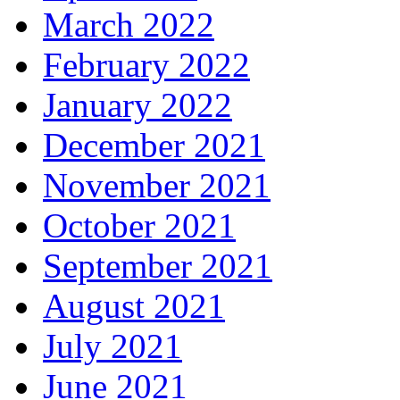
March 2022
February 2022
January 2022
December 2021
November 2021
October 2021
September 2021
August 2021
July 2021
June 2021