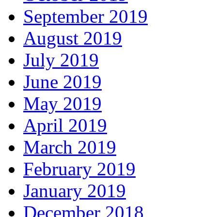
September 2019
August 2019
July 2019
June 2019
May 2019
April 2019
March 2019
February 2019
January 2019
December 2018