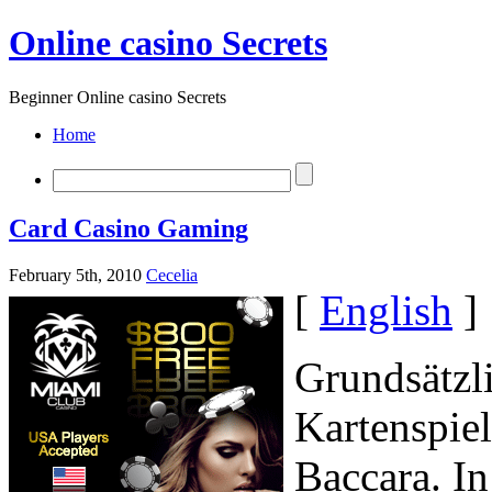
Online casino Secrets
Beginner Online casino Secrets
Home
Card Casino Gaming
February 5th, 2010
Cecelia
[
English
]
Grundsätzli
Kartenspiel
Baccara. In