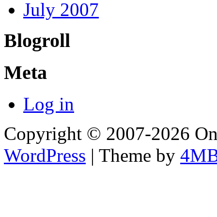
July 2007
Blogroll
Meta
Log in
Copyright © 2007-2026 Onl
WordPress
| Theme by
4M