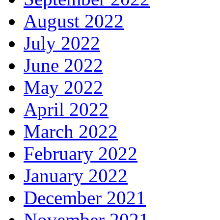
August 2022
July 2022
June 2022
May 2022
April 2022
March 2022
February 2022
January 2022
December 2021
November 2021