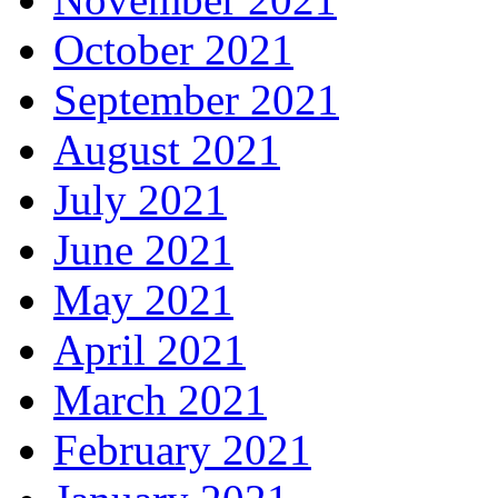
October 2021
September 2021
August 2021
July 2021
June 2021
May 2021
April 2021
March 2021
February 2021