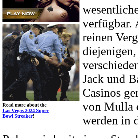
wesentlich
verfügbar.
reinen Verg
diejenigen,
verschiede
Jack und Ba
Casinos ge
von Mulla 
Read more about the
Las Vegas 2024 Super
Bowl Streaker
!
werden in 