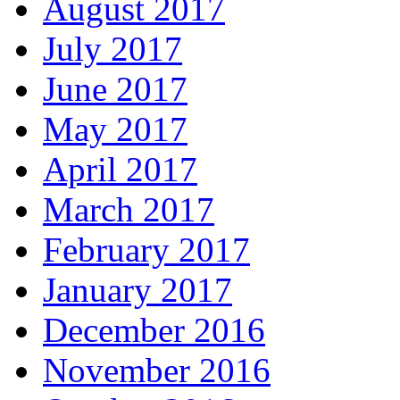
August 2017
July 2017
June 2017
May 2017
April 2017
March 2017
February 2017
January 2017
December 2016
November 2016