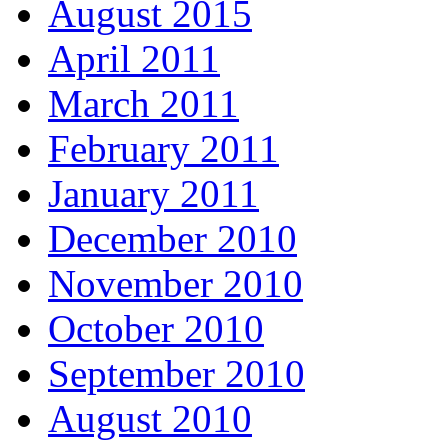
August 2015
April 2011
March 2011
February 2011
January 2011
December 2010
November 2010
October 2010
September 2010
August 2010