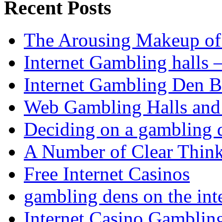
Recent Posts
The Arousing Makeup of
Internet Gambling halls 
Internet Gambling Den B
Web Gambling Halls and 
Deciding on a gambling 
A Number of Clear Thinki
Free Internet Casinos
gambling dens on the int
Internet Casino Gamblin