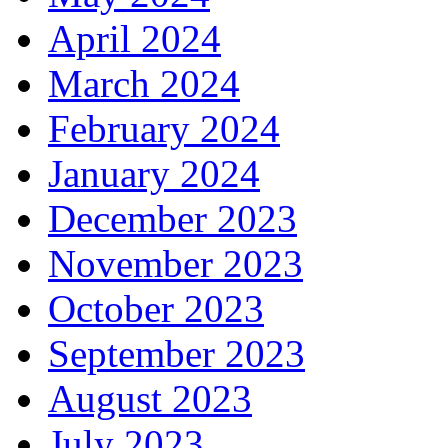
April 2024
March 2024
February 2024
January 2024
December 2023
November 2023
October 2023
September 2023
August 2023
July 2023