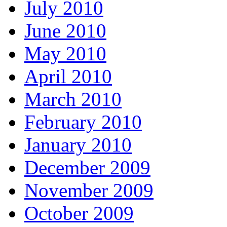
July 2010
June 2010
May 2010
April 2010
March 2010
February 2010
January 2010
December 2009
November 2009
October 2009