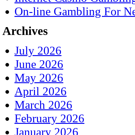
On-line Gambling For N
Archives
July 2026
June 2026
May 2026
April 2026
March 2026
February 2026
January 2026