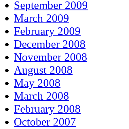
September 2009
March 2009
February 2009
December 2008
November 2008
August 2008
May 2008
March 2008
February 2008
October 2007