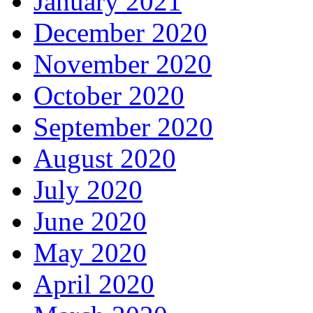
January 2021
December 2020
November 2020
October 2020
September 2020
August 2020
July 2020
June 2020
May 2020
April 2020