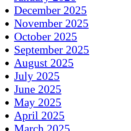
December 2025
November 2025
October 2025
September 2025
August 2025
July 2025
June 2025
May 2025
April 2025
March 2025