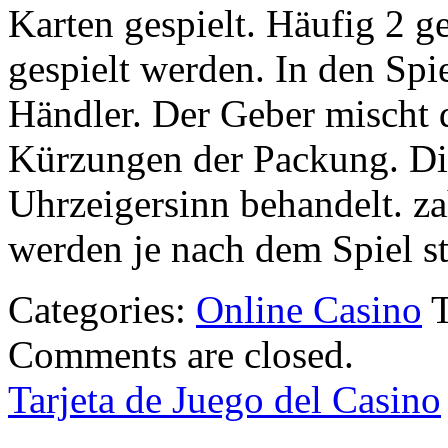
Karten gespielt. Häufig 2 
gespielt werden. In den Spie
Händler. Der Geber mischt d
Kürzungen der Packung. Di
Uhrzeigersinn behandelt. z
werden je nach dem Spiel st
Categories:
Online Casino
T
Comments are closed.
Tarjeta de Juego del Casino