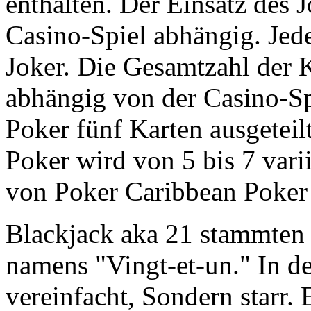
enthalten. Der Einsatz des 
Casino-Spiel abhängig. Jed
Joker. Die Gesamtzahl der K
abhängig von der Casino-Sp
Poker fünf Karten ausgetei
Poker wird von 5 bis 7 vari
von Poker Caribbean Poker
Blackjack aka 21 stammten 
namens "Vingt-et-un." In d
vereinfacht, Sondern starr. 