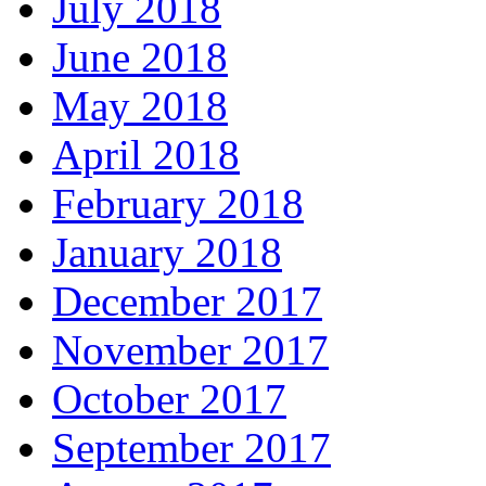
July 2018
June 2018
May 2018
April 2018
February 2018
January 2018
December 2017
November 2017
October 2017
September 2017