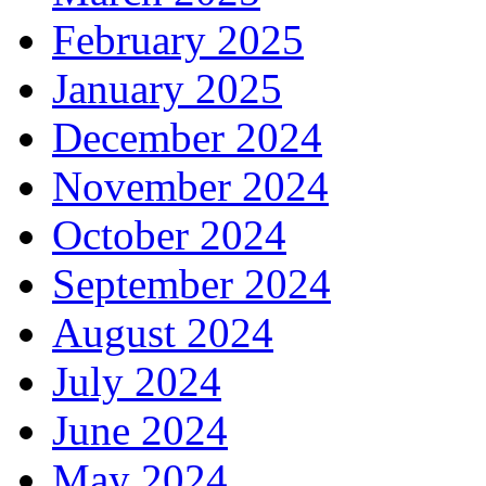
February 2025
January 2025
December 2024
November 2024
October 2024
September 2024
August 2024
July 2024
June 2024
May 2024