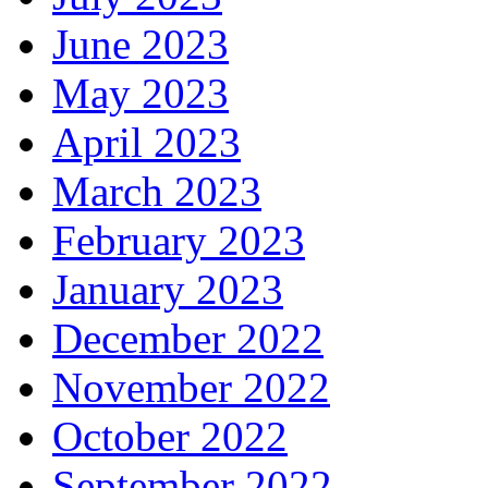
June 2023
May 2023
April 2023
March 2023
February 2023
January 2023
December 2022
November 2022
October 2022
September 2022