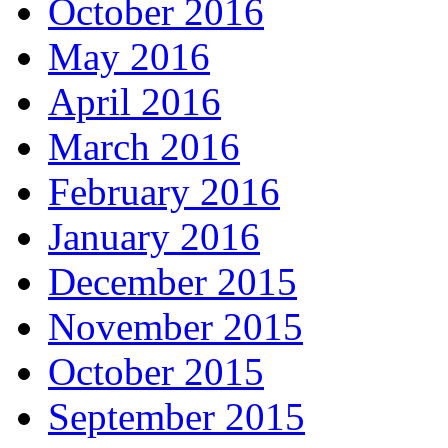
October 2016
May 2016
April 2016
March 2016
February 2016
January 2016
December 2015
November 2015
October 2015
September 2015