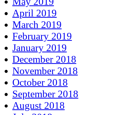
May 2019
April 2019
March 2019
February 2019
January 2019
December 2018
November 2018
October 2018
September 2018
August 2018