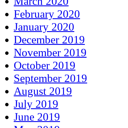
March 2020
February 2020
January 2020
December 2019
November 2019
October 2019
September 2019
August 2019
July 2019
June 2019