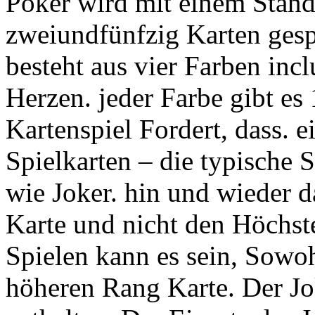
Poker wird mit einem Stand
zweiundfünfzig Karten gesp
besteht aus vier Farben inc
Herzen. jeder Farbe gibt e
Kartenspiel Fordert, dass. 
Spielkarten – die typische 
wie Joker. hin und wieder da
Karte und nicht den Höchst
Spielen kann es sein, Sowo
höheren Rang Karte. Der Jo