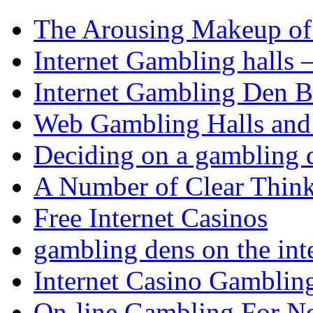
The Arousing Makeup of
Internet Gambling halls 
Internet Gambling Den B
Web Gambling Halls and 
Deciding on a gambling 
A Number of Clear Thinki
Free Internet Casinos
gambling dens on the int
Internet Casino Gamblin
On-line Gambling For N