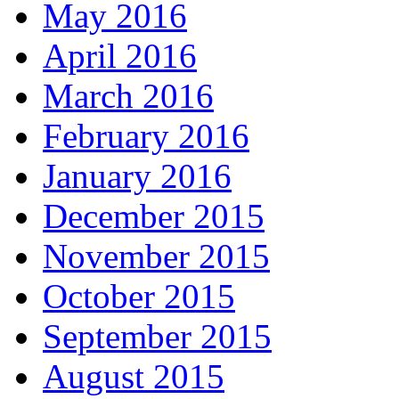
May 2016
April 2016
March 2016
February 2016
January 2016
December 2015
November 2015
October 2015
September 2015
August 2015