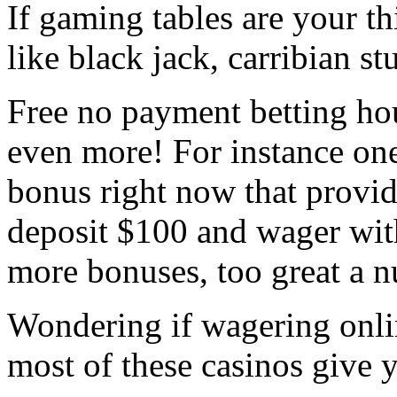
If gaming tables are your t
like black jack, carribian 
Free no payment betting ho
even more! For instance one
bonus right now that provi
deposit $100 and wager wit
more bonuses, too great a 
Wondering if wagering onli
most of these casinos give 