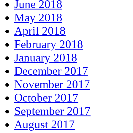
June 2018
May 2018
April 2018
February 2018
January 2018
December 2017
November 2017
October 2017
September 2017
August 2017