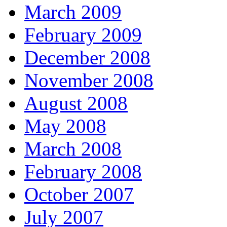
March 2009
February 2009
December 2008
November 2008
August 2008
May 2008
March 2008
February 2008
October 2007
July 2007