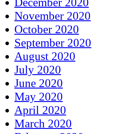
December 2020
November 2020
October 2020
September 2020
August 2020
July 2020
June 2020
May 2020
April 2020
March 2020