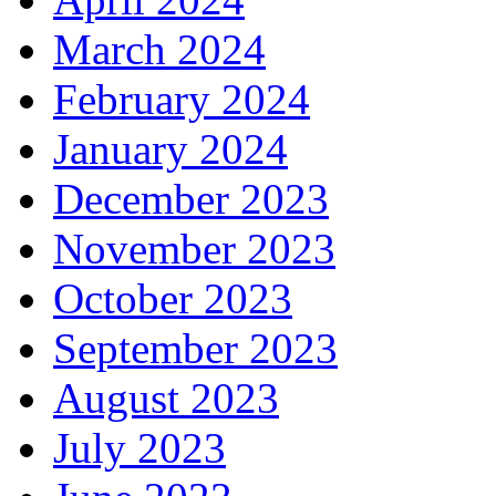
March 2024
February 2024
January 2024
December 2023
November 2023
October 2023
September 2023
August 2023
July 2023