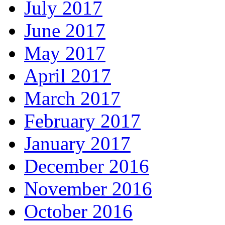
July 2017
June 2017
May 2017
April 2017
March 2017
February 2017
January 2017
December 2016
November 2016
October 2016