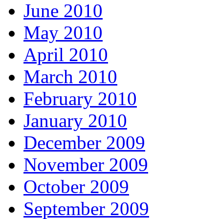
June 2010
May 2010
April 2010
March 2010
February 2010
January 2010
December 2009
November 2009
October 2009
September 2009