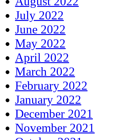
August 2022
July 2022
June 2022
May 2022
April 2022
March 2022
February 2022
January 2022
December 2021
November 2021