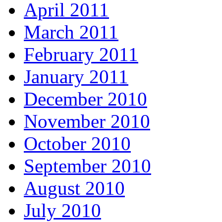
April 2011
March 2011
February 2011
January 2011
December 2010
November 2010
October 2010
September 2010
August 2010
July 2010