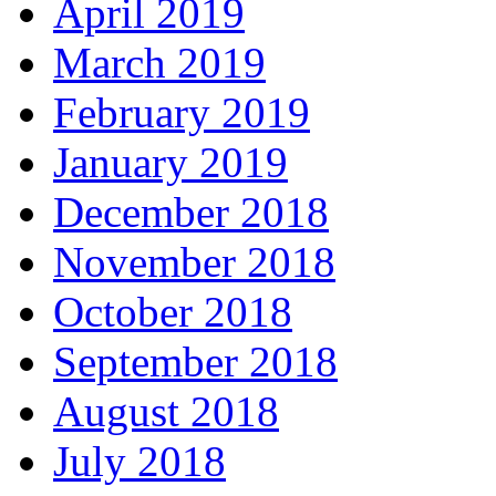
April 2019
March 2019
February 2019
January 2019
December 2018
November 2018
October 2018
September 2018
August 2018
July 2018