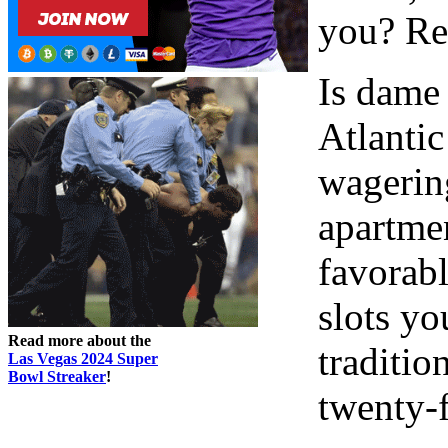
you? Re
Is dame 
Atlantic
wagerin
apartmen
favorabl
slots yo
Read more about the
traditio
Las Vegas 2024 Super
Bowl Streaker
!
twenty-f