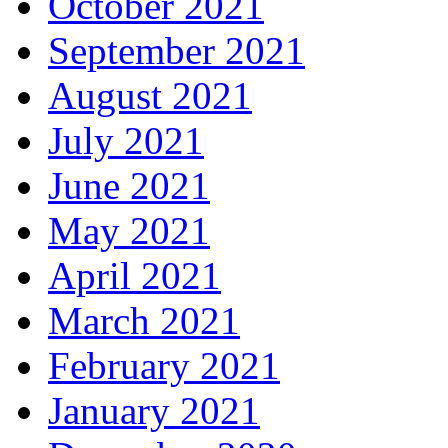
October 2021
September 2021
August 2021
July 2021
June 2021
May 2021
April 2021
March 2021
February 2021
January 2021