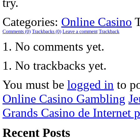
try.
Categories:
Online Casino
T
Comments (0)
Trackbacks (0)
Leave a comment
Trackback
No comments yet.
No trackbacks yet.
You must be
logged in
to p
Online Casino Gambling
Je
Grands Casino de Internet p
Recent Posts