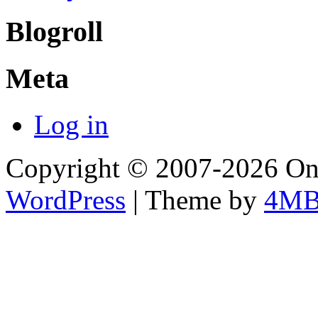
Blogroll
Meta
Log in
Copyright © 2007-2026 Onl
WordPress
| Theme by
4M