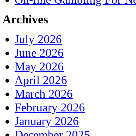
Archives
July 2026
June 2026
May 2026
April 2026
March 2026
February 2026
January 2026
December 2025