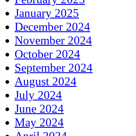
January 2025
December 2024
November 2024
October 2024
September 2024
August 2024
July 2024
June 2024
May 2024
April 2024