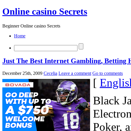
Online casino Secrets
Beginner Online casino Secrets
Home
Just The Best Internet Gambling, Betting 
December 25th, 2009
Cecelia
Leave a comment
Go to comments
[
Englis
Black Ja
Electron
Poker, a