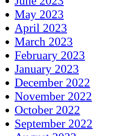
June 2023
May 2023
April 2023
March 2023
February 2023
January 2023
December 2022
November 2022
October 2022
September 2022