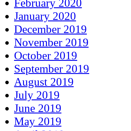
February 2020
January 2020
December 2019
November 2019
October 2019
September 2019
August 2019
July 2019
June 2019
May 2019