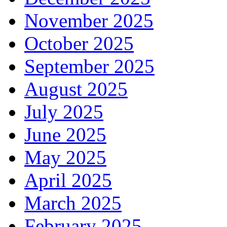
November 2025
October 2025
September 2025
August 2025
July 2025
June 2025
May 2025
April 2025
March 2025
February 2025