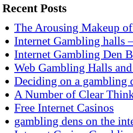
Recent Posts
The Arousing Makeup of
Internet Gambling halls 
Internet Gambling Den B
Web Gambling Halls and 
Deciding on a gambling 
A Number of Clear Thinki
Free Internet Casinos
gambling dens on the int