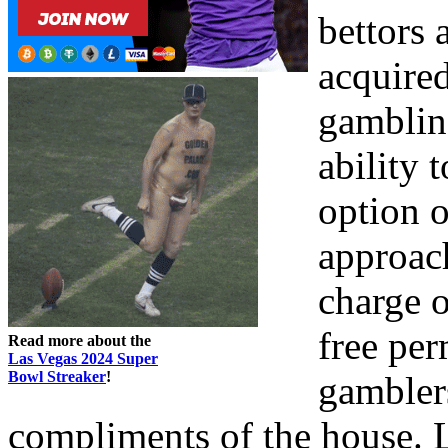
bettors a
acquire
gamblin
ability 
option 
approach
charge o
free per
Read more about the
Las Vegas 2024 Super
Bowl Streaker
!
gambler
compliments of the house. L