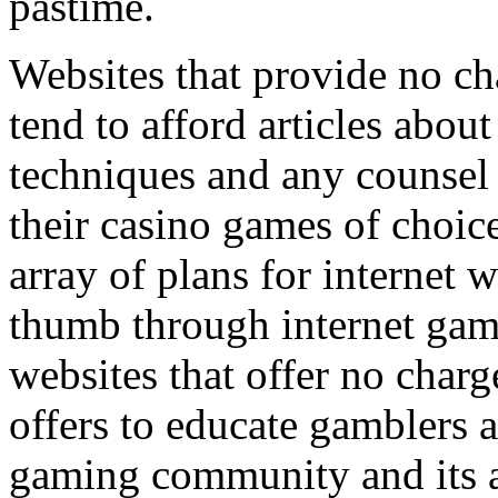
pastime.
Websites that provide no c
tend to afford articles about
techniques and any counsel
their casino games of choic
array of plans for internet 
thumb through internet gam
websites that offer no char
offers to educate gamblers 
gaming community and its a