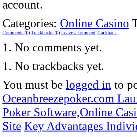
account.
Categories:
Online Casino
T
Comments (0)
Trackbacks (0)
Leave a comment
Trackback
No comments yet.
No trackbacks yet.
You must be
logged in
to p
Oceanbreezepoker.com Laun
Poker Software,Online Cas
Site
Key Advantages Individ