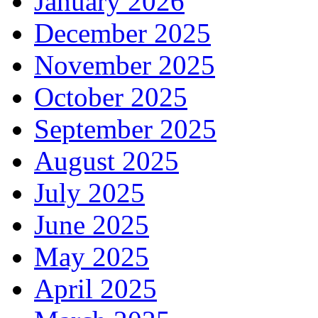
January 2026
December 2025
November 2025
October 2025
September 2025
August 2025
July 2025
June 2025
May 2025
April 2025