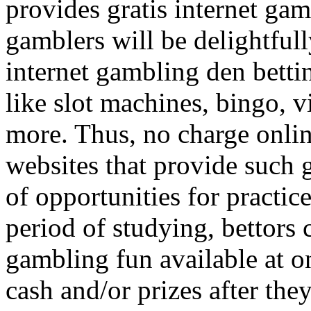
provides gratis internet gam
gamblers will be delightfull
internet gambling den betti
like slot machines, bingo, 
more. Thus, no charge onli
websites that provide such 
of opportunities for practic
period of studying, bettors 
gambling fun available at o
cash and/or prizes after the