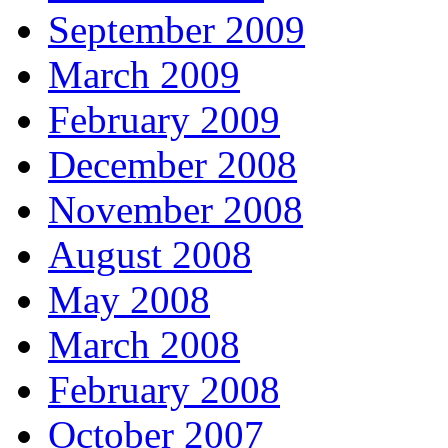
September 2009
March 2009
February 2009
December 2008
November 2008
August 2008
May 2008
March 2008
February 2008
October 2007