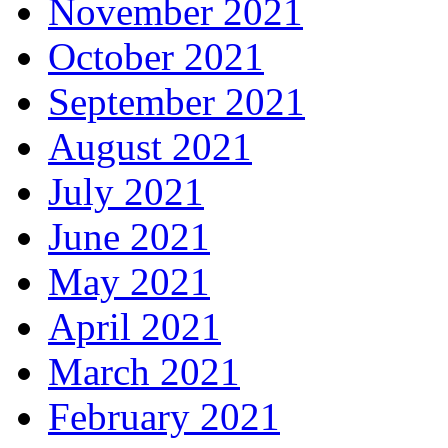
November 2021
October 2021
September 2021
August 2021
July 2021
June 2021
May 2021
April 2021
March 2021
February 2021