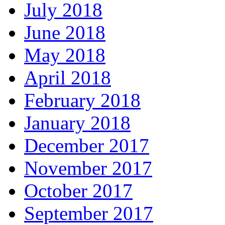
July 2018
June 2018
May 2018
April 2018
February 2018
January 2018
December 2017
November 2017
October 2017
September 2017