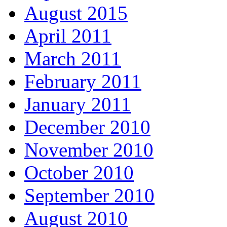
August 2015
April 2011
March 2011
February 2011
January 2011
December 2010
November 2010
October 2010
September 2010
August 2010