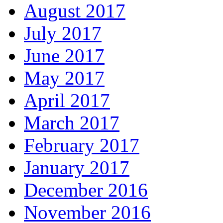
August 2017
July 2017
June 2017
May 2017
April 2017
March 2017
February 2017
January 2017
December 2016
November 2016