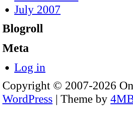
July 2007
Blogroll
Meta
Log in
Copyright © 2007-2026 Onl
WordPress
| Theme by
4M