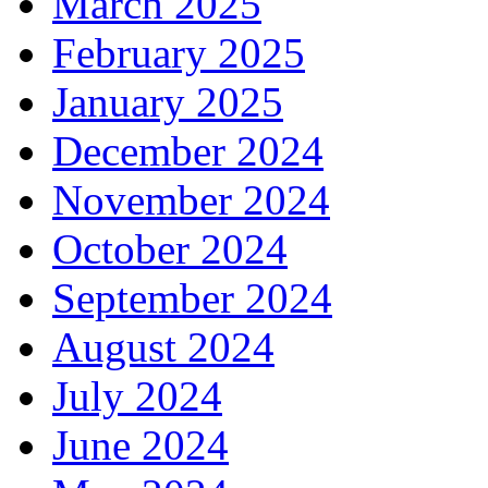
March 2025
February 2025
January 2025
December 2024
November 2024
October 2024
September 2024
August 2024
July 2024
June 2024