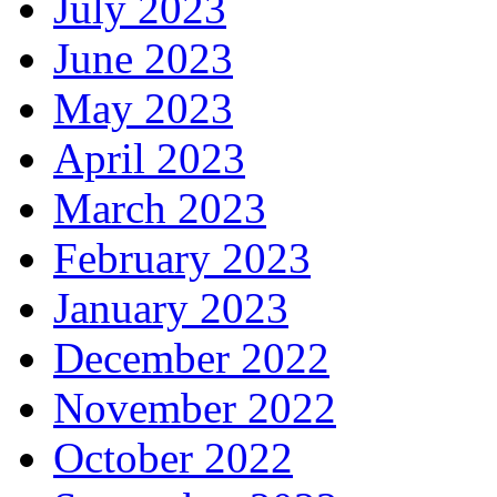
July 2023
June 2023
May 2023
April 2023
March 2023
February 2023
January 2023
December 2022
November 2022
October 2022