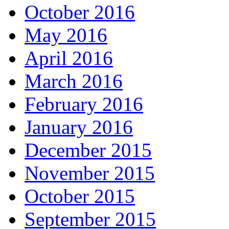
October 2016
May 2016
April 2016
March 2016
February 2016
January 2016
December 2015
November 2015
October 2015
September 2015