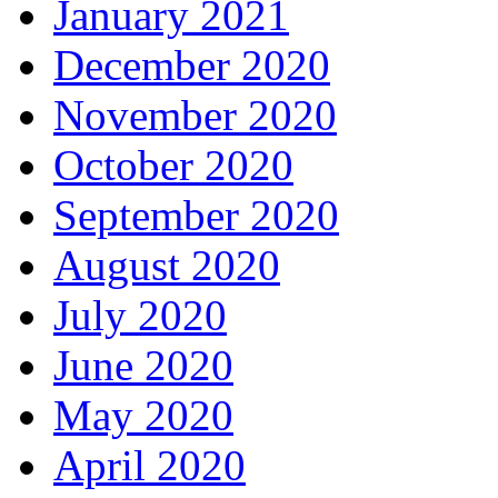
January 2021
December 2020
November 2020
October 2020
September 2020
August 2020
July 2020
June 2020
May 2020
April 2020