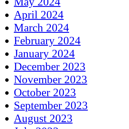
May 2024
April 2024
March 2024
February 2024
January 2024
December 2023
November 2023
October 2023
September 2023
August 2023