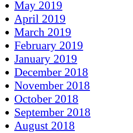
May 2019
April 2019
March 2019
February 2019
January 2019
December 2018
November 2018
October 2018
September 2018
August 2018