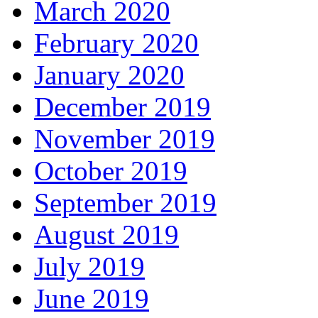
March 2020
February 2020
January 2020
December 2019
November 2019
October 2019
September 2019
August 2019
July 2019
June 2019