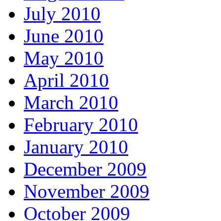
July 2010
June 2010
May 2010
April 2010
March 2010
February 2010
January 2010
December 2009
November 2009
October 2009