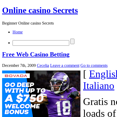
Online casino Secrets
Beginner Online casino Secrets
Home
Free Web Casino Betting
December 7th, 2009
Cecelia
Leave a comment
Go to comments
[
Englis
Italiano
Gratis n
loads of