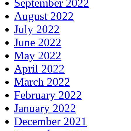
September 2022
August 2022
July 2022
June 2022
May 2022
April 2022
March 2022
February 2022
January 2022
December 2021