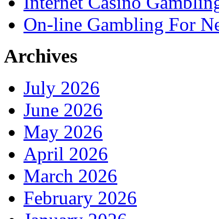
Internet Casino Gamblin
On-line Gambling For N
Archives
July 2026
June 2026
May 2026
April 2026
March 2026
February 2026