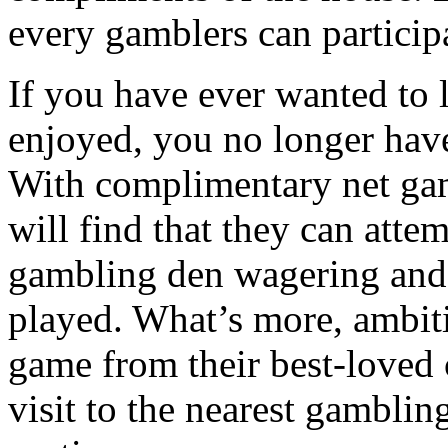
every gamblers can participa
If you have ever wanted to 
enjoyed, you no longer have
With complimentary net gam
will find that they can attem
gambling den wagering and 
played. What’s more, ambiti
game from their best-loved 
visit to the nearest gamblin