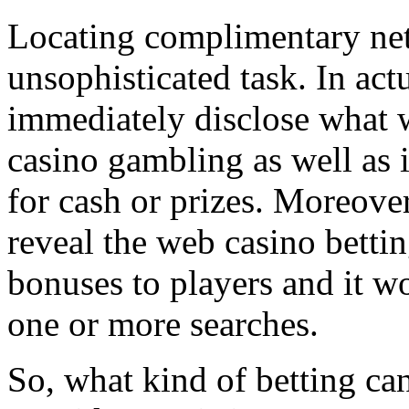
Locating complimentary net
unsophisticated task. In act
immediately disclose what 
casino gambling as well as
for cash or prizes. Moreove
reveal the web casino betti
bonuses to players and it w
one or more searches.
So, what kind of betting ca