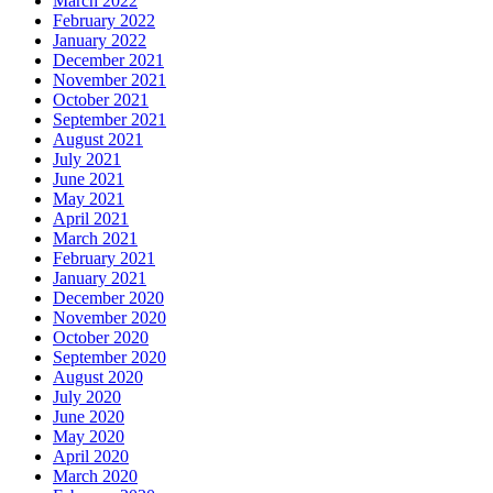
March 2022
February 2022
January 2022
December 2021
November 2021
October 2021
September 2021
August 2021
July 2021
June 2021
May 2021
April 2021
March 2021
February 2021
January 2021
December 2020
November 2020
October 2020
September 2020
August 2020
July 2020
June 2020
May 2020
April 2020
March 2020