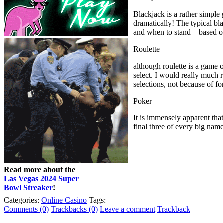
Blackjack is a rather simple
dramatically! The typical bl
and when to stand – based on
Roulette
although roulette is a game 
select. I would really much r
selections, not because of f
Poker
It is immensely apparent that
final three of every big nam
Read more about the
Las Vegas 2024 Super
Bowl Streaker
!
Categories:
Online Casino
Tags:
Comments (0)
Trackbacks (0)
Leave a comment
Trackback