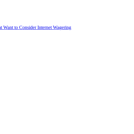
 Want to Consider Internet Wagering