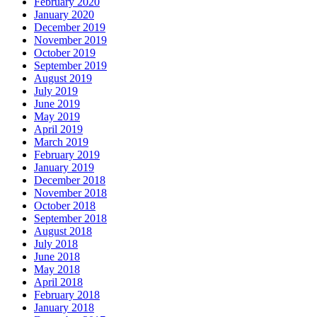
February 2020
January 2020
December 2019
November 2019
October 2019
September 2019
August 2019
July 2019
June 2019
May 2019
April 2019
March 2019
February 2019
January 2019
December 2018
November 2018
October 2018
September 2018
August 2018
July 2018
June 2018
May 2018
April 2018
February 2018
January 2018