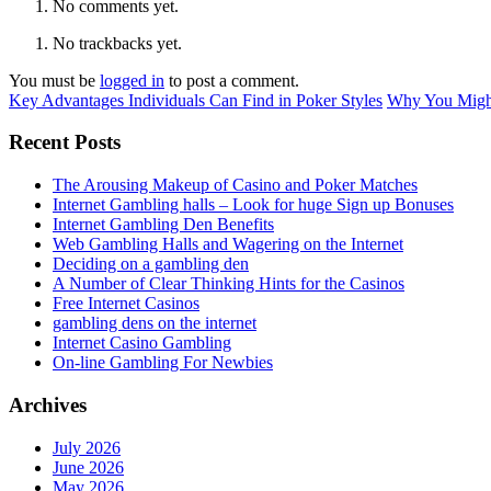
No comments yet.
No trackbacks yet.
You must be
logged in
to post a comment.
Key Advantages Individuals Can Find in Poker Styles
Why You Might
Recent Posts
The Arousing Makeup of Casino and Poker Matches
Internet Gambling halls – Look for huge Sign up Bonuses
Internet Gambling Den Benefits
Web Gambling Halls and Wagering on the Internet
Deciding on a gambling den
A Number of Clear Thinking Hints for the Casinos
Free Internet Casinos
gambling dens on the internet
Internet Casino Gambling
On-line Gambling For Newbies
Archives
July 2026
June 2026
May 2026