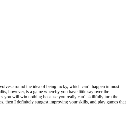
evolves around the idea of being lucky, which can’t happen in most
dits, however, is a game whereby you have little say over the
 you will win nothing because you really can’t skillfully turn the
, then I definitely suggest improving your skills, and play games that