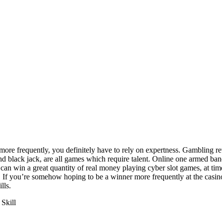
 more frequently, you definitely have to rely on expertness. Gambling r
and black jack, are all games which require talent. Online one armed ban
n win a great quantity of real money playing cyber slot games, at times
If you’re somehow hoping to be a winner more frequently at the casinos
lls.
Skill