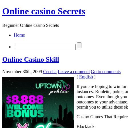
Online casino Secrets
Beginner Online casino Secrets
Home
Online Casino Skill
November 30th, 2009
Cecelia
Leave a comment
Go to comments
[
English
]
If you are hoping to win far
instances. Roulette, poker, 
outcomes. Even though you ca
outcomes to your advantage. 
permit you to utilize these ski
Casino Games That Require 
Blackjack