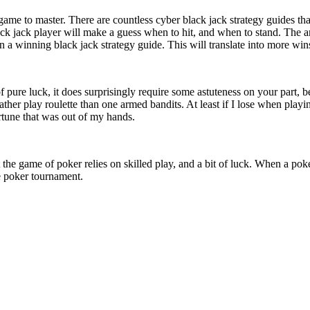
 game to master. There are countless cyber black jack strategy guides th
ack jack player will make a guess when to hit, and when to stand. The 
 a winning black jack strategy guide. This will translate into more wins
of pure luck, it does surprisingly require some astuteness on your part
ather play roulette than one armed bandits. At least if I lose when playi
ortune that was out of my hands.
 the game of poker relies on skilled play, and a bit of luck. When a poke
e poker tournament.