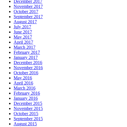
December 2017
November 2017
October 2017
September 2017
August 2017
July 2017
June 2017
May 2017
April 2017
March 2017
February 2017
January 2017
December 2016
November 2016
October 2016
May 2016
April 2016
March 2016
February 2016
January 2016
December 2015
November 2015
October 2015
September 2015
August 2015