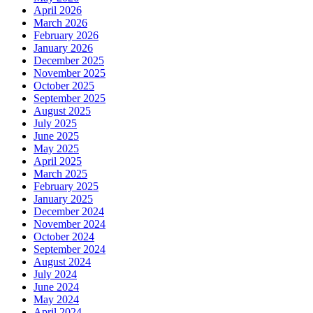
April 2026
March 2026
February 2026
January 2026
December 2025
November 2025
October 2025
September 2025
August 2025
July 2025
June 2025
May 2025
April 2025
March 2025
February 2025
January 2025
December 2024
November 2024
October 2024
September 2024
August 2024
July 2024
June 2024
May 2024
April 2024