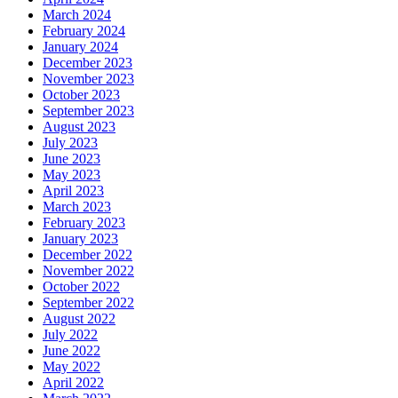
March 2024
February 2024
January 2024
December 2023
November 2023
October 2023
September 2023
August 2023
July 2023
June 2023
May 2023
April 2023
March 2023
February 2023
January 2023
December 2022
November 2022
October 2022
September 2022
August 2022
July 2022
June 2022
May 2022
April 2022