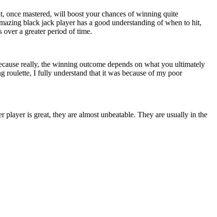
at, once mastered, will boost your chances of winning quite
amazing black jack player has a good understanding of when to hit,
 over a greater period of time.
, because really, the winning outcome depends on what you ultimately
ng roulette, I fully understand that it was because of my poor
r player is great, they are almost unbeatable. They are usually in the