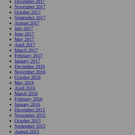
December 2017
November 2017
October 2017
September 2017
August 2017
July 2017
June 2017
May 2017
April 2017
March 2017
February 2017
January 2017
December 2016
November 2016
October 2016
May 2016
April 2016
March 2016
February 2016
January 2016
December 2015
November 2015
October 2015
September 2015
August 2015