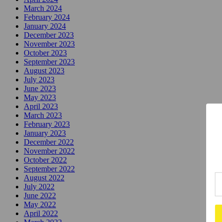
March 2024
February 2024
January 2024
December 2023
November 2023
October 2023
September 2023
August 2023
July 2023
June 2023
May 2023
April 2023
March 2023
February 2023
January 2023
December 2022
November 2022
October 2022
September 2022
August 2022
July 2022
June 2022
May 2022
April 2022