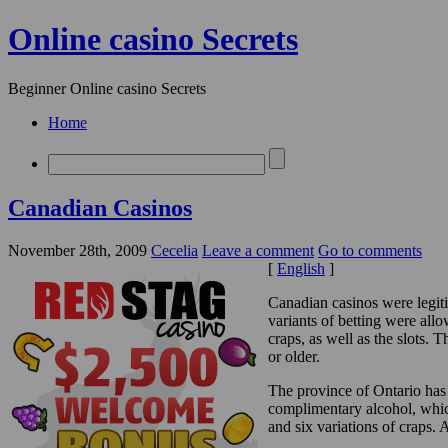
Online casino Secrets
Beginner Online casino Secrets
Home
Canadian Casinos
November 28th, 2009
Cecelia
Leave a comment
Go to comments
[
English
]
Canadian casinos were legiti
variants of betting were allo
craps, as well as the slots. 
or older.
The province of Ontario has t
complimentary alcohol, whic
and six variations of craps. 