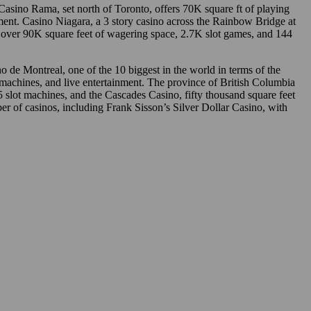
 Casino Rama, set north of Toronto, offers 70K square ft of playing
ment. Casino Niagara, a 3 story casino across the Rainbow Bridge at
 is over 90K square feet of wagering space, 2.7K slot games, and 144
 de Montreal, one of the 10 biggest in the world in terms of the
machines, and live entertainment. The province of British Columbia
slot machines, and the Cascades Casino, fifty thousand square feet
er of casinos, including Frank Sisson’s Silver Dollar Casino, with