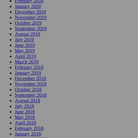
February 2020
January 2020
December 2019
November 2019
October 2019
September 2019
August 2019
July 2019
June 2019
May 2019
April 2019
March 2019
February 2019
January 2019
December 2018
November 2018
October 2018
September 2018
August 2018
July 2018
June 2018
May 2018
April 2018
February 2018
January 2018