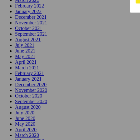
March 2022
February 2022
January 2022
December 2021
November 2021
October 2021
September 2021
August 2021
July 2021
June 2021
May 2021
April 2021
March 2021
February 2021
January 2021
December 2020
November 2020
October 2020
September 2020
August 2020
July 2020
June 2020
May 2020
April 2020
March 2020