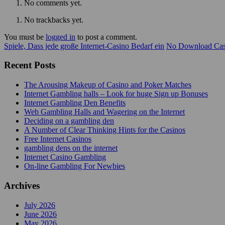
No comments yet.
No trackbacks yet.
You must be
logged in
to post a comment.
Spiele, Dass jede große Internet-Casino Bedarf ein
No Download Casi
Recent Posts
The Arousing Makeup of Casino and Poker Matches
Internet Gambling halls – Look for huge Sign up Bonuses
Internet Gambling Den Benefits
Web Gambling Halls and Wagering on the Internet
Deciding on a gambling den
A Number of Clear Thinking Hints for the Casinos
Free Internet Casinos
gambling dens on the internet
Internet Casino Gambling
On-line Gambling For Newbies
Archives
July 2026
June 2026
May 2026