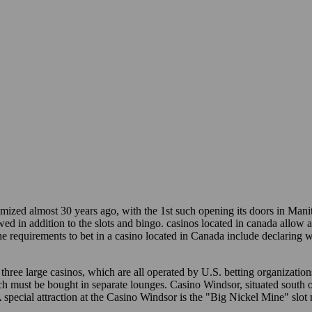
mized almost 30 years ago, with the 1st such opening its doors in Man
wed in addition to the slots and bingo. casinos located in canada allow a
The requirements to bet in a casino located in Canada include declaring w
hree large casinos, which are all operated by U.S. betting organizations
h must be bought in separate lounges. Casino Windsor, situated south o
A special attraction at the Casino Windsor is the "Big Nickel Mine" slot