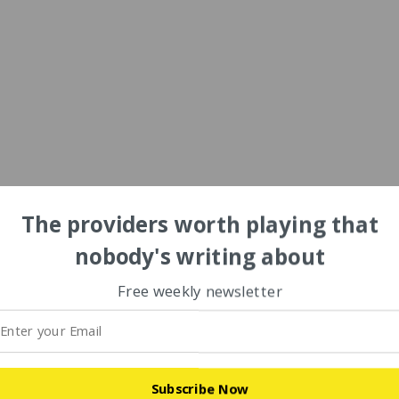
The providers worth playing that
nobody's writing about
Free weekly newsletter
Subscribe Now