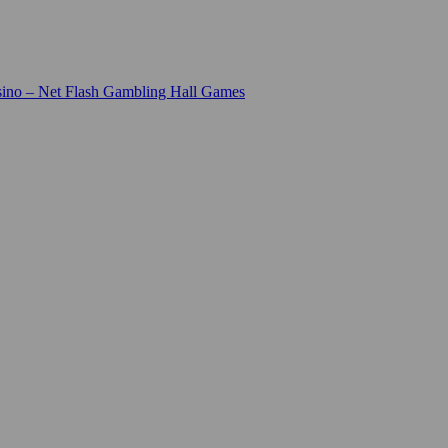
no – Net Flash Gambling Hall Games