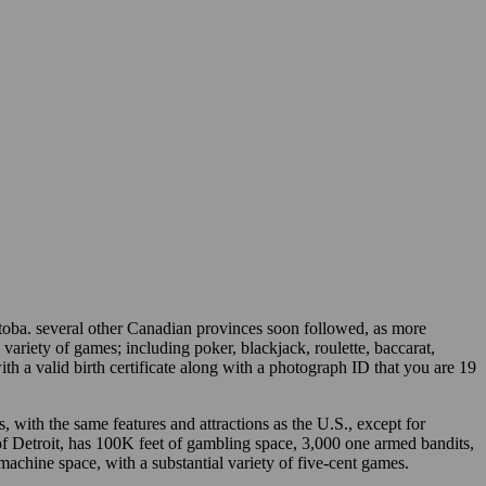
itoba. several other Canadian provinces soon followed, as more
 variety of games; including poker, blackjack, roulette, baccarat,
ith a valid birth certificate along with a photograph ID that you are 19
, with the same features and attractions as the U.S., except for
f Detroit, has 100K feet of gambling space, 3,000 one armed bandits,
 machine space, with a substantial variety of five-cent games.