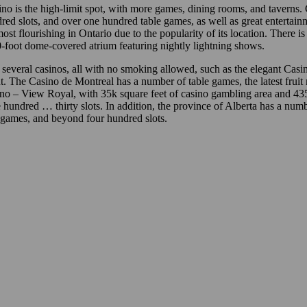
sino is the high-limit spot, with more games, dining rooms, and taverns.
ed slots, and over one hundred table games, as well as great entertain
 most flourishing in Ontario due to the popularity of its location. There
0-foot dome-covered atrium featuring nightly lightning shows.
everal casinos, all with no smoking allowed, such as the elegant Casino
 The Casino de Montreal has a number of table games, the latest fruit 
no – View Royal, with 35k square feet of casino gambling area and 435 
 hundred … thirty slots. In addition, the province of Alberta has a numb
 games, and beyond four hundred slots.