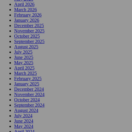
April 2026
March 2026
February 2026
January 2026
December 2025
November 2025
October 2025
September 2025
August 2025
July 2025
June 2025
May 2025
April 2025
March 2025
February 2025
January 2025
December 2024
November 2024
October 2024
September 2024
August 2024
July 2024
June 2024
May 2024
April 2024