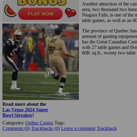
Another attraction of the ca
area, two thousand two hundr
Niagara Falls, is one of the
table games, as well as an 8
The province of Quebec has s
amount of gaming equipment.
has the Great Canadian Casi
with 27 table games and five
80K sq.ft., twenty two table
Read more about the
Las Vegas 2024 Super
Bowl Streaker
!
Categories:
Online Casino
Tags:
Comments (0)
Trackbacks (0)
Leave a comment
Trackback